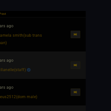
Post
ars ago
amela smith​(sub trans
an)
ars ago
illanelle​(staff)
ars ago
eus2512​(dom male)