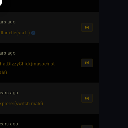
ars ago
illanelle​(staff)
ars ago
hatDizzyChick​(masochist
ale)
ears ago
xplorer​(switch male)
ears ago