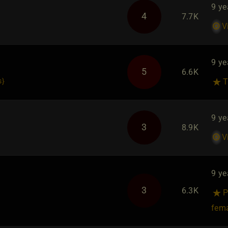
9 ye
4
7.7K
V
9 ye
5
6.6K
s
}
T
9 ye
3
8.9K
V
9 ye
3
6.3K
P
fem