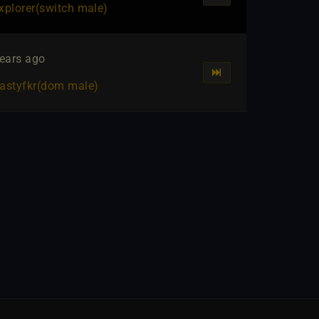
xplorer​(switch male)
ears ago
astyfkr​(dom male)