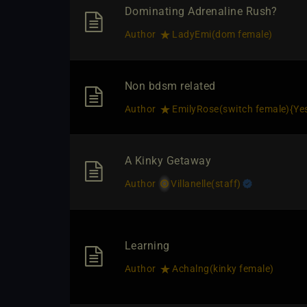
Dominating Adrenaline Rush?
Author
LadyEmi​(dom female)
Non bdsm related
Author
EmilyRose​(switch female)
​{
Ye
A Kinky Getaway
Author
Villanelle​(staff)
Learning
Author
Achalng​(kinky female)