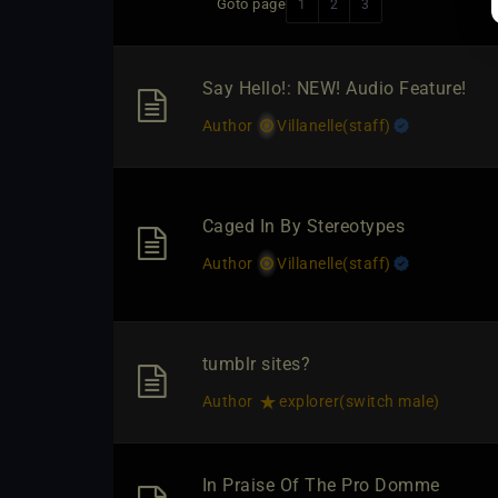
Goto page
1
2
3
Say Hello!: NEW! Audio Feature!
Author
Villanelle​(staff)
Caged In By Stereotypes
Author
Villanelle​(staff)
tumblr sites?
Author
explorer​(switch male)
In Praise Of The Pro Domme