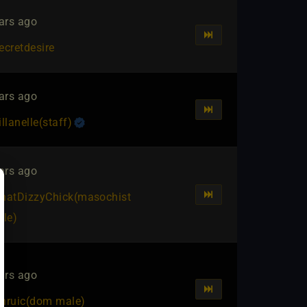
ars ago
ecretdesire
ars ago
illanelle​(staff)
ars ago
hatDizzyChick​(masochist
ale)
ars ago
hruic​(dom male)