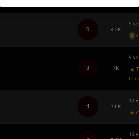
9 ye
0
4.3K
V
9 ye
3
7K
T
fem
10 y
4
7.6K
e
10 y