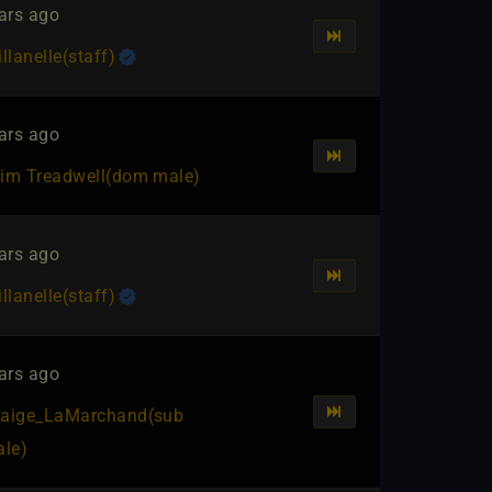
ars ago
illanelle​(staff)
ars ago
im Treadwell​(dom male)
ars ago
illanelle​(staff)
ars ago
aige_LaMarchand​(sub
ale)