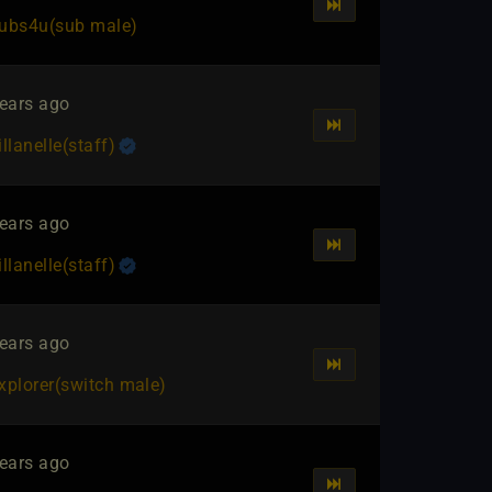
ubs4u​(sub male)
ears ago
illanelle​(staff)
ears ago
illanelle​(staff)
ears ago
xplorer​(switch male)
ears ago