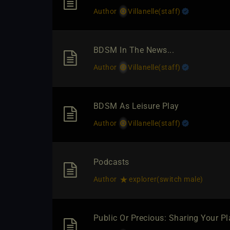
Author
Villanelle​(staff)
BDSM In The News...
Author
Villanelle​(staff)
BDSM As Leisure Play
Author
Villanelle​(staff)
Podcasts
Author
explorer​(switch male)
Public Or Precious: Sharing Your P