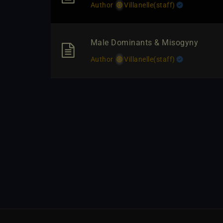
Author
Villanelle​(staff)
Male Dominants & Misogyny
Author
Villanelle​(staff)