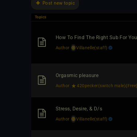
Post new topic
Topics
How To Find The Right Sub For Yo
Author
Villanelle​(staff)
Orgasmic pleasure
Author
420pecker​(switch male)
​{
Free
Stress, Desire, & D/s
Author
Villanelle​(staff)