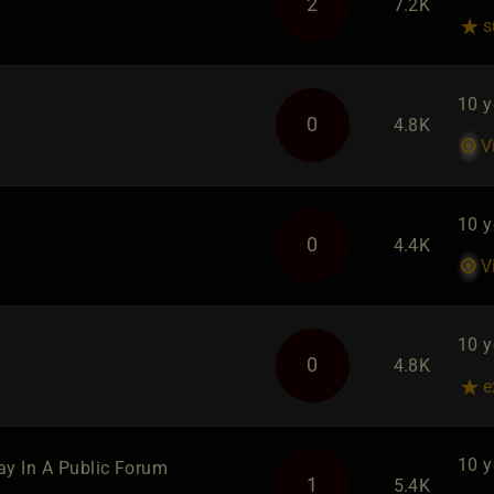
2
7.2K
s
10 y
0
4.8K
V
10 y
0
4.4K
V
10 y
0
4.8K
e
10 y
lay In A Public Forum
1
5.4K