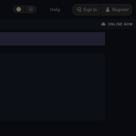
Help
Sign In
Register
ONLINE NOW