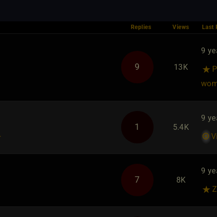
Replies
Views
Last 
9 ye
u
9
13K
P
wom
9 ye
1
5.4K
}
V
9 ye
7
8K
Z