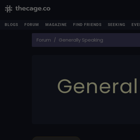
BLOGS
FORUM
MAGAZINE
FIND FRIENDS
SEEKING
EVE
Forum
Generally Speaking
General