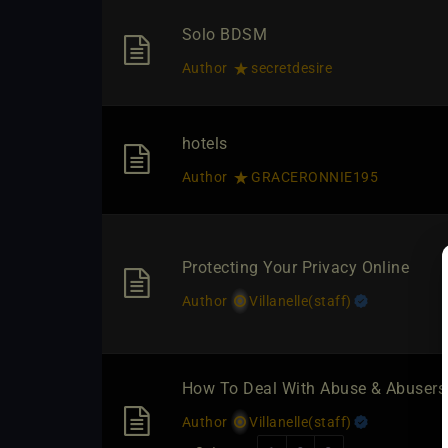
Solo BDSM
Author
secretdesire
hotels
Author
GRACERONNIE195
Protecting Your Privacy Online
Author
Villanelle​(staff)
How To Deal With Abuse & Abuser
Author
Villanelle​(staff)