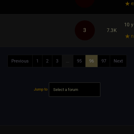
e
10 y
3
7.3K
n
Previous
1
2
3
...
95
96
97
Next
Jump to