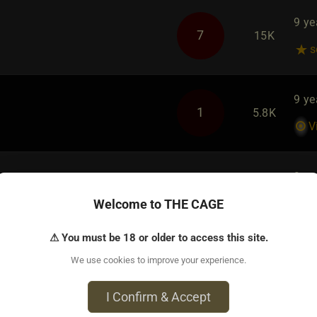
9 ye
7
15K
s
9 ye
1
5.8K
V
9 ye
2
6.2K
Welcome to THE CAGE
T
fem
⚠ You must be 18 or older to access this site.
We use cookies to improve your experience.
s On THE CAGE
9 ye
I Confirm & Accept
25
23K
B