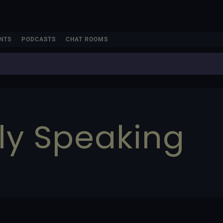
NTS
PODCASTS
CHAT ROOMS
ly Speaking