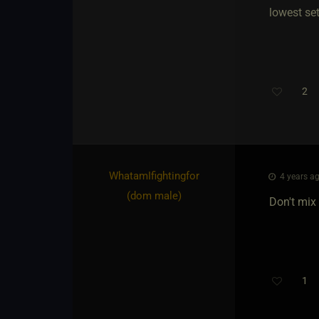
lowest se
2
WhatamIfightingfor​
4 years ag
(dom male)
Don't mix 
1