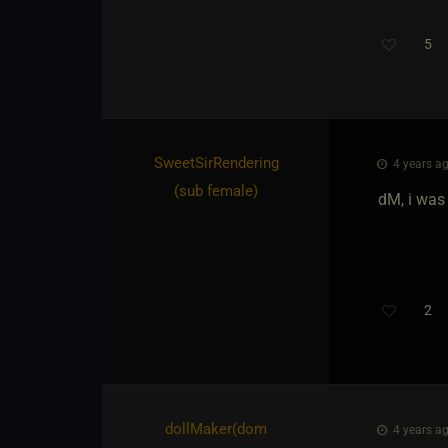
5
Th
SweetSirRendering​
4 years ag
(sub female)
dM, i was
2
dollMaker​(dom
4 years ag