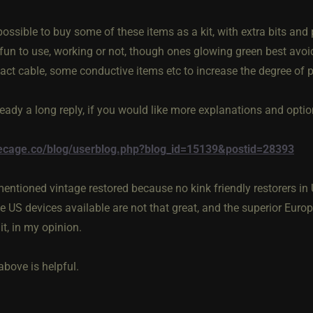
possible to buy some of these items as a kit, with extra bits and p
fun to use, working or not, though ones glowing green best avoide
act cable, some conductive items etc to increase the degree of p
ready a long reply, if you would like more explanations and opti
thecage.co/blog/userblog.php?blog_id=15139&postid=28393
mentioned vintage restored because no kink friendly restorers in 
ge US devices available are not that great, and the superior Eur
it, in my opinion.
above is helpful.