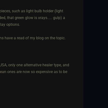
ieces, such as light bulb holder (light
d, that green glow is xrays..... gulp) a
lay options.
ons have a read of my blog on the topic.
USA, only one alternative healer type, and
opean ones are now so expensive as to be