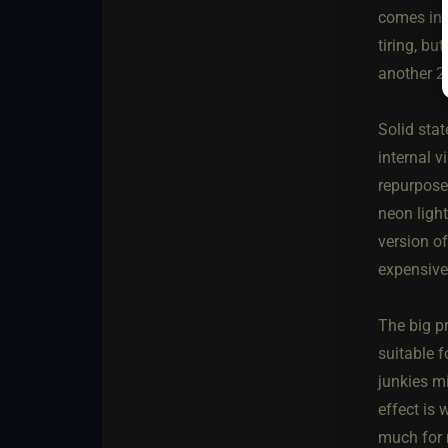
comes in 
tiring, bu
another 2
Solid stat
internal v
repurpose
neon ligh
version o
expensive
The big pr
suitable f
junkies mi
effect is 
much for 