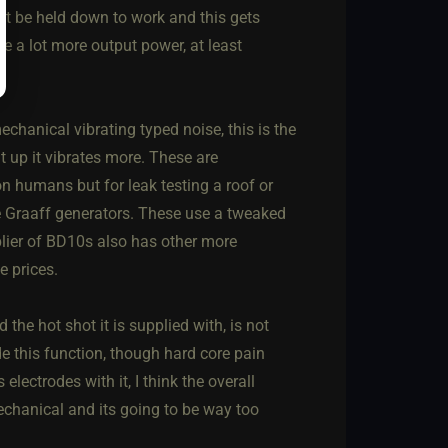
st be held down to work and this gets
ve a lot more output power, at least
echanical vibrating typed noise, this is the
t up it vibrates more. These are
n humans but for leak testing a roof or
e Graaff generators. These use a tweaked
plier of BD10s also has other more
e prices.
the hot shot it is supplied with, is not
ide this function, though hard core pain
lectrodes with it, I think the overall
echanical and its going to be way too