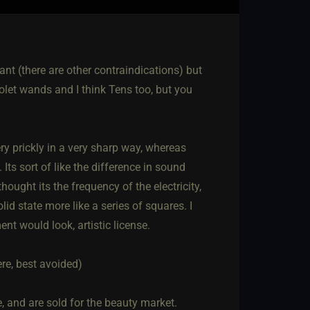
ant (there are other contraindications) but
olet wands and I think Tens too, but you
ery prickly in a very sharp way, whereas
Its sort of like the difference in sound
ought its the frequency of the electricity,
d state more like a series of squares. I
t would look, artistic license.
re, best avoided)
, and are sold for the beauty market.