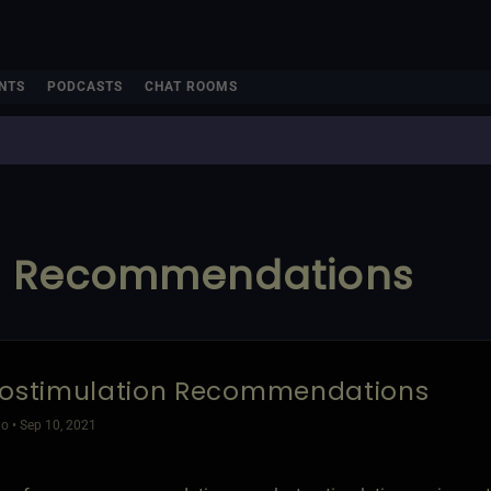
NTS
PODCASTS
CHAT ROOMS
on Recommendations
rostimulation Recommendations
o • Sep 10, 2021