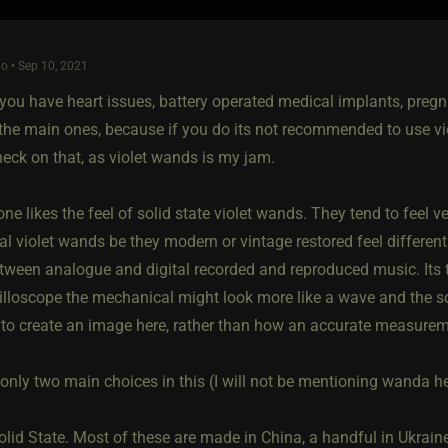
o • Sep 10, 2021
 you have heart issues, battery operated medical implants, pregn
 the main ones, because if you do its not recommended to use vi
heck on that, as violet wands is my jam.
ne likes the feel of solid state violet wands. They tend to feel v
 violet wands be they modern or vintage restored feel different. 
tween analogue and digital recorded and reproduced music. Its th
lloscope the mechanical might look more like a wave and the soli
 to create an image here, rather than how an accurate measuremen
only two main choices in this (I will not be mentioning wanda he
lid State. Most of these are made in China, a handful in Ukraine