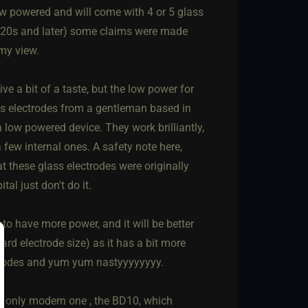
ow powered and will come with 4 or 5 glass
(1920s and later) some claims were made
 my view.
e a bit of a taste, but the low power for
ss electrodes from a gentleman based in
low powered device. They work brilliantly,
 few internal ones. A safety note here,
at these glass electrodes were originally
tal just don't do it.
 have more power, and it will be better
rd electrode size) as it has a bit more
ctrodes and yum yum nastyyyyyyyy.
he only modern one , the BD10, which