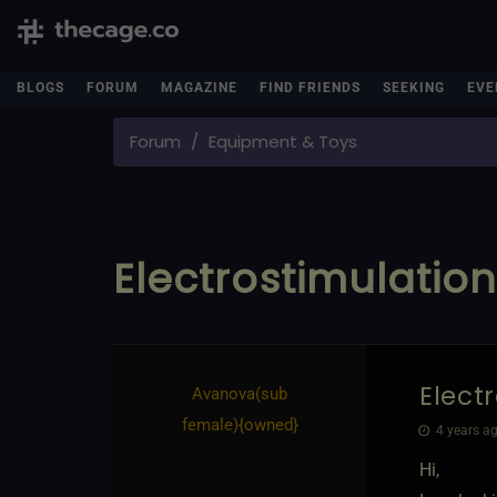
BLOGS
FORUM
MAGAZINE
FIND FRIENDS
SEEKING
EVE
Forum
Equipment & Toys
Electrostimulati
Elect
Avanova​(sub
female)
​{
owned
}
4 years ag
Hi,