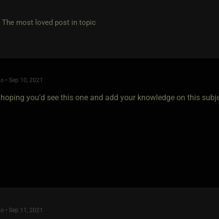
e most loved post in topic
o • Sep 10, 2021
 hoping you’d see this one and add your knowledge on this subj
o • Sep 11, 2021