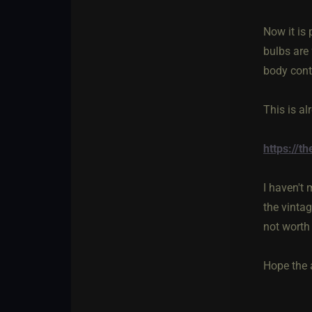
Now it is 
bulbs are 
body cont
This is al
https://
I haven't 
the vinta
not worth 
Hope the 