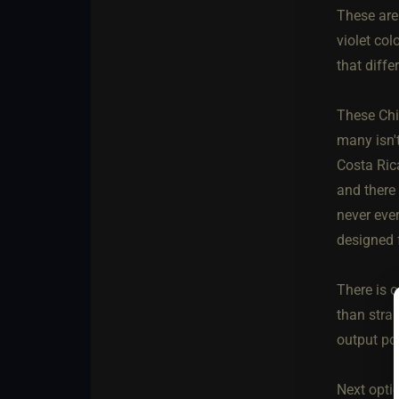
These are
violet co
that diffe
These Chin
many isn'
Costa Ric
and there 
never ever
designed f
There is 
than strai
output po
Next opti