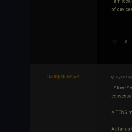
I am look
of device
0
LMJK
​{
iSlideForY
}
4 years ag
I * love *
consensu
A TENS mac
As far as 