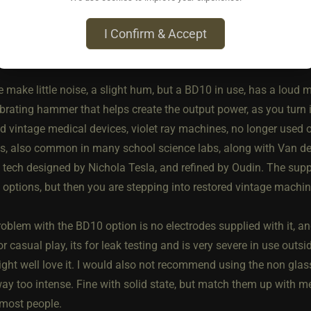
standard or A version, with a deadmans switch on the top. It mu
t you can gets hands free hold down via a velcro strap. These ha
I Confirm & Accept
0/25% more than the Chinese sourced devices.
e make little noise, a slight hum, but a BD10 in use, has a loud m
ibrating hammer that helps create the output power, as you turn i
d vintage medical devices, violet ray machines, no longer used o
ts, also common in many school science labs, along with Van d
f tech designed by Nichola Tesla, and refined by Oudin. The sup
 options, but then you are stepping into restored vintage machin
oblem with the BD10 option is no electrodes supplied with it, and 
or casual play, its for leak testing and is very severe in use outs
ght well love it. I would also not recommend using the non glass e
way too intense. Fine with solid state, but match them up with m
most people.