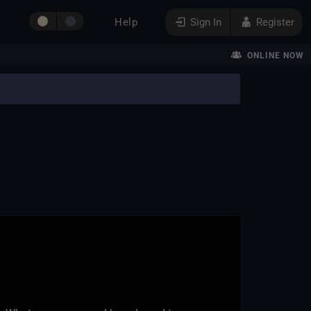
Help
Sign In
Register
ONLINE NOW