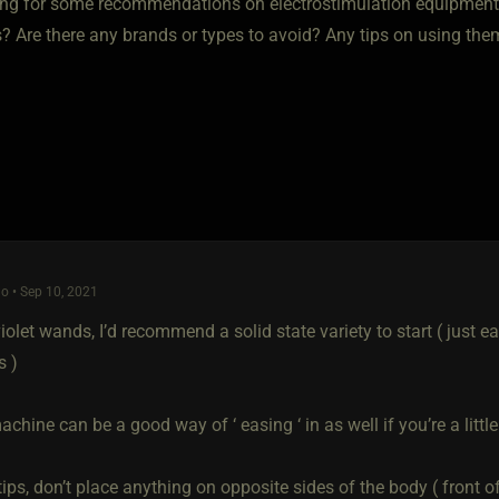
ing for some recommendations on electrostimulation equipmen
s? Are there any brands or types to avoid? Any tips on using th
o • Sep 10, 2021
 violet wands, I’d recommend a solid state variety to start ( just e
s )
hine can be a good way of ‘ easing ‘ in as well if you’re a littl
tips, don’t place anything on opposite sides of the body ( front o