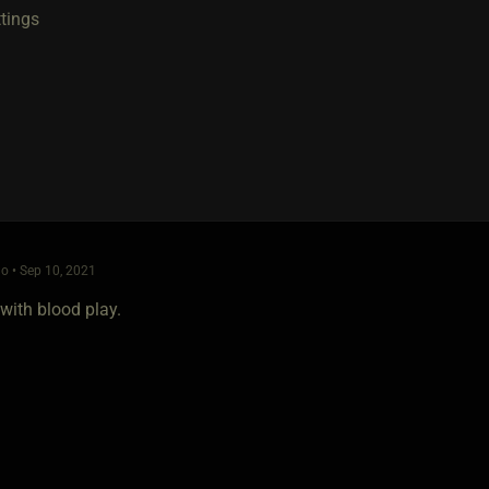
ttings
o • Sep 10, 2021
with blood play.