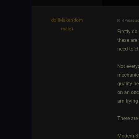
dollMaker​(dom
4 years ag
male)
Firstly do
these are
need to c
Not everyo
mechanical
quality be
on an osci
am trying
There are 
Modern So