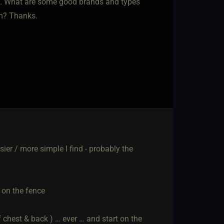
t. What are some good brands and types
em? Thanks.
asier / more simple I find - probably the
e on the fence
f chest & back ) … ever … and start on the