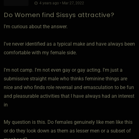
4 years ago • Mar 27, 2022
Do Women find Sissys attractive?
I'm curious about the answer.
I've never identified as a typical make and have always been
comfortable with my female side.
I'm not camp. I'm not even gay or gay acting. I'm just a
submissive straight male who thinks feminine things are
nice and who finds role reversal and emasculation to be fun
and pleasurable activities that I have always had an interest
in
My question is this. Do females genuinely like men like this
or do they look down as them as lesser men or a subset of