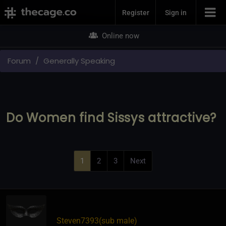
Join Now
Register
Sign in
Online now
Forum
Generally Speaking
Do Women find Sissys attractive?
1
2
3
Next
Steven7393​(sub male)