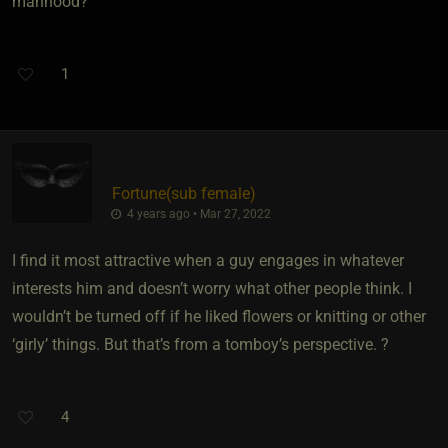
manhood?
1
Fortune​(sub female)
4 years ago • Mar 27, 2022
I find it most attractive when a guy engages in whatever
interests him and doesn’t worry what other people think. I
wouldn’t be turned off if he liked flowers or knitting or other
‘girly’ things. But that’s from a tomboy’s perspective. ?
4