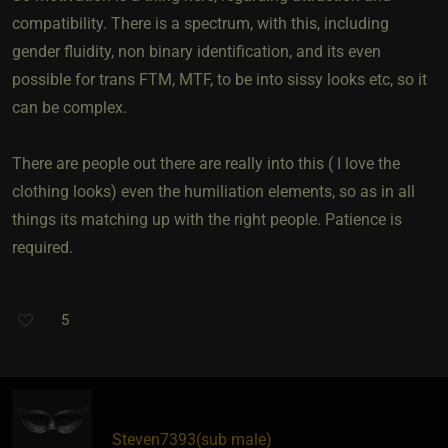
compatibility. There is a spectrum, with this, including
gender fluidity, non binary identification, and its even
possible for trans FTM, MTF, to be into sissy looks etc, so it
can be complex.
There are people out there are really into this ( I love the
clothing looks) even the humiliation elements, so as in all
things its matching up with the right people. Patience is
required.
5
Steven7393​(sub male)