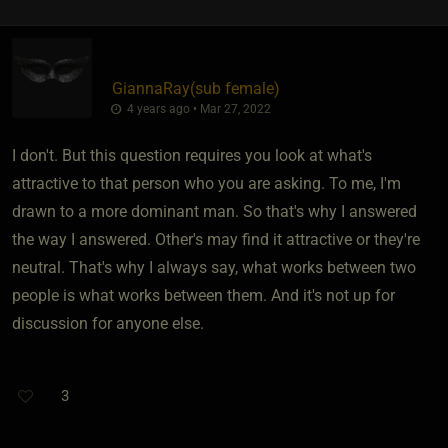
GiannaRay​(sub female)
4 years ago • Mar 27, 2022
I don't. But this question requires you look at what's
attractive to that person who you are asking. To me, I'm
drawn to a more dominant man. So that's why I answered
the way I answered. Other's may find it attractive or they're
neutral. That's why I always say, what works between two
people is what works between them. And it's not up for
discussion for anyone else.
3