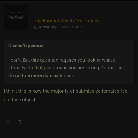
Spellbound Wytch
​{
Mr. Parker
}
4 years ago • Mar 27, 2022
GiannaRay
wrote:
I don't. But this question requires you look at what's
attractive to that person who you are asking. To me, I'm
drawn to a more dominant man.
I think this is how the majority of submissive females feel
on this subject.
1