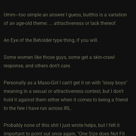
Umm---too simple an answer I guess, butthis is a variation
of an age-old theme: ... attractiveness or lack thereof.
An Eye of the Beholder type thing, if you will.
Some women like those guys, some get a skin-crawl
response, and others don't care.
Personally as a Maso-Girl I can't get it on with "sissy boys"
meaning in a sexual or attractiveness context, but I don't
hold it against them either when it comes to being a friend
to the few I have run across IRL.
Probably none of this shit I just wrote helps, but I felt it
important to point out once again, "One Size does Not Fit