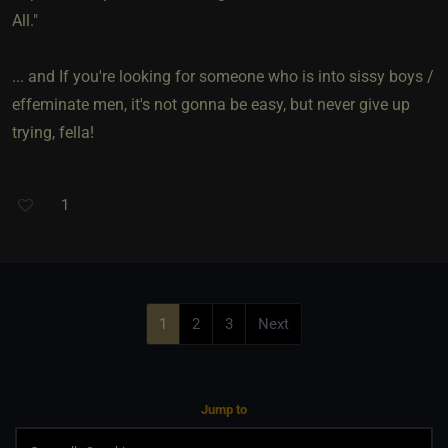
All."
... and If you're looking for someone who is into sissy boys /
effeminate men, it's not gonna be easy, but never give up
trying, fella!
1
1
2
3
Next
Jump to