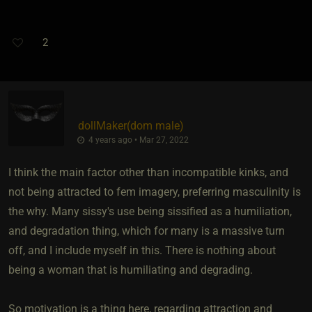
2
dollMaker​(dom male)
4 years ago • Mar 27, 2022
I think the main factor other than incompatible kinks, and
not being attracted to fem imagery, preferring masculinity is
the why. Many sissy's use being sissified as a humiliation,
and degradation thing, which for many is a massive turn
off, and I include myself in this. There is nothing about
being a woman that is humiliating and degrading.
So motivation is a thing here, regarding attraction and