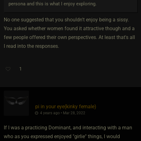
persona and this is what I enjoy exploring.
No one suggested that you shouldn't enjoy being a sissy.
You asked whether women found it attractive though and a
few people offered their own perspectives. At least that's all
I read into the responses.
1
pi in your eye​(kinky female)
4 years ago • Mar 28, 2022
If I was a practicing Dominant, and interacting with a man
who as you expressed enjoyed "girlie" things, I would