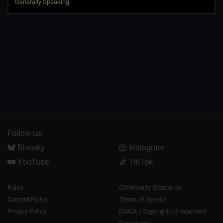
Follow us:
Bluesky
Instagram
YouTube
TikTok
Rules
Community Standards
Content Policy
Terms of Service
Privacy Policy
DMCA / Copyright Infringement