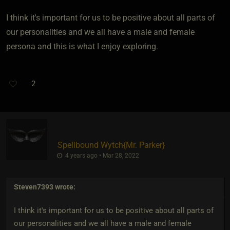
I think it's important for us to be positive about all parts of
our personalities and we all have a male and female
persona and this is what I enjoy exploring.
2
Spellbound Wytch
​{
Mr. Parker
}
4 years ago • Mar 28, 2022
Steven7393
wrote:
I think it's important for us to be positive about all parts of
our personalities and we all have a male and female