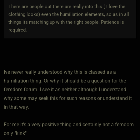
There are people out there are really into this ( I love the
clothing looks) even the humiliation elements, so as in all
things its matching up with the right people. Patience is
required.
Ive never really understood why this is classed as a
humiliation thing. Or why it should be a question for the
femdom forum. I see it as neither although I understand
why some may seek this for such reasons or understand it
in that way.
For me it's a very positive thing and certainly not a femdom
only "kink"