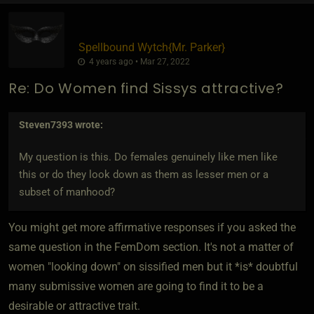
Spellbound Wytch
​{
Mr. Parker
}
4 years ago • Mar 27, 2022
Re: Do Women find Sissys attractive?
Steven7393
wrote:
My question is this. Do females genuinely like men like
this or do they look down as them as lesser men or a
subset of manhood?
You might get more affirmative responses if you asked the
same question in the FemDom section. It's not a matter of
women "looking down" on sissified men but it *is* doubtful
many submissive women are going to find it to be a
desirable or attractive trait.