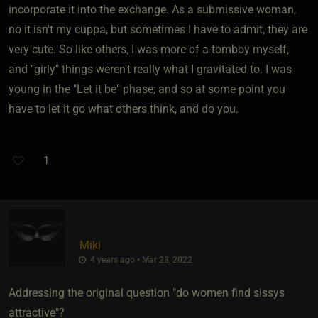
incorporate it into the exchange. As a submissive woman,
no it isn't my cuppa, but sometimes I have to admit, they are
very cute. So like others, I was more of a tomboy myself,
and "girly" things weren't really what I gravitated to. I was
young in the "Let it be" phase; and so at some point you
have to let it go what others think, and do you.
1
Miki
4 years ago • Mar 28, 2022
Addressing the original question "do women find sissys
attractive"?