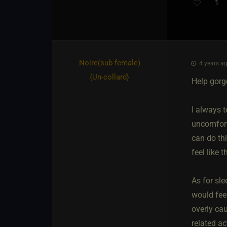
1
Noire​(sub female)
4 years ag
{
Un-collard
}
Help gorg
I always t
uncomforta
can do thi
feel like t
As for sle
would fee
overly ca
related act