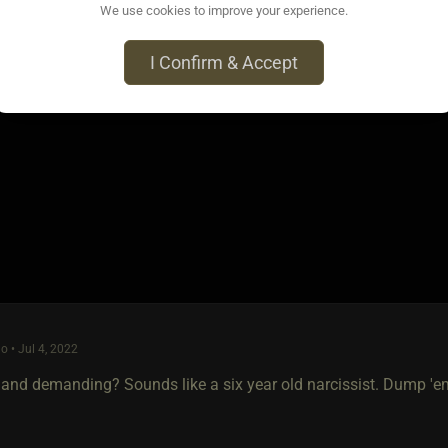
We use cookies to improve your experience.
h cases... caution and patience are well-indicated.
I Confirm & Accept
 the O P hasn't been around in at least a month, but the above go
o • Jul 4, 2022
 and demanding? Sounds like a six year old narcissist. Dump 'em