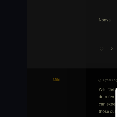
Nonya
2
Miki
4 years ag
Well, the 
dom female
can expec
those out 