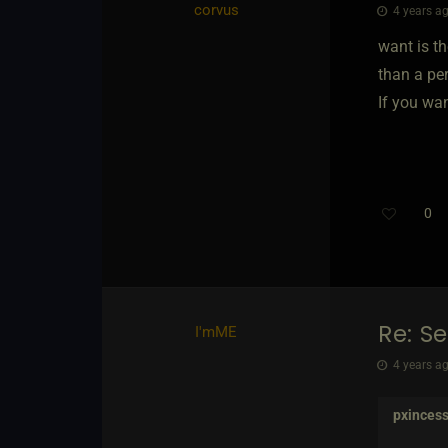
corvus
4 years ag
want is th
than a per
If you wan
0
Re: S
I'mME
4 years ag
pxinces