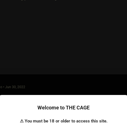
o • Jun 30, 2022
O. P. hasn't been online in a month-- hoping she found what she 
 for that matter) who puts up a wonderful profile like hers and 
Welcome to THE CAGE
t to get her inbox blown to pieces by both some who are genuinel
looking for a good time.
⚠ You must be 18 or older to access this site.