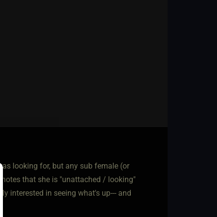
was looking for, but any sub female (or
notes that she is "unattached / looking"
y interested in seeing what's up--- and