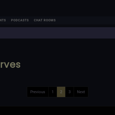
NTS
PODCASTS
CHAT ROOMS
rves
Previous
1
2
3
Next