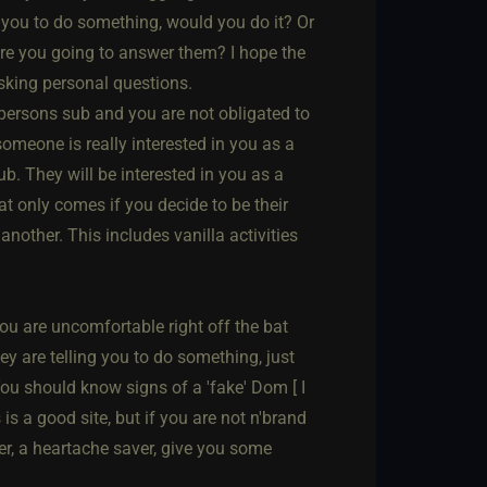
ls you to do something, would you do it? Or
 are you going to answer them? I hope the
asking personal questions.
 persons sub and you are not obligated to
omeone is really interested in you as a
ub. They will be interested in you as a
t only comes if you decide to be their
nother. This includes vanilla activities
f you are uncomfortable right off the bat
y are telling you to do something, just
ou should know signs of a 'fake' Dom [ I
is a good site, but if you are not n'brand
er, a heartache saver, give you some