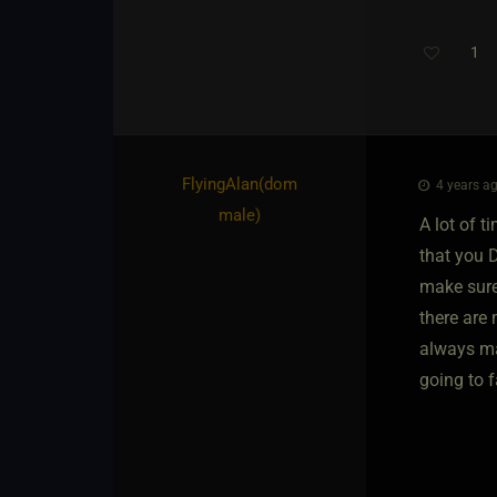
1
FlyingAlan​(dom
4 years ag
male)
A lot of 
that you 
make sure
there are 
always mak
going to f