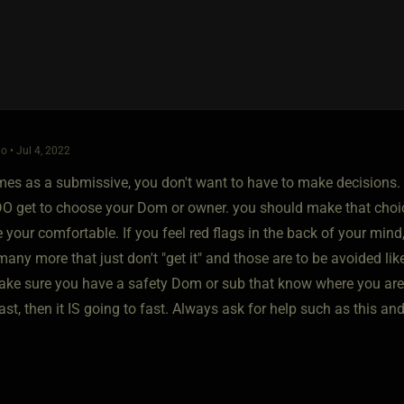
o • Jul 4, 2022
times as a submissive, you don't want to have to make decisions
DO get to choose your Dom or owner. you should make that choice
 your comfortable. If you feel red flags in the back of your mi
many more that just don't "get it" and those are to be avoided li
e sure you have a safety Dom or sub that know where you are, his l
ast, then it IS going to fast. Always ask for help such as this and