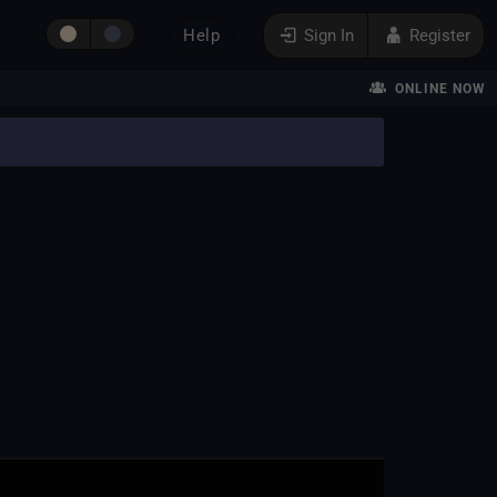
Help
Sign In
Register
ONLINE NOW