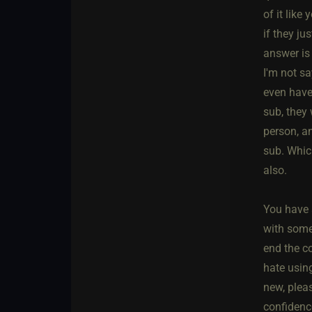
of it like
if they ju
answer is
I'm not sa
even have
sub, they 
person, a
sub. Which
also.
You have a
with some
end the c
hate using
new, pleas
confidence