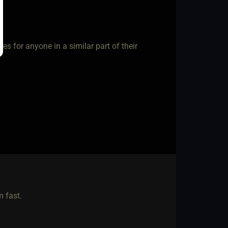
es for anyone in a similar part of their
 fast.