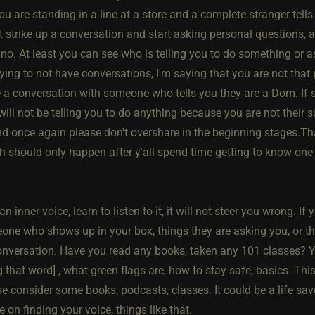
 you are standing in a line at a store and a complete stranger tel
st strike up a conversation and start asking personal questions,
 no. At least you can see who is telling you to do something or 
ying to not have conversations, I'm saying that you are not that
 a conversation with someone who tells you they are a Dom. If s
will not be telling you to do anything because you are not their s
nd once again please don't overshare in the beginning stages.Tha
 should only happen after y'all spend time getting to know one a
n inner voice, learn to listen to it, it will not steer you wrong. I
one who shows up in your box, things they are asking you, or the
onversation. Have you read any books, taken any 101 classes? Y
 that word] , what green flags are, how to stay safe, basics. This 
e consider some books, podcasts, classes. It could be a life sav
 on finding your voice, things like that.