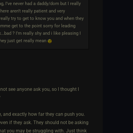
g, I’ve never had a daddy/dom but I really
ere aren’t really patient and very
really try to get to know you and when they
emme get to the point sorry for leading
bad ? I’m really shy and i like pleasing I
they just get really mean
d not see anyone ask you, so I thought I
?
e, and exactly how far they can push you.
 even if they ask. They should not be asking
that you may be struggling with. Just think