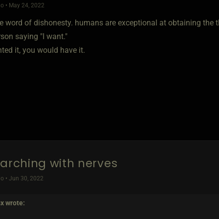
o • May 24, 2022
e word of dishonesty. humans are exceptional at obtaining the th
son saying "I want."
ted it, you would have it.
earching with nerves
o • Jun 30, 2022
sx
wrote: