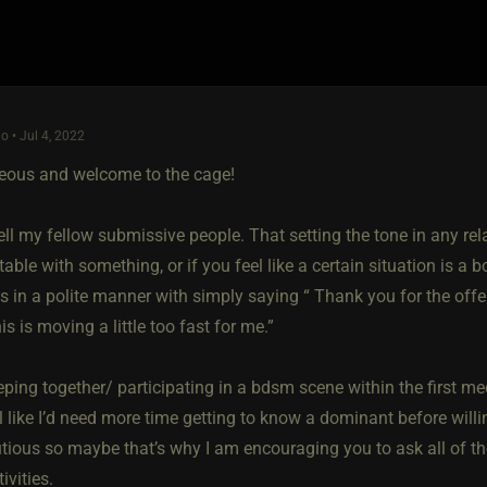
o • Jul 4, 2022
eous and welcome to the cage!
ell my fellow submissive people. That setting the tone in any rela
ble with something, or if you feel like a certain situation is a 
s in a polite manner with simply saying “ Thank you for the offe
his is moving a little too fast for me.”
eping together/ participating in a bdsm scene within the first mee
l like I’d need more time getting to know a dominant before will
utious so maybe that’s why I am encouraging you to ask all of t
ivities.