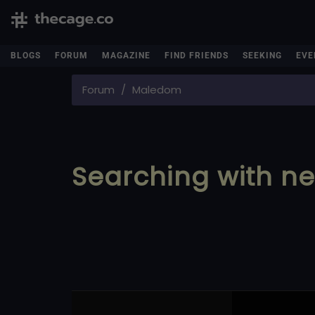
BLOGS
FORUM
MAGAZINE
FIND FRIENDS
SEEKING
EVE
Forum
Maledom
Searching with ne