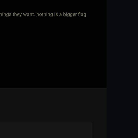
ings they want. nothing is a bigger flag