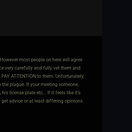
. However most people on here will agree
 very carefully and fully vet them and
nd, PAY ATTENTION to them. Unfortunately,
ke the plague. If your meeting someone,
icense plate etc... If it feels like it's
 get advice or at least differing opinions.