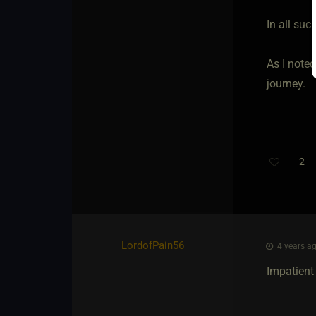
In all suc
As I noted
journey.
2
LordofPain56
4 years ag
Impatient