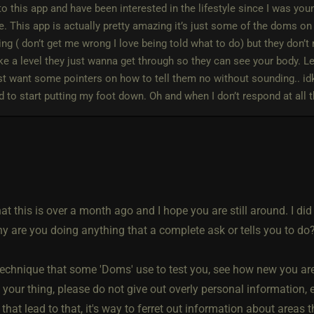
o this app and have been interested in the lifestyle since I was youn
. This app is actually pretty amazing it’s just some of the doms on h
g ( don’t get me wrong I love being told what to do) but they don’t 
like a level they just wanna get through so they can see your body. L
st want some pointers on how to tell them no without sounding.. idk…
d to start putting my foot down. Oh and when I don’t respond at all 
that this is over a month ago and I hope you are still around. I di
y are you doing anything that a complete ask or tells you to do
 technique that some 'Doms' use to test you, see how new you ar
s your thing, please do not give out overly personal information,
that lead to that, it's way to ferret out information about areas 