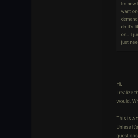
Im new t
want one
demandin
do it’s 
on… I ju
just nee
Hi,
I realize 
would. Wh
This is a
Unless it'
questions 