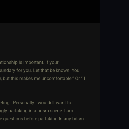
tionship is important. If your
boundary for you. Let that be known. You
r, but this makes me uncomfortable.” Or “ I
ting.. Personally I wouldn’t want to. I
ingly partaking in a bdsm scene. I am
he questions before partaking In any bdsm