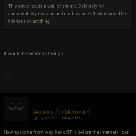
This place needs a wall of shame. Definitely for
accountability reasons and not because I think it would be
hilarious or anything.
It would be hilarious though….
1
Aquarius Dom​(dom male)
3 years ago • Jan 4, 2023
Having come from way back BTI ( before the internet) I can