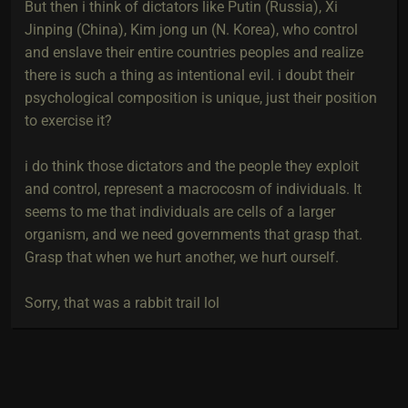
But then i think of dictators like Putin (Russia), Xi
Jinping (China), Kim jong un (N. Korea), who control
and enslave their entire countries peoples and realize
there is such a thing as intentional evil. i doubt their
psychological composition is unique, just their position
to exercise it?
i do think those dictators and the people they exploit
and control, represent a macrocosm of individuals. It
seems to me that individuals are cells of a larger
organism, and we need governments that grasp that.
Grasp that when we hurt another, we hurt ourself.
Sorry, that was a rabbit trail lol