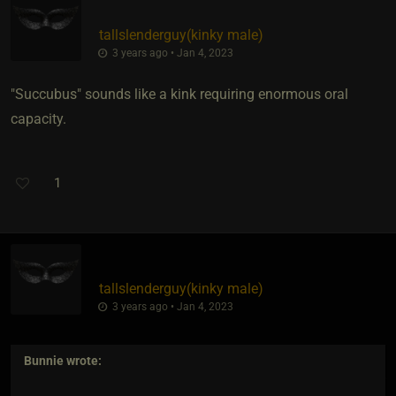
tallslenderguy​(kinky male)
3 years ago • Jan 4, 2023
"Succubus" sounds like a kink requiring enormous oral
capacity.
1
tallslenderguy​(kinky male)
3 years ago • Jan 4, 2023
Bunnie
wrote: