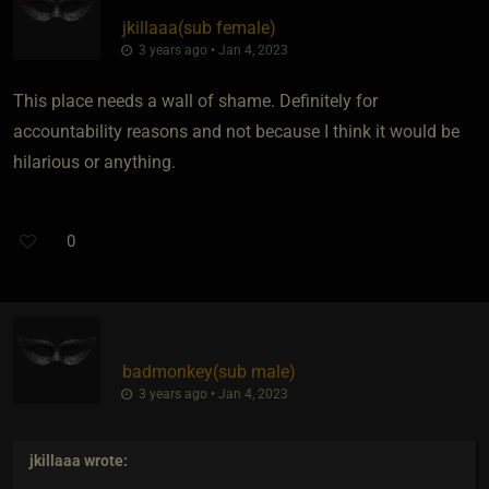
jkillaaa​(sub female)
3 years ago • Jan 4, 2023
This place needs a wall of shame. Definitely for
accountability reasons and not because I think it would be
hilarious or anything.
0
badmonkey​(sub male)
3 years ago • Jan 4, 2023
jkillaaa
wrote: