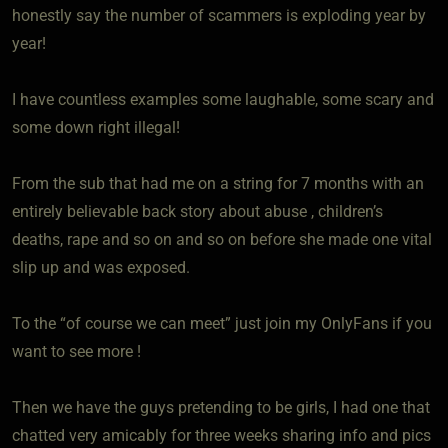
honestly say the number of scammers is exploding year by
year!
I have countless examples some laughable, some scary and
some down right illegal!
From the sub that had me on a string for 7 months with an
entirely believable back story about abuse , children’s
deaths, rape and so on and so on before she made one vital
slip up and was exposed.
To the “of course we can meet” just join my OnlyFans if you
want to see more !
Then we have the guys pretending to be girls, I had one that
chatted very amicably for three weeks sharing info and pics