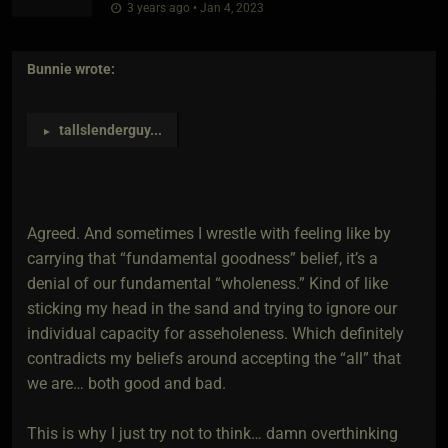
3 years ago • Jan 4, 2023
Bunnie
wrote:
tallslenderguy
...
►
Agreed. And sometimes I wrestle with feeling like by
carrying that “fundamental goodness” belief, it’s a
denial of our fundamental “wholeness.” Kind of like
sticking my head in the sand and trying to ignore our
individual capacity for asseholeness. Which definitely
contradicts my beliefs around accepting the “all” that
we are… both good and bad.
This is why I just try not to think… damn overthinking