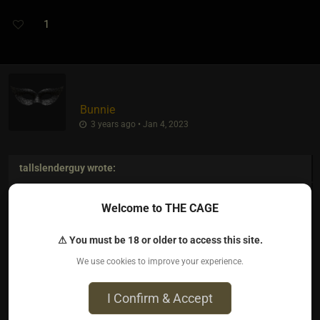
1
Bunnie
3 years ago • Jan 4, 2023
tallslenderguy
wrote:
"Succubus" sounds like a kink requiring enormous oral
Welcome to THE CAGE
capacity.
⚠ You must be 18 or older to access this site.
We use cookies to improve your experience.
Lol! This made me laugh so hard… thank you
I Confirm & Accept