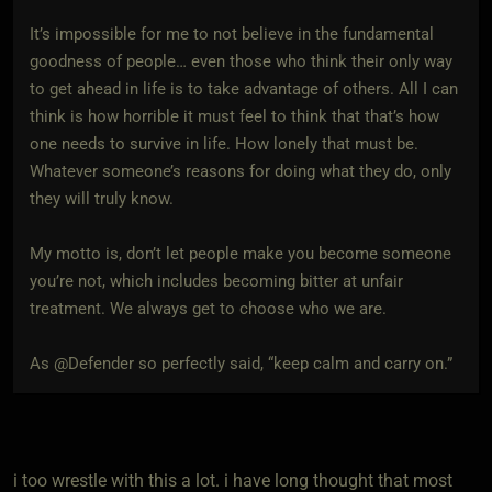
It’s impossible for me to not believe in the fundamental
goodness of people… even those who think their only way
to get ahead in life is to take advantage of others. All I can
think is how horrible it must feel to think that that’s how
one needs to survive in life. How lonely that must be.
Whatever someone’s reasons for doing what they do, only
they will truly know.
My motto is, don’t let people make you become someone
you’re not, which includes becoming bitter at unfair
treatment. We always get to choose who we are.
As @Defender so perfectly said, “keep calm and carry on.”
i too wrestle with this a lot. i have long thought that most