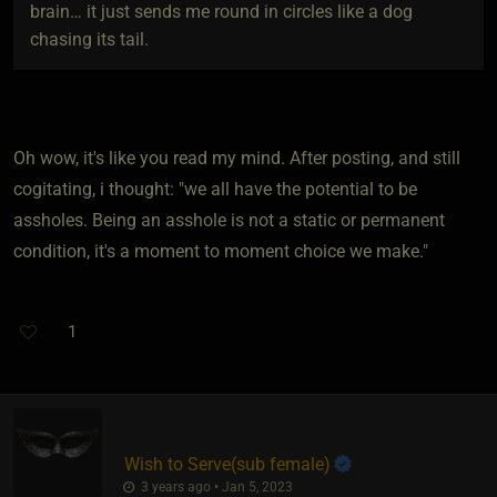
brain… it just sends me round in circles like a dog
chasing its tail.
Oh wow, it's like you read my mind. After posting, and still
cogitating, i thought: "we all have the potential to be
assholes. Being an asshole is not a static or permanent
condition, it's a moment to moment choice we make."
1
Wish to Serve​(sub female)
3 years ago • Jan 5, 2023