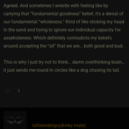
Agreed. And sometimes I wrestle with feeling like by
carrying that “fundamental goodness” belief, it’s a denial of
our fundamental “wholeness.” Kind of like sticking my head
in the sand and trying to ignore our individual capacity for
asseholeness. Which definitely contradicts my beliefs
around accepting the “all” that we are… both good and bad.
This is why I just try not to think… damn overthinking brain…
it just sends me round in circles like a dog chasing its tail.
1
tallslenderguy​(kinky male)