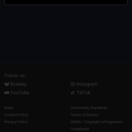
Follow us:
Bluesky
Instagram
YouTube
TikTok
Rules
Community Standards
Content Policy
Terms of Service
Privacy Policy
DMCA / Copyright Infringement
Complaints