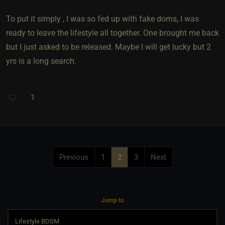
To put it simply , I was so fed up with fake doms, I was
ready to leave the lifestyle all together. One brought me back
but I just asked to be released. Maybe I will get lucky but 2
yrs is a long search.
1
Previous
1
2
3
Next
Jump to