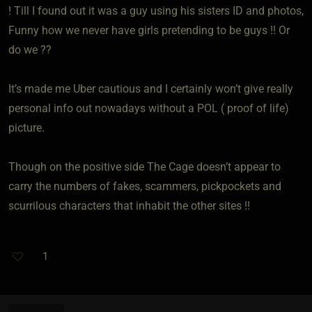
! Till I found out it was a guy using his sisters ID and photos,
Funny how we never have girls pretending to be guys !! Or
do we ??
It’s made me Uber cautious and I certainly won’t give really
personal info out nowadays without a POL ( proof of life)
picture.
Though on the positive side The Cage doesn’t appear to
carry the numbers of fakes, scammers, pickpockets and
scurrilous characters that inhabit the other sites !!
1