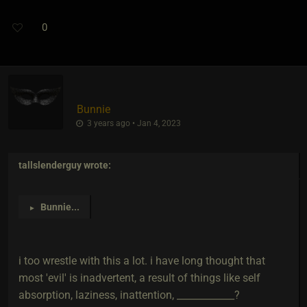
0
Bunnie
3 years ago • Jan 4, 2023
tallslenderguy
wrote:
Bunnie
...
►
i too wrestle with this a lot. i have long thought that
most 'evil' is inadvertent, a result of things like self
absorption, laziness, inattention, ____________?