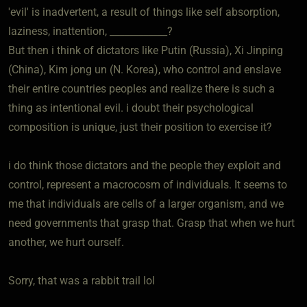
'evil' is inadvertent, a result of things like self absorption,
laziness, inattention, ____________?
But then i think of dictators like Putin (Russia), Xi Jinping
(China), Kim jong un (N. Korea), who control and enslave
their entire countries peoples and realize there is such a
thing as intentional evil. i doubt their psychological
composition is unique, just their position to exercise it?
i do think those dictators and the people they exploit and
control, represent a macrocosm of individuals. It seems to
me that individuals are cells of a larger organism, and we
need governments that grasp that. Grasp that when we hurt
another, we hurt ourself.
Sorry, that was a rabbit trail lol