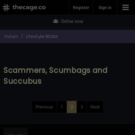
Join Now
Register
Sign in
Online now
Forum
Lifestyle BDSM
Scammers, Scumbags and
Succubus
Previous
1
2
3
Next