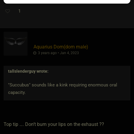
1
Aquarius Dom​(dom male)
3 years ago • Jan 4, 2023
tallslenderguy
wrote:
"Succubus" sounds like a kink requiring enormous oral
capacity.
Top tip …. Don’t burn your lips on the exhaust ??