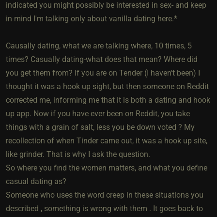
indicated you might possibly be interested in sex- and keep
in mind I'm talking only about vanilla dating here.*
Causally dating, what we are talking where, 10 times, 5
times? Casually dating-what does that mean? Where did
you get them from? If you are on Tender (I haven't been) I
thought it was a hook up sight, but then someone on Reddit
corrected me, informing me that it is both a dating and hook
up app. Now if you have ever been on Reddit, you take
things with a grain of salt, less you be down voted ? My
recollection of when Tinder came out, it was a hook up site,
like grinder. That is why I ask the question.
So where you find the women matters, and what you define
casual dating as?
Someone who uses the word creep in these situations you
described , something is wrong with them . It goes back to