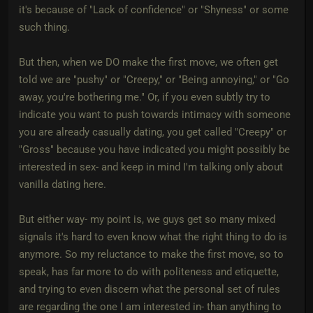
it's because of "Lack of confidence" or "Shyness" or some
such thing.
But then, when we DO make the first move, we often get
told we are "pushy" or "Creepy," or "Being annoying," or "Go
away, you're bothering me." Or, if you even subtly try to
indicate you want to push towards intimacy with someone
you are already casually dating, you get called "Creepy" or
"Gross" because you have indicated you might possibly be
interested in sex- and keep in mind I'm talking only about
vanilla dating here.
But either way- my point is, we guys get so many mixed
signals it's hard to even know what the right thing to do is
anymore. So my reluctance to make the first move, so to
speak, has far more to do with politeness and etiquette,
and trying to even discern what the personal set of rules
are regarding the one I am interested in- than anything to