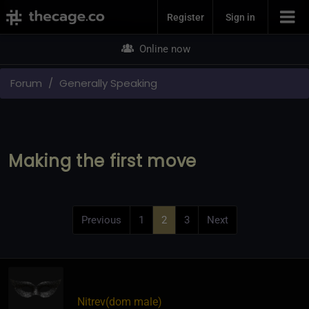
Join Now
Register
Sign in
Online now
Forum
Generally Speaking
Making the first move
Previous
1
2
3
Next
Nitrev​(dom male)