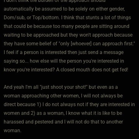
I don't think the burden of the approach should
automatically be assumed to be solely on either gender,
Dom/sub, or Top/bottom. I think that stunts a lot of things
that could be because too many people are sitting around
waiting to be approached but they won't approach because
they have some belief of "only [whoever] can approach first."
I feel if a person is interested then just send a message
saying so... how else will the person you're interested in
know you're interested? A closed mouth does not get fed!
And yeah I'm all "just shoot your shot!" but even as a
woman approaching other women, I will not always be
direct because 1) I do not always not if they are interested in
women and 2) as a woman, I know what it is like to be
harassed and pestered and I will not do that to another
woman.