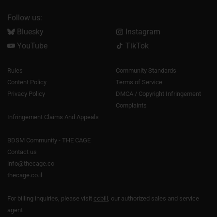
Follow us:
Bluesky
Instagram
YouTube
TikTok
Rules
Community Standards
Content Policy
Terms of Service
Privacy Policy
DMCA / Copyright Infringement
Complaints
Infringement Claims And Appeals
BDSM Community - THE CAGE
Contact us
info@thecage.co
thecage.co.il
For billing inquiries, please visit
ccbill
, our authorized sales and service
agent