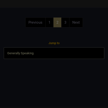
Previous
1
2
3
Next
Jump to