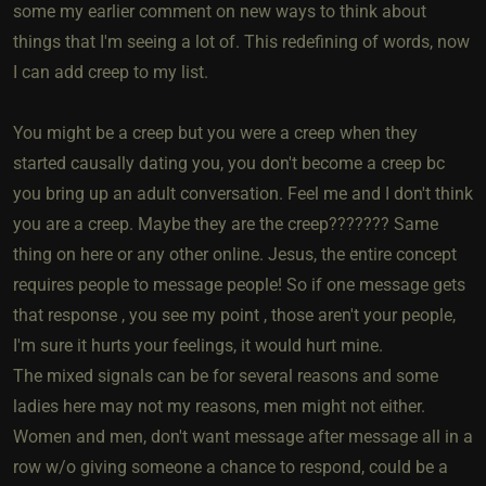
some my earlier comment on new ways to think about
things that I'm seeing a lot of. This redefining of words, now
I can add creep to my list.
You might be a creep but you were a creep when they
started causally dating you, you don't become a creep bc
you bring up an adult conversation. Feel me and I don't think
you are a creep. Maybe they are the creep??????? Same
thing on here or any other online. Jesus, the entire concept
requires people to message people! So if one message gets
that response , you see my point , those aren't your people,
I'm sure it hurts your feelings, it would hurt mine.
The mixed signals can be for several reasons and some
ladies here may not my reasons, men might not either.
Women and men, don't want message after message all in a
row w/o giving someone a chance to respond, could be a