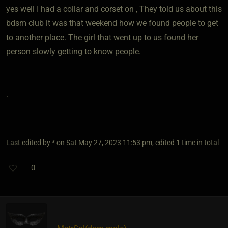
yes well I had a collar and corset on , They told us about this
bdsm club it was that weekend how we found people to get
to another place. The girl that went up to us found her
person slowly getting to know people.
.
Last edited by * on Sat May 27, 2023 11:53 pm, edited 1 time in total
0