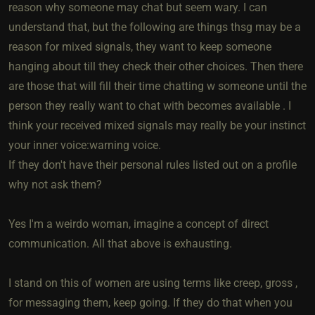
reason why someone may chat but seem wary. I can
understand that, but the following are things thsg may be a
reason for mixed signals, they want to keep someone
hanging about till they check their other choices. Then there
are those that will fill their time chatting w someone until the
person they really want to chat with becomes available . I
think your received mixed signals may really be your instinct
your inner voice:warning voice.
If they don't have their personal rules listed out on a profile
why not ask them?
Yes I'm a weirdo woman, imagine a concept of direct
communication. All that above is exhausting.
I stand on this of women are using terms like creep, gross ,
for messaging them, keep going. If they do that when you