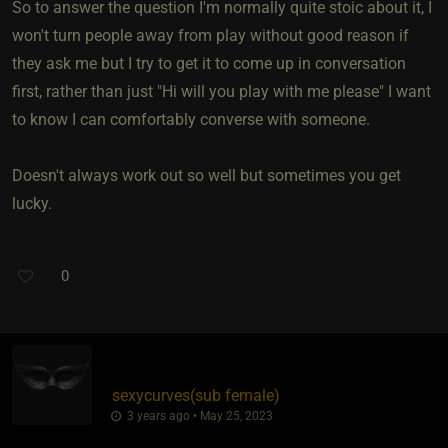
So to answer the question I'm normally quite stoic about it, I
won't turn people away from play without good reason if
they ask me but I try to get it to come up in conversation
first, rather than just "Hi will you play with me please" I want
to know I can comfortably converse with someone.
Doesn't always work out so well but sometimes you get
lucky.
0
sexycurves​(sub female)
3 years ago • May 25, 2023