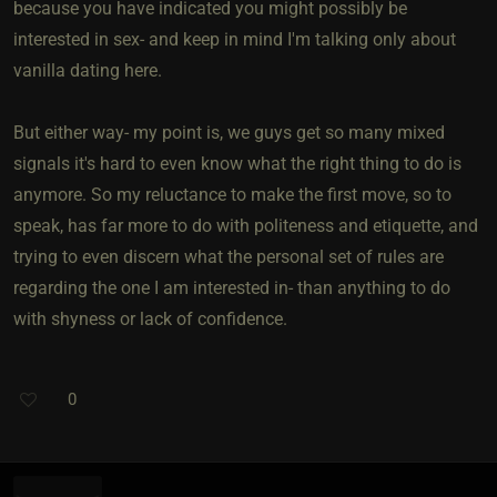
because you have indicated you might possibly be
interested in sex- and keep in mind I'm talking only about
vanilla dating here.
But either way- my point is, we guys get so many mixed
signals it's hard to even know what the right thing to do is
anymore. So my reluctance to make the first move, so to
speak, has far more to do with politeness and etiquette, and
trying to even discern what the personal set of rules are
regarding the one I am interested in- than anything to do
with shyness or lack of confidence.
0