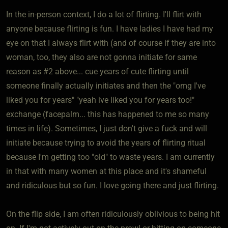
In the in-person context, I do a lot of flirting. I'll flirt with
anyone because flirting is fun. I have ladies I have had my
eye on that I always flirt with (and of course if they are into
woman, too, they also are not gonna initiate for same
reason as #2 above... cue years of cute flirting until
someone finally actually initiates and then the "omg I've
liked you for years" "yeah ive liked you for years too!"
exchange (facepalm... this has happened to me so many
times in life). Sometimes, I just don't give a fuck and will
initiate because trying to avoid the years of flirting ritual
because I'm getting too "old" to waste years. I am currently
in that with many women at this place and it's shameful
and ridiculous but so fun. I love going there and just flirting.
On the flip side, I am often ridiculously oblivious to being hit