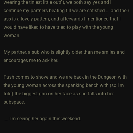
wearing the tiniest little outfit, we both say yes and I
continue my partners beating till we are satisfied ... and their
ass is a lovely pattern, and afterwards I mentioned that I
would have liked to have tried to play with the young
woman.
My partner, a sub who is slightly older than me smiles and
encourages me to ask her.
Push comes to shove and we are back in the Dungeon with
the young woman across the spanking bench with (so I'm
told) the biggest grin on her face as she falls into her
subspace.
.... I'm seeing her again this weekend.