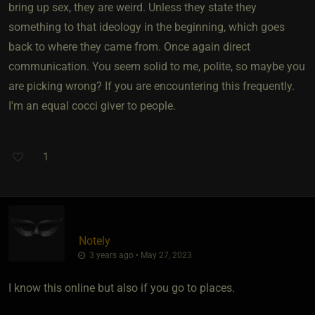
bring up sex, they are weird. Unless they state they
something to that ideology in the beginning, which goes
back to where they came from. Once again direct
communication. You seem solid to me, polite, so maybe you
are picking wrong? If you are encountering this frequently.
I'm an equal cocci giver to people.
1
Notely
3 years ago • May 27, 2023
I know this online but also if you go to places.