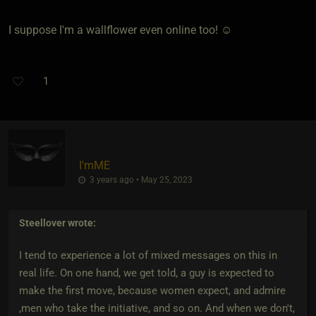
I suppose I'm a wallflower even online too! ☺️
1
I'mME
3 years ago • May 25, 2023
Steellover
wrote:
I tend to experience a lot of mixed messages on this in
real life. On one hand, we get told, a guy is expected to
make the first move, because women expect, and admire
,men who take the initiative, and so on. And when we don't,