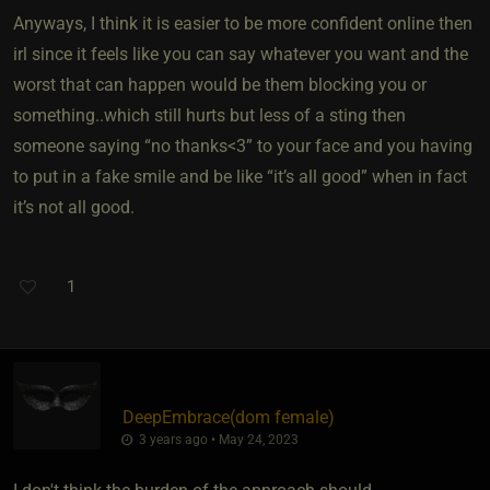
Anyways, I think it is easier to be more confident online then
irl since it feels like you can say whatever you want and the
worst that can happen would be them blocking you or
something..which still hurts but less of a sting then
someone saying “no thanks<3” to your face and you having
to put in a fake smile and be like “it’s all good” when in fact
it’s not all good.
1
DeepEmbrace​(dom female)
3 years ago • May 24, 2023