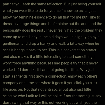
partner you seek the same reflection. But just being yourself
what you wear like to do for yourself show up as it. I just
allow my feminine essence to do all that for me but I like to
dress in vintage things and be feminine but the aura and the
personality does the rest , I never really had the problem they
come up to me. Lady in the old days would slightly go by a
gentleman and drop a hanky and walk a bit away when he
sees it brings it back to her. This is a conversation starter
and also makes it a little interesting to start something. I
won't force anything because I had people try that it never
worked. If I don't like it I am not going to either. Why just
start as friends first grow a connection, enjoy each other's
company and time see where it goes if you click you click
life goes on. Not that not anti social but also just little
selective who I talk to I will be polite if not the same just say
don't swing that way or this not working but wish you the