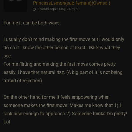
PrincessLemon​(sub female)
​{
Owned
}
3 years ago • May 24, 2023
For me it can be both ways.
I usually don’t mind making the first move but I would only
do so if I know the other person at least LIKES what they
see.
For me flirting and making the first move comes pretty
easily. I have that natural rizz. (A big part of it is not being
afraid of rejection)
On the other hand for me it feels empowering when
someone makes the first move. Makes me know that 1) I
look nice enough to approach 2) Someone thinks I’m pretty!
Lol