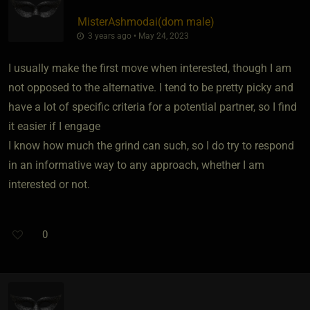
MisterAshmodai​(dom male)
3 years ago • May 24, 2023
I usually make the first move when interested, though I am
not opposed to the alternative. I tend to be pretty picky and
have a lot of specific criteria for a potential partner, so I find
it easier if I engage
I know how much the grind can such, so I do try to respond
in an informative way to any approach, whether I am
interested or not.
0