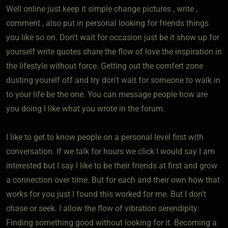
Well online just keep it simple change pictures , write ,
comment , also put in personal looking for friends things
you like so on. Don't wait for occasion just be it show up for
yourself write quotes share the flow of love the inspiration in
the lifestyle without force. Getting out the comfert zone
dusting yourelf off and try don't wait for someone to walk in
to your life be the one. You can message people how are
you doing I like what you wrote in the forum.
I like to get to know people on a personal level first with
conversation. If we talk for hours we click I would say I am
interested but I say I like to be their friends at first and grow
a connection over time. But for each and their own how that
works for you just I found this worked for me. But I don't
chase or seek. I allow the flow of vibration serendipity:
Finding something good without looking for it. Becoming a