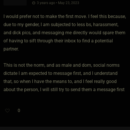
3 years ago • May 23, 2023
I would prefer not to make the first move. I feel this because,
due to my gender, I am subjected to less bs, harassment,
and dick pics, and messaging me directly would spare them
of having to sift through their inbox to find a potential
partner.
This is not the norm, and as male and dom, social norms
dictate I am expected to message first, and I understand
that, so when I have the means to, and I feel really good
about the person, I will still try to send them a message first
0