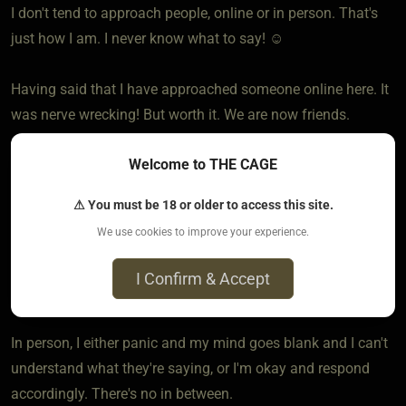
I don't tend to approach people, online or in person. That's
just how I am. I never know what to say! ☺️
Having said that I have approached someone online here. It
was nerve wrecking! But worth it. We are now friends.
Welcome to THE CAGE
In person, I am a wallflower, I would say. Very rarely do I
approach, unless it's to ask if they want a raffle ticket or
⚠ You must be 18 or older to access this site.
something like that.
We use cookies to improve your experience.
As for being approached, online I don't mind. At least, I have
I Confirm & Accept
time to think and respond.
In person, I either panic and my mind goes blank and I can't
understand what they're saying, or I'm okay and respond
accordingly. There's no in between.