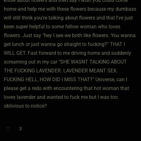
know about flowers and then say I wish you could come
home and help me with these flowers because my dumbass
will still think you're talking about flowers and that I've just
been super helpful to some fellow woman who loves
flowers. Just say "hey I see we both like flowers. You wanna
get lunch or just wanna go straight to fucking?" THAT I
WILL GET. Fast forward to me driving home and suddenly
screaming out in my car "SHE WASNT TALKING ABOUT
THE FUCKING LAVENDER. LAVENDER MEANT SEX.
FUCKING HELL, HOW DID I MISS THAT?" Universe, can I
please get a redo with encountering that hot woman that
loves lavender and wanted to fuck me but I was too
oblivious to notice?
3