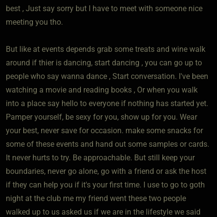
best , Just say sorry but I have to meet with someone nice
meeting you tho.
But like at events depends grab some treats and wine walk
around if thier is dancing, start dancing , you can go up to
people who say wanna dance , Start conversation. I've been
watching a movie and reading books , Or when you walk
into a place say hello to everyone if nothing has started yet.
Pamper yourself, be sexy for you, show up for you. Wear
your best, never save for occasion. make some snacks for
some of these events and hand out some samples or cards.
It never hurts to try. Be approachable. But still keep your
boundaries, never go alone, go with a friend or ask the host
if they can help you if it's your first time. I use to go to goth
night at the club me my friend went these two people
walked up to us asked us if we are in the lifestyle we said