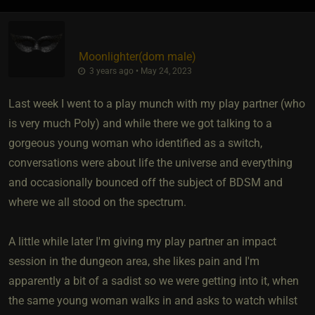
Moonlighter​(dom male)
3 years ago • May 24, 2023
Last week I went to a play munch with my play partner (who
is very much Poly) and while there we got talking to a
gorgeous young woman who identified as a switch,
conversations were about life the universe and everything
and occasionally bounced off the subject of BDSM and
where we all stood on the spectrum.
A little while later I'm giving my play partner an impact
session in the dungeon area, she likes pain and I'm
apparently a bit of a sadist so we were getting into it, when
the same young woman walks in and asks to watch whilst