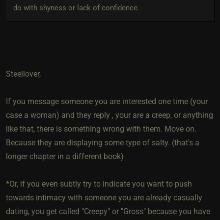
do with shyness or lack of confidence.
Steellover,
If you message someone you are interested one time (your
case a woman) and they reply , your are a creep, or anything
like that, there is something wrong with them. Move on.
Because they are displaying some type of salty. (that's a
longer chapter in a different book)
*Or, if you even subtly try to indicate you want to push
towards intimacy with someone you are already casually
dating, you get called "Creepy" or "Gross" because you have