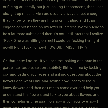
on. If I'm not actively out on the prowl or hitting on someone
or flirting or literally out just looking for someone, then I can
straight up miss it. Men are usually always direct enough
that I know when they are flirting or initiating and I can
engage or not based on my level of interest. Women tend to
be a lot more subtle and then it's not until later that I realize
"Fuck! She was hitting on me! I could be fucking her right
now!!! Right fucking now! HOW DID I MISS THAT?"
On that note: Ladies - if you see me looking at plants in the
garden center, please don't subtlely flirt with me by looking
coy and batting your eyes and asking questions about the
flowers and what I like and saying how I seem to really
know flowers and then ask me to come over and help you
understand the flowers and talk to you about flowers and
then compliment me again on how much you love how I