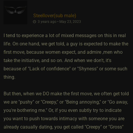
Steellover​(sub male)
3 years ago • May 23, 2023
I tend to experience a lot of mixed messages on this in real
life. On one hand, we get told, a guy is expected to make the
first move, because women expect, and admire ,men who
take the initiative, and so on. And when we don't, it's
because of "Lack of confidence" or "Shyness" or some such
thing.
But then, when we DO make the first move, we often get told
we are "pushy" or "Creepy," or "Being annoying," or "Go away,
you're bothering me." Or, if you even subtly try to indicate
you want to push towards intimacy with someone you are
already casually dating, you get called "Creepy" or "Gross"