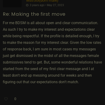
MstrSol​(dom male)
3 years ago • May 27, 2023
Re: Making the first move
For me BDSM is all about open and clear communication.
As such I try to make my interest and expectations clear
while being respectful. If the profile is detailed enough, I try
to make the reason for my interest clear. Given the low rates
of response back, I am sure in most cases my messages
just get dismissed in the midst of all the messages female
submissives tend to get. But, some wonderful relations have
started from the seed of my first clear message and I at
least don't end up messing around for weeks and then
figuring out that our expectations don't match.
0