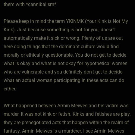
them with *cannibalism*.
Please keep in mind the term YKINMK (Your Kink is Not My
Kink). Just because something is not for you, doesn't
automatically make it sick or wrong. Plenty of us are out
here doing things that the dominant culture would find
morally or ethically questionable. You do not get to decide
what is okay and what is not okay for hypothetical women
who are vulnerable and you definitely don't get to decide
what an actual woman participating in these acts can do
either.
What happened between Armin Meiwes and his victim was
murder. It was not kink or fetish. Kinks and fetishes are play,
they are prenegotiated acts that happen within the realm of
fantasy. Armin Meiwes is a murderer. I see Armin Meiwes