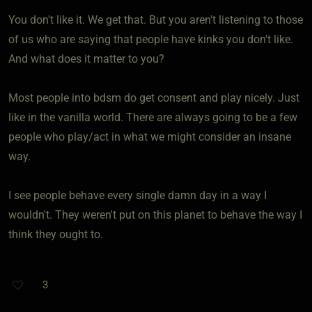
You don't like it. We get that. But you aren't listening to those
of us who are saying that people have kinks you don't like.
And what does it matter to you?
Most people into bdsm do get consent and play nicely. Just
like in the vanilla world. There are always going to be a few
people who play/act in what we might consider an insane
way.
I see people behave every single damn day in a way I
wouldn't. They weren't put on this planet to behave the way I
think they ought to.
3