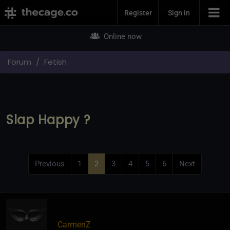
Join Now
Register
Sign in
Online now
Forum
Fetish
Slap Happy ?
Previous
1
2
3
4
5
6
Next
CarmenZ