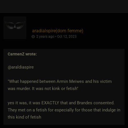
aradialspire​(dom femme)
2 years ago • Oct 12, 2023
CarmenZ
wrote:
@araldiaspire
"What happened between Armin Meiwes and his victim
was murder. It was not kink or fetish"
yes it was, it was EXACTLY that and Brandes consented.
They met on a fetish for especially for those that indulge in
this kind of fetish