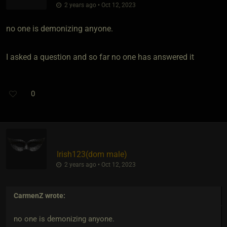
2 years ago • Oct 12, 2023
no one is demonizing anyone.
I asked a question and so far no one has answered it
0
Irish123​(dom male)
2 years ago • Oct 12, 2023
CarmenZ
wrote:
no one is demonizing anyone.