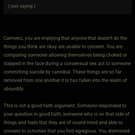
( just saying )
Carmenz, you are implying that anyone that doesn't do the
things you think are okay are unable to consent. You are
comparing someone allowing themselves being choked or
slapped in the face during a consensual sex act to someone
committing suicide by cannibal. These things are so far
removed from one another it is has fallen into the realm of
absurdity.
This is not a good faith argument. Someone responded to
your question in good faith, someone who is on that side of
things and feels that they are of sound mind and able to
consent to activities that you find egregious. You dismissed