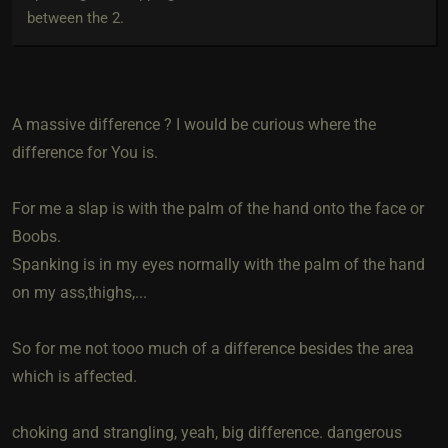
between the 2.
A massive difference ? I would be curious where the
difference for You is.
For me a slap is with the palm of the hand onto the face or
Boobs.
Spanking is in my eyes normally with the palm of the hand
on my ass,thighs,...
So for me not tooo much of a difference besides the area
which is affected.
choking and strangling, yeah, big difference. dangerous