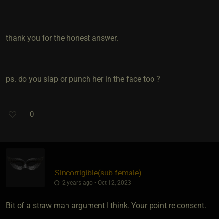
thank you for the honest answer.
ps. do you slap or punch her in the face too ?
0
Sincorrigible​(sub female)
2 years ago • Oct 12, 2023
Bit of a straw man argument I think. Your point re consent.