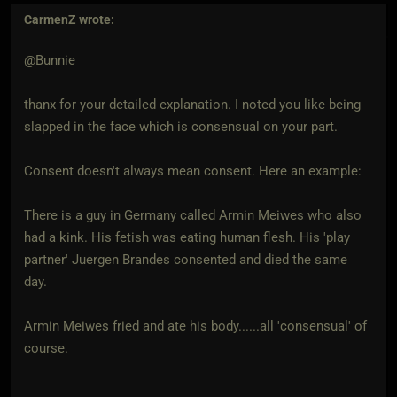
CarmenZ
wrote:
@Bunnie
thanx for your detailed explanation. I noted you like being
slapped in the face which is consensual on your part.
Consent doesn't always mean consent. Here an example:
There is a guy in Germany called Armin Meiwes who also
had a kink. His fetish was eating human flesh. His 'play
partner' Juergen Brandes consented and died the same
day.
Armin Meiwes fried and ate his body......all 'consensual' of
course.