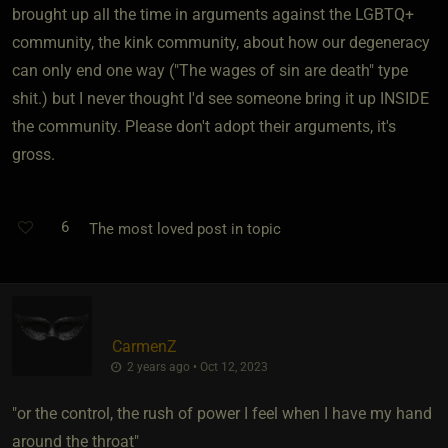
brought up all the time in arguments against the LGBTQ+
community, the kink community, about how our degeneracy
can only end one way ("The wages of sin are death" type
shit.) but I never thought I'd see someone bring it up INSIDE
the community. Please don't adopt their arguments, it's
gross.
6
The most loved post in topic
CarmenZ
2 years ago • Oct 12, 2023
"or the control, the rush of power I feel when I have my hand
around the throat"