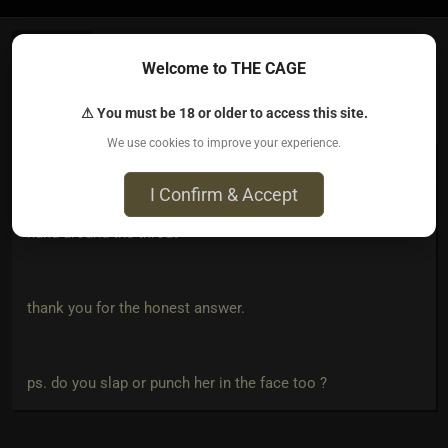
Welcome to THE CAGE
Irish123​(dom male)
2 years ago • Oct 12, 2023
⚠ You must be 18 or older to access this site.
We use cookies to improve your experience.
CarmenZ
wrote:
I Confirm & Accept
"or the control, the rush of power I feel when I have my
hand around the throat"
thank you for the honest answer.
ps. do you slap or punch her in the face too ?