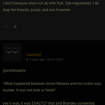
I don't because she's not ok with that. See negotiation. I do
slap her breasts, pussy, and ass however.
0
CarmenZ
2 years ago • Oct 12, 2023
@araldiaspire
"What happened between Armin Meiwes and his victim was
murder. It was not kink or fetish"
yes it was, it was EXACTLY that and Brandes consented.