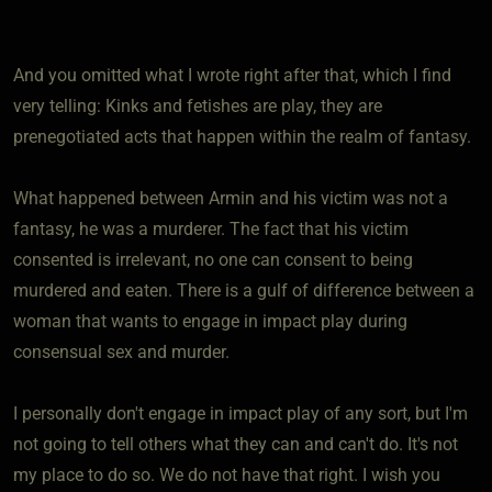
And you omitted what I wrote right after that, which I find
very telling: Kinks and fetishes are play, they are
prenegotiated acts that happen within the realm of fantasy.
What happened between Armin and his victim was not a
fantasy, he was a murderer. The fact that his victim
consented is irrelevant, no one can consent to being
murdered and eaten. There is a gulf of difference between a
woman that wants to engage in impact play during
consensual sex and murder.
I personally don't engage in impact play of any sort, but I'm
not going to tell others what they can and can't do. It's not
my place to do so. We do not have that right. I wish you