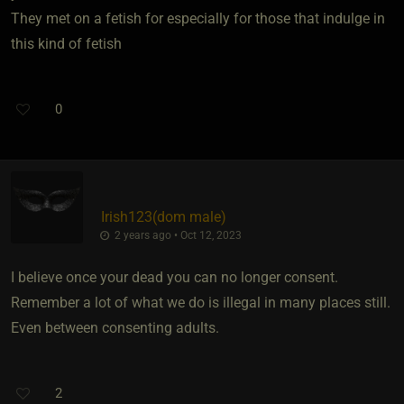
They met on a fetish for especially for those that indulge in
this kind of fetish
0
Irish123​(dom male)
2 years ago • Oct 12, 2023
I believe once your dead you can no longer consent.
Remember a lot of what we do is illegal in many places still.
Even between consenting adults.
2