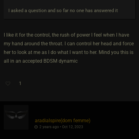
I asked a question and so far no one has answered it
I like it for the control, the rush of power I feel when I have
my hand around the throat. I can control her head and force
her to look at me as I do what I want to her. Mind you this is
all in an accepted BDSM dynamic
1
aradialspire​(dom femme)
2 years ago • Oct 12, 2023