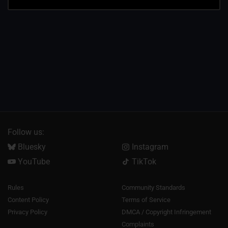
Follow us:
Bluesky
Instagram
YouTube
TikTok
Rules
Community Standards
Content Policy
Terms of Service
Privacy Policy
DMCA / Copyright Infringement
Complaints