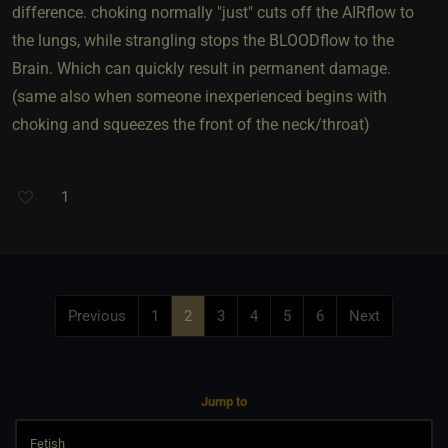
difference. choking normally "just" cuts off the AIRflow to
the lungs, while strangling stops the BLOODflow to the
Brain. Which can quickly result in permanent damage.
(same also when someone inexperienced begins with
choking and squeezes the front of the neck/throat)
1
Previous
1
2
3
4
5
6
Next
Jump to