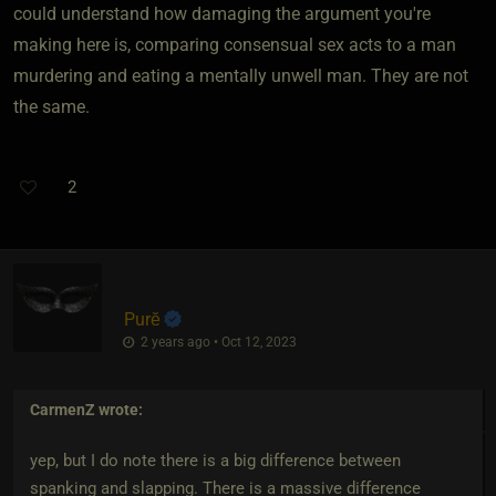
could understand how damaging the argument you're
making here is, comparing consensual sex acts to a man
murdering and eating a mentally unwell man. They are not
the same.
2
Purĕ
2 years ago • Oct 12, 2023
CarmenZ
wrote:
yep, but I do note there is a big difference between
spanking and slapping. There is a massive difference