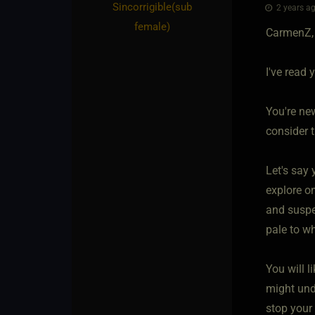
Sincorrigible​(sub
2 years ag
female)
CarmenZ,
I've read 
You're ne
consider 
Let's say 
explore on
and suspen
pale to wh
You will l
might unde
stop your