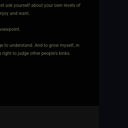
 must ask yourself about your own levels of
 enjoy and want.
 viewpoint.
e to understand. And to grow myself, in
 right to judge other people's kinks.