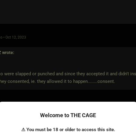
o • Oct 12, 2023
Z
wrote:
o were slapped or punched and since they accepted it and didn't inst
they consented, ie. they allowed it to happen........consent.
nothing to do with consent.
Welcome to THE CAGE
t allowed it to happen.
⚠ You must be 18 or older to access this site.