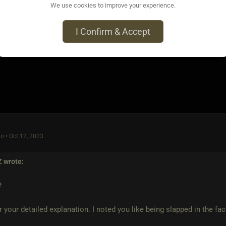
e very careful with such statements if You don't have a clue ho
We use cookies to improve your experience.
e victim
I Confirm & Accept
o • Oct 12, 2023
Z
wrote:
e
r your detailed explanation. I noted you like being slapped in the fa