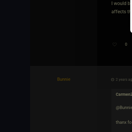
I would b
affects th
0
Bunnie
2 years ag
Carmen
@Bunni
thanx fo