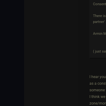
Consent
There is
partner
Armin Me
( just sa
I hear yo
as a const
someone w
I think w
zone/mora