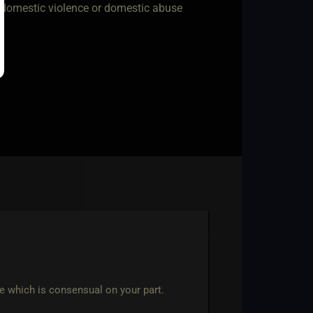
w domestic violence or domestic abuse
ce which is consensual on your part.