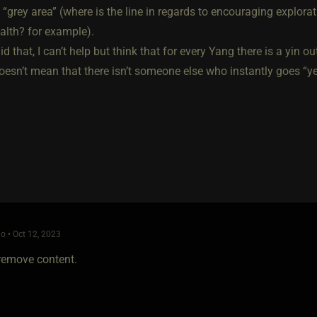
 “grey area” (where is the line in regards to encouraging explora
alth? for example).
d that, I can’t help but think that for every Yang there is a yin 
oesn’t mean that there isn’t someone else who instantly goes “yes
o • Oct 12, 2023
 remove content.