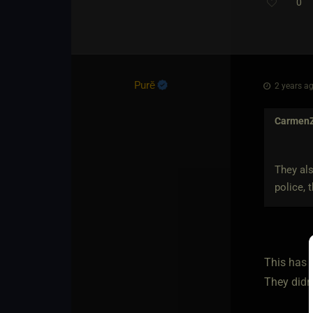
0
Purĕ
2 years ag
Carmen
They als
police, 
This has 
They didn'