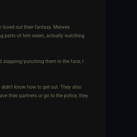
 loved out their fantasy. Meiwes
 parts of him eaten, actually watching
slapping/punching them in the face, I
didn't know how to get out. They also
ve their partners or go to the police, they