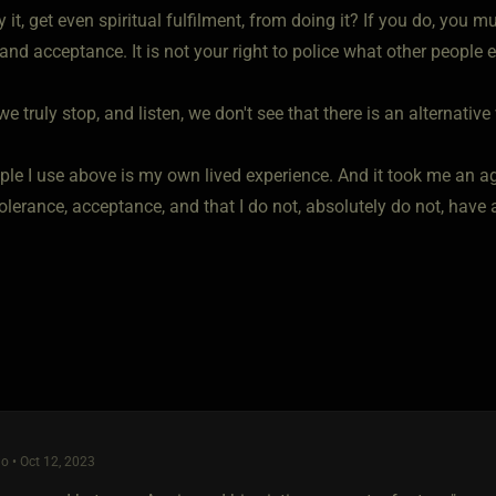
oy it, get even spiritual fulfilment, from doing it? If you do, you
and acceptance. It is not your right to police what other people
we truly stop, and listen, we don't see that there is an alternative
le I use above is my own lived experience. And it took me an ag
olerance, acceptance, and that I do not, absolutely do not, have a
o • Oct 12, 2023