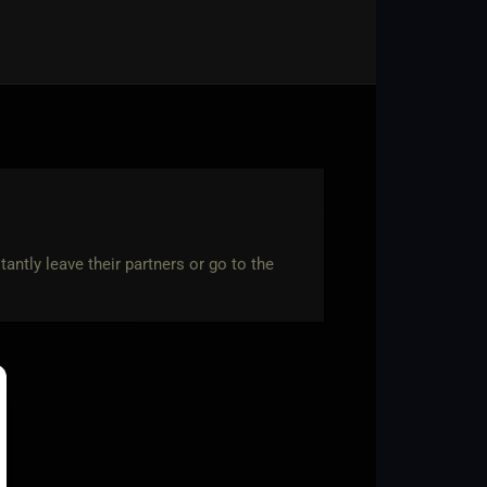
antly leave their partners or go to the