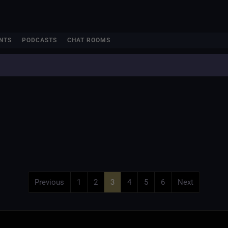
NTS
PODCASTS
CHAT ROOMS
Previous
1
2
3
4
5
6
Next