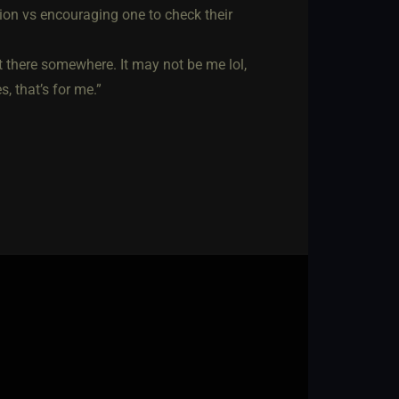
tion vs encouraging one to check their
out there somewhere. It may not be me lol,
, that’s for me.”