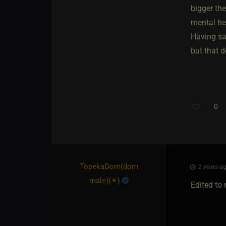
bigger the
mental he
Having sai
but that d
0
TopekaDom​(dom
2 years ag
male)
​{
✶
}
Edited to