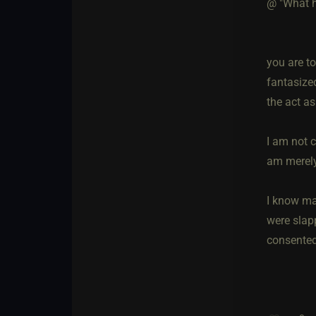
@ "What h
you are t
fantasize
the act as
I am not 
am merely
I know ma
were slapp
consented,