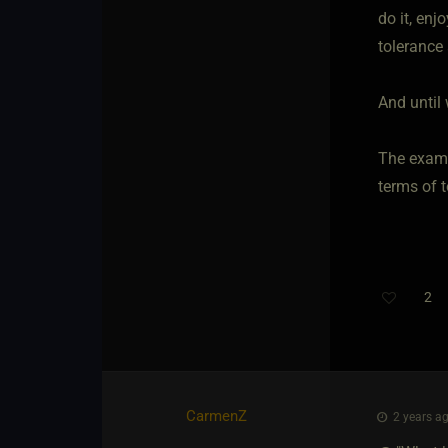
do it, enj
tolerance 
And until 
The examp
terms of t
2
CarmenZ
2 years ag