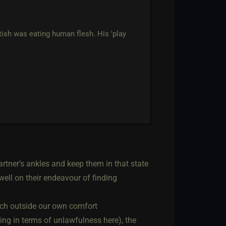
ish was eating human flesh. His 'play
rtner’s ankles and keep them in that state
well on their endeavour of finding
uch outside our own comfort
ing in terms of unlawfulness here), the