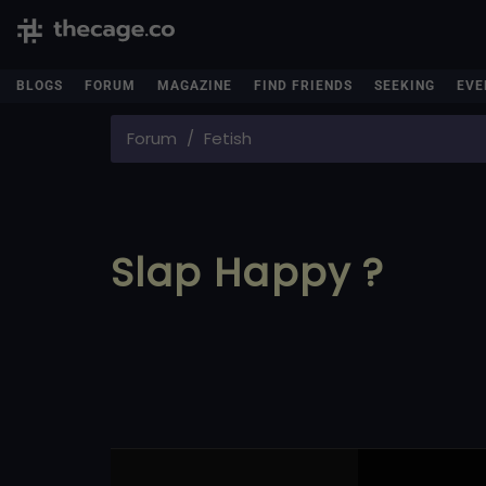
BLOGS
FORUM
MAGAZINE
FIND FRIENDS
SEEKING
EVE
Forum
Fetish
Slap Happy ?