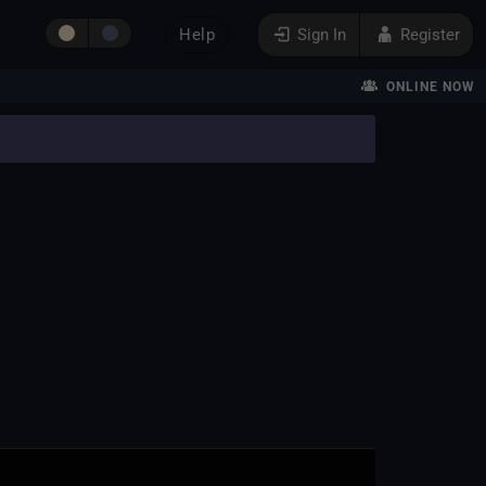
Help
Sign In
Register
ONLINE NOW