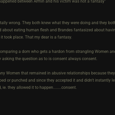
appened between Armin and his victim was not a fantasy"
otally wrong. They both knew what they were doing and they both
d about eating human flesh and Brandes fantasized about having
 it took place. That my dear is a fantasy.
comparing a dom who gets a hardon from strangling Women and 
 asking the question as to is consent always consent.
ny Women that remained in abusive relationships because they 
ed or punched and since they accepted it and didn't instantly lea
 ie. they allowed it to happen........consent.