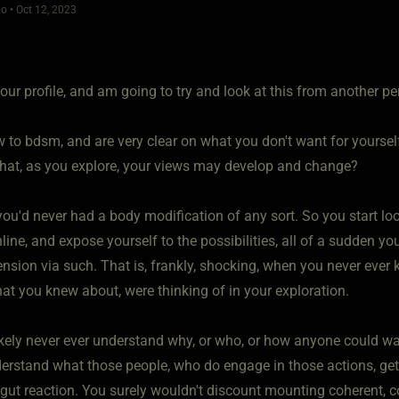
o • Oct 12, 2023
your profile, and am going to try and look at this from another pe
w to bdsm, and are very clear on what you don't want for yoursel
that, as you explore, your views may develop and change?
you'd never had a body modification of any sort. So you start look
line, and expose yourself to the possibilities, all of a sudden y
sion via such. That is, frankly, shocking, when you never ever k
at you knew about, were thinking of in your exploration.
ikely never ever understand why, or who, or how anyone could want
rstand what those people, who do engage in those actions, get ou
 gut reaction. You surely wouldn't discount mounting coherent, c