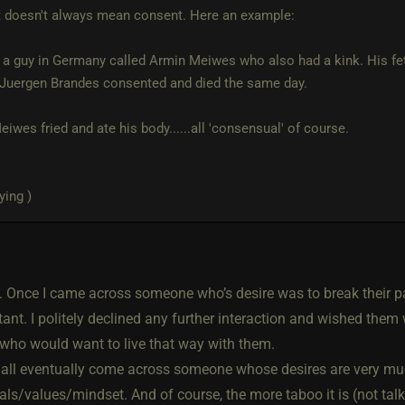
 doesn't always mean consent. Here an example:
 a guy in Germany called Armin Meiwes who also had a kink. His fet
' Juergen Brandes consented and died the same day.
iwes fried and ate his body......all 'consensual' of course.
ying )
u. Once I came across someone who’s desire was to break their pa
ant. I politely declined any further interaction and wished them 
ho would want to live that way with them.
e all eventually come across someone whose desires are very m
ls/values/mindset. And of course, the more taboo it is (not talk