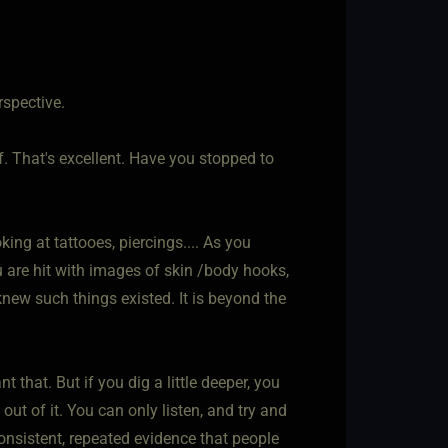
rspective.
f. That's excellent. Have you stopped to
ing at tattooes, piercings.... As you
ou are hit with images of skin /body hooks,
new such things existed. It is beyond the
 that. But if you dig a little deeper, you
t of it. You can only listen, and try and
onsistent, repeated evidence that people