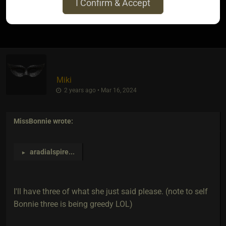
I Confirm & Accept
4
Miki
2 years ago • Mar 16, 2024
MissBonnie
wrote:
aradialspire
...
►
I'll have three of what she just said please. (note to self
Bonnie three is being greedy LOL)