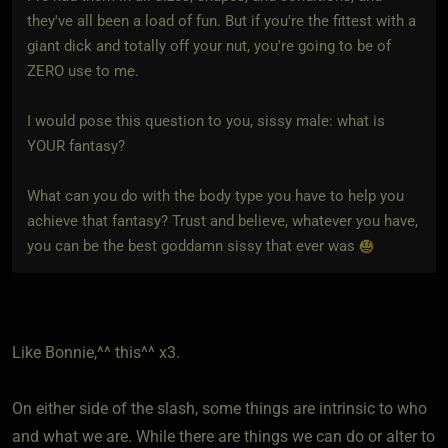
they've all been a load of fun. But if you're the fittest with a
giant dick and totally off your nut, you're going to be of
ZERO use to me.
I would pose this question to you, sissy male: what is
YOUR fantasy?
What can you do with the body type you have to help you
achieve that fantasy? Trust and believe, whatever you have,
you can be the best goddamn sissy that ever was
Like Bonnie,^^ this^^ x3.
On either side of the slash, some things are intrinsic to who
and what we are. While there are things we can do or alter to