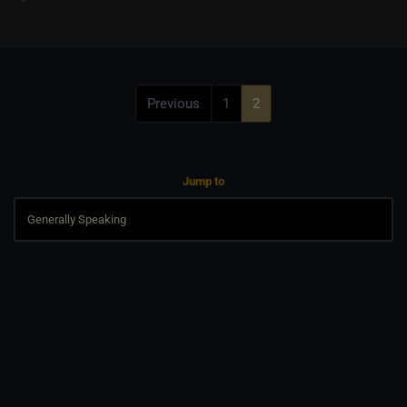
Previous
1
2
Jump to