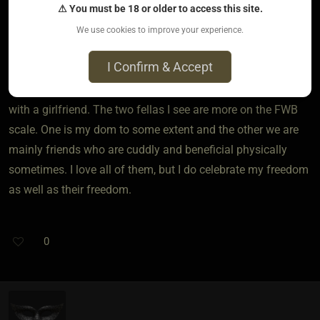
⚠ You must be 18 or older to access this site.
farashacaveluv
We use cookies to improve your experience.
2 years ago • May 29, 2024
I Confirm & Accept
Most of my connections are friends with benefits to some
degree though I would call the girls I am seeing more in line
with a girlfriend. The two fellas I see are more on the FWB
scale. One is my dom to some extent and the other we are
mainly friends who are cuddly and beneficial physically
sometimes. I love all of them, but I do celebrate my freedom
as well as their freedom.
0