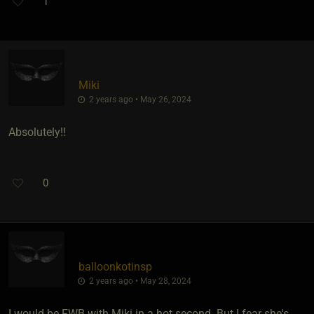
1
Miki
2 years ago • May 26, 2024
Absolutely!!
0
balloonkotinsp
2 years ago • May 28, 2024
I would be FWB with Miki in a hot second. But I fear she's