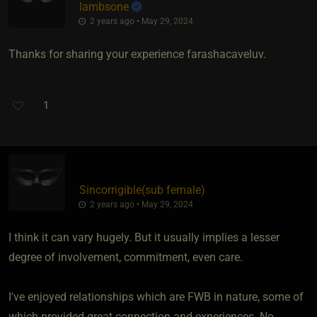
lambsone
2 years ago • May 29, 2024
Thanks for sharing your experience farashacaveluv.
1
Sincorrigible​(sub female)
2 years ago • May 29, 2024
I think it can vary hugely. But it usually implies a lesser
degree of involvement, commitment, even care.
I've enjoyed relationships which are FWB in nature, some of
which provided great connection and experiences. No