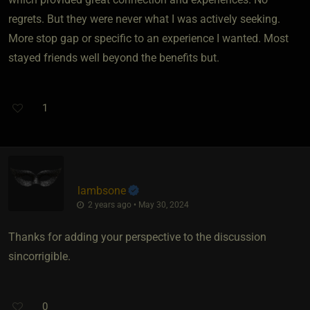
regrets. But they were never what I was actively seeking.
More stop gap or specific to an experience I wanted. Most
stayed friends well beyond the benefits but.
1
lambsone
2 years ago • May 30, 2024
Thanks for adding your perspective to the discussion
sincorrigible.
0