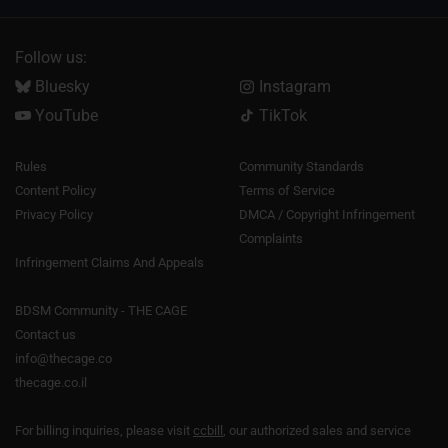
Follow us:
Bluesky
Instagram
YouTube
TikTok
Rules
Community Standards
Content Policy
Terms of Service
Privacy Policy
DMCA / Copyright Infringement
Complaints
Infringement Claims And Appeals
BDSM Community - THE CAGE
Contact us
info@thecage.co
thecage.co.il
For billing inquiries, please visit
ccbill
, our authorized sales and service