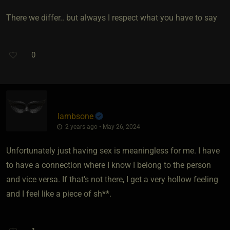
There we differ.. but always I respect what you have to say
0
lambsone
2 years ago • May 26, 2024
Unfortunately just having sex is meaningless for me. I have
to have a connection where I know I belong to the person
and vice versa. If that's not there, I get a very hollow feeling
and I feel like a piece of sh**.