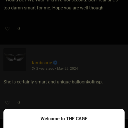
too damn smart for me. Hope you are well though!
0
lambsone
2 years ago • May 29, 2024
She is certainly smart and unique balloonkotinsp.
0
Welcome to THE CAGE