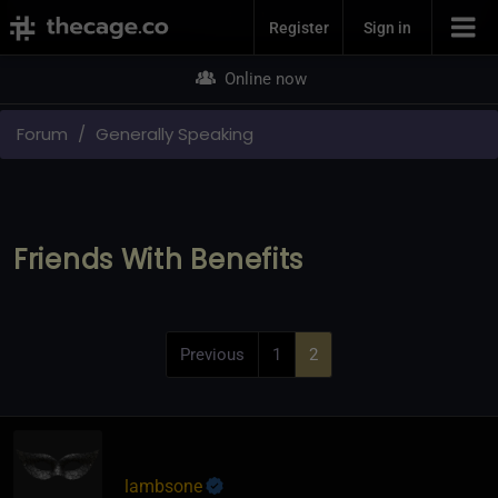
Join Now
Register
Sign in
Online now
Forum
Generally Speaking
Friends With Benefits
Previous
1
2
lambsone