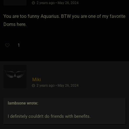
2 years ago • May 26, 2024
You are too funny Aquarius. BTW you are one of my favorite
Doms here.
1
Miki
2 years ago • May 26, 2024
lambsone
wrote:
I definitely couldn't do friends with benefits.