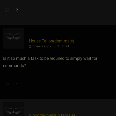
2
House Talion​(dom male)
2 years ago • Jul 30, 2024
Is it so much a task to be required to simply wait for
commands?
1
Sincorrigible​(sub female)