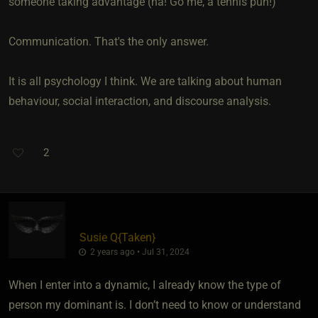
someone taking advantage (ha! Go me, a tennis pun!)
Communication. That's the only answer.
It is all psychology I think. We are talking about human
behaviour, social interaction, and discourse analysis.
2
Susie Q
​{
Taken
}
2 years ago • Jul 31, 2024
When I enter into a dynamic, I already know the type of
person my dominant is. I don’t need to know or understand