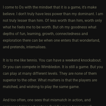
I come to Ds with the mindset that it is a game, it's make
believe. I don't truly have less power than my dominant. I am
not truly lesser than him. Of less worth than him, worth only
what he feels me to be worth. But oh my goodness what
depths of fun, learning, growth, connectedness and
exploration there can be when one enters that wonderland,
and pretends, internalises.
It is to me like tennis. You can have a weekend knockabout.
Or you can compete in Wimbledon. It is still a game. But you
can play at many different levels. They are none of them
superior to the other. What matters is that the players are
matched, and wishing to play the same game.
And too often, one sees that mismatch in action, and