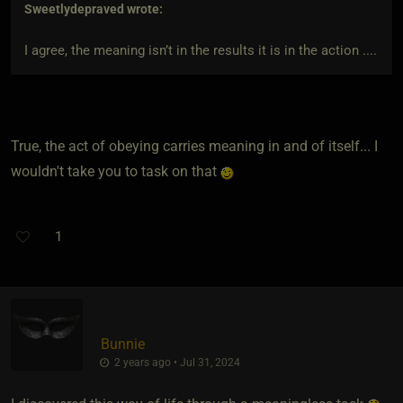
Sweetlydepraved
wrote:
I agree, the meaning isn’t in the results it is in the action ....
True, the act of obeying carries meaning in and of itself... I
wouldn't take you to task on that
1
Bunnie
2 years ago • Jul 31, 2024