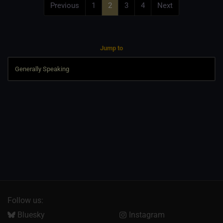
Previous
1
2
3
4
Next
Jump to
Follow us:
Bluesky
Instagram