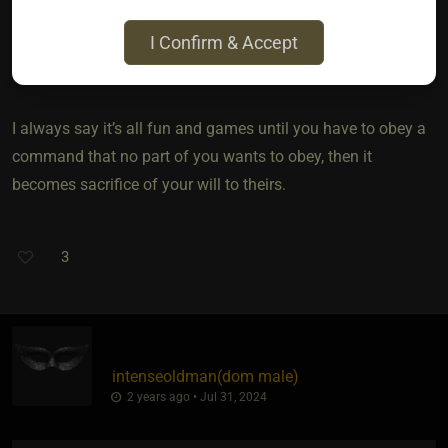
aside. I’m highly educated and skilled in many areas so
I Confirm & Accept
being given tasks that I view as beneath me is humbling,
and I often need a refresher in humility ?
I always say it’s all fun and games until you have to obey a
command that no part of you wants to obey, then it
becomes sacrifice of your will to theirs.
3
intenseoldman​(dom male)
2 years ago • Jul 31, 2024