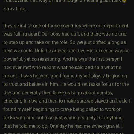
I discovered this way of life through a meaningless task
Story time…
It was kind of one of those scenarios where our department
was falling apart. Our boss had quit, and there was no one
to step up and take on the role. So we just drifted along as
best we could. Until he arrived one day. His presence was so
powerful, yet so reassuring. And he was the first person I
had ever met who meant what he said and said what he
meant. It was heaven, and I found myself slowly beginning
to trust and believe in him. He would set tasks for us for the
day and generally then leave us to go about our day,
checking in now and then to make sure we stayed on track. I
found myself beginning to crave being called to work on
tasks with him, but also just waiting eagerly for anything
that he told me to do. One day he had me sweep gravel. I