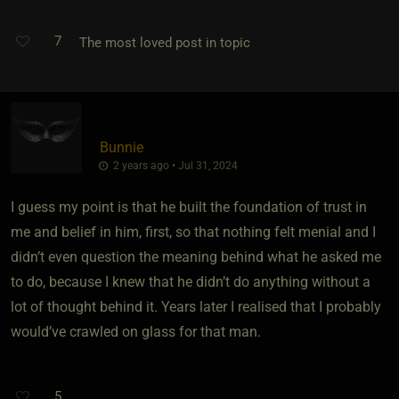
7
The most loved post in topic
Bunnie
2 years ago • Jul 31, 2024
I guess my point is that he built the foundation of trust in
me and belief in him, first, so that nothing felt menial and I
didn’t even question the meaning behind what he asked me
to do, because I knew that he didn’t do anything without a
lot of thought behind it. Years later I realised that I probably
would’ve crawled on glass for that man.
5