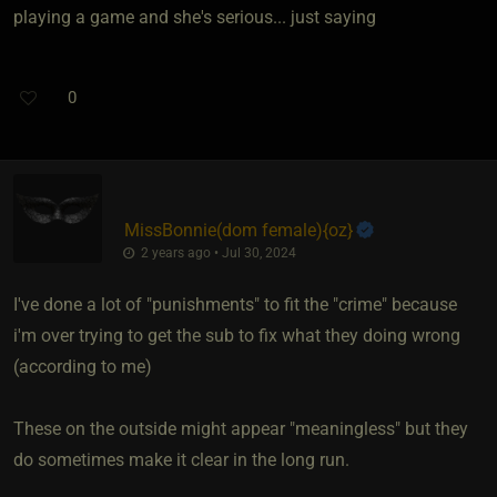
playing a game and she's serious... just saying
0
MissBonnie​(dom female)
​{
oz
}
2 years ago • Jul 30, 2024
I've done a lot of "punishments" to fit the "crime" because
i'm over trying to get the sub to fix what they doing wrong
(according to me)
These on the outside might appear "meaningless" but they
do sometimes make it clear in the long run.