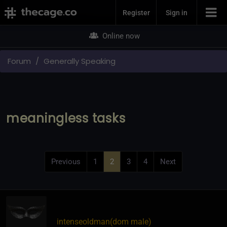
Join Now
Register
Sign in
Online now
Forum
Generally Speaking
meaningless tasks
Previous
1
2
3
4
Next
intenseoldman​(dom male)