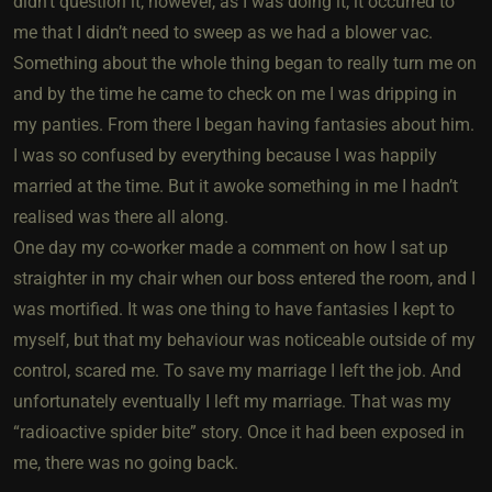
didn’t question it, however, as I was doing it, it occurred to
me that I didn’t need to sweep as we had a blower vac.
Something about the whole thing began to really turn me on
and by the time he came to check on me I was dripping in
my panties. From there I began having fantasies about him.
I was so confused by everything because I was happily
married at the time. But it awoke something in me I hadn’t
realised was there all along.
One day my co-worker made a comment on how I sat up
straighter in my chair when our boss entered the room, and I
was mortified. It was one thing to have fantasies I kept to
myself, but that my behaviour was noticeable outside of my
control, scared me. To save my marriage I left the job. And
unfortunately eventually I left my marriage. That was my
“radioactive spider bite” story. Once it had been exposed in
me, there was no going back.