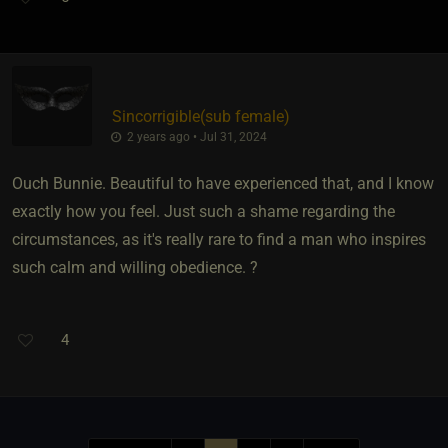
Sincorrigible​(sub female)
2 years ago • Jul 31, 2024
Ouch Bunnie. Beautiful to have experienced that, and I know
exactly how you feel. Just such a shame regarding the
circumstances, as it's really rare to find a man who inspires
such calm and willing obedience. ?
4