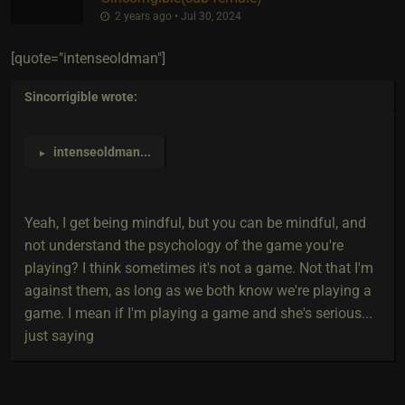
2 years ago • Jul 30, 2024
[quote="intenseoldman"]
Sincorrigible
wrote:
intenseoldman
...
►
Yeah, I get being mindful, but you can be mindful, and
not understand the psychology of the game you're
playing? I think sometimes it's not a game. Not that I'm
against them, as long as we both know we're playing a
game. I mean if I'm playing a game and she's serious...
just saying