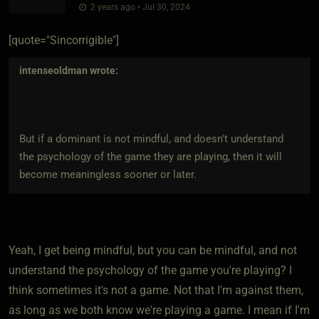
2 years ago • Jul 30, 2024
[quote="Sincorrigible"]
intenseoldman
wrote:
But if a dominant is not mindful, and doesn't understand
the psychology of the game they are playing, then it will
become meaningless sooner or later.
Yeah, I get being mindful, but you can be mindful, and not
understand the psychology of the game you're playing? I
think sometimes it's not a game. Not that I'm against them,
as long as we both know we're playing a game. I mean if I'm