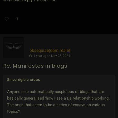
1
obsequiae​(dom male)
1 year ago • Nov 25, 2024
Re: Manifestos in blogs
Sincorrigible
wrote:
Anyone else automatically suspicious of blogs that are
basically generalised 'how i see a Ds relationship working'.
The ones that seem to be a series of essays on various
topics?