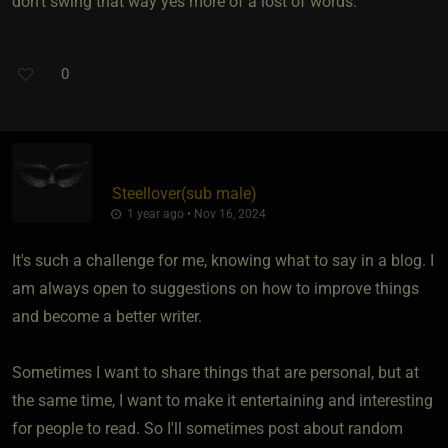
don't swing that way yes more of a lost of words.
0
Steellover​(sub male)
1 year ago • Nov 16, 2024
It's such a challenge for me, knowing what to say in a blog. I
am always open to suggestions on how to improve things
and become a better writer.
Sometimes I want to share things that are personal, but at
the same time, I want to make it entertaining and interesting
for people to read. So I'll sometimes post about random