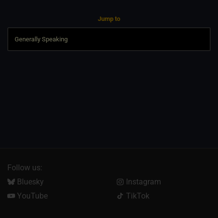
Jump to
Follow us:
Bluesky
Instagram
YouTube
TikTok