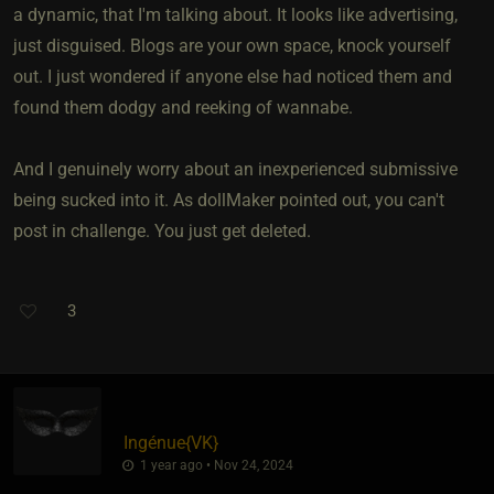
a dynamic, that I'm talking about. It looks like advertising,
just disguised. Blogs are your own space, knock yourself
out. I just wondered if anyone else had noticed them and
found them dodgy and reeking of wannabe.
And I genuinely worry about an inexperienced submissive
being sucked into it. As dollMaker pointed out, you can't
post in challenge. You just get deleted.
3
Ingénue
​{
VK
}
1 year ago • Nov 24, 2024