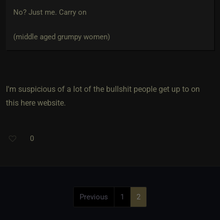
No? Just me. Carry on
(middle aged grumpy women)
I'm suspicious of a lot of the bullshit people get up to on
this here website.
0
Previous
1
2