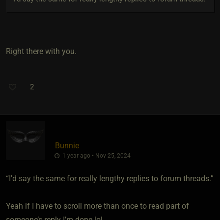
Right there with you.
2
Bunnie
1 year ago • Nov 25, 2024
“I'd say the same for really lengthy replies to forum threads.”
Yeah if I have to scroll more than once to read part of
someone’s reply I’m done lol.