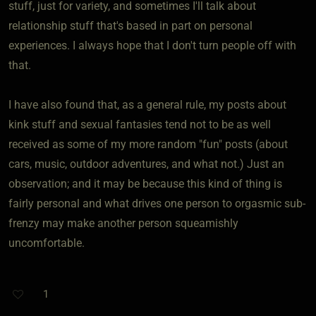
stuff, just for variety, and sometimes I'll talk about
relationship stuff that's based in part on personal
experiences. I always hope that I don't turn people off with
that.
I have also found that, as a general rule, my posts about
kink stuff and sexual fantasies tend not to be as well
received as some of my more random "fun" posts (about
cars, music, outdoor adventures, and what not.) Just an
observation; and it may be because this kind of thing is
fairly personal and what drives one person to orgasmic sub-
frenzy may make another person squeamishly
uncomfortable.
1