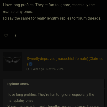
I love long profiles. They're fun to ignore, especially the
mansplainy ones.
I'd say the same for really lengthy replies to forum threads.
3
Sweetlydepraved​(masochist female)
​{
Claimed
}
1 year ago • Nov 24, 2024
Ingénue
wrote:
I love long profiles. They're fun to ignore, especially the
mansplainy ones.
I'd say the same for really lengthy replies to forum threads.