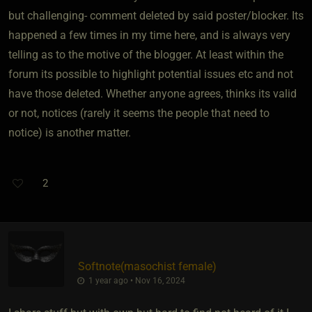
but challenging- comment deleted by said poster/blocker. Its
happened a few times in my time here, and is always very
telling as to the motive of the blogger. At least within the
forum its possible to highlight potential issues etc and not
have those deleted. Whether anyone agrees, thinks its valid
or not, notices (rarely it seems the people that need to
notice) is another matter.
2
Softnote​(masochist female)
1 year ago • Nov 16, 2024