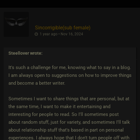
Sincorrigible​(sub female)
1 year ago • Nov 16, 2024
Steellover
wrote:
It's such a challenge for me, knowing what to say in a blog.
I am always open to suggestions on how to improve things
and become a better writer.
Sometimes I want to share things that are personal, but at
the same time, I want to make it entertaining and
interesting for people to read. So I'll sometimes post
about random stuff, just for variety, and sometimes I'll talk
about relationship stuff that's based in part on personal
experiences. I always hope that I don't turn people off with