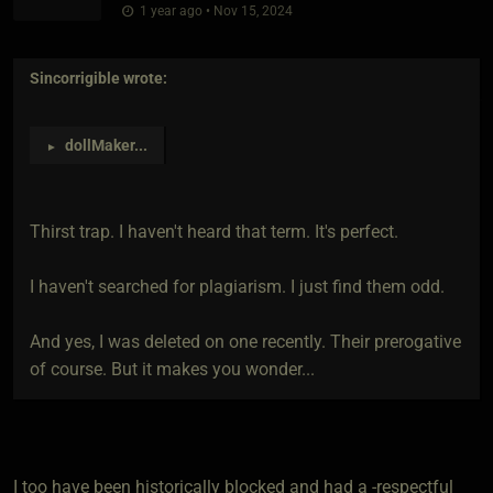
1 year ago • Nov 15, 2024
Sincorrigible
wrote:
dollMaker
...
►
Thirst trap. I haven't heard that term. It's perfect.
I haven't searched for plagiarism. I just find them odd.
And yes, I was deleted on one recently. Their prerogative
of course. But it makes you wonder...
I too have been historically blocked and had a -respectful