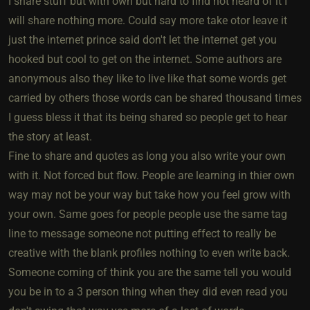
I share stuff but with own but hard to find not heard of it I
will share nothing more. Could say more take otor leave it
just the internet prince said don't let the internet get you
hooked but cool to get on the internet. Some authors are
anonymous also they like to live like that some words get
carried by others those words can be shared thousand times
I guess bless it that its being shared so people get to hear
the story at least.
Fine to share and quotes as long you also write your own
with it. Not forced but flow. People are learning in thier own
way may not be your way but take how you feel grow with
your own. Same goes for people people use the same tag
line to message someone not putting effect to really be
creative with the blank profiles nothing to even write back.
Someone coming of think you are the same tell you would
you be in to a 3 person thing when they did even read you