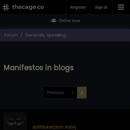
Join Now
Register
Sign in
Online now
Forum
Generally Speaking
Manifestos in blogs
Previous
1
2
dollMaker​(dom male)