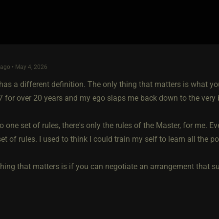
ago • May 4, 2026
as a different definition. The only thing that matters is what you
/7 for over 20 years and my ego slaps me back down to the very 
o one set of rules, there's only the rules of the Master, for me. E
et of rules. I used to think I could train my self to learn all the po
hing that matters is if you can negotiate an arrangement that suit