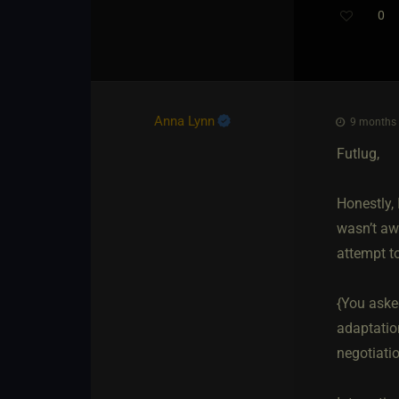
0
Anna Lynn
9 months a
Futlug,
Honestly, 
wasn’t aw
attempt t
{You asked
adaptation
negotiati