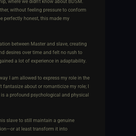
ionship, where we didn’t know about BDSM.
ther, without feeling pressure to conform
To be perfectly honest, this made my
ation between Master and slave, creating
d desires over time and felt no rush to
ined a lot of experience in adaptability.
way I am allowed to express my role in the
t fantasize about or romanticize my role; I
y is a profound psychological and physical
his slave to still maintain a genuine
on—or at least transform it into