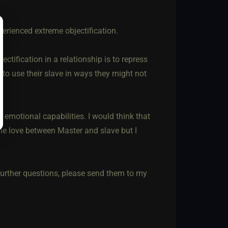
perienced extreme objectification.
tification in a relationship is to repress
 to use their slave in ways they might not
 emotional capabilities. I would think that
he love between Master and slave but I
further questions, please send them to my