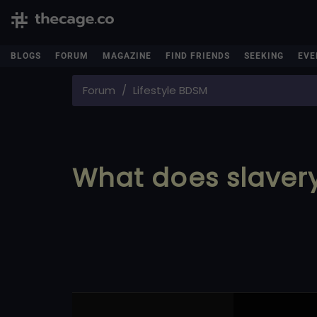
BLOGS
FORUM
MAGAZINE
FIND FRIENDS
SEEKING
EVE
Forum
Lifestyle BDSM
What does slave