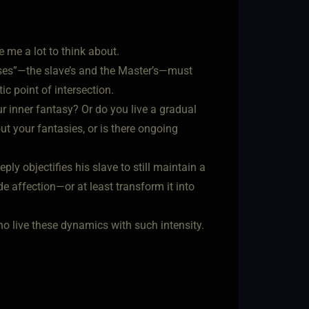
e me a lot to think about.
verses”—the slave’s and the Master’s—must
ic point of intersection.
ur inner fantasy? Or do you live a gradual
out your fantasies, or is there ongoing
ply objectifies his slave to still maintain a
e affection—or at least transform it into
ho live these dynamics with such intensity.