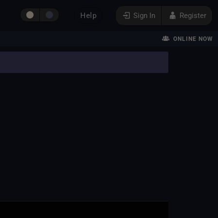
Help
Sign In
Register
ONLINE NOW