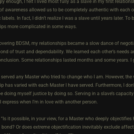
gly enough, I felt I lived most fully as a slave in my first relat
 of awareness allowed us to be completely authentic with each o
c labels. In fact, I didn’t realize I was a slave until years later. 
hips more complicated in some ways.
covering BDSM, my relationships became a slow dance of negoti
ond of trust and dependability. We learned each other’s needs an
onclusion. Some relationships lasted months and some years. I ga
t served any Master who tried to change who I am. However, the 
ip has varied with each Master I have served. Furthermore, I don’
e doing myself justice by doing so. Serving in a slave’s capacit
I express when I’m in love with another person.
 “Is it possible, in your view, for a Master who deeply objectifies 
bond? Or does extreme objectification inevitably exclude affecti