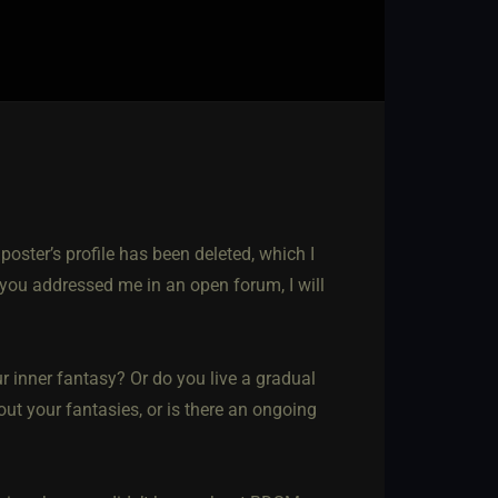
 poster’s profile has been deleted, which I
 you addressed me in an open forum, I will
ur inner fantasy? Or do you live a gradual
 out your fantasies, or is there an ongoing