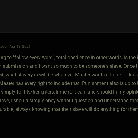
ago • Apr 13, 2026
ing to "follow every word", total obedience in other words, is the 
in submission and I want so much to be someone's slave. Once t
d, what slavery is will be whatever Master wants it to be. It doe
Master has every right to include that. Punishment also is up t
 simply for his/her entertainment. It can, and should in my opin
 slave, I should simply obey without question and understand tha
rable, always knowing that their slave will do anything for them