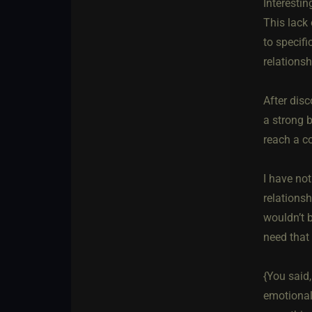
Interestin
This lack
to specifi
relations
After dis
a strong b
reach a c
I have no
relationsh
wouldn’t b
need that 
{You said,
emotional 