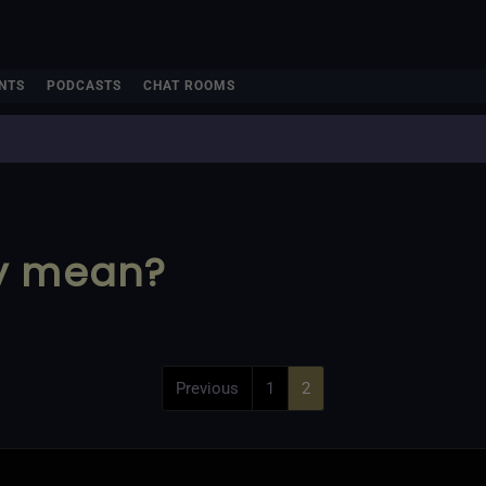
NTS
PODCASTS
CHAT ROOMS
ry mean?
Previous
1
2