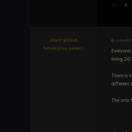
0
Island girl​(sub
3 months 
female)
​{
Yes owned.
}
Everyone h
living 24
There is n
different s
The only t