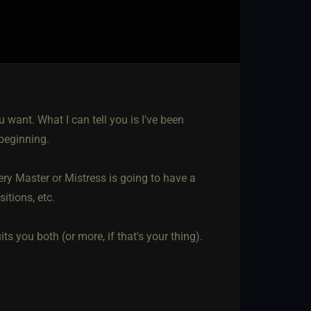
 want. What I can tell you is I've been
beginning.
very Master or Mistress is going to have a
sitions, etc.
s you both (or more, if that's your thing).