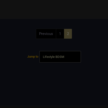
Previous
1
2
Jump to