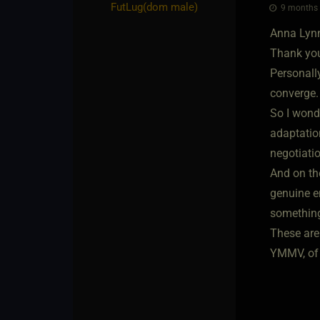
FutLug​(dom male)
9 months a
Anna Lyn
Thank you 
Personally
converge. 
So I wonde
adaptation
negotiati
And on the
genuine e
something 
These are 
YMMV, of 