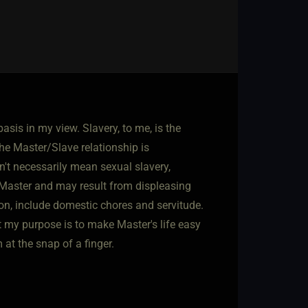
basis in my view. Slavery, to me, is the
he Master/Slave relationship is
sn't necessarily mean sexual slavery,
o Master and may result from displeasing
ion, include domestic chores and servitude.
t my purpose is to make Master's life easy
 at the snap of a finger.