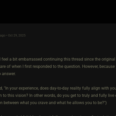
go • Oct 29, 2025
I feel a bit embarrassed continuing this thread since the original
are of when I first responded to the question. However, because
o answer.
, "In your experience, does day-to-day reality fully align with yo
 to this vision? In other words, do you get to truly and fully live
on between what you crave and what he allows you to be?"}