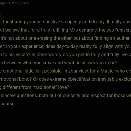
go • Oct 29, 2025
n,
for sharing your perspective so openly and deeply. It really gav
, I believe that for a truly fulfilling M/s dynamic, the two “uni
It’s not about one erasing the other, but about finding an authent
r: in your experience, does day-to-day reality fully align with yo
 to his vision? In other words, do you get to truly and fully live 
on between what you crave and what he allows you to be?
 emotional side: is it possible, in your view, for a Master who dee
motional bond? Or does extreme objectification inevitably exclud
different from “traditional” love?
sincere questions, born out of curiosity and respect for those w
course.