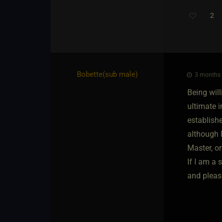
2
Bobette​(sub male)
3 months 
Being will
ultimate 
establishe
although 
Master, or
If I am a
and pleasu