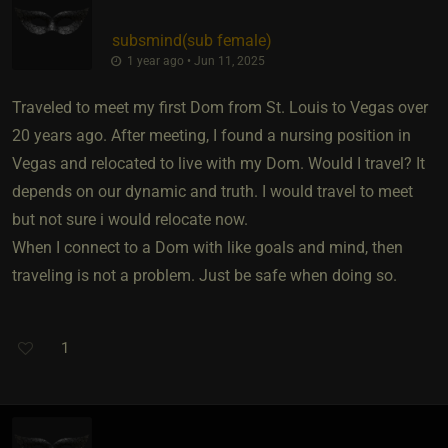
subsmind​(sub female)
1 year ago • Jun 11, 2025
Traveled to meet my first Dom from St. Louis to Vegas over
20 years ago. After meeting, I found a nursing position in
Vegas and relocated to live with my Dom. Would I travel? It
depends on our dynamic and truth. I would travel to meet
but not sure i would relocate now.
When I connect to a Dom with like goals and mind, then
traveling is not a problem. Just be safe when doing so.
1