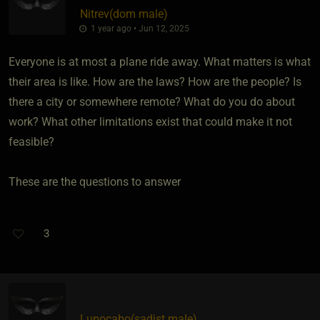
Nitrev​(dom male)
1 year ago • Jun 12, 2025
Everyone is at most a plane ride away. What matters is what
their area is like. How are the laws? How are the people? Is
there a city or somewhere remote? What do you do about
work? What other limitations exist that could make it not
feasible?
These are the questions to answer
3
Lupocabo​(sadist male)