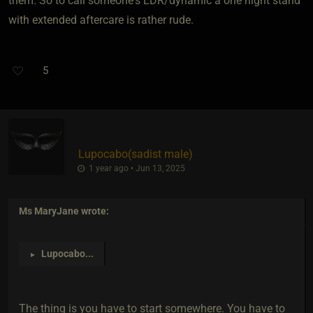
them. So to call someone's LDR/dynamic a one night stand
with extended aftercare is rather rude.
5
Lupocabo​(sadist male)
1 year ago • Jun 13, 2025
Ms MaryJane
wrote:
Lupocabo
...
►
The thing is you have to start somewhere. You have to