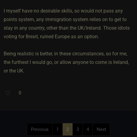
I myself have no desirable skills, so would not pass any
points system, any immigration system relies on to get to
stay in any country, other than the UK/Ireland. Those idiots
voting for Brexit, ruined Europe as an option.
Being realistic is better, in these circumstances, so for me,
the furthest I would go, or allow anyone to come is Ireland,
or the UK.
0
Previous
1
2
3
4
Next