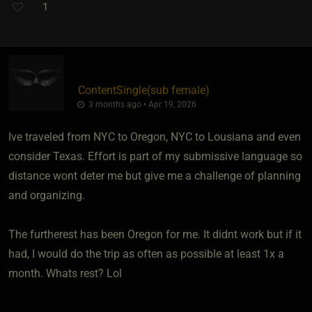
1
ContentSingle​(sub female)
3 months ago • Apr 19, 2026
Ive traveled from NYC to Oregon, NYC to Lousiana and even
consider Texas. Effort is part of my submissive language so
distance wont deter me but give me a challenge of planning
and organizing.
The furtherest has been Oregon for me. It didnt work but if it
had, I would do the trip as often as possible at least 1x a
month. Whats rest? Lol