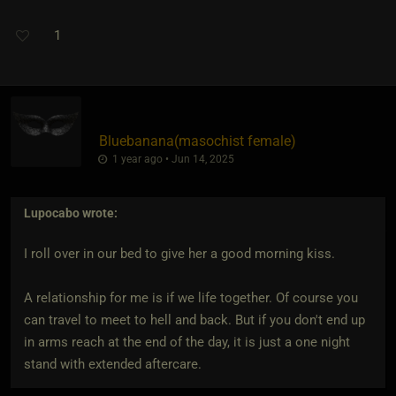
1
Bluebanana​(masochist female)
1 year ago • Jun 14, 2025
Lupocabo
wrote:
I roll over in our bed to give her a good morning kiss.
A relationship for me is if we life together. Of course you
can travel to meet to hell and back. But if you don't end up
in arms reach at the end of the day, it is just a one night
stand with extended aftercare.