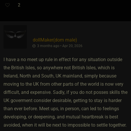
2
dollMaker​(dom male)
3 months ago • Apr 20, 2026
I have a no meet up rule in effect for any situation outside
the British Isles, so anywhere not British Isles, which is
Ireland, North and South, UK mainland, simply because
moving to the UK from other parts of the world is now very
difficult, and expensive. Sadly, if you do not posses skills the
UK goverment consider desirable, getting to stay is harder
than ever before. Meet ups, in person, can led to feelings
developing, or deepening, and mutual heartbreak is best
avoided, when it will be next to impossible to settle together.