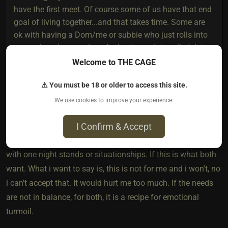
have the first meet. Of course some of us have that end
goal of living together...and that takes time. Some are
ok with having a Dom/me or subbie who just rolls into
town when they are there for business. It is called doing
what works for them. So to call someone's
Welcome to THE CAGE
LDR/dynamic a one night stand with extended aftercare
⚠ You must be 18 or older to access this site.
is rather rude.
We use cookies to improve your experience.
I Confirm & Accept
I am sorry, that was not my intend. There is nothing wrong
with one night stands or situationships. If this is what both
want. What i want to say is, this is not for me and i won't, no
i can't accept that. It would hurt me too much. If the needs
are not in balance, for both, it is a recipe for emotional
turmoil.