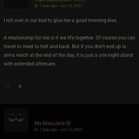
1 year ago • Jun 13, 2025
I roll over in our bed to give her a good morning kiss.
A relationship for me is if we life together. Of course you can
travel to meet to hell and back. But if you don't end up in
arms reach at the end of the day, it is just a one night stand
with extended aftercare.
6
Ms MaryJane
1 year ago • Jun 13, 2025