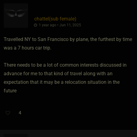
chattel​(sub female)
1 year ago • Jun 11, 2025
Travelled NY to San Francisco by plane, the furthest by time
was a 7 hours car trip.
There needs to be a lot of common interests discussed in
advance for me to that kind of travel along with an
expectation that it may be a relocation situation in the
future
4