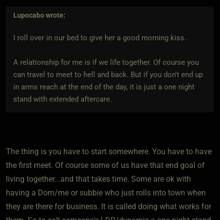
Lupocabo
wrote:
I roll over in our bed to give her a good morning kiss.
A relationship for me is if we life together. Of course you
can travel to meet to hell and back. But if you don't end up
in arms reach at the end of the day, it is just a one night
stand with extended aftercare.
The thing is you have to start somewhere. You have to have
the first meet. Of course some of us have that end goal of
living together...and that takes time. Some are ok with
having a Dom/me or subbie who just rolls into town when
they are there for business. It is called doing what works for