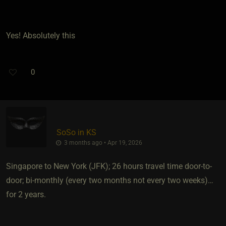
Yes! Absolutely this
0
SoSo in KS
3 months ago • Apr 19, 2026
Singapore to New York (JFK); 26 hours travel time door-to-
door; bi-monthly (every two months not every two weeks)…
for 2 years.