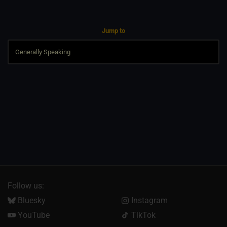
Jump to
Follow us:
Bluesky
Instagram
YouTube
TikTok