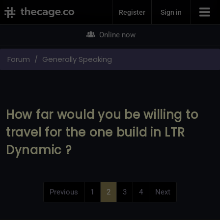
Join Now
Register
Sign in
Online now
Forum
Generally Speaking
How far would you be willing to
travel for the one build in LTR
Dynamic ?
Previous
1
2
3
4
Next