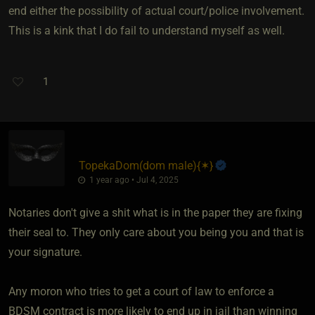
end either the possibility of actual court/police involvement.
This is a kink that I do fail to understand myself as well.
1
TopekaDom​(dom male)
​{
✶
}
1 year ago • Jul 4, 2025
Notaries don't give a shit what is in the paper they are fixing
their seal to. They only care about you being you and that is
your signature.
Any moron who tries to get a court of law to enforce a
BDSM contract is more likely to end up in jail than winning