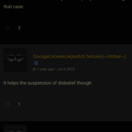
that case.
3
SavageLimerence​(switch female)
​{
~Umber~
}
1 year ago • Jul 4, 2025
It helps the suspension of disbelief though
1