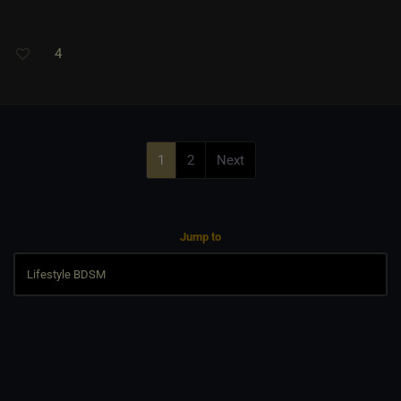
4
1
2
Next
Jump to