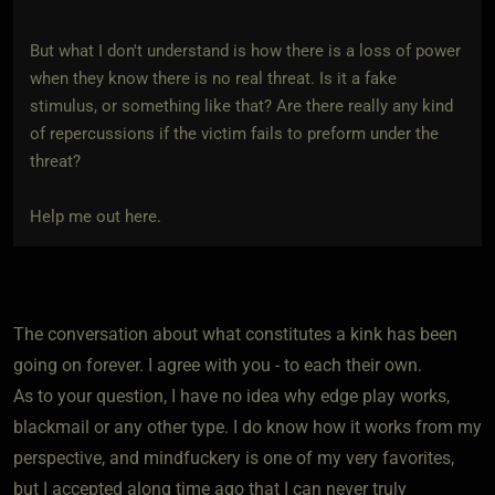
But what I don't understand is how there is a loss of power
when they know there is no real threat. Is it a fake
stimulus, or something like that? Are there really any kind
of repercussions if the victim fails to preform under the
threat?
Help me out here.
The conversation about what constitutes a kink has been
going on forever. I agree with you - to each their own.
As to your question, I have no idea why edge play works,
blackmail or any other type. I do know how it works from my
perspective, and mindfuckery is one of my very favorites,
but I accepted along time ago that I can never truly