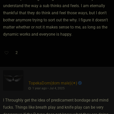
understand the way a sub thinks and feels. I am eternally
thankful that they do think and feel those ways, but I don't
bother anymore trying to sort out the why. I figure it doesn't
matter whether or not it makes sense to me, as long as the
dynamic works and everyone is happy.
2
TopekaDom​(dom male)
​{
✶
}
1 year ago • Jul 4, 2025
I Throughly get the idea of predicament bondage and mind
fucks. Things like breath play and knife play can be very