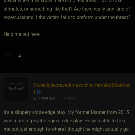
power when they know there is no real threat. Is it a fake
stimulus, or something like that? Are there really any kind of
repercussions if the victim fails to preform under the threat?
Help me out here.
4
Sweetlydepraved​(masochist female)
​{
Claimed
}
1 year ago • Jul 4, 2025
It’s a slippery slope edge play. My former Master from 2015
was a pro at psychological edge play. He was able to fake
me out just enough to where I thought he might actually go