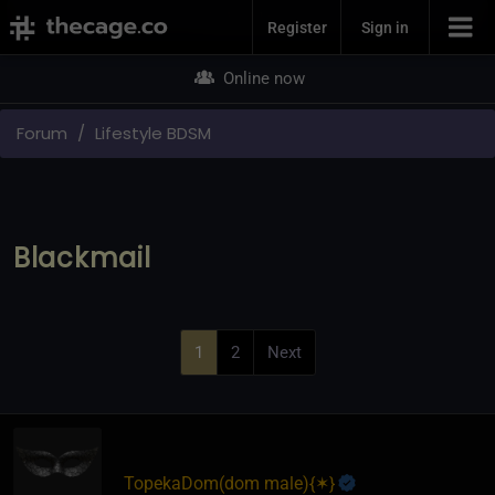
Join Now
Register
Sign in
Online now
Forum
Lifestyle BDSM
Blackmail
1
2
Next
TopekaDom​(dom male)
​{
✶
}