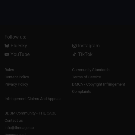
Follow us:
Bluesky
Instagram
YouTube
TikTok
Rules
Community Standards
Content Policy
Terms of Service
Privacy Policy
DMCA / Copyright Infringement
Complaints
Infringement Claims And Appeals
BDSM Community - THE CAGE
Contact us
info@thecage.co
thecage.co.il