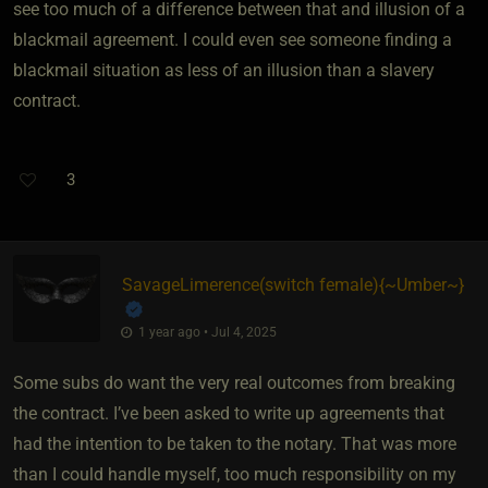
see too much of a difference between that and illusion of a
blackmail agreement. I could even see someone finding a
blackmail situation as less of an illusion than a slavery
contract.
3
SavageLimerence​(switch female)
​{
~Umber~
}
1 year ago • Jul 4, 2025
Some subs do want the very real outcomes from breaking
the contract. I’ve been asked to write up agreements that
had the intention to be taken to the notary. That was more
than I could handle myself, too much responsibility on my