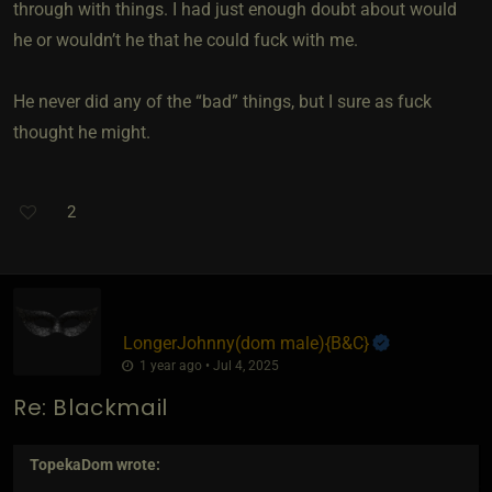
through with things. I had just enough doubt about would
he or wouldn’t he that he could fuck with me.
He never did any of the “bad” things, but I sure as fuck
thought he might.
2
LongerJohnny​(dom male)
​{
B&C
}
1 year ago • Jul 4, 2025
Re: Blackmail
TopekaDom
wrote: