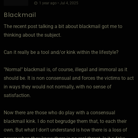
1 year ago • Jul 4, 2025
Blackmail
The recent post talking a bit about blackmail got me to
thinking about the subject.
Can it really be a tool and/or kink within the lifestyle?
"Normal" blackmail is, of course, illegal and immoral as it
should be. It is non consensual and forces the victims to act
in ways they would not normally, with no sense of
satisfaction.
Now there are those who do play with a consensual
blackmail kink. I do not begrudge them that, to each their
own. But what I don't understand is how there is a loss of