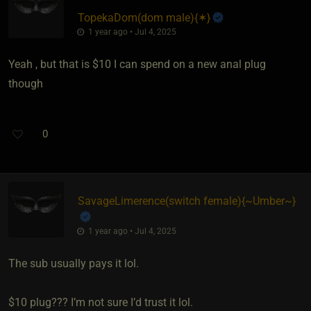
TopekaDom​(dom male)
​{
✶
}
1 year ago • Jul 4, 2025
Yeah , but that is $10 I can spend on a new anal plug
though
0
SavageLimerence​(switch female)
​{
~Umber~
}
1 year ago • Jul 4, 2025
The sub usually pays it lol.
$10 plug??? I’m not sure I’d trust it lol.