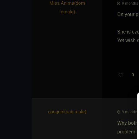
Miss Anima​(dom
9 months a
female)
On your p
She is ev
Yet wish 
0
gauguin​(sub male)
9 months a
Why bothe
problem c