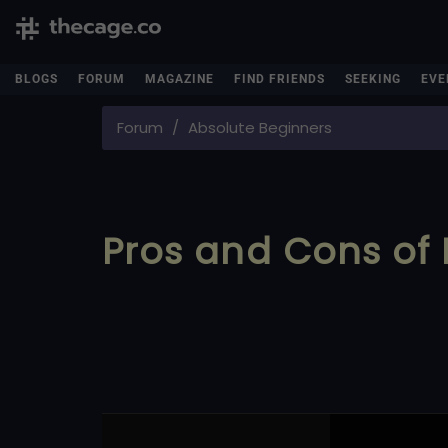
BLOGS
FORUM
MAGAZINE
FIND FRIENDS
SEEKING
EVE
Forum
Absolute Beginners
Pros and Cons of