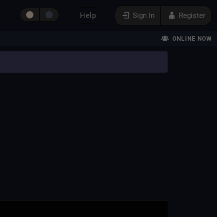
Help
Sign In
Register
ONLINE NOW