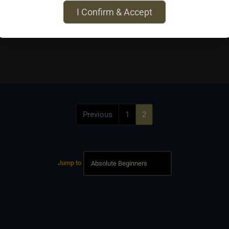
I Confirm & Accept
Previous
1
2
Jump to