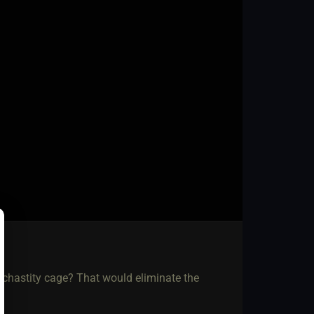
 chastity cage? That would eliminate the