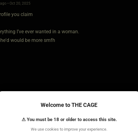
go • Oct 20, 2025
rofile you claim
erything I’ve ever wanted in a woman.
she'd would be more smfh
Welcome to THE CAGE
go • Oct 20, 2025
⚠ You must be 18 or older to access this site.
r at all? You want your penis to be sexually useless. How about
We use cookies to improve your experience.
ompletely.