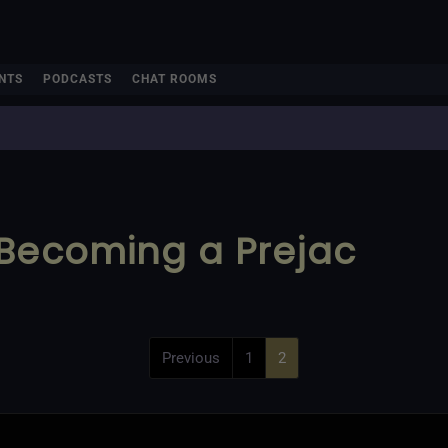
NTS
PODCASTS
CHAT ROOMS
 Becoming a Prejac
Previous
1
2