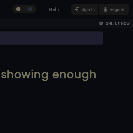
Help
Sign In
Register
ONLINE NOW
t showing enough