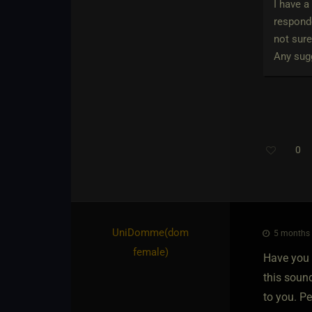
I have a
responde
not sure
Any sugg
0
UniDomme​(dom
5 months 
female)
Have you s
this soun
to you. P