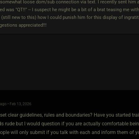
 somewhat loose dom/sub connection via text. I recently sent him a 
d was "QT!!" -- I suspect he might be a bit of a brat teasing me wit
 (still new to this) how I could punish him for this display of ingrati
estions appreciated!!!
ago • Feb 13, 2026
et clear guidelines, rules and boundaries? Have you started trai
ds rude but I would question if you are actually comfortable be
eople will only submit if you talk with each and inform them of 