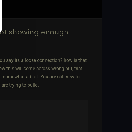
not showing enough
 you say its a loose connection? how is that
now this will come across wrong but, that
m somewhat a brat. You are still new to
re trying to build.