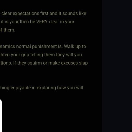
clear expectations first and it sounds like
If it is your then be VERY clear in your
of them.
 dynamics normal punishment is. Walk up to
hten your grip telling them they will you
ations. If they squirm or make excuses slap
thing enjoyable in exploring how you will