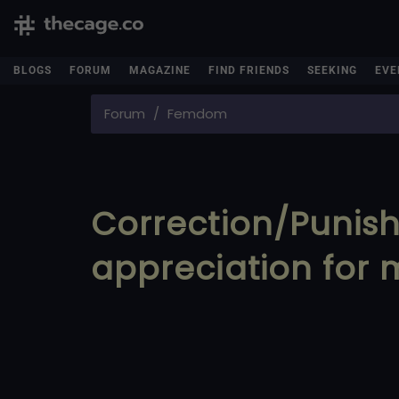
BLOGS
FORUM
MAGAZINE
FIND FRIENDS
SEEKING
EVE
Forum
Femdom
Correction/Punis
appreciation for m