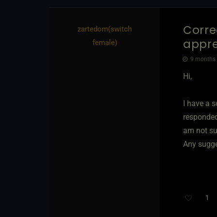
Corre
zartedom​(switch
appre
female)
9 months a
Hi,
I have a s
responded 
am not sur
Any sugge
1