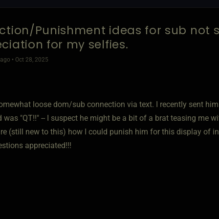
ction/Punishment ideas for sub not
ciation for my selfies.
go • Oct 28, 2025
omewhat loose dom/sub connection via text. I recently sent him a
was "QT!!" -- I suspect he might be a bit of a brat teasing me wi
e (still new to this) how I could punish him for this display of in
stions appreciated!!!