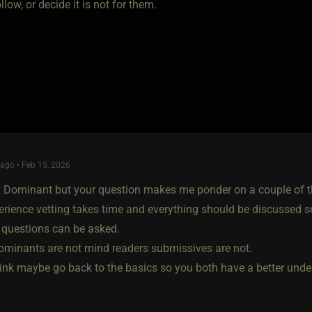
ollow, or decide it is not for them.
ago • Feb 15, 2026
a Dominant but your question makes me ponder on a couple of thin
erience vetting takes time and everything should be discussed 
t questions can be asked.
ominants are not mind readers submissives are not.
hink maybe go back to the basics so you both have a better und