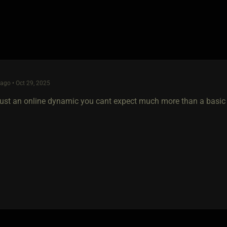
go • Oct 29, 2025
just an online dynamic you cant expect much more than a basic