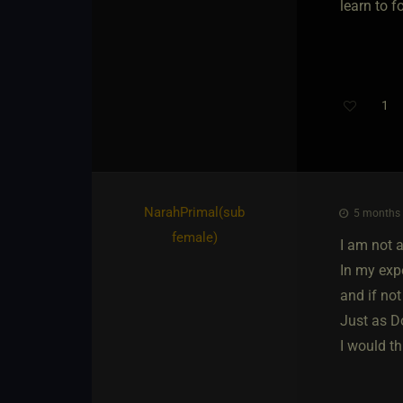
learn to f
1
NarahPrimal​(sub
5 months 
female)
I am not 
In my exp
and if no
Just as D
I would t