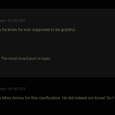
go • Oct 28, 2025
s he knew he was supposed to be grateful.
e most loved post in topic
go • Oct 28, 2025
Miss Anima for this clarification. He did indeed not know! So I wi