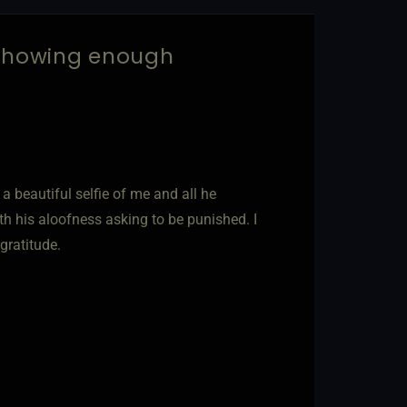
 showing enough
 beautiful selfie of me and all he
th his aloofness asking to be punished. I
gratitude.