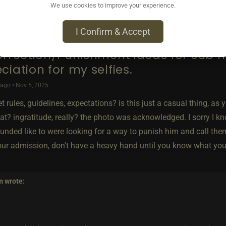
We use cookies to improve your experience.
I Confirm & Accept
orrection/Punishment ideas for sub 
ciation for my selfies.
ago • Nov 5, 2025
t rules, guidelines, expectations? is this just a casual thing, as
at? ingratitude, really? the photo was acknowledged. I sorry I k
unded like to were looking for a way to punish him and call the
our admission, don't have a heavy hand until you know what you a
m
wrote: