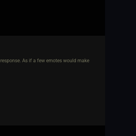
 response. As if a few emotes would make