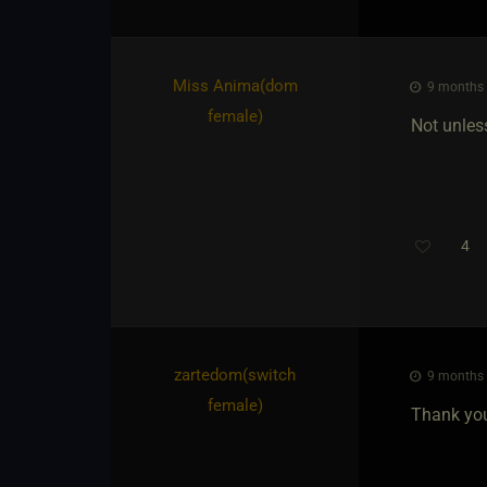
Miss Anima​(dom
9 months a
female)
Not unles
4
Th
zartedom​(switch
9 months a
female)
Thank you 