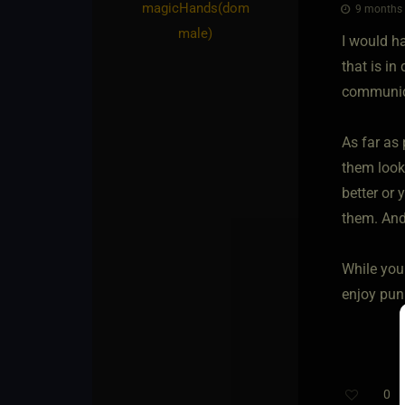
magicHands​(dom
9 months 
male)
I would ha
that is in 
communica
As far as
them looki
better or 
them. And
While you 
enjoy pun
0