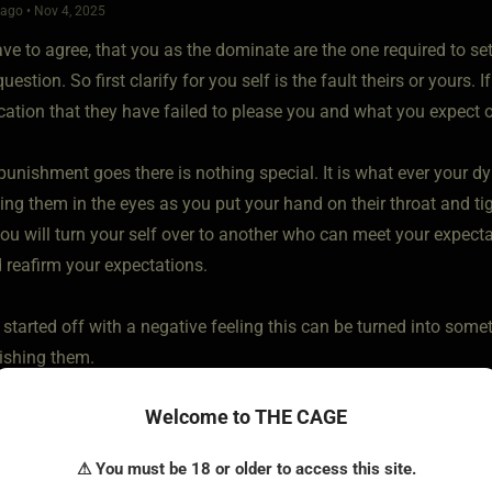
ago • Nov 4, 2025
ve to agree, that you as the dominate are the one required to set 
question. So first clarify for you self is the fault theirs or yours. 
tion that they have failed to please you and what you expect 
 punishment goes there is nothing special. It is what ever your
ng them in the eyes as you put your hand on their throat and tig
you will turn your self over to another who can meet your expect
 reafirm your expectations.
started off with a negative feeling this can be turned into some
ishing them.
Welcome to THE CAGE
⚠ You must be 18 or older to access this site.