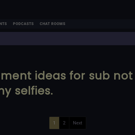
NTS
PODCASTS
CHAT ROOMS
hment ideas for sub no
y selfies.
1
2
Next