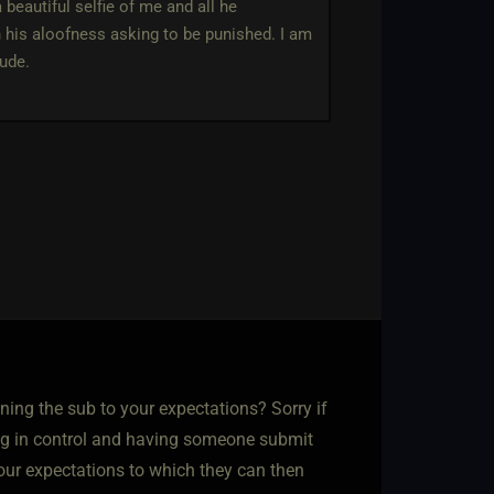
beautiful selfie of me and all he
h his aloofness asking to be punished. I am
tude.
ning the sub to your expectations? Sorry if
ing in control and having someone submit
your expectations to which they can then