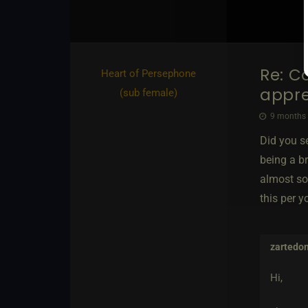
Re: C
Heart of Persephone​
appre
(sub female)
9 months 
Did you se
being a br
almost so
this per y
zartedo
Hi,