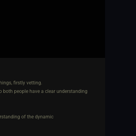
gs, firstly vetting.
so both people have a clear understanding
erstanding of the dynamic