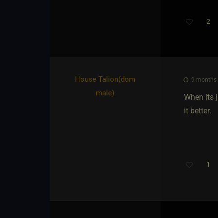
2
House Talion​(dom
9 months a
male)
When its 
it better.
1