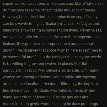
superficial conversations, where questions like 'What do you
do?' become tiresome, reflecting the influence of media.
However, I've noticed that this emphasis on superficiality
can be overwhelming, particularly in areas like Vegas and
billboards showcasing extravagant lifestyles. Nevertheless,
many individuals refuse to conform to these expectations.
Instead, they prioritize self-improvement and personal
growth. I've observed that some women here expect men to
be successful and fit, but the reality is that everyone needs
to be willing to grow and evolve. In places like Utah,
particularly in Provo, I've noticed a softer side, with many
women embracing traditional values while still enjoying
artistic and educational freedom. Ultimately, the key is to
find like-minded individuals who value authenticity and
depth, regardless of location. Y es my guy acts like
masculine man gentle wont take crap he does put things