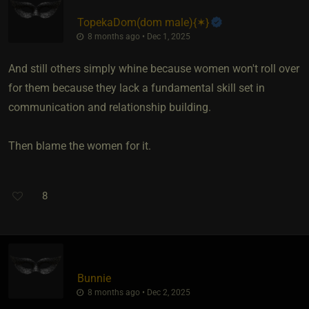
TopekaDom​(dom male)
​{
✶
}
8 months ago • Dec 1, 2025
And still others simply whine because women won't roll over
for them because they lack a fundamental skill set in
communication and relationship building.
Then blame the women for it.
8
Bunnie
8 months ago • Dec 2, 2025