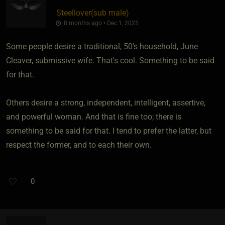
Steellover​(sub male)
8 months ago • Dec 1, 2025
Some people desire a traditional, 50's household, June
Cleaver, submissive wife. That's cool. Something to be said
for that.
Others desire a strong, independent, intelligent, assertive,
and powerful woman. And that is fine too; there is
something to be said for that. I tend to prefer the latter, but
respect the former, and to each their own.
0