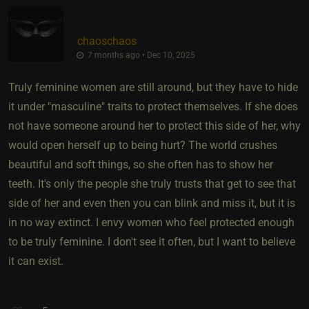
chaoschaos
7 months ago • Dec 10, 2025
Truly feminine women are still around, but they have to hide
it under "masculine" traits to protect themselves. If she does
not have someone around her to protect this side of her, why
would open herself up to being hurt? The world crushes
beautiful and soft things, so she often has to show her
teeth. It's only the people she truly trusts that get to see that
side of her and even then you can blink and miss it, but it is
in no way extinct. I envy women who feel protected enough
to be truly feminine. I don't see it often, but I want to believe
it can exist.