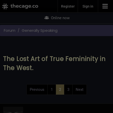
Join Now
Register
Sign in
Online now
Forum
Generally Speaking
The Lost Art of True Femininity in
The West.
Previous
1
2
3
Next