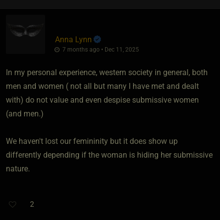
Anna Lynn
7 months ago • Dec 11, 2025
In my personal experience, western society in general, both
men and women ( not all but many I have met and dealt
with) do not value and even despise submissive women
(and men.)
We haven't lost our femininity but it does show up
differently depending if the woman is hiding her submissive
nature.
2