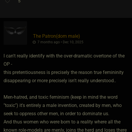
5
The Patron​(dom male)
7 months ago • Dec 10, 2025
I can't really identify with the over-dramatic overtone of the
OP -
this pretentiousness is precisely the reason true femininity
disappearing or more precisely isn't really understood..
Men-hatred, and toxic feminism (keep in mind the word
"toxic") it's entirely a male invention, created by men, who
seek to oppress other men, in order to dominate us.
And thus women who were born to a reality where all the
known role-models are menly, joins the herd and loses there