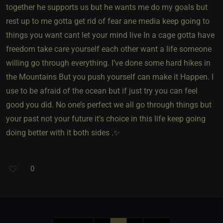
together he supports us but he wants me do my goals but
rest up to me gotta get rid of fear ane media keep going to
things you want cant let your mind live In a cage gotta have
freedom take care yourself each other want a life someone
willing go through everything. I’ve done some hard hikes in
the Mountains But you push yourself can make it Happen. I
use to be afraid of the ocean but if just try you can feel
good you did. No one’s perfect we all go through things but
your past not your future it’s choice in this life keep going
doing better with it both sides .✨
0