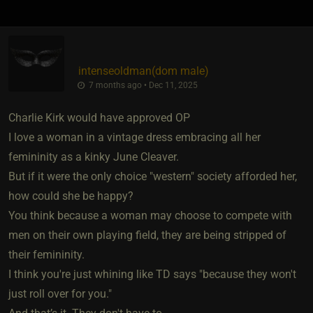
intenseoldman​(dom male)
7 months ago • Dec 11, 2025
Charlie Kirk would have approved OP
I love a woman in a vintage dress embracing all her
femininity as a kinky June Cleaver.
But if it were the only choice "western" society afforded her,
how could she be happy?
You think because a woman may choose to compete with
men on their own playing field, they are being stripped of
their femininity.
I think you're just whining like TD says "because they won't
just roll over for you."