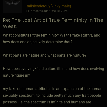
tallslenderguy​(kinky male)
7 months ago • Dec 10, 2025
Re: The Lost Art of True Femininity in The
West.
What constitutes "true femininity," (vs the fake stuff?), and
how does one objectively determine that?
What parts are nature and what parts are nurture?
How does evolving/fluid culture fit in and how does evolving
nature figure in?
my take on human attributes is an expansion of the human
sexuality spectrum, to include pretty much any trait people
possess. I.e. the spectrum is infinite and humans are