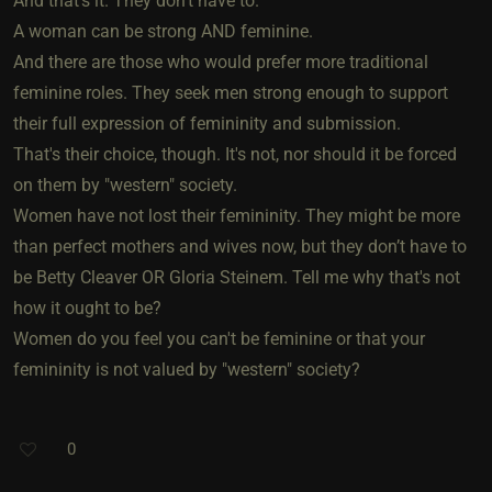
And that’s it. They don't have to.
A woman can be strong AND feminine.
And there are those who would prefer more traditional
feminine roles. They seek men strong enough to support
their full expression of femininity and submission.
That's their choice, though. It's not, nor should it be forced
on them by "western" society.
Women have not lost their femininity. They might be more
than perfect mothers and wives now, but they don’t have to
be Betty Cleaver OR Gloria Steinem. Tell me why that's not
how it ought to be?
Women do you feel you can't be feminine or that your
femininity is not valued by "western" society?
0