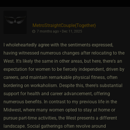
MetroStraightCouple
​{
Together
}
7 months ago • Dec 11, 2025
I wholeheartedly agree with the sentiments expressed,
having witnessed numerous changes after relocating to the
West. It's likely the same in other areas, but here, there's an
expectation for women to be fiercely independent, driven by
careers, and maintain remarkable physical fitness, often
bordering on workaholism. Despite this, there's substantial
support for health and career advancement, offering
numerous benefits. In contrast to my previous life in the
Midwest, where many women opted to stay at home or
pursue part-time activities, the West presents a different
landscape. Social gatherings often revolve around