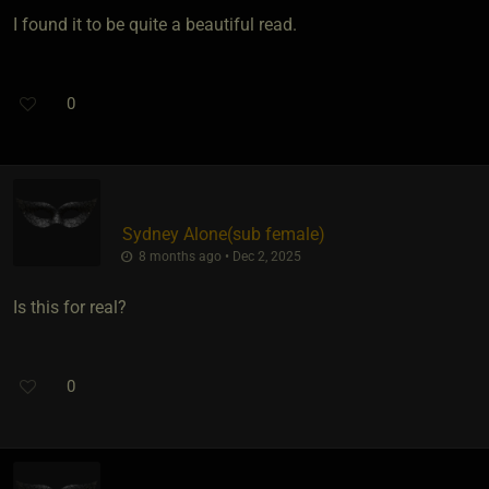
I found it to be quite a beautiful read.
0
Sydney Alone​(sub female)
8 months ago • Dec 2, 2025
Is this for real?
0