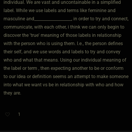
individual. We are vast and uncontainable in a simplified
label. While we use labels and terms like feminine and
masculine and__________________, in order to try and connect,
communicate, with each other, i think we can only begin to
discover the 'true' meaning of those labels in relationship
with the person who is using them. I.e., the person defines
their self, and we use words and labels to try and convey
who and what that means. Using our individual meaning of
the label or term , then expecting another to be or conform
to our idea or definition seems an attempt to make someone
into what we want vs be in relationship with who and how
they are.
1