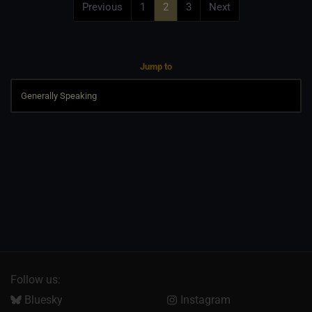
Previous
1
2
3
Next
Jump to
Follow us:
Bluesky
Instagram