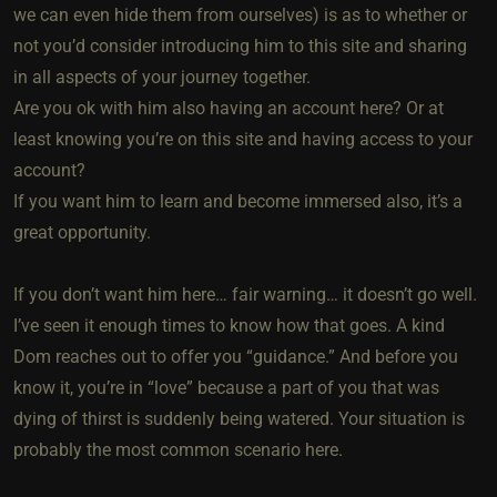
we can even hide them from ourselves) is as to whether or
not you’d consider introducing him to this site and sharing
in all aspects of your journey together.
Are you ok with him also having an account here? Or at
least knowing you’re on this site and having access to your
account?
If you want him to learn and become immersed also, it’s a
great opportunity.
If you don’t want him here… fair warning… it doesn’t go well.
I’ve seen it enough times to know how that goes. A kind
Dom reaches out to offer you “guidance.” And before you
know it, you’re in “love” because a part of you that was
dying of thirst is suddenly being watered. Your situation is
probably the most common scenario here.