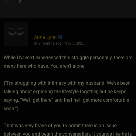
2
Anna Lynn
9 months ago • Nov 5, 2025
While I haven't experienced this struggle personally, there are
many here who have. You aren't alone.
{”I’m struggling with intimacy with my husband. We’ve been
talking about exploring the lifestyle together, but he keeps
saying, “We’ll get there” and that he’ll get more comfortable
soon.”}
That was very brave of you to admit there is an issue
between you and begin the conversation. It sounds like he is