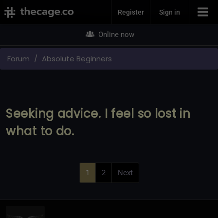
Join Now
Register
Sign in
Online now
Forum
Absolute Beginners
Seeking advice. I feel so lost in
what to do.
1
2
Next