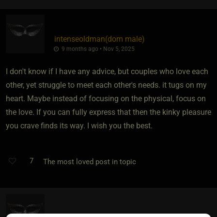
intenseoldman​(dom male)
9 months ago • Nov 5, 2025
I don't know if I have any advice, but couples who love each
other, yet struggle to meet each other's needs. it tugs on my
heart. Maybe instead of focusing on the physical, focus on
the love. If you can fully express that then the kinky pleasure
you crave finds its way. I wish you the best.
7
The most loved post in topic