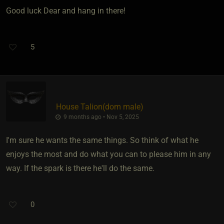
Good luck Dear and hang in there!
5
House Talion​(dom male)
9 months ago • Nov 5, 2025
I'm sure he wants the same things. So think of what he
enjoys the most and do what you can to please him in any
way. If the spark is there he'll do the same.
0