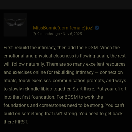
MissBonnie​(dom female)
​{
oz
}
9 months ago • Nov 6, 2025
First, rebuild the intimacy, then add the BDSM. When the
emotional and physical closeness is flowing again, the rest
will follow naturally. There are so many excellent resources
and exercises online for rebuilding intimacy — connection
rituals, touch exercises, communication prompts, and ways
to slowly rekindle libido together. Start there. Put your effort
into that first foundation. For BDSM to work, the
foundations and cornerstones need to be strong. You can't
build on something that isn't strong. You need to get back
there FIRST.