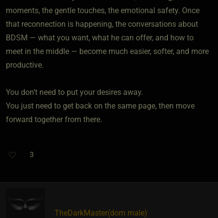
moments, the gentle touches, the emotional safety. Once
that reconnection is happening, the conversations about
BDSM — what you want, what he can offer, and how to
meet in the middle — become much easier, softer, and more
productive.
You don’t need to put your desires away.
You just need to get back on the same page, then move
forward together from there.
3
TheDarkMaster​(dom male)