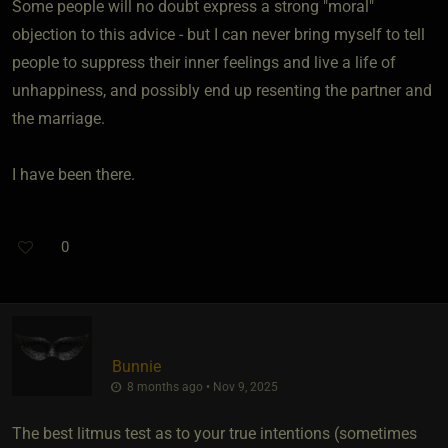
Some people will no doubt express a strong "moral"
objection to this advice - but I can never bring myself to tell
people to suppress their inner feelings and live a life of
unhappiness, and possibly end up resenting the partner and
the marriage.
I have been there.
0
Bunnie
8 months ago • Nov 9, 2025
The best litmus test as to your true intentions (sometimes