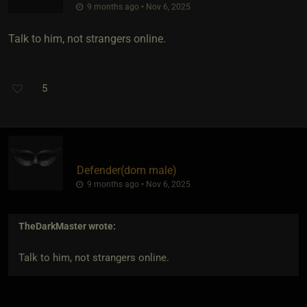
9 months ago • Nov 6, 2025
Talk to him, not strangers online.
5
Defender​(dom male)
9 months ago • Nov 6, 2025
TheDarkMaster
wrote:
Talk to him, not strangers online.