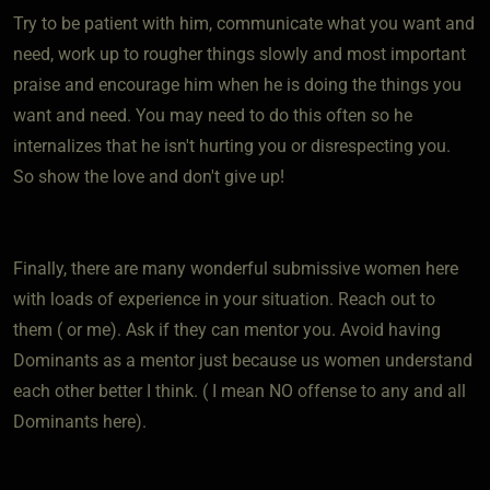
Try to be patient with him, communicate what you want and
need, work up to rougher things slowly and most important
praise and encourage him when he is doing the things you
want and need. You may need to do this often so he
internalizes that he isn't hurting you or disrespecting you.
So show the love and don't give up!
Finally, there are many wonderful submissive women here
with loads of experience in your situation. Reach out to
them ( or me). Ask if they can mentor you. Avoid having
Dominants as a mentor just because us women understand
each other better I think. ( I mean NO offense to any and all
Dominants here).