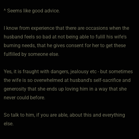
^ Seems like good advice.
I know from experience that there are occasions when the
husband feels so bad at not being able to fulill his wife's
burning needs, that he gives consent for her to get these
fulfilled by someone else.
Yes, it is fraught with dangers, jealousy etc - but sometimes
the wife is so overwhelmed at husband's self-sacrifice and
generosity that she ends up loving him in a way that she
never could before.
So talk to him, if you are able, about this and everything
else.