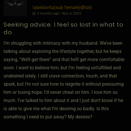
labellavita​(sub female)
​{
Brat
}
9 months ago • Nov 4, 2025
Seeking advice. I feel so lost in what to
do.
I’m struggling with intimacy with my husband. We’ve been
talking about exploring the lifestyle together, but he keeps
saying, “We’ll get there” and that he’ll get more comfortable
soon. I want to believe him, but I’m feeling unfulfilled and
undesired lately. I still crave connection, touch, and that
spark, but I’m not sure how to reignite it without pressuring
him or losing hope. I’d never cheat on him. I love him so
much. I’ve talked to him about it and I just don’t know if he
is able to give me what I’m desiring so badly. Is this
something I need to put away? My desires?