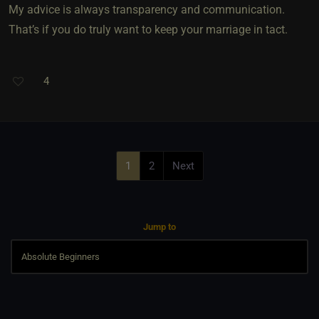
My advice is always transparency and communication.
That’s if you do truly want to keep your marriage in tact.
4
1
2
Next
Jump to