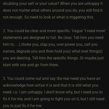
doubting your self or your value? When you are unhappy it
does not matter what others around you do, you will find it
not enough. So need to look at what is triggering this.
2. You could be clear and more specific. Vague "I need more"
statements are designed to fail. Be clear. Tell him you need
him to.... ( choke you, slap you, over power you, call you
names, degrade you and then hold you) what ever thing(s)
you are desiring. Tell him the specific things. Or maybe just
start with one and go from there.
3. You could come out and say the real need you have an
acknowledge how unfair it is and that it is still what you
need. i.e. I am unhappy. I don't know why, but I need you to
fix it for me, and I am going to fight you on it, but I still need
you to just fix it for me.