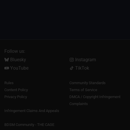
Follow us:
Bluesky
Instagram
YouTube
TikTok
Rules
Community Standards
Content Policy
Terms of Service
Privacy Policy
DMCA / Copyright Infringement
Complaints
Infringement Claims And Appeals
BDSM Community - THE CAGE