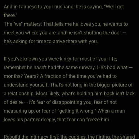
And in fairness to your husband, he is saying, “We’ll get
there.”
The "we" matters. That tells me he loves you, he wants to
meet you where you are, and he isn’t shutting the door —
he’s asking for time to arrive there with you.
If you’ve known you were kinky for most of your life,
remember he hasn’t had the same runway. He’s had what —
months? Years? A fraction of the time you’ve had to
understand yourself. That’s not long in the bigger picture of
a relationship. Most likely, what’s holding him back isn’t lack
of desire — it’s fear of disappointing you, fear of not
measuring up, or fear of “getting it wrong.” When a man
loves his partner deeply, that fear can freeze him.
Rebuild the intimacy first: the cuddles, the flirting, the shared