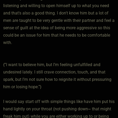
listening and willing to open himself up to what you need
and that's also a good thing. I don't know him but a lot of
men are taught to be very gentle with their partner and feel a
sense of guilt at the idea of being more aggressive so this
could be an issue for him that he needs to be comfortable
with.
{”I want to believe him, but I’m feeling unfulfilled and
undesired lately. I still crave connection, touch, and that
spark, but I’m not sure how to reignite it without pressuring
him or losing hope.”}
I would say start off with simple things like have him put his
hand lightly on your throat (not pushing down~ that might
freak him out) while you are either working up to or being