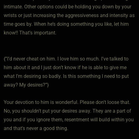
intimate. Other options could be holding you down by your
wrists or just increasing the aggressiveness and intensity as
time goes by. When he’s doing something you like, let him
know!! That's important.
{”I’d never cheat on him. I love him so much. I’ve talked to
him about it and I just don’t know if he is able to give me
what I’m desiring so badly. Is this something I need to put
away? My desires?”}
Your devotion to him is wonderful. Please don't loose that.
No, you shouldn't put your desires away. They are a part of
you and if you ignore them, resentment will build within you
and that's never a good thing.