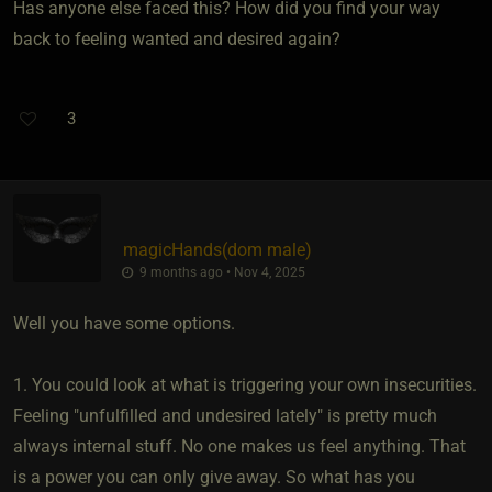
Has anyone else faced this? How did you find your way
back to feeling wanted and desired again?
3
magicHands​(dom male)
9 months ago • Nov 4, 2025
Well you have some options.
1. You could look at what is triggering your own insecurities.
Feeling "unfulfilled and undesired lately" is pretty much
always internal stuff. No one makes us feel anything. That
is a power you can only give away. So what has you