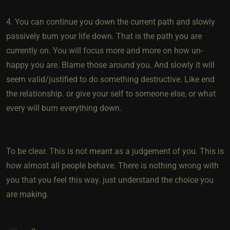
4. You can continue you down the current path and slowly
passively burn your life down. That is the path you are
currently on. You will focus more and more on how un-
happy you are. Blame those around you. And slowly it will
seem valid/justified to do something destructive. Like end
the relationship. or give your self to someone else, or what
every will burn everything down.
To be clear. This is not meant as a judgement of you. This is
how almost all people behave. There is nothing wrong with
you that you feel this way. just understand the choice you
are making.