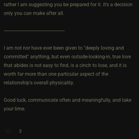
rather I am suggesting you be prepared for it. it's a decision
only you can make after all.
-------------------------------------------------
I am not nor have ever been given to "deeply loving and
committed" anything, but even outside-looking-in, true love
that abides is not easy to find, is a cinch to lose, and it is
worth far more than one particular aspect of the
relationship's overall physicality.
Good luck, communicate often and meaningfully, and take
your time.
3