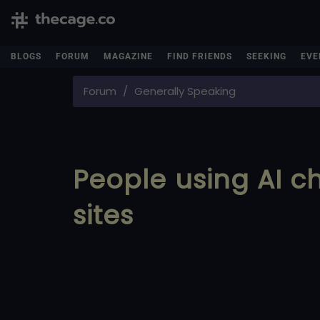
BLOGS
FORUM
MAGAZINE
FIND FRIENDS
SEEKING
EVE
Forum
Generally Speaking
People using AI 
sites