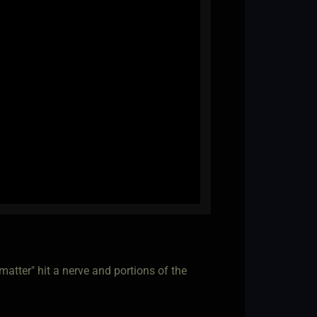
 matter" hit a nerve and portions of the