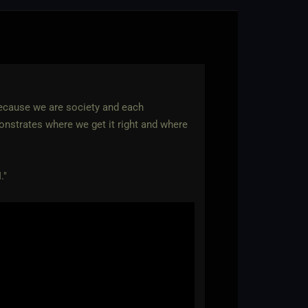
 because we are society and each
emonstrates where we get it right and where
."