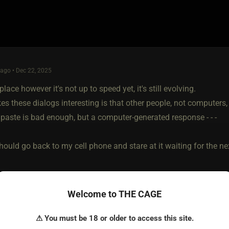
ago • Dec 22, 2025
 place however it's not up to speed yet, it's still evolving.
 these dialogs interesting is that other people, not computers, 
paste is bad enough, but a computer-generated response - - -
ould go back to my cell phone and stare at it waiting for the next
Welcome to THE CAGE
⚠ You must be 18 or older to access this site.