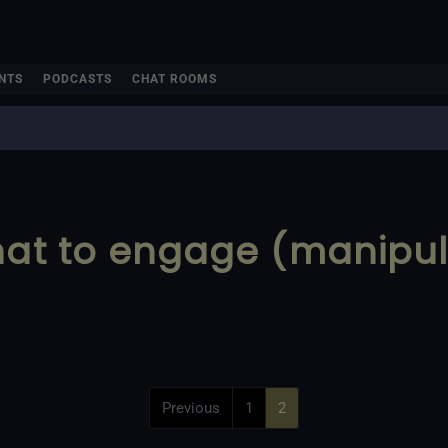
NTS
PODCASTS
CHAT ROOMS
chat to engage (manipu
Previous
1
2