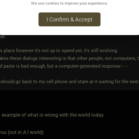
We use cookies to improve your experience.
I Confirm & Accept
ago • Dec 22, 2025
te:
s place however it's not up to speed yet, it's still evolving.
es these dialogs interesting is that other people, not computers, t
 paste is bad enough, but a computer-generated response - - -
should go back to my cell phone and stare at it waiting for the next t
n example of what is wrong with the world today.
ou (not in A I world)