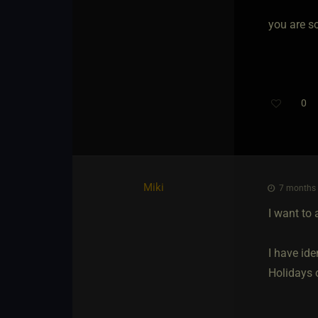
you are s
0
Miki
7 months 
I want to 
I have ide
Holidays o