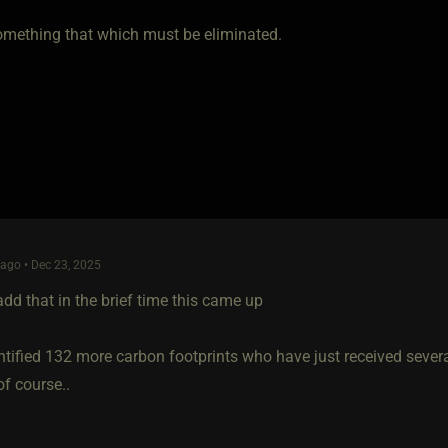
omething that which must be eliminated.
ago • Dec 23, 2025
add that in the brief time this came up
ntified 132 more carbon footprints who have just received severan
f course..