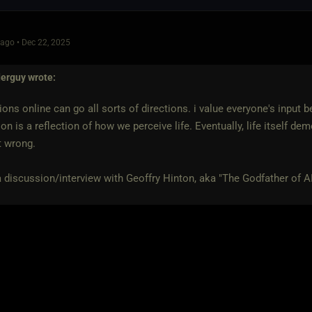
ago • Dec 22, 2025
derguy
wrote:
ons online can go all sorts of directions. i value everyone's input
on is a reflection of how we perceive life. Eventually, life itself d
t wrong.
a discussion/interview with Geoffry Hinton, aka "The Godfather of AI