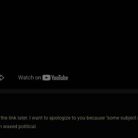
w the link later. I want to apologize to you because "some subject
n waxed political.