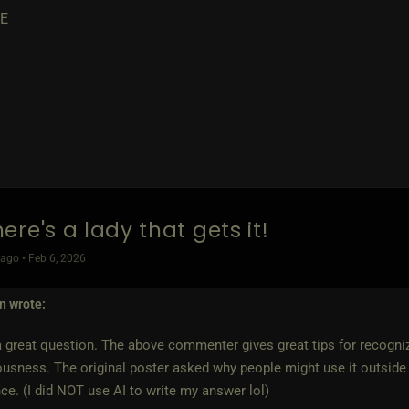
E
ere's a lady that gets it!
ago • Feb 6, 2026
yn
wrote:
a great question. The above commenter gives great tips for recogni
ousness. The original poster asked why people might use it outside 
ce. (I did NOT use AI to write my answer lol)