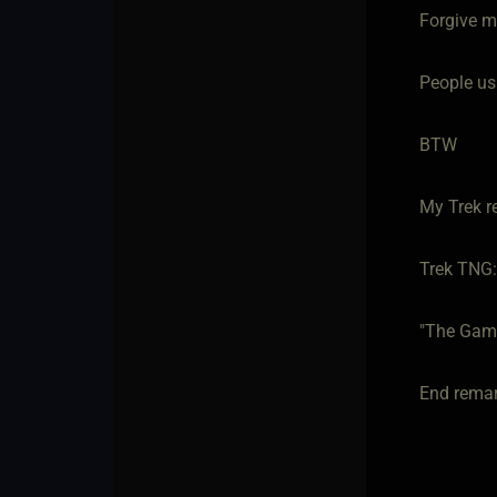
Forgive me
People usi
BTW
My Trek r
Trek TNG: 
"The Gam
End remar