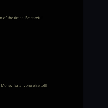
n of the times. Be careful!
Money for anyone else to!!!