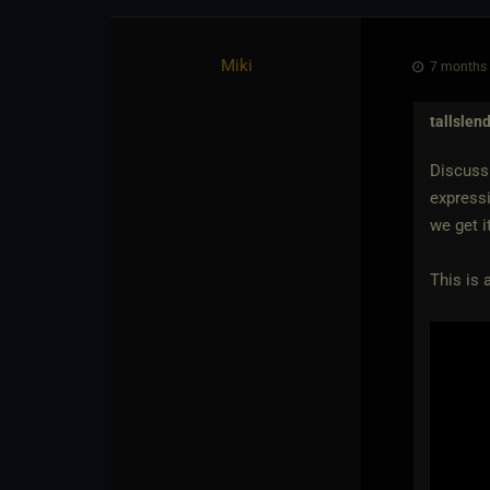
Miki
7 months 
tallslen
Discussi
expressi
we get i
This is 