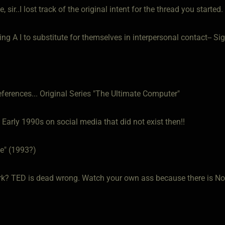
, sir..I lost track of the original intent for the thread you started.
ng A I to substitute for themselves in interpersonal contact-- Sig
eferences... Original Series "The Ultimate Computer"
Early 1990s on social media that did not exist then!!
e" (1993?)
k? TED is dead wrong. Watch your own ass because there is No 