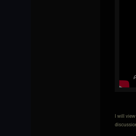
I will vie
discussio