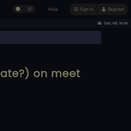
Help
Sign In
Register
ONLINE NOW
late?) on meet