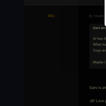
Miki
7 months 
Garv
wro
AI has it
What mak
Copy and
Maybe I 
Garv is a
JK! Love y