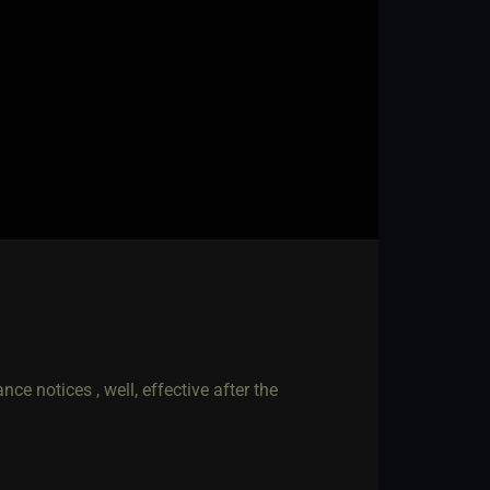
ce notices , well, effective after the