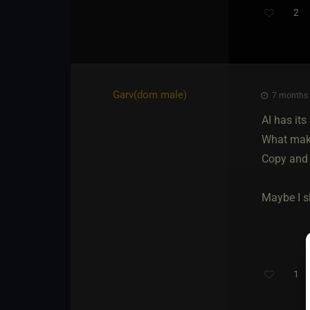
2
Garv​(dom male)
7 months 
AI has its
What makes
Copy and 
Maybe I sh
1