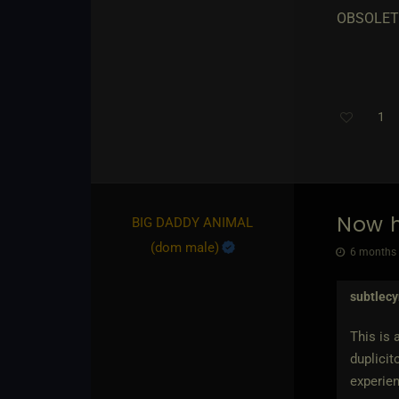
OBSOLET
1
Now h
BIG DADDY ANIMAL​
(dom male)
6 months 
subtlec
This is 
duplicit
experien