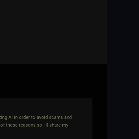
zing AI in order to avoid scams and
of those reasons so I'll share my