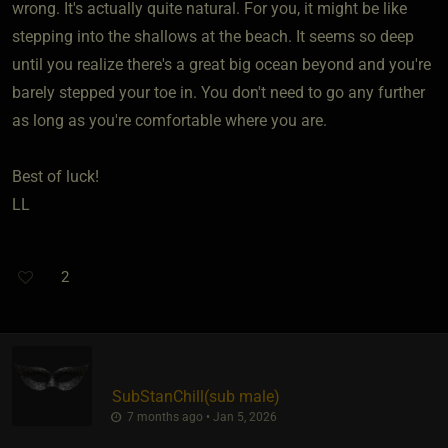
wrong. It's actually quite natural. For you, it might be like
stepping into the shallows at the beach. It seems so deep
until you realize there's a great big ocean beyond and you're
barely stepped your toe in. You don't need to go any further
as long as you're comfortable where you are.
Best of luck!
LL
2
SubStanChill​(sub male)
7 months ago • Jan 5, 2026