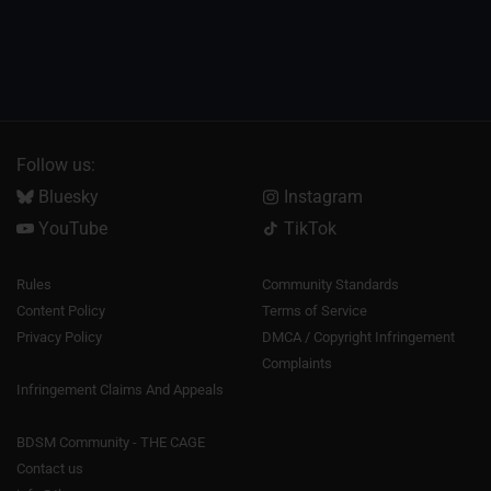
Follow us:
Bluesky
Instagram
YouTube
TikTok
Rules
Community Standards
Content Policy
Terms of Service
Privacy Policy
DMCA / Copyright Infringement
Complaints
Infringement Claims And Appeals
BDSM Community - THE CAGE
Contact us