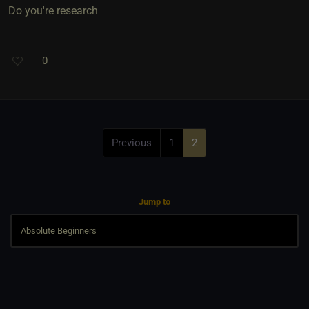
Do you're research
0
Previous
1
2
Jump to