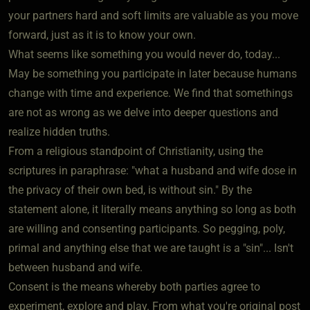
your partners hard and soft limits are valuable as you move
forward, just as it is to know your own.
What seems like something you would never do, today...
May be something you participate in later because humans
change with time and experience. We find that somethings
are not as wrong as we delve into deeper questions and
realize hidden truths.
From a religious standpoint of Christianity, using the
scriptures in paraphrase: "what a husband and wife dose in
the privacy of their own bed, is without sin." By the
statement alone, it literally means anything so long as both
are willing and consenting participants. So pegging, poly,
primal and anything else that we are taught is a "sin"... Isn't
between husband and wife.
Consent is the means whereby both parties agree to
experiment, explore and play. From what you're original post