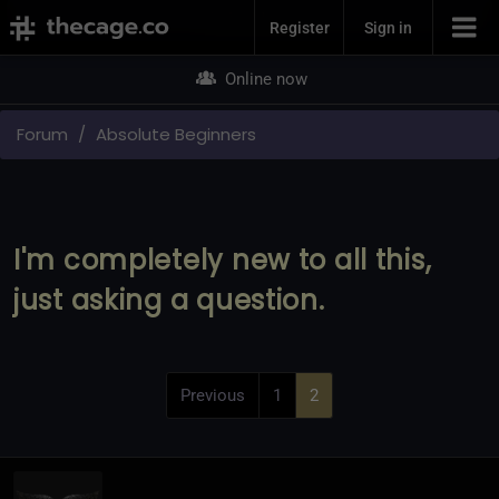
Join Now
Register
Sign in
Online now
Forum
Absolute Beginners
I'm completely new to all this,
just asking a question.
Previous
1
2