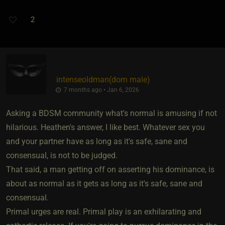
2
intenseoldman​(dom male)
7 months ago • Jan 6, 2026
Asking a BDSM community what's normal is amusing if not
hilarious. Heathen's answer, I like best. Whatever sex you
and your partner have as long as it's safe, sane and
consensual, is not to be judged.
That said, a man getting off on asserting his dominance, is
about as normal as it gets as long as it's safe, sane and
consensual.
Primal urges are real. Primal play is an exhilarating and