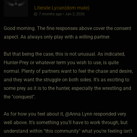
Literate Lycan​(dom male)
7 months ago • Jan 2, 2026
Good morning. The fine responses above cover the consent
aspect. As always only play with a willing partner.
But that being the case, this is not unusual. As indicated,
Hunter-Prey or whatever term you wish to use, is quite
normal. Plenty of partners want to feel the chase and desire,
and they want the struggle on both sides. It's as exciting to
some prey as it is to the hunter, especially the wrestling and
the "conquest".
As for how you feel about it, @Anna Lynn responded very
well above. It's something you'll have to work through, but
understand within "this community" what you're feeling isn't