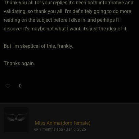
Thank you all for your replies it's been both informative and
validating, so thank you all. I'm definitely going to do more
reading on the subject before I dive in, and perhaps I'll
discover it's maybe not what I want, it's just the idea of it.
But I'm skeptical of this, frankly.
Thanks again.
0
Miss Anima​(dom female)
7 months ago • Jan 6, 2026