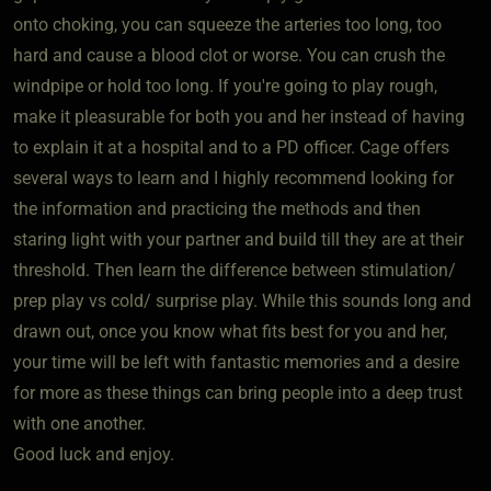
onto choking, you can squeeze the arteries too long, too
hard and cause a blood clot or worse. You can crush the
windpipe or hold too long. If you're going to play rough,
make it pleasurable for both you and her instead of having
to explain it at a hospital and to a PD officer. Cage offers
several ways to learn and I highly recommend looking for
the information and practicing the methods and then
staring light with your partner and build till they are at their
threshold. Then learn the difference between stimulation/
prep play vs cold/ surprise play. While this sounds long and
drawn out, once you know what fits best for you and her,
your time will be left with fantastic memories and a desire
for more as these things can bring people into a deep trust
with one another.
Good luck and enjoy.