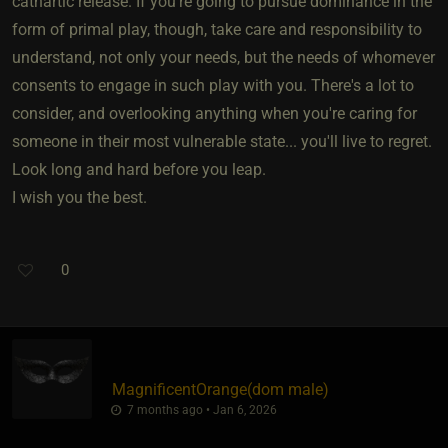
cathartic release. If you're going to pursue dominance in the
form of primal play, though, take care and responsibility to
understand, not only your needs, but the needs of whomever
consents to engage in such play with you. There's a lot to
consider, and overlooking anything when you're caring for
someone in their most vulnerable state... you'll live to regret.
Look long and hard before you leap.
I wish you the best.
0
MagnificentOrange​(dom male)
7 months ago • Jan 6, 2026