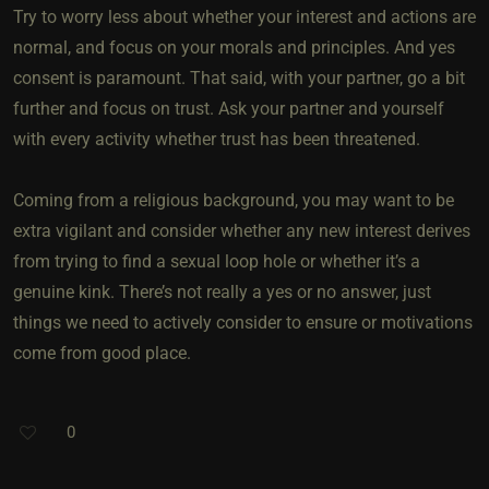
Try to worry less about whether your interest and actions are
normal, and focus on your morals and principles. And yes
consent is paramount. That said, with your partner, go a bit
further and focus on trust. Ask your partner and yourself
with every activity whether trust has been threatened.
Coming from a religious background, you may want to be
extra vigilant and consider whether any new interest derives
from trying to find a sexual loop hole or whether it’s a
genuine kink. There’s not really a yes or no answer, just
things we need to actively consider to ensure or motivations
come from good place.
0