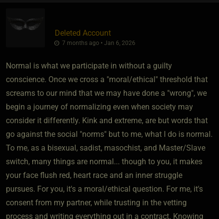
Deleted Account
7 months ago • Jan 6, 2026
Normal is what we participate in without a guilty
conscience. Once we cross a "moral/ethical" threshold that
screams to our mind that we may have done a "wrong", we
begin a journey of normalizing even when society may
consider it differently. Kink and extreme, are but words that
go against the social "norms" but to me, what I do is normal.
To me, as a bisexual, sadist, masochist, and Master/Slave
switch, many things are normal... though to you, it makes
your face flush red, heart race and an inner struggle
pursues. For you, it's a moral/ethical question. For me, it's
consent from my partner, while trusting in the vetting
process and writing everything out in a contract. Knowing