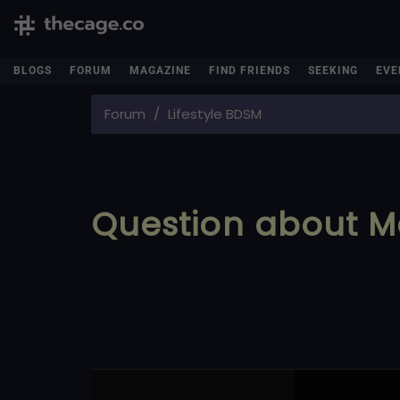
BLOGS
FORUM
MAGAZINE
FIND FRIENDS
SEEKING
EVE
Forum
Lifestyle BDSM
Question about M