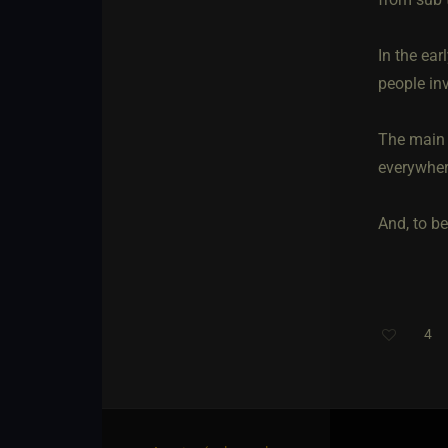
In the ear
people in
The main 
everywhere
And, to be
4