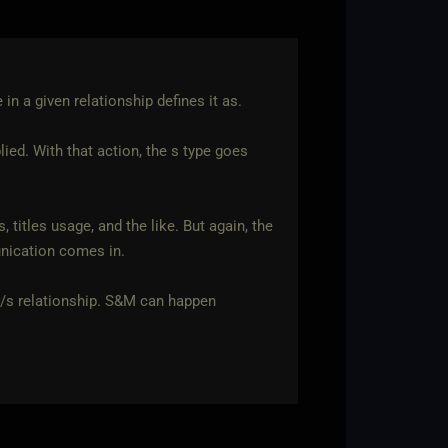
 in a given relationship defines it as.
ied. With that action, the s type goes
 titles usage, and the like. But again, the
unication comes in.
M/s relationship. S&M can happen