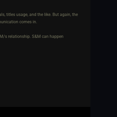
, titles usage, and the like. But again, the
munication comes in.
a M/s relationship. S&M can happen