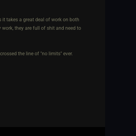
s it takes a great deal of work on both
 work, they are full of shit and need to
ossed the line of "no limits" ever.