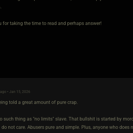
.
 for taking the time to read and perhaps answer!
ago • Jan 15, 2026
eing told a great amount of pure crap.
o such thing as "no limits" slave. That bullshit is started by m
 do not care. Abusers pure and simple. Plus, anyone who does 