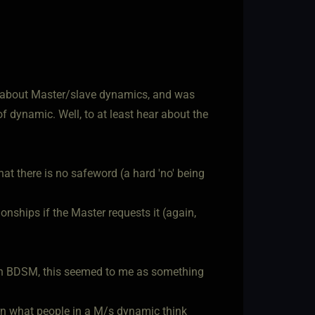
r) about Master/slave dynamics, and was
of dynamic. Well, to at least hear about the
hat there is no safeword (a hard 'no' being
onships if the Master requests it (again,
in BDSM, this seemed to me as something
earn what people in a M/s dynamic think