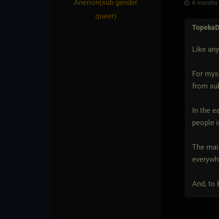
Anerion​(sub gender
6 months 
queer)
Topeka
Like any
For myse
from sub
In the e
people i
The mai
everywhe
And, to 