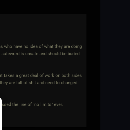
ons who have no idea of what they are doing
 safeword is unsafe and should be buried
 it takes a great deal of work on both sides
 they are full of shit and need to changed
ssed the line of "no limits" ever.