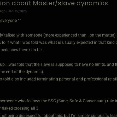
ion about Master/slave dynamics
ago • Jan 15, 2026
 everyone ^^
ntly talked with someone (more experienced than I on the matte
 to if what I was told was what is usually expected in that kind 
xperiences there can be.
up, I was told that the slave is supposed to have no limits, and t
 the end of the dynamic).
 told also included terminating personal and professional relati
.
 someone who follows the SSC (Sane, Safe & Consensual) rule 
y risked crossing all 3.
 not being disrespectful about this, but I'm simply curious to l