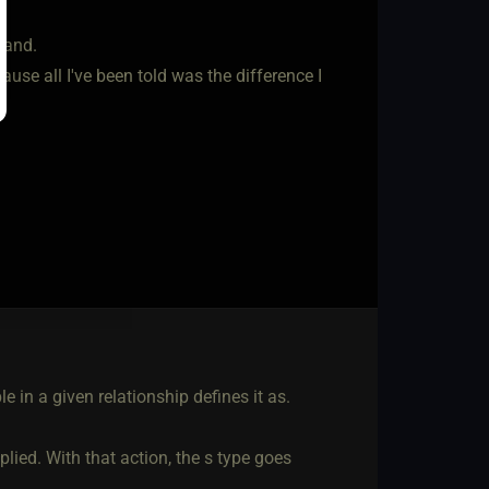
tand.
se all I've been told was the difference I
le in a given relationship defines it as.
plied. With that action, the s type goes