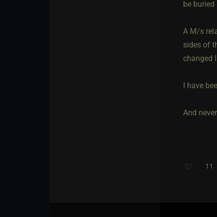
be buried 
A M/s rela
sides of t
changed l
I have bee
And never 
11
T