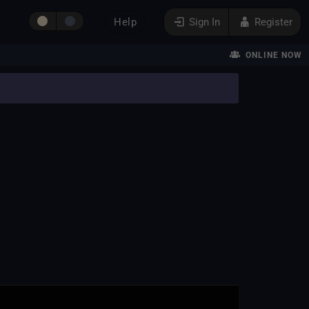
Help
Sign In
Register
ONLINE NOW