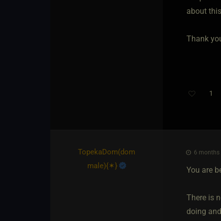
about this
Thank you
1
TopekaDom​(dom
6 months 
male)
​{
✶
}
You are b
There is n
doing and