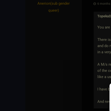
Anerion​(sub gender
6 months 
queer)
Topeka
You are 
There is
and do n
in a ver
A M/s re
of the c
like a u
I have b
And neve