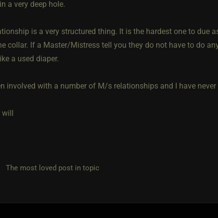
in a very deep hole.
tionship is a very structured thing. It is the hardest one to due a
he collar. If a Master/Mistress tell you they do not have to do any
ike a used diaper.
n involved with a number of M/s relationships and I have never cr
will
he most loved post in topic