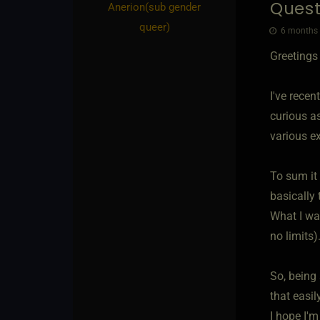
Quest
Anerion​(sub gender
queer)
6 months 
Greetings
I've rece
curious as
various e
To sum it 
basically
What I was
no limits)
So, being
that easil
I hope I'm