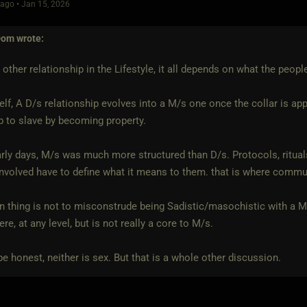
ago • Jan 15, 2026
Dom
wrote:
 other relationship in the Lifestyle, it all depends on what the people
lf, A D/s relationship evolves into a M/s one once the collar is appl
 to slave by becoming property.
arly days, M/s was much more structured than D/s. Protocols, rituals,
nvolved have to define what it means to them. that is where comm
n thing is not to misconstrude being Sadistic/masochistic with a 
re, at any level, but is not really a core to M/s.
be honest, neither is sex. But that is a whole other discussion.