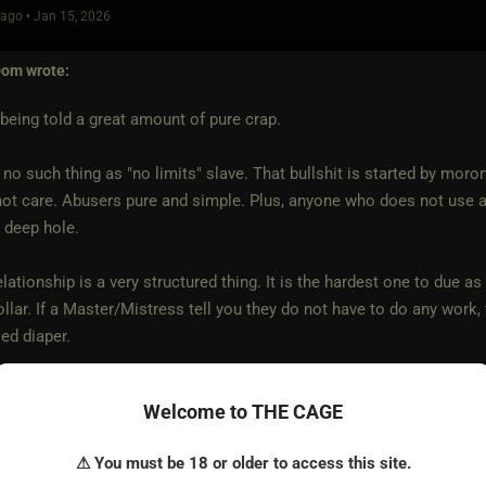
ago • Jan 15, 2026
Dom
wrote:
being told a great amount of pure crap.
 no such thing as "no limits" slave. That bullshit is started by mor
ot care. Abusers pure and simple. Plus, anyone who does not use a
y deep hole.
lationship is a very structured thing. It is the hardest one to due as
ollar. If a Master/Mistress tell you they do not have to do any work,
sed diaper.
een involved with a number of M/s relationships and I have never cro
Welcome to THE CAGE
r will
⚠ You must be 18 or older to access this site.