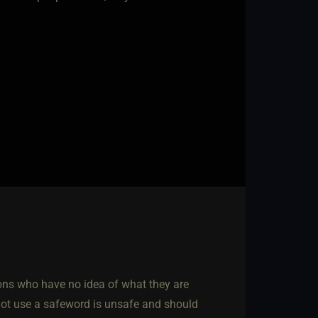
orons who have no idea of what they are
not use a safeword is unsafe and should