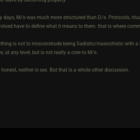
ly days, M/s was much more structured than D/s. Protocols, rituals
volved have to define what it means to them. that is where com
thing is not to misconstrude being Sadistic/masochistic with 
, at any level, but is not really a core to M/s.
 honest, neither is sex. But that is a whole other discussion.