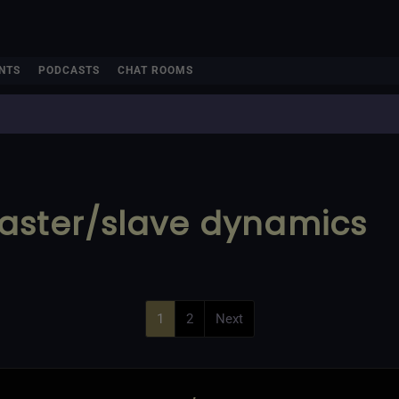
NTS
PODCASTS
CHAT ROOMS
aster/slave dynamics
1
2
Next