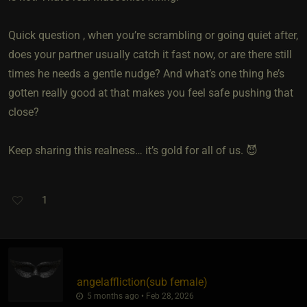
Quick question , when you’re scrambling or going quiet after,
does your partner usually catch it fast now, or are there still
times he needs a gentle nudge? And what’s one thing he’s
gotten really good at that makes you feel safe pushing that
close?
Keep sharing this realness… it’s gold for all of us. 😈
1
angelaffliction​(sub female)
5 months ago • Feb 28, 2026