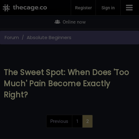
Join Now
Register
Sign in
Online now
Forum
Absolute Beginners
The Sweet Spot: When Does 'Too
Much' Pain Become Exactly
Right?
Previous
1
2