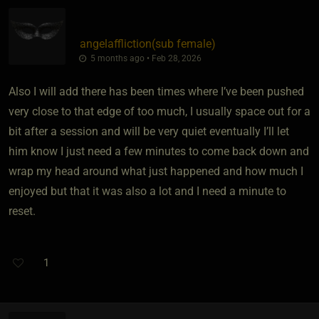
angelaffliction​(sub female)
5 months ago • Feb 28, 2026
Also I will add there has been times where I’ve been pushed
very close to that edge of too much, I usually space out for a
bit after a session and will be very quiet eventually I’ll let
him know I just need a few minutes to come back down and
wrap my head around what just happened and how much I
enjoyed but that it was also a lot and I need a minute to
reset.
1