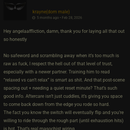
krayne​(dom male)
5 months ago • Feb 28, 2026
Hey angelaaffliction, damn, thank you for laying all that out
so honestly
No safeword and scrambling away when it’s too much is
raw as fuck, I respect the hell out of that level of trust,
especially with a newer partner. Training him to read
“relaxed vs can’t relax” is smart as shit. And that post-scene
spacing out + needing a quiet reset minute? That’s such
good info. Aftercare isn’t just cuddles, it’s giving you space
to come back down from the edge you rode so hard.
The fact you know the switch will eventually flip and you’re
willing to ride through the rough part (until exhaustion hits)
is hot. That’s real masochist wiring.