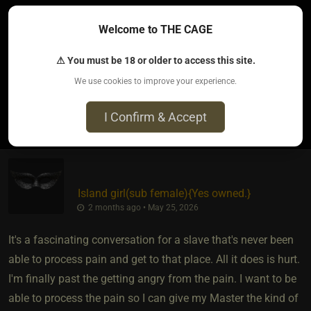
It’s an instant stop most times and a check in if I’m ok or not
Welcome to THE CAGE
and him just being able to read when I am really asking him
to stop vs just whining being uncomfortable for a minute
⚠ You must be 18 or older to access this site.
We use cookies to improve your experience.
0
I Confirm & Accept
Island girl​(sub female)
​{
Yes owned.
}
2 months ago • May 25, 2026
It's a fascinating conversation for a slave that's never been
able to process pain and get to that place. All it does is hurt.
I'm finally past the getting angry from the pain. I want to be
able to process the pain so I can give my Master the kind of