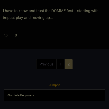
I have to know and trust the DOMME first....starting with
impact play and moving up...
0
Previous
1
2
Jump to