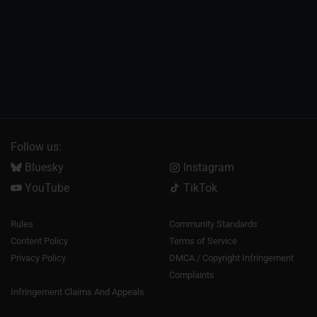
Follow us:
Bluesky
Instagram
YouTube
TikTok
Rules
Community Standards
Content Policy
Terms of Service
Privacy Policy
DMCA / Copyright Infringement
Complaints
Infringement Claims And Appeals