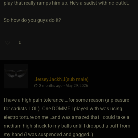
play that really ramps him up. He's a sadist with no outlet.
So how do you guys do it?
0
JerseyJackNJ​(sub male)
2 months ago • May 29, 2026
I have a high pain tolerance....for some reason (a pleasure
for sadists..LOL). One DOMME I played with was using
electro torture on me...and was amazed that I could take a
medium high shock to my balls until I dropped a puff from
my hand (I was suspended and gagged..)