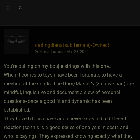
3
darlingdiana​(sub female)
​{
Owned
}
4 months ago • Mar 28, 2026
You’re pulling on my boujie strings with this one..
When it comes to toys i have been fortunate to have a
meeting of the minds. The Dom/Master’s (2 i have had) are
mindful, inquisitive and document a slew of personal
questions- once a good fit and dynamic has been
established.
They have felt as i have and i never expected a different
reaction (so this is a good series of analysis in costs and
who is paying). They expressed knowing exactly what they