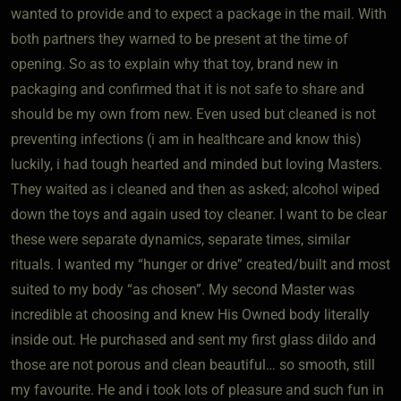
wanted to provide and to expect a package in the mail. With
both partners they warned to be present at the time of
opening. So as to explain why that toy, brand new in
packaging and confirmed that it is not safe to share and
should be my own from new. Even used but cleaned is not
preventing infections (i am in healthcare and know this)
luckily, i had tough hearted and minded but loving Masters.
They waited as i cleaned and then as asked; alcohol wiped
down the toys and again used toy cleaner. I want to be clear
these were separate dynamics, separate times, similar
rituals. I wanted my “hunger or drive” created/built and most
suited to my body “as chosen”. My second Master was
incredible at choosing and knew His Owned body literally
inside out. He purchased and sent my first glass dildo and
those are not porous and clean beautiful… so smooth, still
my favourite. He and i took lots of pleasure and such fun in