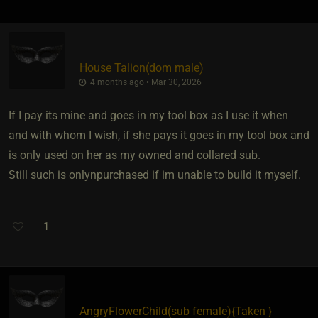
House Talion​(dom male)
4 months ago • Mar 30, 2026
If I pay its mine and goes in my tool box as I use it when
and with whom I wish, if she pays it goes in my tool box and
is only used on her as my owned and collared sub.
Still such is onlynpurchased if im unable to build it myself.
1
AngryFlowerChild​(sub female)
​{
Taken
}