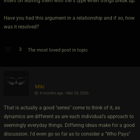
intent on leaving them with the s type when things break up.
Have you had this argument in a relationship and if so, how
was it resolved?
3
The most loved post in topic
Miki
4 months ago • Mar 28, 2026
That is actually a good "series" come to think of it, as
dynamics are different as are each individual's approach to
seemingly everyday things. Differing ideas make for a good
discussion. I'd even go so far as to consider a "Who Pays"