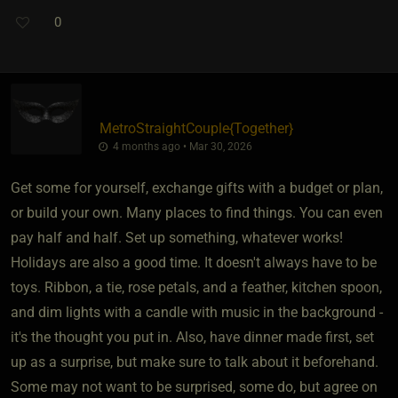
0
MetroStraightCouple
​{
Together
}
4 months ago • Mar 30, 2026
Get some for yourself, exchange gifts with a budget or plan,
or build your own. Many places to find things. You can even
pay half and half. Set up something, whatever works!
Holidays are also a good time. It doesn't always have to be
toys. Ribbon, a tie, rose petals, and a feather, kitchen spoon,
and dim lights with a candle with music in the background -
it's the thought you put in. Also, have dinner made first, set
up as a surprise, but make sure to talk about it beforehand.
Some may not want to be surprised, some do, but agree on