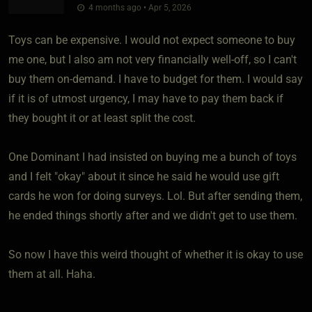
4 months ago • Apr 5, 2026
Toys can be expensive. I would not expect someone to buy
me one, but I also am not very financially well-off, so I can't
buy them on-demand. I have to budget for them. I would say
if it is of utmost urgency, I may have to pay them back if
they bought it or at least split the cost.
One Dominant I had insisted on buying me a bunch of toys
and I felt "okay" about it since he said he would use gift
cards he won for doing surveys. Lol. But after sending them,
he ended things shortly after and we didn't get to use them.
So now I have this weird thought of whether it is okay to use
them at all. Haha.