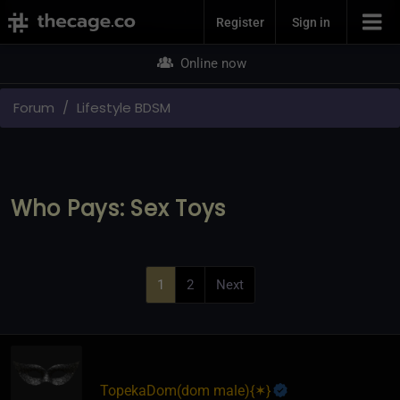
Join Now
Register
Sign in
Online now
Forum
Lifestyle BDSM
Who Pays: Sex Toys
1
2
Next
TopekaDom​(dom male)
​{
✶
}