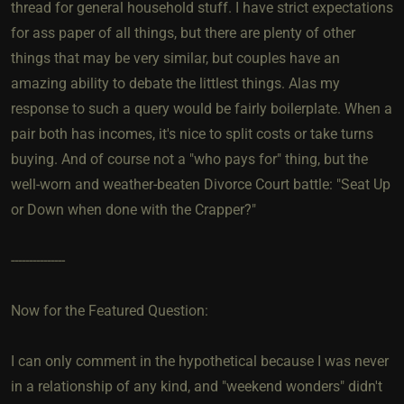
thread for general household stuff. I have strict expectations
for ass paper of all things, but there are plenty of other
things that may be very similar, but couples have an
amazing ability to debate the littlest things. Alas my
response to such a query would be fairly boilerplate. When a
pair both has incomes, it's nice to split costs or take turns
buying. And of course not a "who pays for" thing, but the
well-worn and weather-beaten Divorce Court battle: "Seat Up
or Down when done with the Crapper?"
---------------
Now for the Featured Question:
I can only comment in the hypothetical because I was never
in a relationship of any kind, and "weekend wonders" didn't