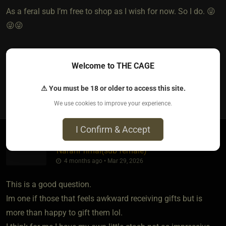
As a feral sub I’m free to shop as I wish for now. So I do. 😜
😜😜
So, who pays for it is nuanced.
Welcome to THE CAGE
⚠ You must be 18 or older to access this site.
3
We use cookies to improve your experience.
I Confirm & Accept
NarahPrimal​(sub female)
4 months ago • Mar 29, 2026
This is a good question.
Im one if those that feels awkward receiving gifts but is
more than happy to gift them lol.