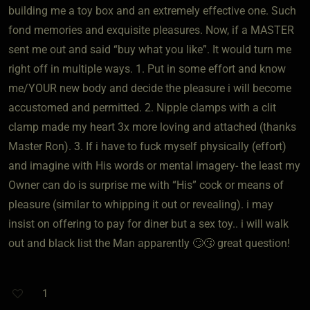
building me a toy box and an extremely effective one. Such
fond memories and exquisite pleasures. Now, if a MASTER
sent me out and said “buy what you like”. It would turn me
right off in multiple ways. 1. Put in some effort and know
me/YOUR new body and decide the pleasure i will become
accustomed and permitted. 2. Nipple clamps with a clit
clamp made my heart 3x more loving and attached (thanks
Master Ron). 3. If i have to fuck myself physically (effort)
and imagine with His words or mental imagery- the least my
Owner can do is surprise me with “His” cock or means of
pleasure (similar to whipping it out or revealing). i may
insist on offering to pay for diner but a sex toy.. i will walk
out and black list the Man apparently 🙄😗 great question!
1