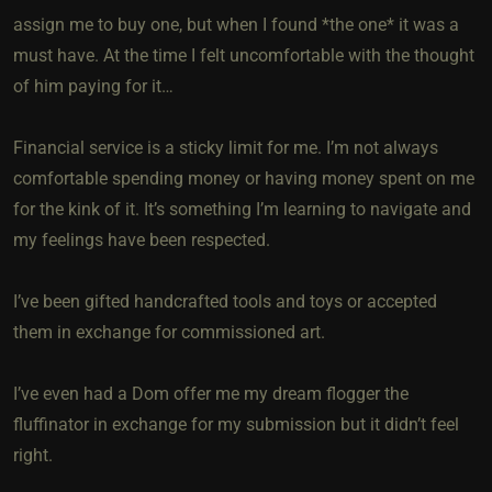
assign me to buy one, but when I found *the one* it was a
must have. At the time I felt uncomfortable with the thought
of him paying for it…
Financial service is a sticky limit for me. I’m not always
comfortable spending money or having money spent on me
for the kink of it. It’s something I’m learning to navigate and
my feelings have been respected.
I’ve been gifted handcrafted tools and toys or accepted
them in exchange for commissioned art.
I’ve even had a Dom offer me my dream flogger the
fluffinator in exchange for my submission but it didn’t feel
right.