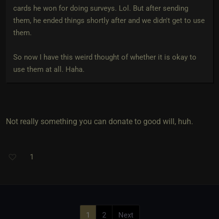
cards he won for doing surveys. Lol. But after sending
them, he ended things shortly after and we didn't get to use
them.
So now I have this weird thought of whether it is okay to
use them at all. Haha.
Not really something you can donate to good will, huh.
1
1
2
Next