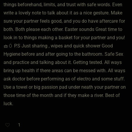
things beforehand, limits, and trust with safe words. Even
write a lovely note to talk about it as a nice gesture. Make
sure your partner feels good, and you do have aftercare for
both. Both please each other. Easter sounds Great time to
look in to things making a basket for your partner and you!
🧺🥚 P.S Just sharing , wipes and quick shower Good
Hygiene before and after going to the bathroom. Safe Sex
and practice and talking about it. Getting tested. All ways
bring up health if there areas can be messed with. All ways
ask doctor before performing as of electro and some stuff.
Use a towel or big passion pad under neath your partner on
those time of the month and if they make a river. Best of
luck.
1