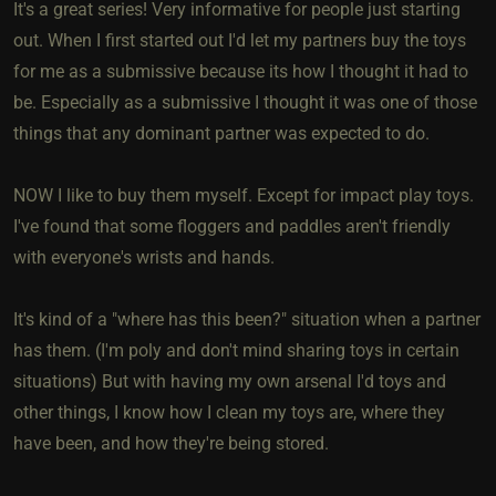
It's a great series! Very informative for people just starting
out. When I first started out I'd let my partners buy the toys
for me as a submissive because its how I thought it had to
be. Especially as a submissive I thought it was one of those
things that any dominant partner was expected to do.
NOW I like to buy them myself. Except for impact play toys.
I've found that some floggers and paddles aren't friendly
with everyone's wrists and hands.
It's kind of a "where has this been?" situation when a partner
has them. (I'm poly and don't mind sharing toys in certain
situations) But with having my own arsenal I'd toys and
other things, I know how I clean my toys are, where they
have been, and how they're being stored.