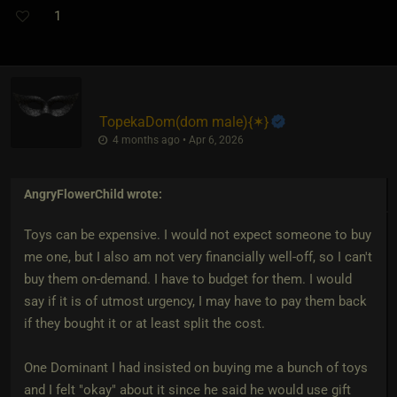
1
TopekaDom​(dom male)
​{
✶
}
4 months ago • Apr 6, 2026
AngryFlowerChild
wrote:
Toys can be expensive. I would not expect someone to buy
me one, but I also am not very financially well-off, so I can't
buy them on-demand. I have to budget for them. I would
say if it is of utmost urgency, I may have to pay them back
if they bought it or at least split the cost.
One Dominant I had insisted on buying me a bunch of toys
and I felt "okay" about it since he said he would use gift