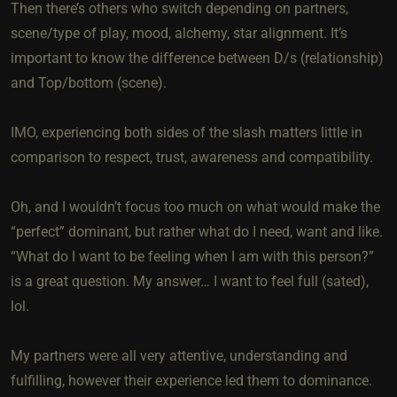
Then there’s others who switch depending on partners,
scene/type of play, mood, alchemy, star alignment. It’s
important to know the difference between D/s (relationship)
and Top/bottom (scene).
IMO, experiencing both sides of the slash matters little in
comparison to respect, trust, awareness and compatibility.
Oh, and I wouldn’t focus too much on what would make the
“perfect” dominant, but rather what do I need, want and like.
“What do I want to be feeling when I am with this person?”
is a great question. My answer… I want to feel full (sated),
lol.
My partners were all very attentive, understanding and
fulfilling, however their experience led them to dominance.