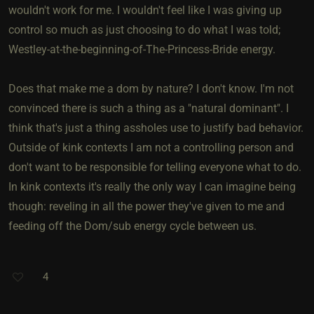
wouldn't work for me. I wouldn't feel like I was giving up
control so much as just choosing to do what I was told;
Westley-at-the-beginning-of-The-Princess-Bride energy.
Does that make me a dom by nature? I don't know. I'm not
convinced there is such a thing as a "natural dominant". I
think that's just a thing assholes use to justify bad behavior.
Outside of kink contexts I am not a controlling person and
don't want to be responsible for telling everyone what to do.
In kink contexts it's really the only way I can imagine being
though: reveling in all the power they've given to me and
feeding off the Dom/sub energy cycle between us.
4