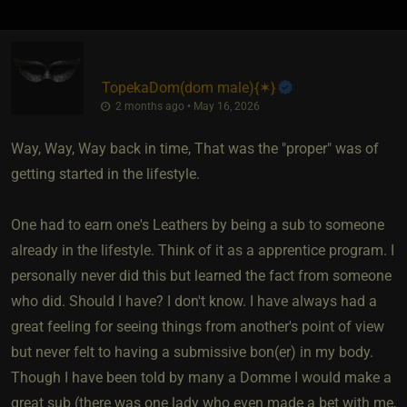
TopekaDom​(dom male)
​{
✶
}
2 months ago • May 16, 2026
Way, Way, Way back in time, That was the "proper" was of
getting started in the lifestyle.
One had to earn one's Leathers by being a sub to someone
already in the lifestyle. Think of it as a apprentice program. I
personally never did this but learned the fact from someone
who did. Should I have? I don't know. I have always had a
great feeling for seeing things from another's point of view
but never felt to having a submissive bon(er) in my body.
Though I have been told by many a Domme I would make a
great sub (there was one lady who even made a bet with me,