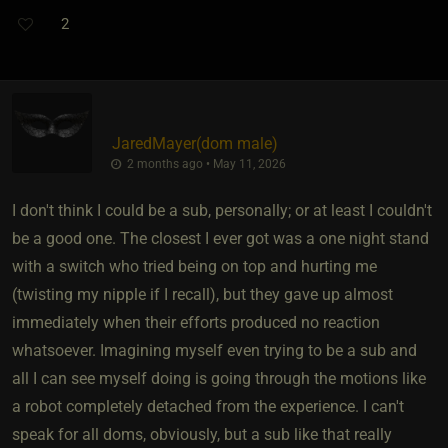
2
JaredMayer​(dom male)
2 months ago • May 11, 2026
I don't think I could be a sub, personally; or at least I couldn't
be a good one. The closest I ever got was a one night stand
with a switch who tried being on top and hurting me
(twisting my nipple if I recall), but they gave up almost
immediately when their efforts produced no reaction
whatsoever. Imagining myself even trying to be a sub and
all I can see myself doing is going through the motions like
a robot completely detached from the experience. I can't
speak for all doms, obviously, but a sub like that really