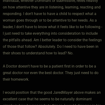
individual, whether Dominant or submissive, relies heavily
on how attentive they are in listening, learning, reacting and
responding. I don't have to have a child to respect what a
woman goes through or to be attentive to her needs. As a
leader, I don't have to know what it feels like to be following -
I just need to take everything into consideration to include
the pitfalls ahead. Am I better leader to consider the feelings
of those that follow? Absolutely. Do I need to have been in
their shoes to understand how to lead? No.
A Doctor doesn't have to be a patient first in order to be a
great doctor nor even the best doctor. They just need to do
their homework.
I would position that the good JaredMayer above makes an
excellent case that he seems to be naturally dominant