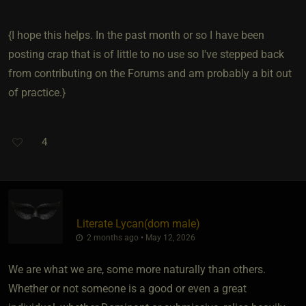
{I hope this helps. In the past month or so I have been
posting crap that is of little to no use so I've stepped back
from contributing on the Forums and am probably a bit out
of practice.}
4
Literate Lycan​(dom male)
2 months ago • May 12, 2026
We are what we are, some more naturally than others.
Whether or not someone is a good or even a great