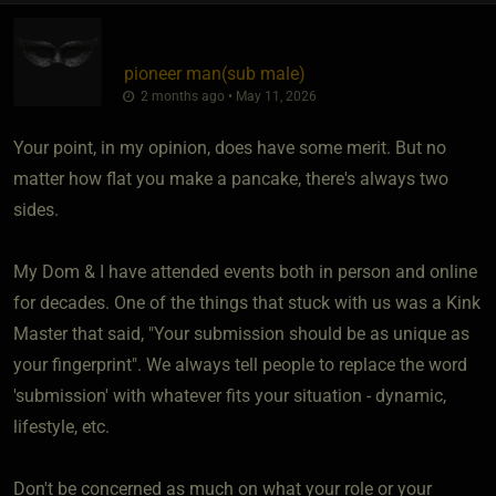
pioneer man​(sub male)
2 months ago • May 11, 2026
Your point, in my opinion, does have some merit. But no
matter how flat you make a pancake, there's always two
sides.
My Dom & I have attended events both in person and online
for decades. One of the things that stuck with us was a Kink
Master that said, "Your submission should be as unique as
your fingerprint". We always tell people to replace the word
'submission' with whatever fits your situation - dynamic,
lifestyle, etc.
Don't be concerned as much on what your role or your