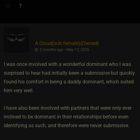
7
A Cloud​(sub female)
​{
Owned
}
2 months ago • May 12, 2026
I was once involved with a wonderful dominant who I was
surprised to hear had initially been a submissive but quickly
found his comfort in being a daddy dominant, which suited
him very well.
I have also been involved with partners that were only ever
inclined to be dominant in their relationships before even
identifying as such, and therefore were never submissive.