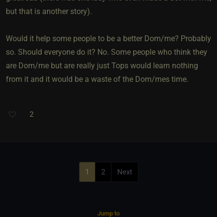
but that is another story).
Would it help some people to be a better Dom/me? Probably
so. Should everyone do it? No. Some people who think they
are Dom/me but are really just Tops would learn nothing
from it and it would be a waste of the Dom/mes time.
2
1
2
Next
Jump to