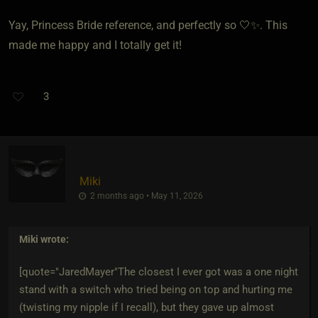
Yay, Princess Bride reference, and perfectly so 🤍✨. This
made me happy and I totally get it!
3
Miki
2 months ago • May 11, 2026
Miki
wrote:
[quote="JaredMayer"The closest I ever got was a one night
stand with a switch who tried being on top and hurting me
(twisting my nipple if I recall), but they gave up almost