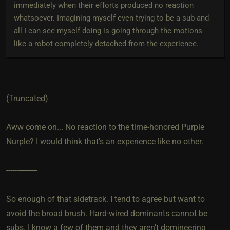
immediately when their efforts produced no reaction
whatsoever. Imagining myself even trying to be a sub and
all I can see myself doing is going through the motions
like a robot completely detached from the experience.
(Truncated)
Aww come on... No reaction to the time-honored Purple
Nurple? I would think that's an experience like no other.
---------------
So enough of that sidetrack. I tend to agree but want to
avoid the broad brush. Hard-wired dominants cannot be
subs. I know a few of them and they aren't domineering