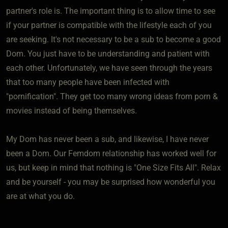
partner's role is. The important thing is to allow time to see
if your partner is compatible with the lifestyle each of you
are seeking. It's not necessary to be a sub to become a good
Dom. You just have to be understanding and patient with
each other. Unfortunately, we have seen through the years
that too many people have been infected with
"pornification". They get too many wrong ideas from porn &
movies instead of being themselves.
My Dom has never been a sub, and likewise, I have never
been a Dom. Our Femdom relationship has worked well for
us, but keep in mind that nothing is "One Size Fits All". Relax
and be yourself - you may be surprised how wonderful you
are at what you do.