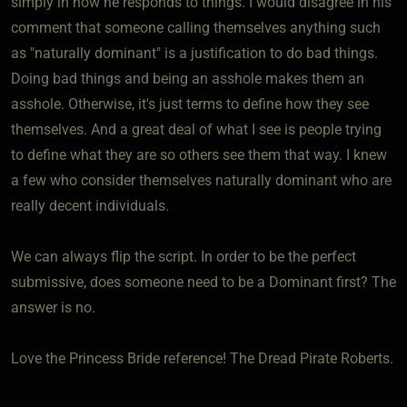
simply in how he responds to things. I would disagree in his
comment that someone calling themselves anything such
as "naturally dominant" is a justification to do bad things.
Doing bad things and being an asshole makes them an
asshole. Otherwise, it's just terms to define how they see
themselves. And a great deal of what I see is people trying
to define what they are so others see them that way. I knew
a few who consider themselves naturally dominant who are
really decent individuals.
We can always flip the script. In order to be the perfect
submissive, does someone need to be a Dominant first? The
answer is no.
Love the Princess Bride reference! The Dread Pirate Roberts.