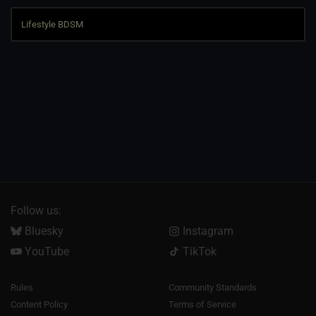
Follow us:
Bluesky
Instagram
YouTube
TikTok
Rules
Community Standards
Content Policy
Terms of Service