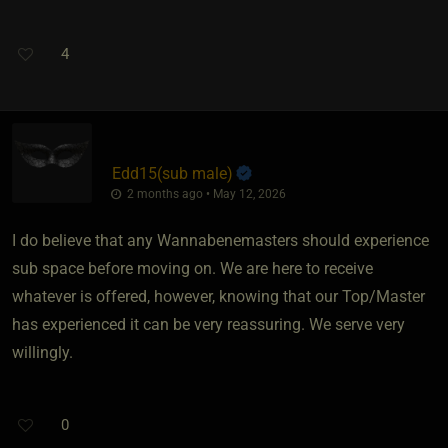
4
Edd15​(sub male)
2 months ago • May 12, 2026
I do believe that any Wannabenemasters should experience
sub space before moving on. We are here to receive
whatever is offered, however, knowing that our Top/Master
has experienced it can be very reassuring. We serve very
willingly.
0