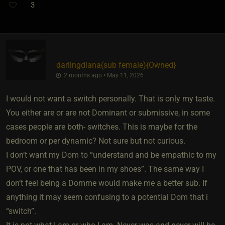
3
darlingdiana​(sub female)
​{
Owned
}
2 months ago • May 11, 2026
I would not want a switch personally. That is only my taste.
You either are or are not Dominant or submissive, in some
cases people are both- switches. This is maybe for the
bedroom or per dynamic? Not sure but not curious.
I don’t want my Dom to “understand and be empathic to my
POV, or one that has been in my shoes”. The same way I
don’t feel being a Domme would make me a better sub. If
anything it may seem confusing to a potential Dom that i
“switch”.