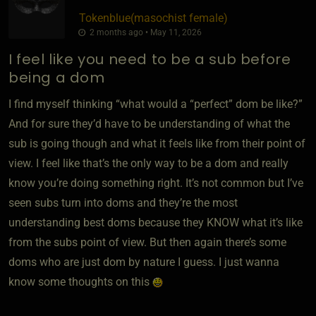
Tokenblue​(masochist female)
2 months ago • May 11, 2026
I feel like you need to be a sub before
being a dom
I find myself thinking “what would a “perfect” dom be like?”
And for sure they’d have to be understanding of what the
sub is going though and what it feels like from their point of
view. I feel like that’s the only way to be a dom and really
know you’re doing something right. It’s not common but I’ve
seen subs turn into doms and they’re the most
understanding best doms because they KNOW what it’s like
from the subs point of view. But then again there’s some
doms who are just dom by nature I guess. I just wanna
know some thoughts on this