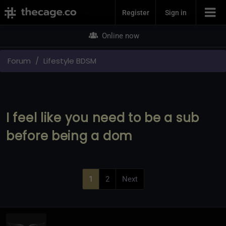
Join Now
Register
Sign in
Online now
Forum
Lifestyle BDSM
I feel like you need to be a sub
before being a dom
1
2
Next