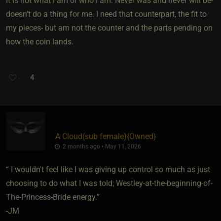
It is not what I am or who I am. Never was and never will be-
doesn’t do a thing for me. I need that counterpart, the fit to
my pieces- but am not the counter and the parts pending on
how the coin lands.
4
A Cloud​(sub female)
​{
Owned
}
2 months ago • May 11, 2026
“ I wouldn't feel like I was giving up control so much as just
choosing to do what I was told; Westley-at-the-beginning-of-
The-Princess-Bride energy.”
-JM