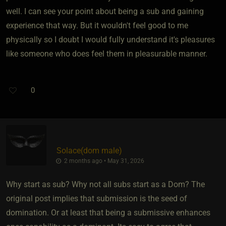
well. I can see your point about being a sub and gaining
experience that way. But it wouldn't feel good to me
physically so I doubt I would fully understand it's pleasures
like someone who does feel them in pleasurable manner.
0
Solace​(dom male)
2 months ago • May 31, 2026
Why start as sub? Why not all subs start as a Dom? The
original post implies that submission is the seed of
domination. Or at least that being a submissive enhances