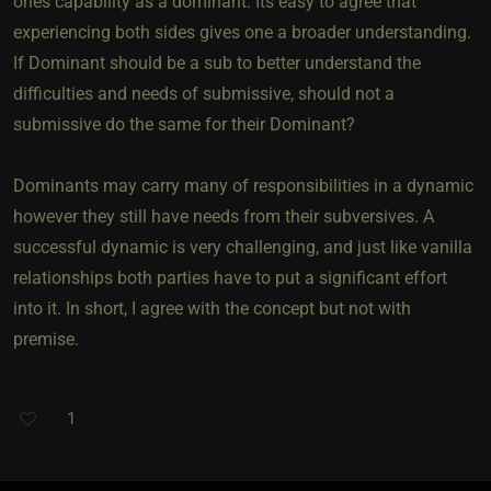
ones capability as a dominant. Its easy to agree that
experiencing both sides gives one a broader understanding.
If Dominant should be a sub to better understand the
difficulties and needs of submissive, should not a
submissive do the same for their Dominant?
Dominants may carry many of responsibilities in a dynamic
however they still have needs from their subversives. A
successful dynamic is very challenging, and just like vanilla
relationships both parties have to put a significant effort
into it. In short, I agree with the concept but not with
premise.
1