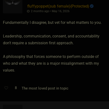
fluffypoppet​(sub female)
​{
Protected
}
2 months ago • May 16, 2026
Fundamentally I disagree, but vet for what matters to you.
Leadership, communication, consent, and accountability
don't require a submission first approach.
A philosophy that forces someone to perform outside of
who and what they are is a major misalignment with my
values.
8
The most loved post in topic