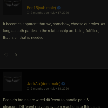
Edd15​(sub male)
2 months ago • May 17, 2026
It becomes apparent that we, somehow, choose our roles. As
long as both parties in the relationship are being fulfilled,
that is all that is needed.
0
JackAtx​(dom male)
2 months ago • May 18, 2026
People's brains are wired different to handle pain &
pleasure. Different nervous system reactions to things as