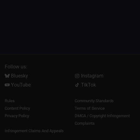
Follow us:
Bluesky
Instagram
YouTube
TikTok
Rules
Community Standards
Content Policy
Terms of Service
Privacy Policy
DMCA / Copyright Infringement
Complaints
Infringement Claims And Appeals