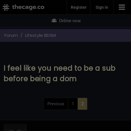
Join Now
Register
Sign in
Online now
Forum
Lifestyle BDSM
I feel like you need to be a sub
before being a dom
Previous
1
2