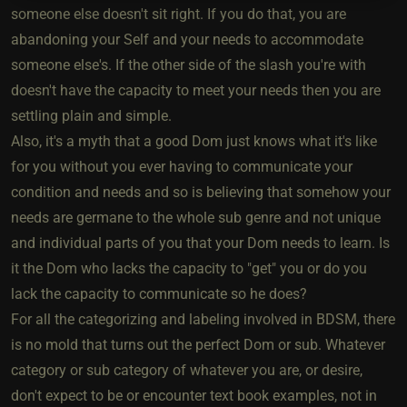
someone else doesn't sit right. If you do that, you are
abandoning your Self and your needs to accommodate
someone else's. If the other side of the slash you're with
doesn't have the capacity to meet your needs then you are
settling plain and simple.
Also, it's a myth that a good Dom just knows what it's like
for you without you ever having to communicate your
condition and needs and so is believing that somehow your
needs are germane to the whole sub genre and not unique
and individual parts of you that your Dom needs to learn. Is
it the Dom who lacks the capacity to "get" you or do you
lack the capacity to communicate so he does?
For all the categorizing and labeling involved in BDSM, there
is no mold that turns out the perfect Dom or sub. Whatever
category or sub category of whatever you are, or desire,
don't expect to be or encounter text book examples, not in