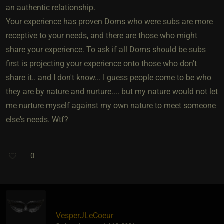
an authentic relationship.
Your experience has proven Doms who were subs are more
receptive to your needs, and there are those who might
share your experience. To ask if all Doms should be subs
first is projecting your experience onto those who don't
share it.. and I don't know... I guess people come to be who
they are by nature and nurture.... but my nature would not let
me nurture myself against my own nature to meet someone
else's needs. Wtf?
0
VesperJLeCoeur