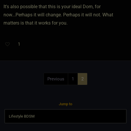
It's also possible that this is your ideal Dom, for
now...Perhaps it will change. Perhaps it will not. What
matters is that it works for you.
1
Previous
1
2
Jump to