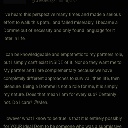
4 weeks ago • Jul 10, 2026
I've heard this perspective many times and made a serious
effort to walk this path...and failed miserably. I became a
Domme out of necessity and only found language for it
later in life.
I can be knowledgeable and empathetic to my partners role,
but I simply can't exist INSIDE of it. Nor do they want me to.
My partner and I are complementary because we have
completely different approaches to survival, then life, then
pleasure. Being a Domme is not a role for me, it is simply
my nature. Does that mean I am for every sub? Certainly
not. Do I care? 😘Meh.
However what I know to be true is that it is entirely possibly
for YOUR ideal Dom to be someone who was a submissive.