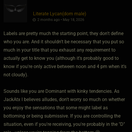
Literate Lycan​(dom male)
2 months ago • May 18, 2026
Labels are pretty much the starting point, they don't define
who you are. And it shouldn't be necessary that you put so
much in your title that you exhaust any requirement to
actually get to know you (although it's probably good to
know if you're only active between noon and 4 pm when it's
not cloudy).
Sounds like you are Dominant with kinky tendencies. As
JackAtx I believes alludes, don't worry so much on whether
you enjoy the sensations that some might label as
bottoming or being submissive. If you are controlling the
situation, even if you're receiving, you're probably in the "D"