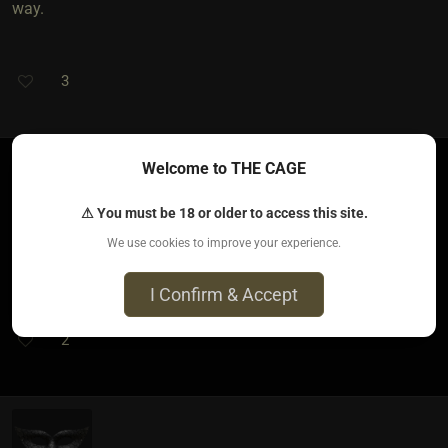
way.
3
Welcome to THE CAGE
JackAtx​(dom male)
⚠ You must be 18 or older to access this site.
2 months ago • May 17, 2026
We use cookies to improve your experience.
No. Power and sensation aren’t the same thing
I Confirm & Accept
2