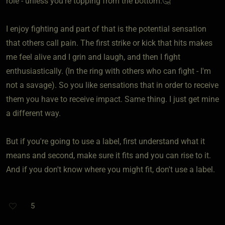
role - unless you're topping from the bottom.🤔
I enjoy fighting and part of that is the potential sensation
that others call pain. The first strike or kick that hits makes
me feel alive and I grin and laugh, and then I fight
enthusiastically. (In the ring with others who can fight - I'm
not a savage). So you like sensations that in order to receive
them you have to receive impact. Same thing. I just get mine
a different way.
But if you're going to use a label, first understand what it
means and second, make sure it fits and you can rise to it.
And if you don't know where you might fit, don't use a label.
5