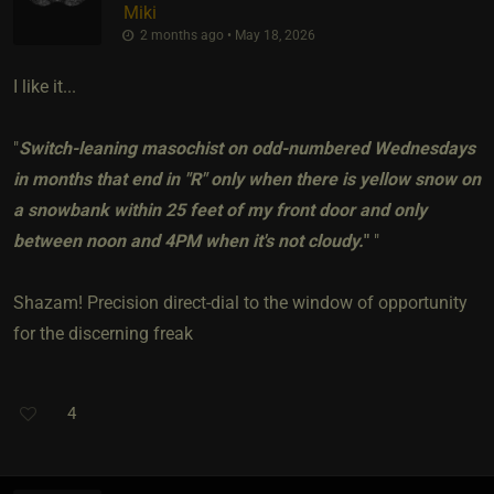
Miki
2 months ago • May 18, 2026
I like it...
"
Switch-leaning masochist on odd-numbered Wednesdays
in months that end in "R" only when there is yellow snow on
a snowbank within 25 feet of my front door and only
between noon and 4PM when it's not cloudy.
"
"
Shazam! Precision direct-dial to the window of opportunity
for the discerning freak
4