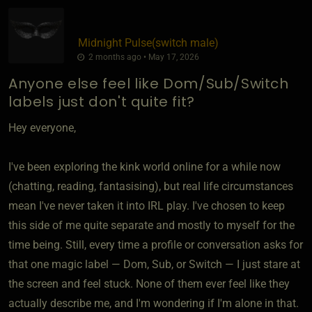
Midnight Pulse​(switch male)
2 months ago • May 17, 2026
Anyone else feel like Dom/Sub/Switch
labels just don't quite fit?
Hey everyone,
I've been exploring the kink world online for a while now
(chatting, reading, fantasising), but real life circumstances
mean I've never taken it into IRL play. I've chosen to keep
this side of me quite separate and mostly to myself for the
time being. Still, every time a profile or conversation asks for
that one magic label — Dom, Sub, or Switch — I just stare at
the screen and feel stuck. None of them ever feel like they
actually describe me, and I'm wondering if I'm alone in that.