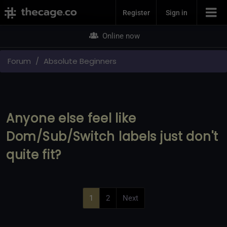
Join Now
Register
Sign in
Online now
Forum
Absolute Beginners
Anyone else feel like
Dom/Sub/Switch labels just don't
quite fit?
1
2
Next