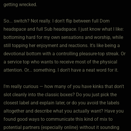
getting wrecked.
So... switch? Not really. I don't flip between full Dom
headspace and full Sub headspace. I just know what I like:
bottoming hard for my own sensations and worship, while
still topping her enjoyment and reactions. It's like being a
devotional bottom with a controlling pleasure-top streak. Or
a service top who wants to receive most of the physical
attention. Or... something. I don't have a neat word for it.
I'm really curious — how many of you have kinks that don't
slot cleanly into the classic boxes? Do you just pick the
closest label and explain later, or do you avoid the labels
altogether and describe what you actually want? Have you
found good ways to communicate this kind of mix to
potential partners (especially online) without it sounding