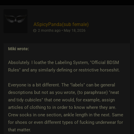
ASpicyPanda​(sub female)
2 months ago • May 18, 2026
Miki
wrote:
Absolutely. I loathe the Labeling System, "Official BDSM
Rules" and any similarly defining or restrictive horseshit.
Everyone is a bit different. The "labels" can be general
descriptions but not as you wrote, (to paraphrase) "neat
and tidy cubicles" that one would, for example, assign
articles of clothing to in order to know where they are.
Crew socks in one section, ankle length in the next. Same
for shoes or even different types of fucking underwear for
that matter.