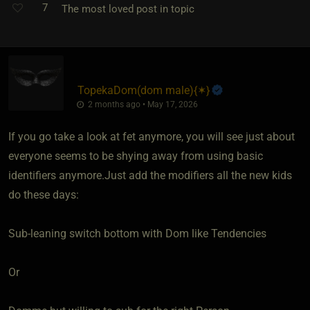
7
The most loved post in topic
TopekaDom​(dom male)
​{
✶
}
2 months ago • May 17, 2026
If you go take a look at fet anymore, you will see just about
everyone seems to be shying away from using basic
identifiers anymore.Just add the modifiers all the new kids
do these days:
Sub-leaning switch bottom with Dom like Tendencies
Or