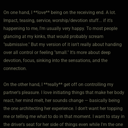
On one hand, I **love** being on the receiving end. A lot.
Impact, teasing, service, worship/devotion stuff... if it's
happening to me, I'm usually very happy. To most people
glancing at my kinks, that would probably scream
"submissive." But my version of it isn't really about handing
over all control or feeling "small." It's more about deep
devotion, focus, sinking into the sensations, and the
connection.
On the other hand, I **really** get off on controlling my
partner's pleasure. I love initiating things that make her body
react, her mind melt, her sounds change — basically being
the one architecting her experience. I don't want her topping
me or telling me what to do in that moment. I want to stay in
the driver's seat for her side of things even while I'm the one