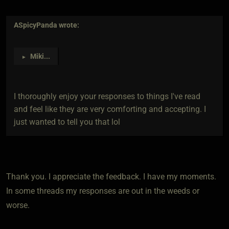
ASpicyPanda
wrote:
Miki
...
►
I thoroughly enjoy your responses to things I've read
and feel like they are very comforting and accepting. I
just wanted to tell you that lol
Thank you. I appreciate the feedback. I have my moments.
In some threads my responses are out in the weeds or
worse.