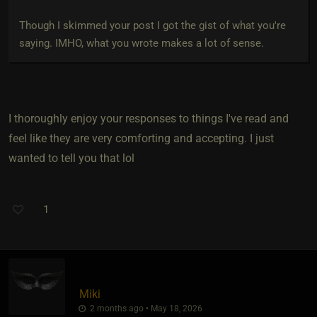
Though I skimmed your post I got the gist of what you're
saying. IMHO, what you wrote makes a lot of sense.
I thoroughly enjoy your responses to things I've read and
feel like they are very comforting and accepting. I just
wanted to tell you that lol
1
Miki
2 months ago • May 18, 2026