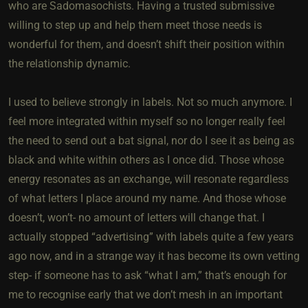
who are Sadomasochists. Having a trusted submissive
willing to step up and help them meet those needs is
wonderful for them, and doesn’t shift their position within
the relationship dynamic.
I used to believe strongly in labels. Not so much anymore. I
feel more integrated within myself so no longer really feel
the need to send out a bat signal, nor do I see it as being as
black and white within others as I once did. Those whose
energy resonates as an exchange, will resonate regardless
of what letters I place around my name. And those whose
doesn’t, won’t- no amount of letters will change that. I
actually stopped “advertising” with labels quite a few years
ago now, and in a strange way it has become its own vetting
step- if someone has to ask “what I am,” that’s enough for
me to recognise early that we don’t mesh in an important