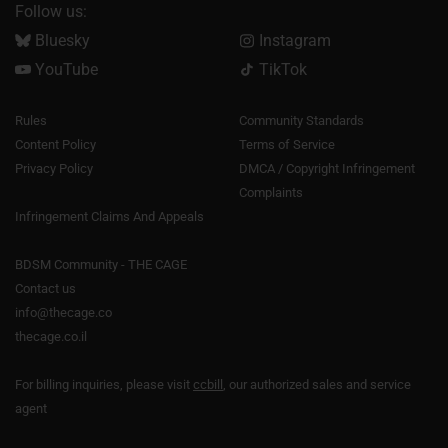
Follow us:
Bluesky
Instagram
YouTube
TikTok
Rules
Community Standards
Content Policy
Terms of Service
Privacy Policy
DMCA / Copyright Infringement
Complaints
Infringement Claims And Appeals
BDSM Community - THE CAGE
Contact us
info@thecage.co
thecage.co.il
For billing inquiries, please visit
ccbill
, our authorized sales and service
agent