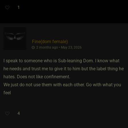
1
Fine​(dom female)
2 months ago • May 23, 2026
I speak to someone who is Sub-leaning Dom. I know what
he needs and trust me to give it to him but the label thing he
hates. Does not like confinement.
We just do not use them with each other. Go with what you
feel
4