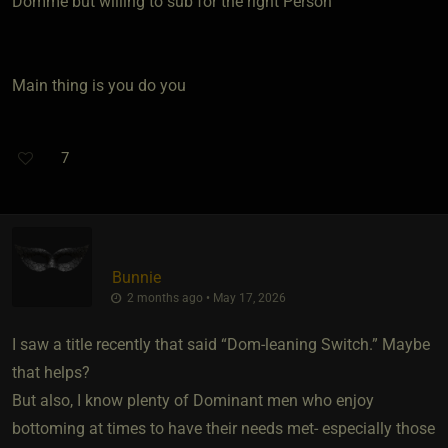
Domme but willing to sub for the right Person
Main thing is you do you
7
Bunnie
2 months ago • May 17, 2026
I saw a title recently that said “Dom-leaning Switch.” Maybe
that helps?
But also, I know plenty of Dominant men who enjoy
bottoming at times to have their needs met- especially those