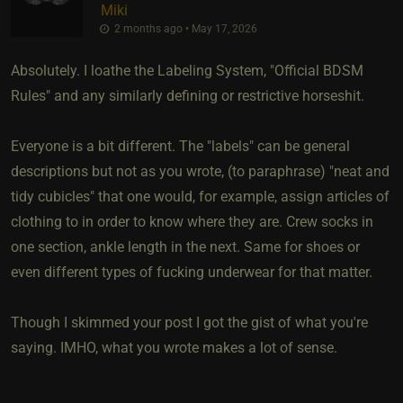
Miki
2 months ago • May 17, 2026
Absolutely. I loathe the Labeling System, "Official BDSM
Rules" and any similarly defining or restrictive horseshit.
Everyone is a bit different. The "labels" can be general
descriptions but not as you wrote, (to paraphrase) "neat and
tidy cubicles" that one would, for example, assign articles of
clothing to in order to know where they are. Crew socks in
one section, ankle length in the next. Same for shoes or
even different types of fucking underwear for that matter.
Though I skimmed your post I got the gist of what you're
saying. IMHO, what you wrote makes a lot of sense.