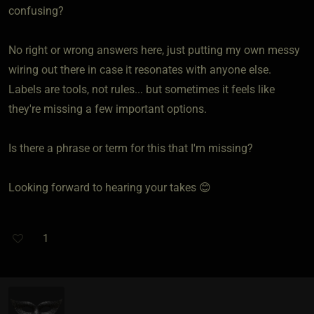
confusing?
No right or wrong answers here, just putting my own messy
wiring out there in case it resonates with anyone else.
Labels are tools, not rules... but sometimes it feels like
they're missing a few important options.
Is there a phrase or term for this that I'm missing?
Looking forward to hearing your takes 😊
1