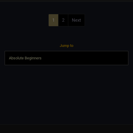
1
2
Next
Jump to