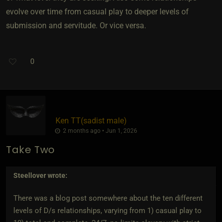
evolve over time from casual play to deeper levels of
submission and servitude. Or vice versa.
0
Ken TT​(sadist male)
2 months ago • Jun 1, 2026
Take Two
Steellover
wrote:
There was a blog post somewhere about the ten different
levels of D/s relationships, varying from 1) casual play to