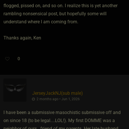
flogged, pissed on, and so on. I realize this is yet another
rambling nonsensical post, but hopefully some will
understand where I am coming from.
Thanks again, Ken
0
JerseyJackNJ​(sub male)
2 months ago • Jun 1, 2026
I have been a submissive masochistic submissive off and
on since 18 (to be legal....LOL!). My first DOMME was a
neighbor of ours...friend of my parents. Her late husband