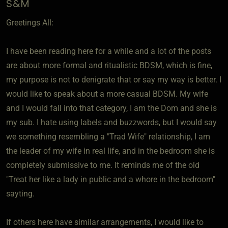
S&M
Greetings All:
I have been reading here for a while and a lot of the posts
are about more formal and ritualistic BDSM, which is fine,
my purpose is not to denigrate that or say my way is better. I
would like to speak about a more casual BDSM. My wife
and I would fall into that category, I am the Dom and she is
my sub. I hate using labels and buzzwords, but I would say
we something resembling a "Trad Wife" relationship, I am
the leader of my wife in real life, and in the bedroom she is
completely submissive to me. It reminds me of the old
"Treat her like a lady in public and a whore in the bedroom"
sayting.
If others here have similar arrangements, I would like to