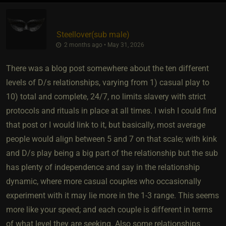
Steellover​(sub male)
2 months ago • May 31, 2026
There was a blog post somewhere about the ten different
levels of D/s relationships, varying from 1) casual play to
10) total and complete, 24/7, no limits slavery with strict
protocols and rituals in place at all times. I wish I could find
that post or I would link to it, but basically, most average
people would align between 5 and 7 on that scale; with kink
and D/s play being a big part of the relationship but the sub
has plenty of independence and say in the relationship
dynamic, where more casual couples who occasionally
experiment with it may lie more in the 1-3 range. This seems
more like your speed; and each couple is different in terms
of what level they are seeking. Also some relationships