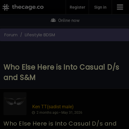
Join Now
Register
Sign in
Online now
Forum
Lifestyle BDSM
Who Else Here is Into Casual D/s
and S&M
Ken TT​(sadist male)
2 months ago • May 31, 2026
Who Else Here is Into Casual D/s and