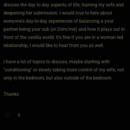
discuss the day to day aspects of life, training my wife and
deepening her submission. I would love to here about
everyone's day-to-day experiences of balancing a your
partner being your sub (or Dom/me) and how it plays out in
front of the vanilla world. It's fine if you are in a woman led
relationship, I would like to hear from you as well.
I have a lot of topics to discuss, maybe starting with
"conditioning" or slowly taking more control of my wife, not
only in the bedroom, but also outside of the bedroom.
Thanks
0