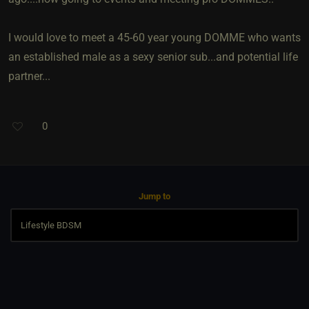
I would love to meet a 45-60 year young DOMME who wants
an established male as a sexy senior sub...and potential life
partner...
0
Jump to