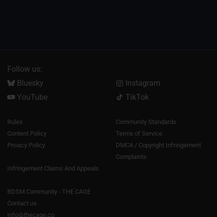
Follow us:
Bluesky
Instagram
YouTube
TikTok
Rules
Community Standards
Content Policy
Terms of Service
Privacy Policy
DMCA / Copyright Infringement
Complaints
Infringement Claims And Appeals
BDSM Community - THE CAGE
Contact us
info@thecage.co