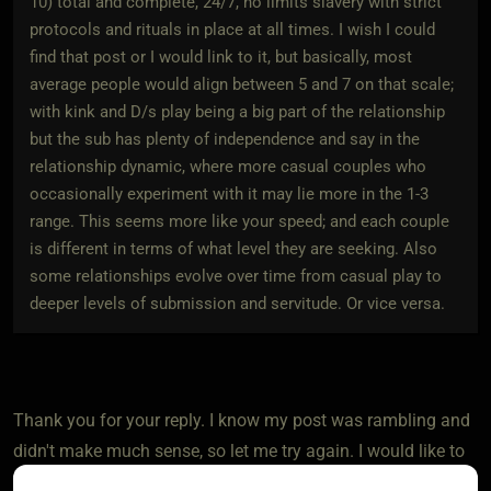
10) total and complete, 24/7, no limits slavery with strict
protocols and rituals in place at all times. I wish I could
find that post or I would link to it, but basically, most
average people would align between 5 and 7 on that scale;
with kink and D/s play being a big part of the relationship
but the sub has plenty of independence and say in the
relationship dynamic, where more casual couples who
occasionally experiment with it may lie more in the 1-3
range. This seems more like your speed; and each couple
is different in terms of what level they are seeking. Also
some relationships evolve over time from casual play to
deeper levels of submission and servitude. Or vice versa.
Thank you for your reply. I know my post was rambling and
didn't make much sense, so let me try again. I would like to
talk about how kinky people (me) deal with having a vanilla