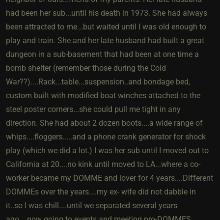
had been her sub...until his death in 1973. She had always
been attracted to me...but waited until I was old enough to
play and train. She and her late husband had built a great
dungeon in a sub-basement that had been at one time a
bomb shelter (remember those during the Cold
War??)....Rack...table...suspension..and bondage bed,
custom built with modified boat winches attached to the
steel poster corners...she could pull me tight in any
direction. She had about 2 dozen boots....a wide range of
whips....floggers.....and a phone crank generator for shock
play (which we did a lot.) I was her sub until I moved out to
California at 20....no kink until moved to LA...where a co-
worker became my DOMME and lover for 4 years....Different
DOMMEs over the years....my ex- wife did not dabble in
it..so I was chill....until we separated several years
ago....now going to events and meeting pro-DOMMES..