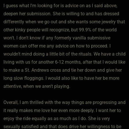
I guess what I'm looking for is advice on as I said above,
deepen her submission. She is willing to and has dressed
differently when we go out and she wants some jewelry that
other kinky people will recognize, but 99.9% of the world
won't. I don't know if any formerly vanilla submissive
women can offer me any advice on how to proceed. I
wouldn't mind doing a little bit of the rituals. We have a child
living with us for another 6-12 months, after that I would like
to make a St. Andrews cross and tie her down and give her
long slow floggings. I would also like to have her be more
attentive, when we aren't playing.
Overall, I am thrilled with the way things are progressing and
it really makes me love her even more deeply. I want her to
enjoy the ride equally as as much as I do. She is very
sexually satisfied and that does drive her willingness to be