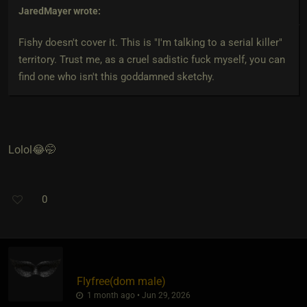
JaredMayer
wrote:
Fishy doesn't cover it. This is "I'm talking to a serial killer"
territory. Trust me, as a cruel sadistic fuck myself, you can
find one who isn't this goddamned sketchy.
Lolol😂🤭
0
Flyfree​(dom male)
1 month ago • Jun 29, 2026