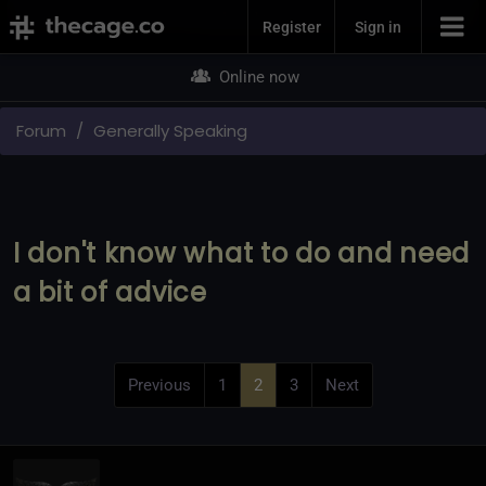
Join Now
Register
Sign in
Online now
Forum
Generally Speaking
I don't know what to do and need
a bit of advice
Previous
1
2
3
Next