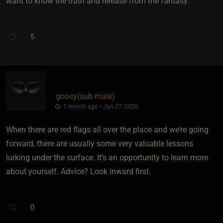
want to know the truth and release from the fantasy.
5
goosy​(sub male)
1 month ago • Jun 27, 2026
When there are red flags all over the place and we’re going
forward, there are usually some very valuable lessons
lurking under the surface. It’s an opportunity to learn more
about yourself. Advice? Look inward first.
0