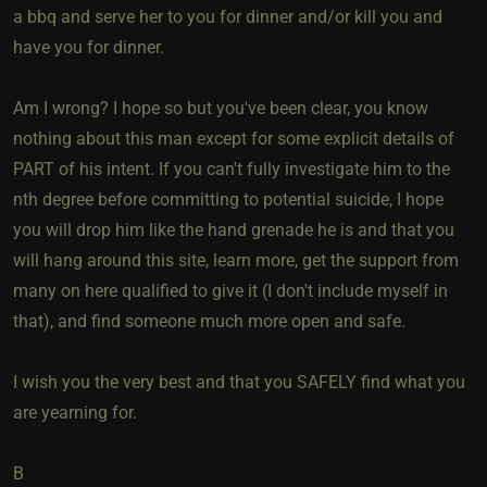
a bbq and serve her to you for dinner and/or kill you and
have you for dinner.
Am I wrong? I hope so but you've been clear, you know
nothing about this man except for some explicit details of
PART of his intent. If you can't fully investigate him to the
nth degree before committing to potential suicide, I hope
you will drop him like the hand grenade he is and that you
will hang around this site, learn more, get the support from
many on here qualified to give it (I don't include myself in
that), and find someone much more open and safe.
I wish you the very best and that you SAFELY find what you
are yearning for.
B