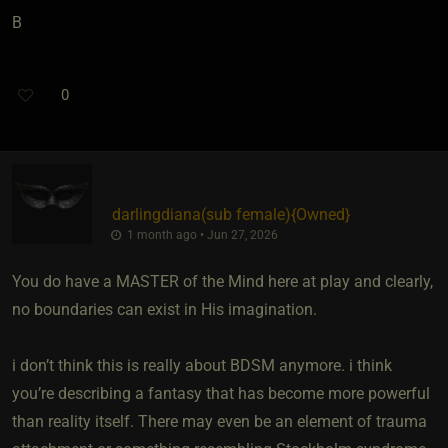
B
0
darlingdiana​(sub female)
​{
Owned
}
1 month ago • Jun 27, 2026
You do have a MASTER of the Mind here at play and clearly,
no boundaries can exist in His imagination.
i don’t think this is really about BDSM anymore. i think
you’re describing a fantasy that has become more powerful
than reality itself. There may even be an element of trauma