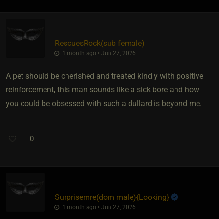
RescuesRock​(sub female)
1 month ago • Jun 27, 2026
A pet should be cherished and treated kindly with positive
reinforcement, this man sounds like a sick bore and how
you could be obsessed with such a dullard is beyond me.
0
Surprisemre​(dom male)
​{
Looking
}
1 month ago • Jun 27, 2026