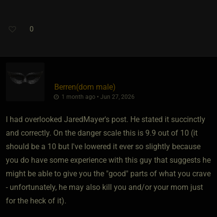
0
Berren​(dom male)
1 month ago • Jun 27, 2026
I had overlooked JaredMayer's post. He stated it succinctly
and correctly. On the danger scale this is 9.9 out of 10 (it
should be a 10 but I've lowered it ever so slightly because
you do have some experience with this guy that suggests he
might be able to give you the "good" parts of what you crave
- unfortunately, he may also kill you and/or your mom just
for the heck of it).