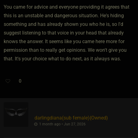
You came for advice and everyone providing it agrees that
this is an unstable and dangerous situation. He's hiding
something and has already shown you who he is, so I'd
suggest listening to that voice in your head that already
knows the answer. It seems like you came here more for
permission than to really get opinions. We won't give you
that. It's your choice what to do next, as it always was.
0
darlingdiana​(sub female)
​{
Owned
}
1 month ago • Jun 27, 2026