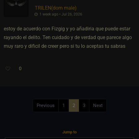
TRILEN​(dom male)
1 week ago • Jul 26, 2026
estoy de acuerdo con Fizgig y yo añadiria que puede estar
rayando el delito. Ten cuidado y de verdad que parece algo
muy raro y dificil de creer pero si tu lo aceptas tu sabras
0
Previous
1
2
3
Next
Jump to