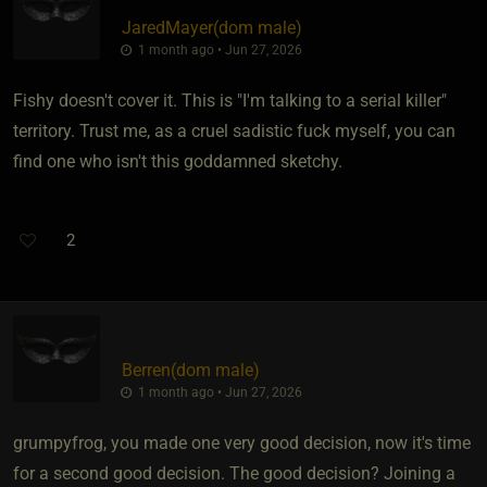
JaredMayer​(dom male)
1 month ago • Jun 27, 2026
Fishy doesn't cover it. This is "I'm talking to a serial killer"
territory. Trust me, as a cruel sadistic fuck myself, you can
find one who isn't this goddamned sketchy.
2
Berren​(dom male)
1 month ago • Jun 27, 2026
grumpyfrog, you made one very good decision, now it's time
for a second good decision. The good decision? Joining a