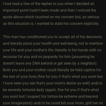
I had read a few of the replies to you when I decided an
important point hadn't been made and then I noticed the
quote above which touched on my concern but, as serious
as this situation is, I wanted to state his concern explicitly.
This man has conditioned you to accept all of his decisions
and literally place your health and well-being, not to mention
your life and your mother's life, literally in his hands with no
recourse for you and no jeopardy for him (assuming he
doesn't leave any DNA behind or get seen by a neighbor).
Both you and your mother could literally be held captive for
the rest of your lives (fine for you if that's what you want but
I have seen you see that's your mom's desire as well) and/or
be severely tortured daily (again, fine for you if that's what
you want but I suspect his torture be extreme and beyond
your imagination) and/or he could kill your mom, grill her on