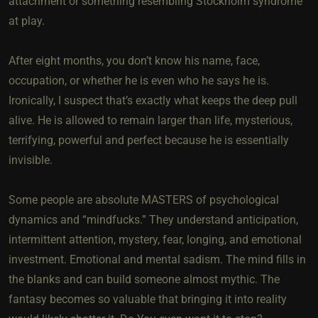
attachment or something resembling Stockholm syndrome
at play.
After eight months, you don’t know his name, face,
occupation, or whether he is even who he says he is.
Ironically, I suspect that’s exactly what keeps the deep pull
alive. He is allowed to remain larger than life, mysterious,
terrifying, powerful and perfect because he is essentially
invisible.
Some people are absolute MASTERS of psychological
dynamics and “mindfucks.” They understand anticipation,
intermittent attention, mystery, fear, longing, and emotional
investment. Emotional and mental sadism. The mind fills in
the blanks and can build someone almost mythic. The
fantasy becomes so valuable that bringing it into reality