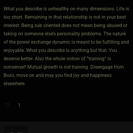
What you describe is unhealthy on many dimensions. Life is
too short. Remaining in that relationship is not in your best
interest. Being sub oriented does not mean being abused or
taking on someone else’s personality problems. The nature
of the power exchange dynamic is meant to be fulfilling and
enjoyable. What you describe is anything but that. You
deserve better. Also the whole notion of “training” is
nonsense!! Mutual growth is not training. Disengage from
Bozo, move on and may you find joy and happiness
elsewhere.
1