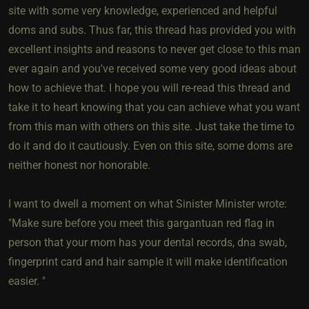
site with some very knowledge, experienced and helpful
doms and subs. Thus far, this thread has provided you with
excellent insights and reasons to never get close to this man
ever again and you've received some very good ideas about
how to achieve that. I hope you will re-read this thread and
take it to heart knowing that you can achieve what you want
from this man with others on this site. Just take the time to
do it and do it cautiously. Even on this site, some doms are
neither honest nor honorable.
I want to dwell a moment on what Sinister Minister wrote:
"Make sure before you meet this gargantuan red flag in
person that your mom has your dental records, dna swab,
fingerprint card and hair sample it will make identification
easier. "