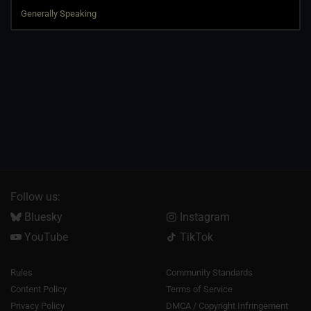
Follow us:
Bluesky
Instagram
YouTube
TikTok
Rules
Community Standards
Content Policy
Terms of Service
Privacy Policy
DMCA / Copyright Infringement