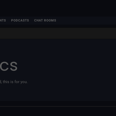
NTS
PODCASTS
CHAT ROOMS
ics
, this is for you.