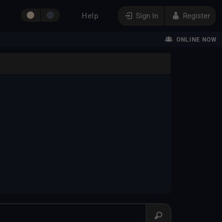
Help
Sign In
Register
ONLINE NOW