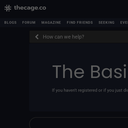
BLOGS
FORUM
MAGAZINE
FIND FRIENDS
SEEKING
EVE
How can we help?
The Bas
If you haven't registered or if you just did