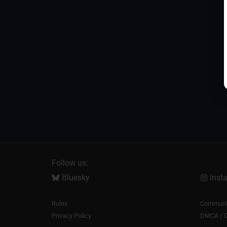
Follow us:
Bluesky
Inst
Rules
Communit
Privacy Policy
DMCA / C