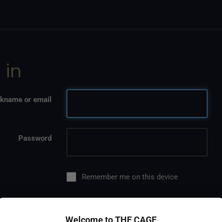
 in
kname or email
Password
Remember me on this device
Welcome to THE CAGE