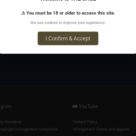
⚠ You must be 18 or older to access this site.
Lost password?
Register
We use cookies to improve your experience.
I Confirm & Accept
agram
YouTube
y Standards
Content Policy
opyright Infringement Complaints
Infringement Claims And Appeals