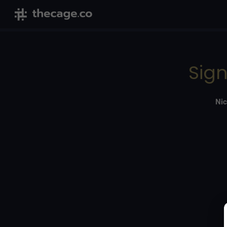
Sign
Nic