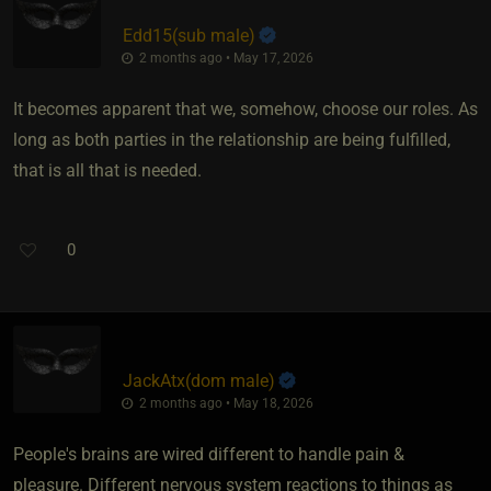
Edd15​(sub male)
2 months ago • May 17, 2026
It becomes apparent that we, somehow, choose our roles. As
long as both parties in the relationship are being fulfilled,
that is all that is needed.
0
JackAtx​(dom male)
2 months ago • May 18, 2026
People's brains are wired different to handle pain &
pleasure. Different nervous system reactions to things as