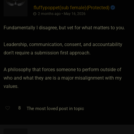
fluffypoppet​(sub female)
​{
Protected
}
2 months ago • May 16, 2026
Fundamentally I disagree, but vet for what matters to you.
Leadership, communication, consent, and accountability
don't require a submission first approach.
A philosophy that forces someone to perform outside of
who and what they are is a major misalignment with my
values.
8
The most loved post in topic