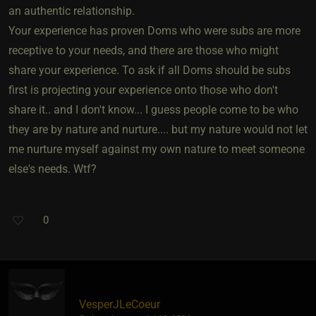
an authentic relationship.
Your experience has proven Doms who were subs are more
receptive to your needs, and there are those who might
share your experience. To ask if all Doms should be subs
first is projecting your experience onto those who don't
share it.. and I don't know... I guess people come to be who
they are by nature and nurture.... but my nature would not let
me nurture myself against my own nature to meet someone
else's needs. Wtf?
0
VesperJLeCoeur