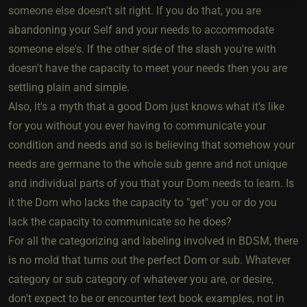
someone else doesn't sit right. If you do that, you are
abandoning your Self and your needs to accommodate
someone else's. If the other side of the slash you're with
doesn't have the capacity to meet your needs then you are
settling plain and simple.
Also, it's a myth that a good Dom just knows what it's like
for you without you ever having to communicate your
condition and needs and so is believing that somehow your
needs are germane to the whole sub genre and not unique
and individual parts of you that your Dom needs to learn. Is
it the Dom who lacks the capacity to "get" you or do you
lack the capacity to communicate so he does?
For all the categorizing and labeling involved in BDSM, there
is no mold that turns out the perfect Dom or sub. Whatever
category or sub category of whatever you are, or desire,
don't expect to be or encounter text book examples, not in