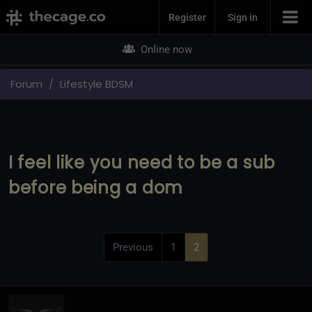
Join Now
Register
Sign in
Online now
Forum
Lifestyle BDSM
I feel like you need to be a sub
before being a dom
Previous
1
2