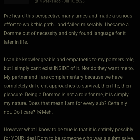
4 weeks ago • Jul 10, 2026
I've heard this perspective many times and made a serious
effort to walk this path...and failed miserably. I became a
Domme out of necessity and only found language for it
later in life.
I can be knowledgeable and empathetic to my partners role,
but I simply can't exist INSIDE of it. Nor do they want me to.
My partner and I are complementary because we have
completely different approaches to survival, then life, then
pleasure. Being a Domme is not a role for me, it is simply
my nature. Does that mean I am for every sub? Certainly
not. Do I care? 😘Meh.
However what I know to be true is that it is entirely possibly
for YOUR ideal Dom to be someone who was a submissive.