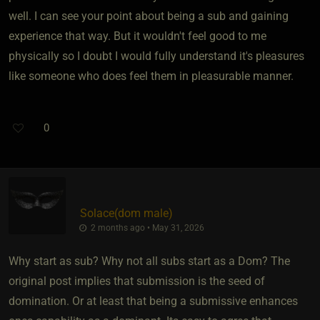
well. I can see your point about being a sub and gaining
experience that way. But it wouldn't feel good to me
physically so I doubt I would fully understand it's pleasures
like someone who does feel them in pleasurable manner.
0
Solace​(dom male)
2 months ago • May 31, 2026
Why start as sub? Why not all subs start as a Dom? The
original post implies that submission is the seed of
domination. Or at least that being a submissive enhances