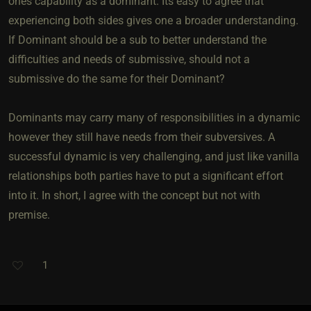
ones capability as a dominant. Its easy to agree that
experiencing both sides gives one a broader understanding.
If Dominant should be a sub to better understand the
difficulties and needs of submissive, should not a
submissive do the same for their Dominant?
Dominants may carry many of responsibilities in a dynamic
however they still have needs from their subversives. A
successful dynamic is very challenging, and just like vanilla
relationships both parties have to put a significant effort
into it. In short, I agree with the concept but not with
premise.
1