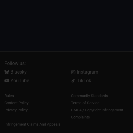
Follow us:
Bluesky
Instagram
YouTube
TikTok
Rules
Community Standards
Content Policy
Terms of Service
Privacy Policy
DMCA / Copyright Infringement
Complaints
Infringement Claims And Appeals