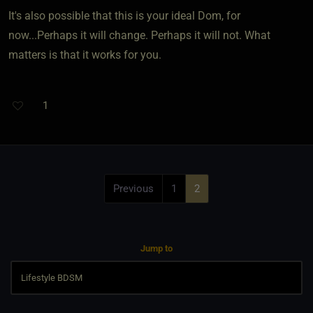
It's also possible that this is your ideal Dom, for
now...Perhaps it will change. Perhaps it will not. What
matters is that it works for you.
1
Previous
1
2
Jump to