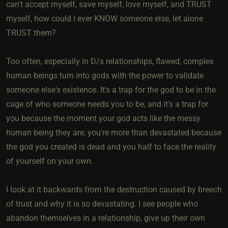
can't accept myself, save myself, love myself, and TRUST
myself, how could I ever KNOW someone else, let alone
TRUST them?
Too often, especially in D/s relationships, flawed, complex
human beings turn into gods with the power to validate
someone else's existence. It's a trap for the god to be in the
cage of who someone needs you to be, and it's a trap for
you because the moment your god acts like the messy
human being they are, you're more than devastated because
the god you created is dead and you half to face the reality
of yourself on your own.
I look at it backwards from the destruction caused by breech
of trust and why it is so devastating. I see people who
abandon themselves in a relationship, give up their own