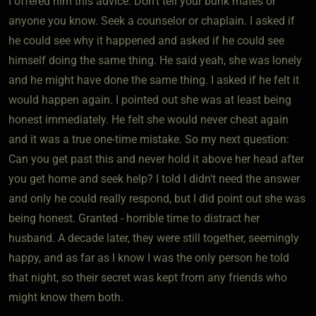
I offered him this advice: Don't tell your bunk mates or
anyone you know. Seek a counselor or chaplain. I asked if
he could see why it happened and asked if he could see
himself doing the same thing. He said yeah, she was lonely
and he might have done the same thing. I asked if he felt it
would happen again. I pointed out she was at least being
honest immediately. He felt she would never cheat again
and it was a true one-time mistake. So my next question:
Can you get past this and never hold it above her head after
you get home and seek help? I told I didn't need the answer
and only he could really respond, but I did point out she was
being honest. Granted - horrible time to distract her
husband. A decade later, they were still together, seemingly
happy, and as far as I know I was the only person he told
that night, so their secret was kept from any friends who
might know them both.