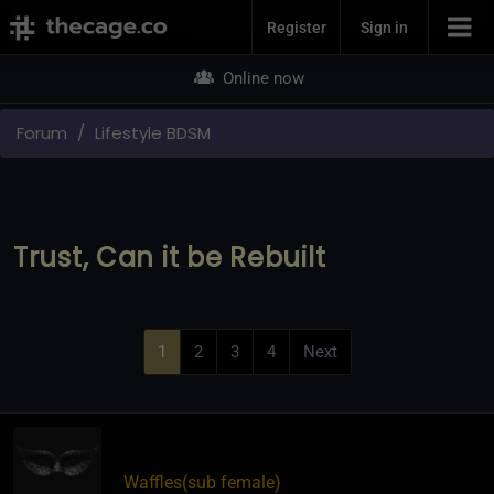
Join Now
Register
Sign in
Online now
Forum
Lifestyle BDSM
Trust, Can it be Rebuilt
1
2
3
4
Next
Waffles​(sub female)