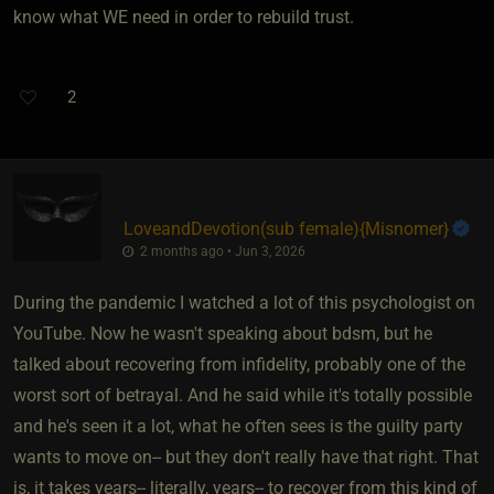
know what WE need in order to rebuild trust.
2
LoveandDevotion​(sub female)
​{
Misnomer
}
2 months ago • Jun 3, 2026
During the pandemic I watched a lot of this psychologist on
YouTube. Now he wasn't speaking about bdsm, but he
talked about recovering from infidelity, probably one of the
worst sort of betrayal. And he said while it's totally possible
and he's seen it a lot, what he often sees is the guilty party
wants to move on-- but they don't really have that right. That
is, it takes years-- literally, years-- to recover from this kind of