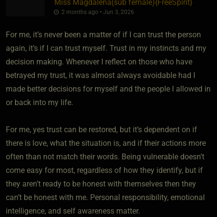
Miss Magdalena​(sub female)
​{
FreeSpirit
}
2 months ago • Jun 3, 2026
For me, it’s never been a matter of if I can trust the person
again, it’s if I can trust myself. Trust in my instincts and my
decision making. Whenever I reflect on those who have
betrayed my trust, it was almost always avoidable had I
made better decisions for myself and the people I allowed in
or back into my life.
For me, yes trust can be restored, but it’s dependent on if
there is love, what the situation is, and if their actions more
often than not match their words. Being vulnerable doesn’t
come easy for most, regardless of how they identify, but if
they aren’t ready to be honest with themselves then they
can’t be honest with me. Personal responsibility, emotional
intelligence, and self awareness matter.