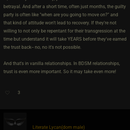
betrayal. And after a short time, often just months, the guilty
party is often like "when are you going to move on?" and
that kind of attitude won't lead to recovery. If they're not
willing to not only be repentant for their transgression at the
time but understand it will take YEARS before they've earned
the trust back-- no, no it's not possible.
And that's in vanilla relationships. In BDSM relationships,
trust is even more important. So it may take even more!
3
Literate Lycan​(dom male)