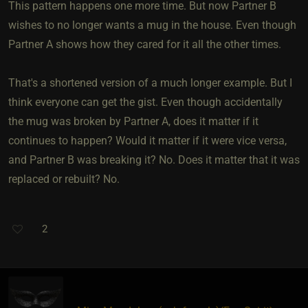
This pattern happens one more time. But now Partner B
wishes to no longer wants a mug in the house. Even though
Partner A shows how they cared for it all the other times.
That's a shortened version of a much longer example. But I
think everyone can get the gist. Even though accidentally
the mug was broken by Partner A, does it matter if it
continues to happen? Would it matter if it were vice versa,
and Partner B was breaking it? No. Does it matter that it was
replaced or rebuilt? No.
2