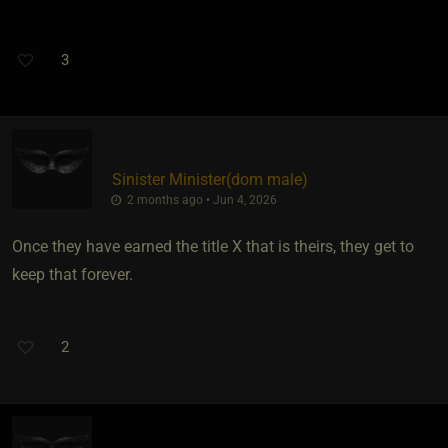
3
Sinister Minister​(dom male)
2 months ago • Jun 4, 2026
Once they have earned the title X that is theirs, they get to
keep that forever.
2