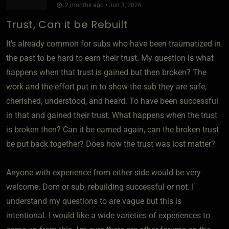
2 months ago • Jun 3, 2026
Trust, Can it be Rebuilt
It's already common for subs who have been traumatized in
the past to be hard to earn their trust. My question is what
happens when that trust is gained but then broken? The
work and the effort put in to show the sub they are safe,
cherished, understood, and heard. To have been successful
in that and gained their trust. What happens when the trust
is broken then? Can it be earned again, can the broken trust
be put back together? Does how the trust was lost matter?
Anyone with experience from either side would be very
welcome. Dom or sub, rebuilding successful or not. I
understand my questions to are vague but this is
intentional. I would like a wide varieties of experiences to