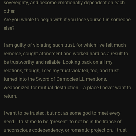
sovereignty, and become emotionally dependent on each
other.
Are you whole to begin with if you lose yourself in someone
else?
I am guilty of violating such trust, for which I've felt much
remorse, sought atonement and worked hard as a result to
be trustworthy and reliable. Looking back on all my
relations, though, I see my trust violated, too, and trust
turned into the Sword of Damocles LL mentions,
weaponized for mutual destruction... a place I never want to
return.
I want to be trusted, but not as some god to meet every
need. I trust me to be "present" to not be in the trance of
unconscious codependency, or romantic projection. I trust