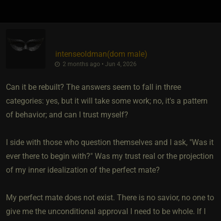
intenseoldman​(dom male)
2 months ago • Jun 4, 2026
Can it be rebuilt? The answers seem to fall in three
categories: yes, but it will take some work; no, it's a pattern
of behavior; and can I trust myself?
I side with those who question themselves and I ask, "Was it
ever there to begin with?" Was my trust real or the projection
of my inner idealization of the perfect mate?
My perfect mate does not exist. There is no savior, no one to
give me the unconditional approval I need to be whole. If I