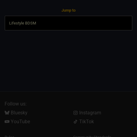
Jump to
Follow us:
Bluesky
Instagram
YouTube
TikTok