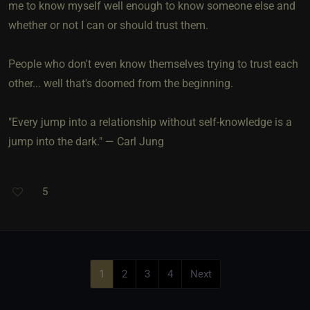
me to know myself well enough to know someone else and
whether or not I can or should trust them.
People who don't even know themselves trying to trust each
other... well that's doomed from the beginning.
"Every jump into a relationship without self-knowledge is a
jump into the dark." — Carl Jung
5
1
2
3
4
Next