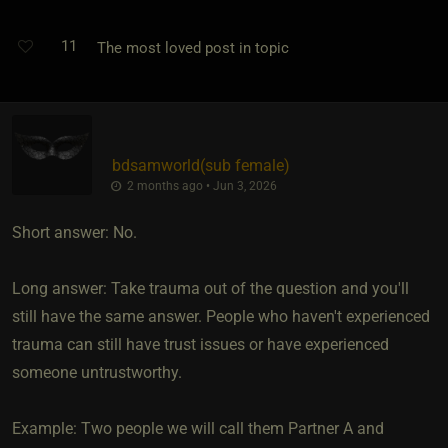
11
The most loved post in topic
bdsamworld​(sub female)
2 months ago • Jun 3, 2026
Short answer: No.
Long answer: Take trauma out of the question and you'll
still have the same answer. People who haven't experienced
trauma can still have trust issues or have experienced
someone untrustworthy.
Example: Two people we will call them Partner A and