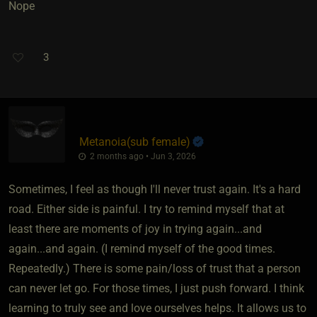
Nope
3
Metanoia​(sub female)
2 months ago • Jun 3, 2026
Sometimes, I feel as though I'll never trust again. It's a hard
road. Either side is painful. I try to remind myself that at
least there are moments of joy in trying again...and
again...and again. (I remind myself of the good times.
Repeatedly.) There is some pain/loss of trust that a person
can never let go. For those times, I just push forward. I think
learning to truly see and love ourselves helps. It allows us to