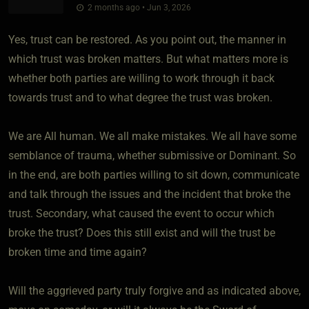
2 months ago • Jun 3, 2026
Yes, trust can be restored. As you point out, the manner in
which trust was broken matters. But what matters more is
whether both parties are willing to work through it back
towards trust and to what degree the trust was broken.
We are All human. We all make mistakes. We all have some
semblance of trauma, whether submissive or Dominant. So
in the end, are both parties willing to sit down, communicate
and talk through the issues and the incident that broke the
trust. Secondary, what caused the event to occur which
broke the trust? Does this still exist and will the trust be
broken time and time again?
Will the aggrieved party truly forgive and as indicated above,