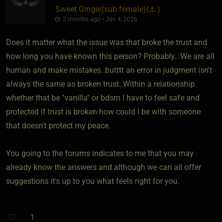
Sweet Ginger​(sub female)
​{
⚓
}
2 months ago • Jun 4, 2026
Does it matter what the issue was that broke the trust and
how long you have known this person? Probably.. We are all
human and make mistakes..butttt an error in judgment isn't
always the same as broken trust..Within a relationship
whether that be "vanilla" or bdsm I have to feel safe and
protected if trust is broken how could I be with someone
that doesn't protect my peace.
You going to the forums indicates to me that you may
already know the answers and although we can all offer
suggestions it's up to you what feels right for you.
1