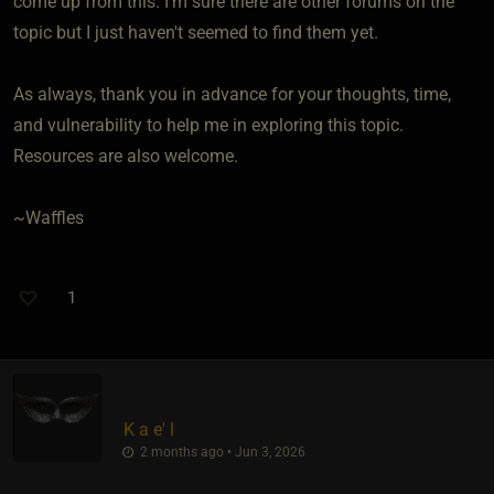
come up from this. I'm sure there are other forums on the
topic but I just haven't seemed to find them yet.
As always, thank you in advance for your thoughts, time,
and vulnerability to help me in exploring this topic.
Resources are also welcome.
~Waffles
1
K a e' l
2 months ago • Jun 3, 2026