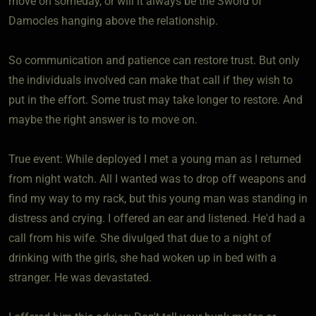
move on someday, or will it always be the Sword of
Damocles hanging above the relationship.
So communication and patience can restore trust. But only
the individuals involved can make that call if they wish to
put in the effort. Some trust may take longer to restore. And
maybe the right answer is to move on.
True event: While deployed I met a young man as I returned
from night watch. All I wanted was to drop off weapons and
find my way to my rack, but this young man was standing in
distress and crying. I offered an ear and listened. He'd had a
call from his wife. She divulged that due to a night of
drinking with the girls, she had woken up in bed with a
stranger. He was devastated.