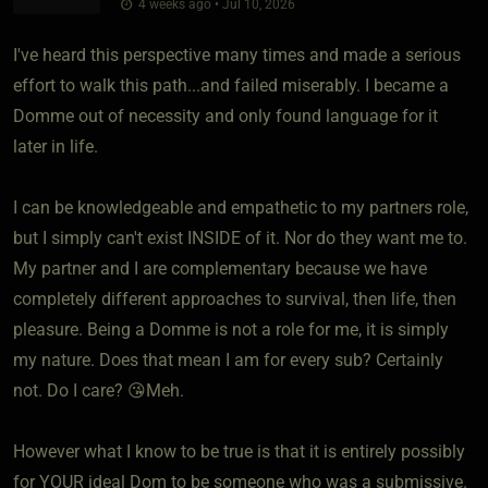
4 weeks ago • Jul 10, 2026
I've heard this perspective many times and made a serious
effort to walk this path...and failed miserably. I became a
Domme out of necessity and only found language for it
later in life.
I can be knowledgeable and empathetic to my partners role,
but I simply can't exist INSIDE of it. Nor do they want me to.
My partner and I are complementary because we have
completely different approaches to survival, then life, then
pleasure. Being a Domme is not a role for me, it is simply
my nature. Does that mean I am for every sub? Certainly
not. Do I care? 😘Meh.
However what I know to be true is that it is entirely possibly
for YOUR ideal Dom to be someone who was a submissive.