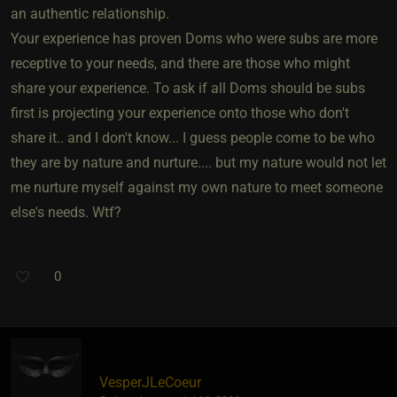
an authentic relationship.
Your experience has proven Doms who were subs are more
receptive to your needs, and there are those who might
share your experience. To ask if all Doms should be subs
first is projecting your experience onto those who don't
share it.. and I don't know... I guess people come to be who
they are by nature and nurture.... but my nature would not let
me nurture myself against my own nature to meet someone
else's needs. Wtf?
0
VesperJLeCoeur