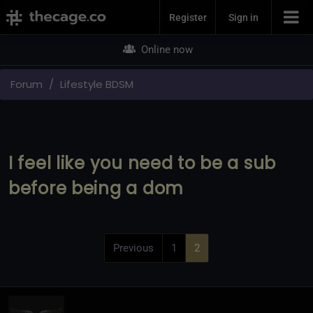
Join Now
Register
Sign in
Online now
Forum
Lifestyle BDSM
I feel like you need to be a sub
before being a dom
Previous
1
2