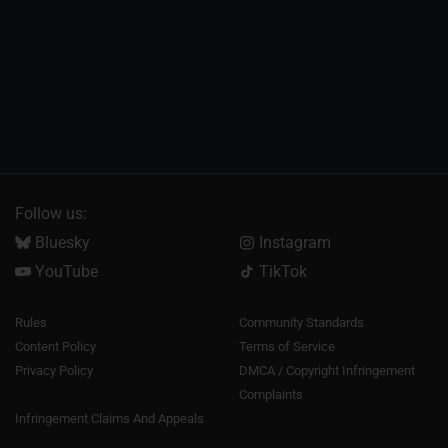
Follow us:
Bluesky
Instagram
YouTube
TikTok
Rules
Community Standards
Content Policy
Terms of Service
Privacy Policy
DMCA / Copyright Infringement
Complaints
Infringement Claims And Appeals