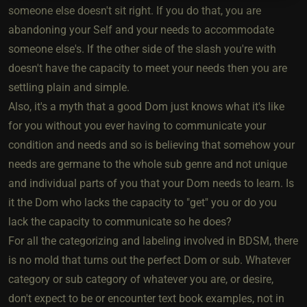
someone else doesn't sit right. If you do that, you are
abandoning your Self and your needs to accommodate
someone else's. If the other side of the slash you're with
doesn't have the capacity to meet your needs then you are
settling plain and simple.
Also, it's a myth that a good Dom just knows what it's like
for you without you ever having to communicate your
condition and needs and so is believing that somehow your
needs are germane to the whole sub genre and not unique
and individual parts of you that your Dom needs to learn. Is
it the Dom who lacks the capacity to "get" you or do you
lack the capacity to communicate so he does?
For all the categorizing and labeling involved in BDSM, there
is no mold that turns out the perfect Dom or sub. Whatever
category or sub category of whatever you are, or desire,
don't expect to be or encounter text book examples, not in