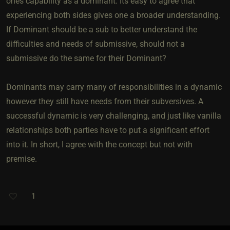
ones capability as a dominant. Its easy to agree that
experiencing both sides gives one a broader understanding.
If Dominant should be a sub to better understand the
difficulties and needs of submissive, should not a
submissive do the same for their Dominant?
Dominants may carry many of responsibilities in a dynamic
however they still have needs from their subversives. A
successful dynamic is very challenging, and just like vanilla
relationships both parties have to put a significant effort
into it. In short, I agree with the concept but not with
premise.
1