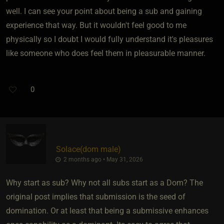
well. I can see your point about being a sub and gaining
experience that way. But it wouldn't feel good to me
physically so I doubt I would fully understand it's pleasures
like someone who does feel them in pleasurable manner.
0
Solace​(dom male)
2 months ago • May 31, 2026
Why start as sub? Why not all subs start as a Dom? The
original post implies that submission is the seed of
domination. Or at least that being a submissive enhances