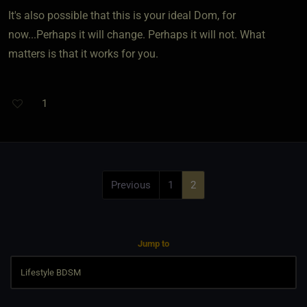
It's also possible that this is your ideal Dom, for
now...Perhaps it will change. Perhaps it will not. What
matters is that it works for you.
1
Previous
1
2
Jump to