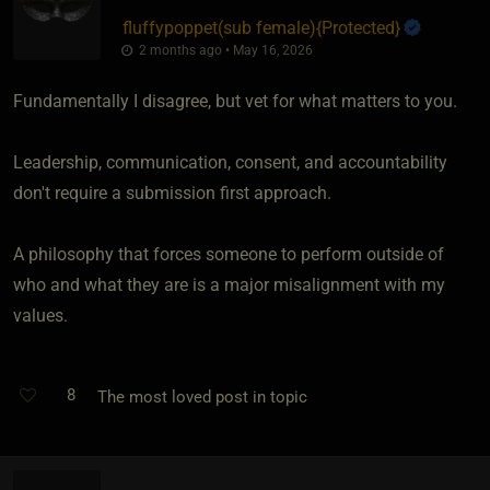
fluffypoppet​(sub female)
​{
Protected
}
2 months ago • May 16, 2026
Fundamentally I disagree, but vet for what matters to you.
Leadership, communication, consent, and accountability
don't require a submission first approach.
A philosophy that forces someone to perform outside of
who and what they are is a major misalignment with my
values.
8
The most loved post in topic