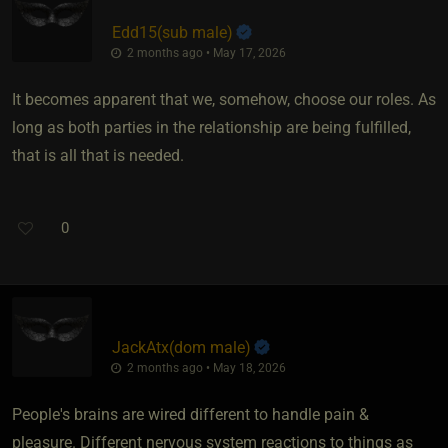
Edd15​(sub male)
2 months ago • May 17, 2026
It becomes apparent that we, somehow, choose our roles. As
long as both parties in the relationship are being fulfilled,
that is all that is needed.
0
JackAtx​(dom male)
2 months ago • May 18, 2026
People's brains are wired different to handle pain &
pleasure. Different nervous system reactions to things as