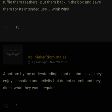
ruffle them feathers., put them back in the box and save
them for its intended use ... wink wink
13
dollMaker​(dom male)
4 years ago • Nov 20, 2021
A bottom by my understanding is not a submissive, they
enjoy sensation and activity but do not submit and they
direct what they want, require.
2