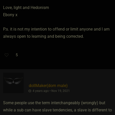
Love, light and Hedonism
Ebony x
P.s. it is not my intention to offend or limit anyone and I am
always open to learning and being corrected.
5
dollMaker​(dom male)
4 years ago • Nov 19, 2021
Some people use the term interchangeably (wrongly) but
while a sub can have slave tendencies, a slave is different to