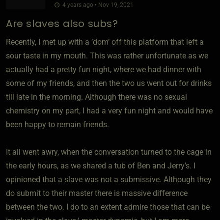
4 years ago • Nov 19, 2021
Are slaves also subs?
Recently, I met up with a ‘dom’ off this platform that left a
sour taste in my mouth. This was rather unfortunate as we
actually had a pretty fun night, where we had dinner with
some of my friends, and then the two us went out for drinks
till late in the morning. Although there was no sexual
chemistry on my part, I had a very fun night and would have
been happy to remain friends.
It all went awry, when the conversation turned to the cage in
the early hours, as we shared a tub of Ben and Jerry’s. I
opinioned that a slave was not a submissive. Although they
do submit to their master there is massive difference
between the two. I do to an extent admire those that can be