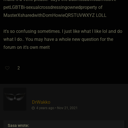
petLGBTBi-sexualcrossdressingownedproperty of
MasterXsharedwithDomHowieQRSTUVWXYZ LOLL
it's so confusing sometimes. I just like what I like lol and do
what I do.. You may have a whole new question for the
forum on it's own merit
2
DrWakko
4 years ago • Nov 21, 2021
Sasa
wrote: