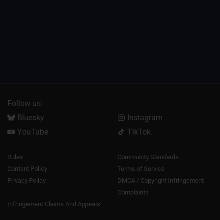
Follow us:
Bluesky
Instagram
YouTube
TikTok
Rules
Community Standards
Content Policy
Terms of Service
Privacy Policy
DMCA / Copyright Infringement
Complaints
Infringement Claims And Appeals