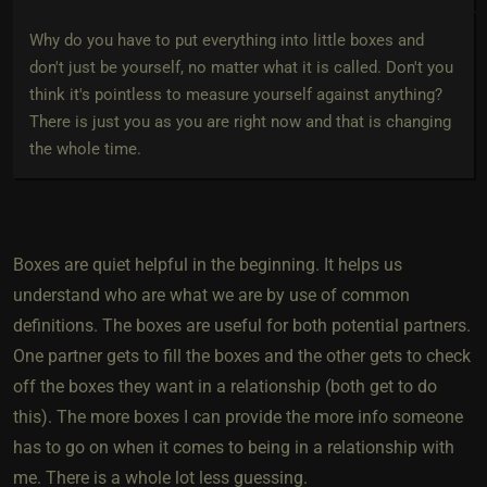
Why do you have to put everything into little boxes and
don't just be yourself, no matter what it is called. Don't you
think it's pointless to measure yourself against anything?
There is just you as you are right now and that is changing
the whole time.
Boxes are quiet helpful in the beginning. It helps us
understand who are what we are by use of common
definitions. The boxes are useful for both potential partners.
One partner gets to fill the boxes and the other gets to check
off the boxes they want in a relationship (both get to do
this). The more boxes I can provide the more info someone
has to go on when it comes to being in a relationship with
me. There is a whole lot less guessing.