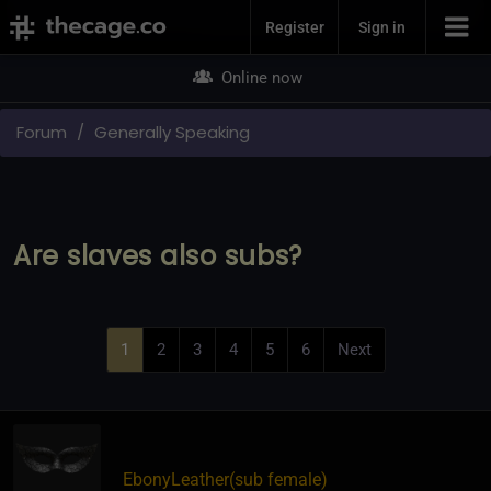
Join Now
Register
Sign in
Online now
Forum
Generally Speaking
Are slaves also subs?
1
2
3
4
5
6
Next
EbonyLeather​(sub female)