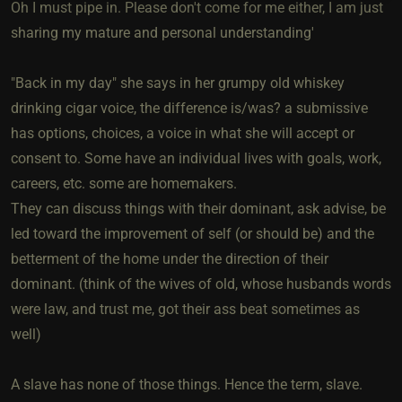
Oh I must pipe in. Please don't come for me either, I am just
sharing my mature and personal understanding'
"Back in my day" she says in her grumpy old whiskey
drinking cigar voice, the difference is/was? a submissive
has options, choices, a voice in what she will accept or
consent to. Some have an individual lives with goals, work,
careers, etc. some are homemakers.
They can discuss things with their dominant, ask advise, be
led toward the improvement of self (or should be) and the
betterment of the home under the direction of their
dominant. (think of the wives of old, whose husbands words
were law, and trust me, got their ass beat sometimes as
well)
A slave has none of those things. Hence the term, slave.