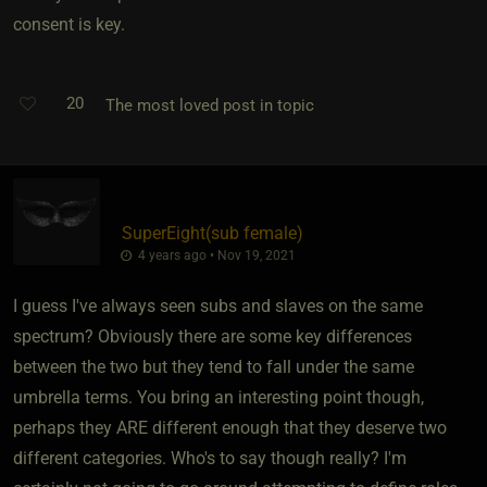
consent is key.
20
The most loved post in topic
SuperEight​(sub female)
4 years ago • Nov 19, 2021
I guess I've always seen subs and slaves on the same
spectrum? Obviously there are some key differences
between the two but they tend to fall under the same
umbrella terms. You bring an interesting point though,
perhaps they ARE different enough that they deserve two
different categories. Who's to say though really? I'm