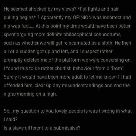
He seemed shocked by my views? *fist fights and hair
pulling begins* ? Apparently my OPINION was incorrect and
his was fact…. At this point my time would have been better
spent arguing more definite philosophical conundrums,
such as whether we will get reincarnated as a sloth. He then
all of a sudden got up and left, and I suspect rather
promptly deleted me of the platform we were conversing on.
I found this to be rather churlish behaviour from a ‘Dom’.
Surely it would have been more adult to let me know if I had
offended him, clear up any misunderstandings and end the
night/morning on a high.
So…my question to you lovely people is was I wrong in what
I said?
Is a slave different to a submissive?