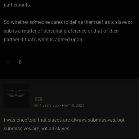
participants.
So whether someone cares to define themself as a slave or
sub is a matter of personal preference or that of their
partner if that's what is agreed upon.
8
CSI
4 years ago • Nov 19, 2021
I was once told that slaves are always submissives, but
submissives are not all slaves.