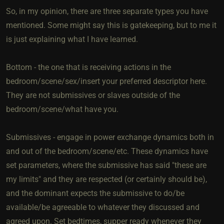
So, in my opinion, there are three separate types you have
mentioned. Some might say this is gatekeeping, but to me it
is just explaining what I have learned.
Bottom - the one that is receiving actions in the
bedroom/scene/sex/insert your preferred descriptor here.
They are not submissives or slaves outside of the
bedroom/scene/what have you.
Submissives - engage in power exchange dynamics both in
and out of the bedroom/scene/etc. These dynamics have
set parameters, where the submissive has said "these are
my limits" and they are respected (or certainly should be),
and the dominant expects the submissive to do/be
available/be agreeable to whatever they discussed and
agreed upon. Set bedtimes, supper ready whenever they