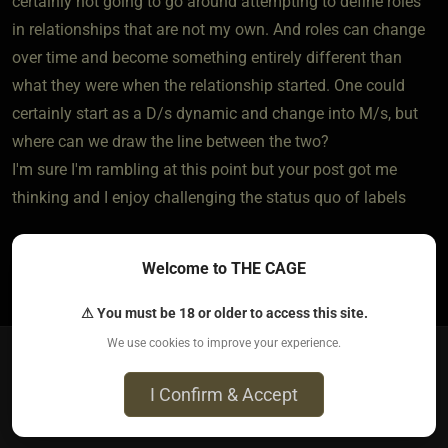
certainly not going to go around attempting to define roles
in relationships that are not my own. And roles can change
over time and become something entirely different than
what they were when the relationship started. One could
certainly start as a D/s dynamic and change into M/s, but
where can we draw the line between the two?
I'm sure I'm rambling at this point but your post got me
thinking and I enjoy challenging the status quo of labels
Welcome to THE CAGE
1
⚠ You must be 18 or older to access this site.
We use cookies to improve your experience.
bigandsmall​(sub female)
I Confirm & Accept
4 years ago • Nov 20, 2021