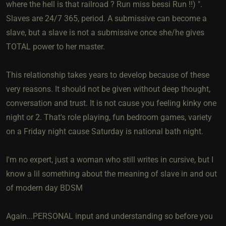
where the hell is that railroad ? Run miss bessi Run !!) ".
Slaves are 24/7 365, period. A submissive can become a
slave, but a slave is not a submissive once she/he gives
TOTAL power to her master.
This relationship takes years to develop because of these
very reasons. It should not be given without deep thought,
conversation and trust. It is not cause you feeling kinky one
night or 2. That's role playing, fun bedroom games, variety
on a Friday night cause Saturday is national bath night.
I'm no expert, just a woman who still writes in cursive, but I
know a lil something about the meaning of slave in and out
of modern day BDSM
Again...PERSONAL input and understanding so before you