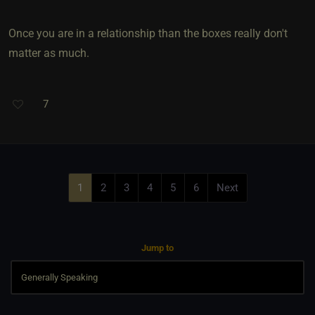
Once you are in a relationship than the boxes really don't
matter as much.
7
1
2
3
4
5
6
Next
Jump to