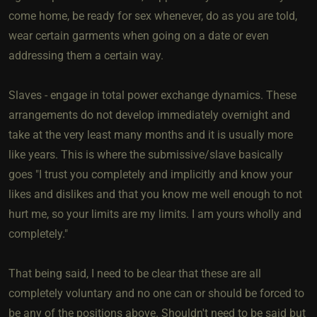
come home, be ready for sex whenever, do as you are told,
wear certain garments when going on a date or even
addressing them a certain way.
Slaves - engage in total power exchange dynamics. These
arrangements do not develop immediately overnight and
take at the very least many months and it is usually more
like years. This is where the submissive/slave basically
goes "I trust you completely and implicitly and know your
likes and dislikes and that you know me well enough to not
hurt me, so your limits are my limits. I am yours wholly and
completely."
That being said, I need to be clear that these are all
completely voluntary and no one can or should be forced to
be any of the positions above. Shouldn't need to be said but