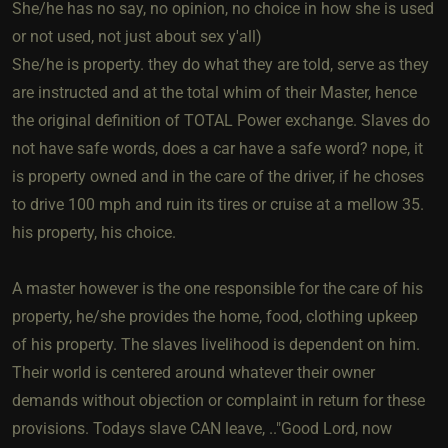
She/he has no say, no opinion, no choice in how she is used
or not used, not just about sex y'all)
She/he is property. they do what they are told, serve as they
are instructed and at the total whim of their Master, hence
the original definition of TOTAL Power exchange. Slaves do
not have safe words, does a car have a safe word? nope, it
is property owned and in the care of the driver, if he choses
to drive 100 mph and ruin its tires or cruise at a mellow 35.
his property, his choice.
A master however is the one responsible for the care of his
property, he/she provides the home, food, clothing upkeep
of his property. The slaves livelihood is dependent on him.
Their world is centered around whatever their owner
demands without objection or complaint in return for these
provisions. Todays slave CAN leave, .."Good Lord, now