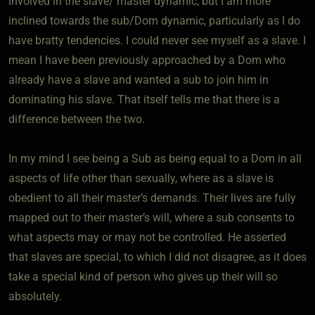
involved in the slave/ master dynamic, but I am more
inclined towards the sub/Dom dynamic, particularly as I do
have bratty tendencies. I could never see myself as a slave. I
mean I have been previously approached by a Dom who
already have a slave and wanted a sub to join him in
dominating his slave. That itself tells me that there is a
difference between the two.
In my mind I see being a Sub as being equal to a Dom in all
aspects of life other than sexually, where as a slave is
obedient to all their master’s demands. Their lives are fully
mapped out to their master’s will, where a sub consents to
what aspects may or may not be controlled. He asserted
that slaves are special, to which I did not disagree, as it does
take a special kind of person who gives up their will so
absolutely.