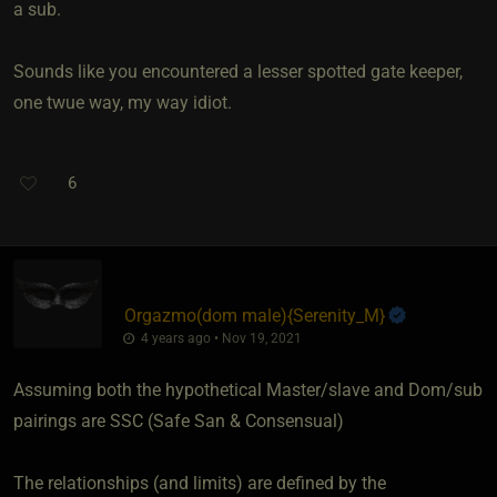
a sub.
Sounds like you encountered a lesser spotted gate keeper,
one twue way, my way idiot.
6
Orgazmo​(dom male)
​{
Serenity_M
}
4 years ago • Nov 19, 2021
Assuming both the hypothetical Master/slave and Dom/sub
pairings are SSC (Safe San & Consensual)
The relationships (and limits) are defined by the