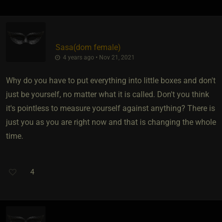
Sasa​(dom female)
4 years ago • Nov 21, 2021
Why do you have to put everything into little boxes and don't
just be yourself, no matter what it is called. Don't you think
it's pointless to measure yourself against anything? There is
just you as you are right now and that is changing the whole
time.
4