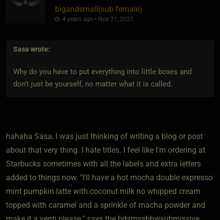
bigandsmall​(sub female)
4 years ago • Nov 21, 2021
Sasa
wrote:
Why do you have to put everything into little boxes and
don't just be yourself, no matter what it is called.
hahaha Sasa, I was just thinking of writing a blog or post
about that very thing. I hate titles. I feel like I'm ordering at
Starbucks sometimes with all the labels and extra letters
added to things now. "I'll have a hot mocha double expresso
mint pumpkin latte with coconut milk no whipped cream
topped with caramel and a sprinkle of macha powder and
make it a venti please." says the bdsmssbbwsubmissive