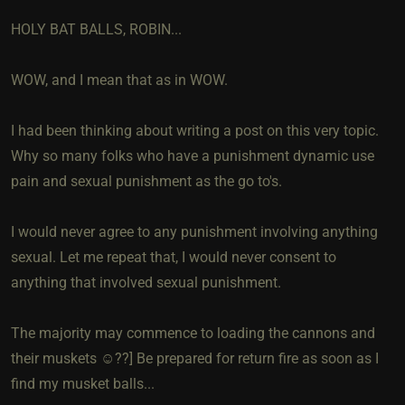
HOLY BAT BALLS, ROBIN...
WOW, and I mean that as in WOW.
I had been thinking about writing a post on this very topic.
Why so many folks who have a punishment dynamic use
pain and sexual punishment as the go to's.
I would never agree to any punishment involving anything
sexual. Let me repeat that, I would never consent to
anything that involved sexual punishment.
The majority may commence to loading the cannons and
their muskets ☺️??] Be prepared for return fire as soon as I
find my musket balls...