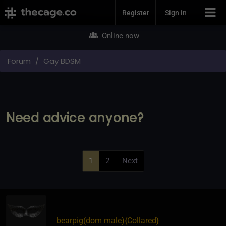
Join Now
Register
Sign in
Online now
Forum
Gay BDSM
Need advice anyone?
1
2
Next
bearpig​(dom male)
​{
Collared
}