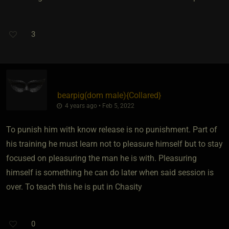
3
bearpig​(dom male)
​{
Collared
}
4 years ago • Feb 5, 2022
To punish him with know release is no punishment. Part of
his training he must learn not to pleasure himself but to stay
focused on pleasuring the man he is with. Pleasuring
himself is something he can do later when said session is
over. To teach this he is put in Chasity
0