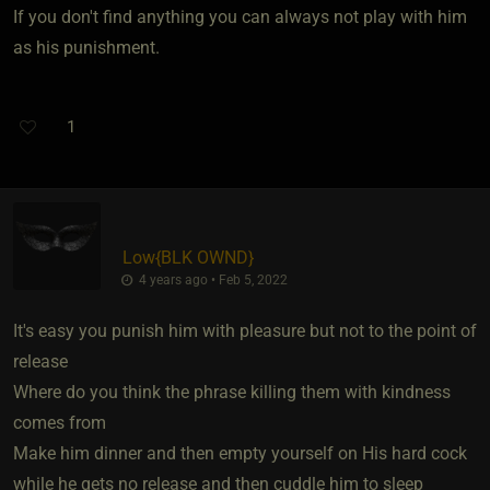
If you don't find anything you can always not play with him
as his punishment.
1
Low
​{
BLK OWND
}
4 years ago • Feb 5, 2022
It's easy you punish him with pleasure but not to the point of
release
Where do you think the phrase killing them with kindness
comes from
Make him dinner and then empty yourself on His hard cock
while he gets no release and then cuddle him to sleep