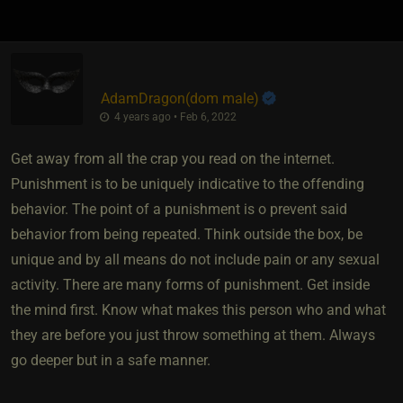
AdamDragon​(dom male)
4 years ago • Feb 6, 2022
Get away from all the crap you read on the internet.
Punishment is to be uniquely indicative to the offending
behavior. The point of a punishment is o prevent said
behavior from being repeated. Think outside the box, be
unique and by all means do not include pain or any sexual
activity. There are many forms of punishment. Get inside
the mind first. Know what makes this person who and what
they are before you just throw something at them. Always
go deeper but in a safe manner.