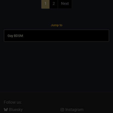
1
2
Next
Jump to
Follow us:
Bluesky
Instagram