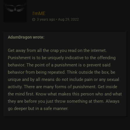
I'mME
3 years ago • Aug 29, 2022
AdamDragon
wrote:
Get away from all the crap you read on the internet.
Punishment is to be uniquely indicative to the offending
behavior. The point of a punishment is o prevent said
behavior from being repeated. Think outside the box, be
unique and by all means do not include pain or any sexual
activity. There are many forms of punishment. Get inside
the mind first. Know what makes this person who and what
they are before you just throw something at them. Always
go deeper but in a safe manner.