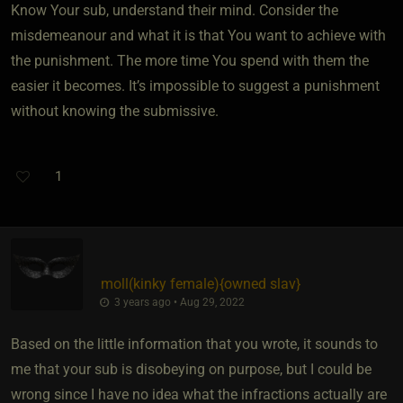
Know Your sub, understand their mind. Consider the
misdemeanour and what it is that You want to achieve with
the punishment. The more time You spend with them the
easier it becomes. It’s impossible to suggest a punishment
without knowing the submissive.
1
moll​(kinky female)
​{
owned slav
}
3 years ago • Aug 29, 2022
Based on the little information that you wrote, it sounds to
me that your sub is disobeying on purpose, but I could be
wrong since I have no idea what the infractions actually are