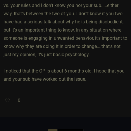
vs. your rules and I don't know you nor your sub.....either
way, that's between the two of you. I don't know if you two
have had a serious talk about why he is being disobedient,
but it's an important thing to know. In any situation where
someone is engaging in unwanted behavior, it's important to
know why they are doing it in order to change....that's not
just my opinion, it's just basic psychology.
I noticed that the OP is about 6 months old. I hope that you
and your sub have worked out the issue.
0