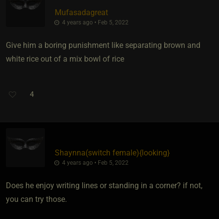
Mufasadagreat
4 years ago • Feb 5, 2022
Give him a boring punishment like separating brown and
white rice out of a mix bowl of rice
4
Shaynna​(switch female)
​{
looking
}
4 years ago • Feb 5, 2022
Does he enjoy writing lines or standing in a corner? if not,
you can try those.