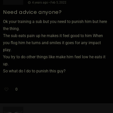
4 years ago • Feb 5, 2022
Need advice anyone?
Ok your training a sub but you need to punish him but here
the thing.
The sub eats pain up he makes it feel good to him When
you flog him he turns and smiles it goes for any impact
play.
You try to do other things like make him feel low he eats it
up.
So what do I do to punish this guy?
0