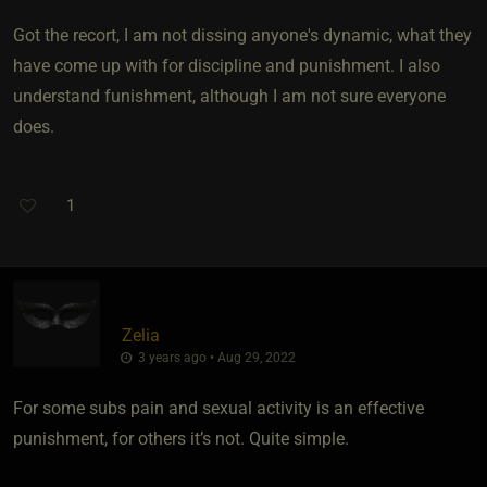
Got the recort, I am not dissing anyone's dynamic, what they
have come up with for discipline and punishment. I also
understand funishment, although I am not sure everyone
does.
1
Zelia
3 years ago • Aug 29, 2022
For some subs pain and sexual activity is an effective
punishment, for others it’s not. Quite simple.