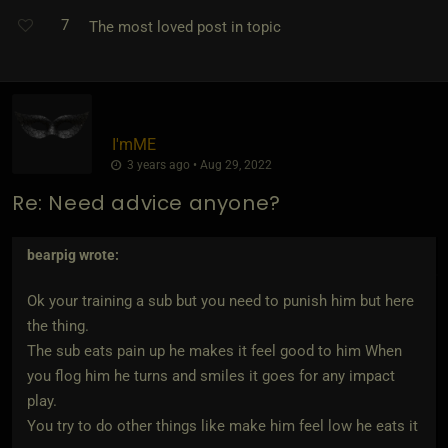
7
The most loved post in topic
I'mME
3 years ago • Aug 29, 2022
Re: Need advice anyone?
bearpig
wrote:
Ok your training a sub but you need to punish him but here
the thing.
The sub eats pain up he makes it feel good to him When
you flog him he turns and smiles it goes for any impact
play.
You try to do other things like make him feel low he eats it