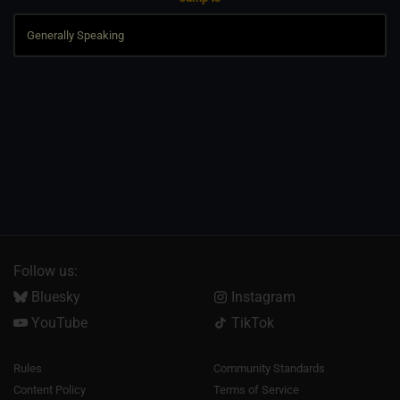
Follow us:
Bluesky
Instagram
YouTube
TikTok
Rules
Community Standards
Content Policy
Terms of Service