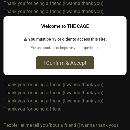
Thank you for being a friend (I wanna thank you)
Thank you for being a friend (I wanna thank you)
Welcome to THE CAGE
And when we die and float away
Into the night, the Milky Way
⚠ You must be 18 or older to access this site.
You'll hear me call as we ascend
We use cookies to improve your experience.
I'll see you there, then once again
I Confirm & Accept
Thank you for being a
Thank you for being a friend (I wanna thank you)
Thank you for being a friend (I wanna thank you)
Thank you for being a friend (I wanna thank you)
Thank you for being a friend
People, let me tell you 'bout a friend (I wanna thank you)