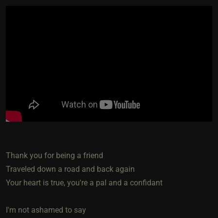
Thank you for being a friend
Traveled down a road and back again
Your heart is true, you're a pal and a confidant
I'm not ashamed to say