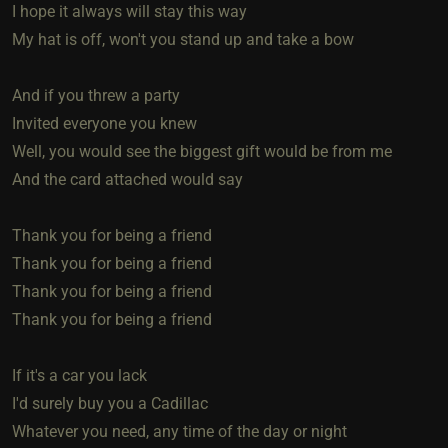
I hope it always will stay this way
My hat is off, won't you stand up and take a bow
And if you threw a party
Invited everyone you knew
Well, you would see the biggest gift would be from me
And the card attached would say
Thank you for being a friend
Thank you for being a friend
Thank you for being a friend
Thank you for being a friend
If it's a car you lack
I'd surely buy you a Cadillac
Whatever you need, any time of the day or night