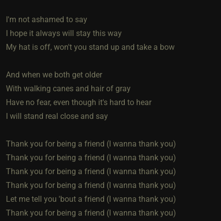
I'm not ashamed to say
I hope it always will stay this way
My hat is off, won't you stand up and take a bow
And when we both get older
With walking canes and hair of gray
Have no fear, even though it's hard to hear
I will stand real close and say
Thank you for being a friend (I wanna thank you)
Thank you for being a friend (I wanna thank you)
Thank you for being a friend (I wanna thank you)
Thank you for being a friend (I wanna thank you)
Let me tell you 'bout a friend (I wanna thank you)
Thank you for being a friend (I wanna thank you)