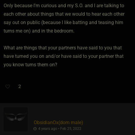
Only because I'm curious and my S.O. and I are talking to
each other about things that we would to hear each other
say out on public (because I like batting and teasing him
turns me on) and in the bedroom.
What are things that your partners have said to you that
have turned you on and/or have said to your partner that
you know turns them on?
2
ObsidianOx​(dom male)
4 years ago • Feb 25, 2022