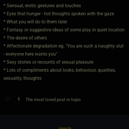
* Sensual, erotic gestures and touches
* Eyes that hunger - hot thoughts spoken with the gaze
* What you will do to them later
* Fantasy or suggestive ideas of some play in quiet location
* The desire of others
* Affectionate degradation eg. "You are such a naughty slut
- everyone here wants you"
* Sexy stories or recounts of sexual pleasure
* Lots of compliments about looks, behaviour, qualities,
sexuality, thoughts
5
The most loved post in topic
Jump to