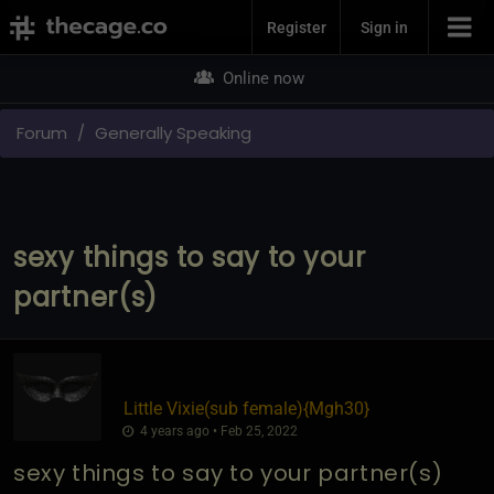
Join Now
Register
Sign in
Online now
Forum
Generally Speaking
sexy things to say to your
partner(s)
Little Vixie​(sub female)
​{
Mgh30
}
4 years ago • Feb 25, 2022
sexy things to say to your partner(s)