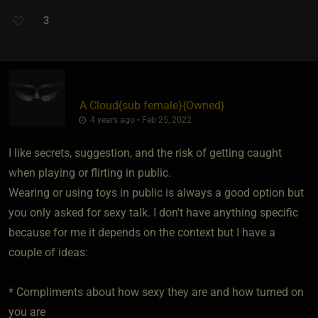
3
A Cloud​(sub female)
​{
Owned
}
4 years ago • Feb 25, 2022
I like secrets, suggestion, and the risk of getting caught
when playing or flirting in public.
Wearing or using toys in public is always a good option but
you only asked for sexy talk. I don't have anything specific
because for me it depends on the context but I have a
couple of ideas:
* Compliments about how sexy they are and how turned on
you are