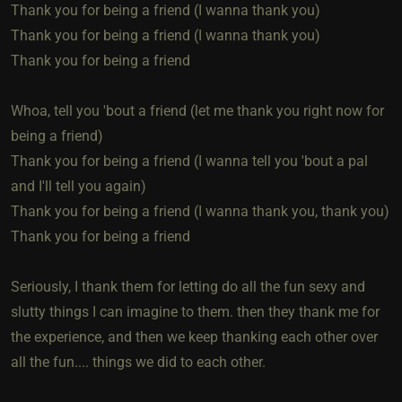
Thank you for being a friend (I wanna thank you)
Thank you for being a friend (I wanna thank you)
Thank you for being a friend
Whoa, tell you 'bout a friend (let me thank you right now for
being a friend)
Thank you for being a friend (I wanna tell you 'bout a pal
and I'll tell you again)
Thank you for being a friend (I wanna thank you, thank you)
Thank you for being a friend
Seriously, I thank them for letting do all the fun sexy and
slutty things I can imagine to them. then they thank me for
the experience, and then we keep thanking each other over
all the fun.... things we did to each other.