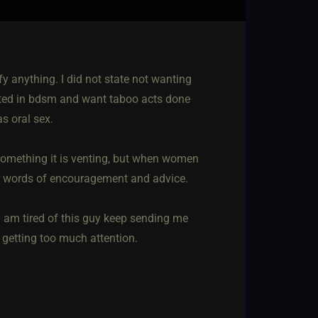
ify anything. I did not state not wanting
ested in bdsm and want taboo acts done
s oral sex.
something it is venting, but when women
fer words of encouragement and advice.
i am tired of this guy keep sending me
getting too much attention.