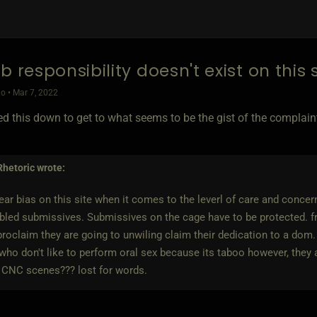
b responsibility doesn't exist on this 
o • Mar 7, 2022
ed this down to get to what seems to be the gist of the complain
Rhetoric
wrote:
clear bias on this site when it comes to the leverl of care and conc
bled submissives. Submissives on the cage have to be protected. f
proclaim they are going to unwiling claim their dedication to a dom.
o don't like to perform oral sex because its taboo however, they 
 CNC scenes??? lost for words.