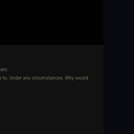
ent.
ave to. Under any circumstances. Why would