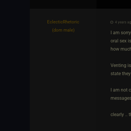
EclecticRhetoric​
4 years ag
(dom male)
I am sorry
oral sex 
how much s
Venting i
state the
I am not c
messages.
clearly .. 