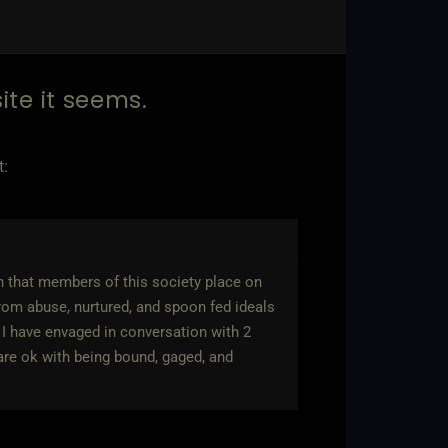
site it seems.
t:
ern that members of this society place on
rom abuse, nurtured, and spoon fed ideals
 I have envaged in conversation with 2
are ok with being bound, gaged, and