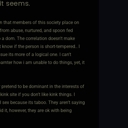
 it seems.
ern that members of this society place on
 from abuse, nurtured, and spoon fed
to a dom. The correlation doesn't make
 know if the person is short-tempered.. I
ue its more of a logical one. I can't
nter how i am unable to do things, yet, it
 pretend to be dominant in the interests of
k site if you don't like kink things. I
 sex because its taboo. They aren't saying
d it, however, they are ok with being