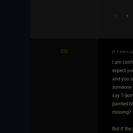
1
CSI
4 years ag
I am confu
expect yo
and you sh
someone y
say "I don
painted bl
missing?
But if the