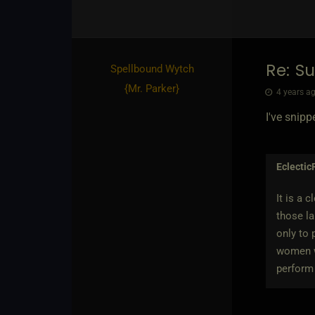
Re: Su
Spellbound Wytch
{
Mr. Parker
}
4 years ag
I've snipp
Eclectic
It is a 
those la
only to 
women wh
perform