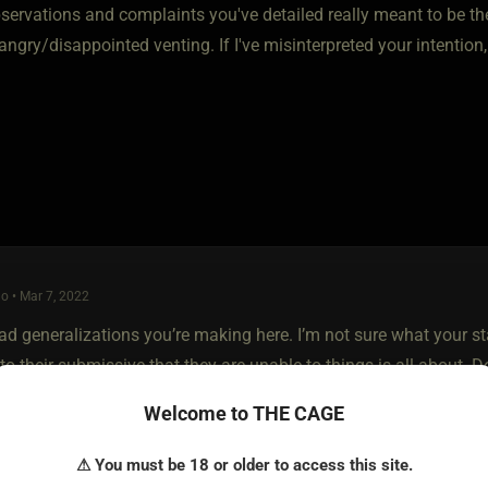
bservations and complaints you've detailed really meant to be th
angry/disappointed venting. If I've misinterpreted your intention
o • Mar 7, 2022
oad generalizations you’re making here. I’m not sure what your 
o their submissive that they are unable to things is all about. 
n to have their limits.
Welcome to THE CAGE
e don’t have to have had a traumatic experience with giving oral
⚠ You must be 18 or older to access this site.
I never want to try because they don’t appeal to me in any way. 