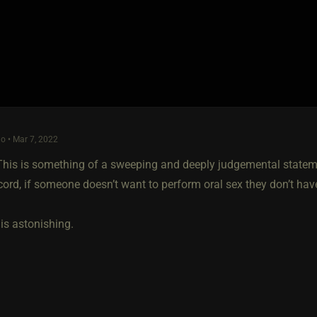
o • Mar 7, 2022
his is something of a sweeping and deeply judgemental statem
ecord, if someone doesn’t want to perform oral sex they don’t h
is astonishing.