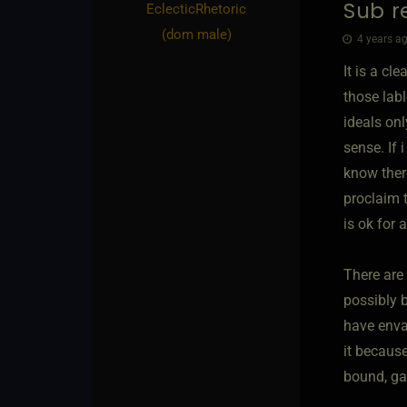
Sub re
EclecticRhetoric​
(dom male)
4 years ag
It is a cl
those lab
ideals onl
sense. If 
know there
proclaim 
is ok for 
There are 
possibly b
have enva
it because
bound, ga