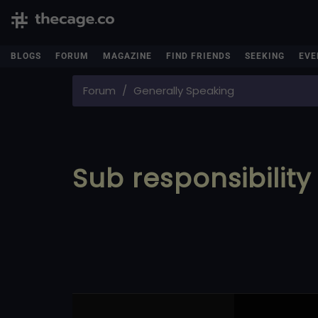
BLOGS
FORUM
MAGAZINE
FIND FRIENDS
SEEKING
EVE
Forum
Generally Speaking
Sub responsibility 