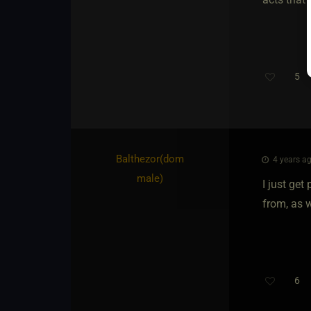
5
Balthezor​(dom
4 years ag
male)
I just get
from, as we
6