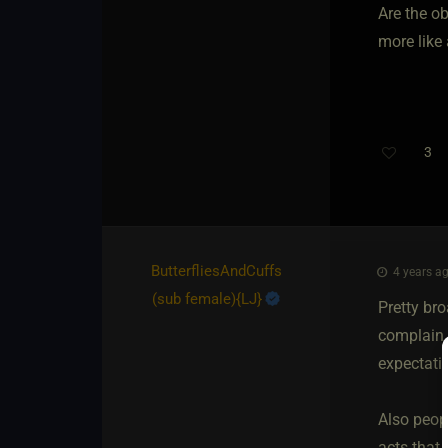
Are the o
more like 
3
ButterfliesAndCuffs​
4 years ag
(sub female)
​{
LJ
}
Pretty br
complain t
expectatio
Also peopl
acts that 