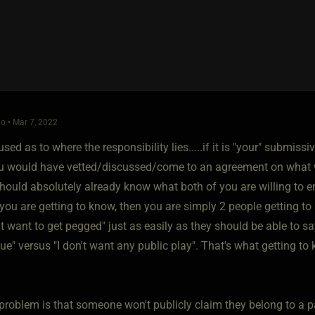
o • Mar 7, 2022
sed as to where the responsibility lies.....if it is "your" submiss
u would have vetted/discussed/come to an agreement on what w
ould absolutely already know what both of you are willing to enga
ou are getting to know, then you are simply 2 people getting to
't want to get pegged" just as easily as they should be able to say 
ue" versus "I don't want any public play". That's what getting to
 problem is that someone won't publicly claim they belong to a p