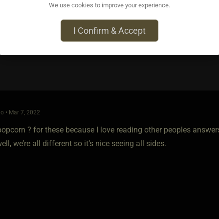
We use cookies to improve your experience.
I Confirm & Accept
o • Mar 7, 2022
 popcorn ? for these because I love reading other peoples answers,
ll, we’re all different so it’s nice seeing all sides.