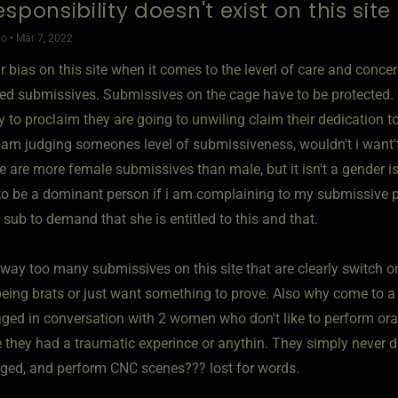
sponsibility doesn't exist on this site
o • Mar 7, 2022
ear bias on this site when it comes to the leverl of care and conc
led submissives. Submissives on the cage have to be protected.
y to proclaim they are going to unwiling claim their dedication 
i am judging someones level of submissiveness, wouldn't i want't
 are more female submissives than male, but it isn't a gender iss
to be a dominant person if i am complaining to my submissive par
a sub to demand that she is entitled to this and that.
way too many submissives on this site that are clearly switch or
eing brats or just want something to prove. Also why come to a kin
ged in conversation with 2 women who don't like to perform oral
 they had a traumatic experince or anythin. They simply never di
ged, and perform CNC scenes??? lost for words.