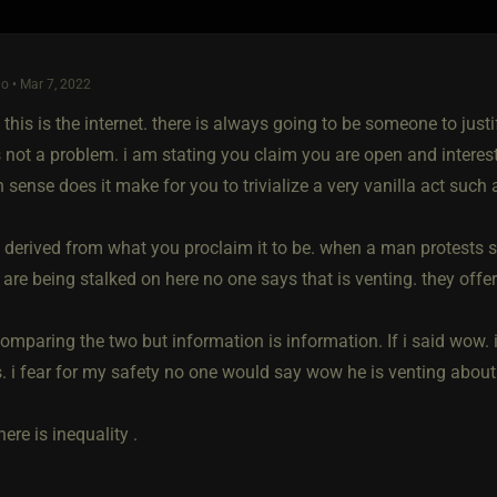
o • Mar 7, 2022
 this is the internet. there is always going to be someone to just
is not a problem. i am stating you claim you are open and inter
ense does it make for you to trivialize a very vanilla act such a
s derived from what you proclaim it to be. when a man protests 
y are being stalked on here no one says that is venting. they of
omparing the two but information is information. If i said wow. 
 i fear for my safety no one would say wow he is venting about 
there is inequality .