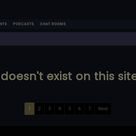
NTS
PODCASTS
CHAT ROOMS
doesn't exist on this sit
1
2
3
4
5
6
7
Next