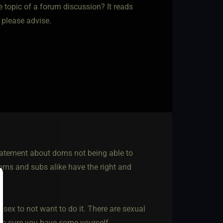
e topic of a forum discussion? It reads
, please advise.
statement about doms not being able to
Doms and subs alike have the right and
 sex to not want to do it. There are sexual
I’m sure you have some yourself.