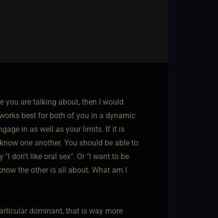
ive you are talking about, then I would
orks best for both of you in a dynamic
ge in as well as your limits. If it is
 know one another. You should be able to
"I don't like oral sex". Or "I want to be
 know the other is all about. What am I
articular dominant, that is way more