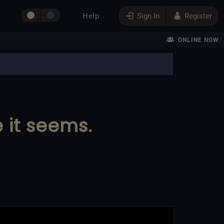
Help
Sign In
Register
ONLINE NOW
e it seems.