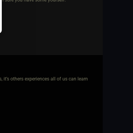
 it’s others experiences all of us can learn