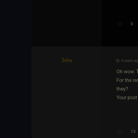
0
Zelia
4 years ag
Oh wow. T
For the r
they?
Your post 
13