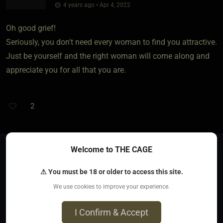
4 years ago • Apr 4, 2022
Oh good grief!
Seriously, you don't need every woman to find you attractive.
Just be yourself and the right woman will come along and
appreciate you for all that you are.
2
Welcome to THE CAGE
Previous
1
2
3
⚠ You must be 18 or older to access this site.
We use cookies to improve your experience.
Jump to
I Confirm & Accept