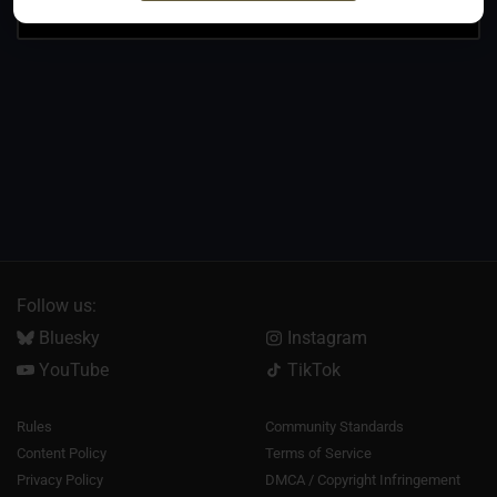
Follow us:
Bluesky
Instagram
YouTube
TikTok
Rules
Community Standards
Content Policy
Terms of Service
Privacy Policy
DMCA / Copyright Infringement