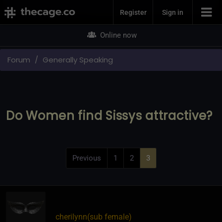
Join Now
Register
Sign in
Online now
Forum
Generally Speaking
Do Women find Sissys attractive?
Previous
1
2
3
cherilynn​(sub female)