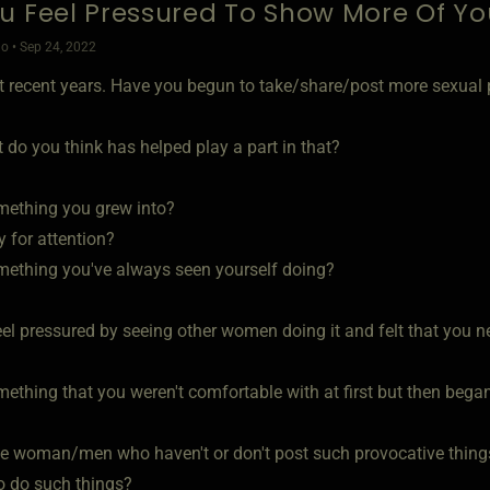
u Feel Pressured To Show More Of Yo
o • Sep 24, 2022
st recent years. Have you begun to take/share/post more sexual p
t do you think has helped play a part in that?
mething you grew into?
ly for attention?
mething you've always seen yourself doing?
eel pressured by seeing other women doing it and felt that you 
mething that you weren't comfortable with at first but then bega
he woman/men who haven't or don't post such provocative thing
o do such things?