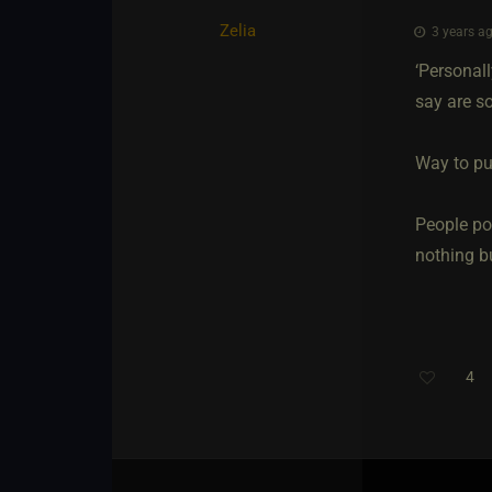
Zelia
3 years ag
‘Personall
say are so
Way to pu
People po
nothing bu
4