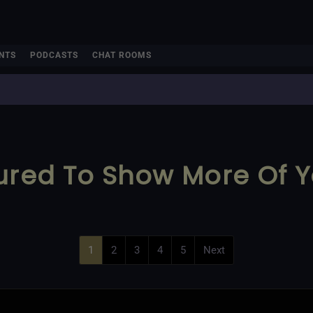
NTS
PODCASTS
CHAT ROOMS
ured To Show More Of Y
1
2
3
4
5
Next