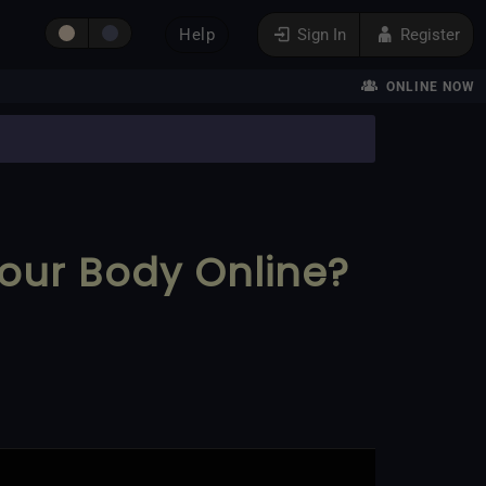
Help
Sign In
Register
ONLINE NOW
our Body Online?