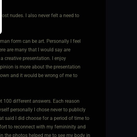
post nudes. I also never felt a need to
an form can be art. Personally I feel
here are many that I would say are
 a creative presentation. I enjoy
pinion is more about the presentation
eir own and it would be wrong of me to
et 100 different answers. Each reason
elf personally I chose never to publicly
t said I did choose for a period of time to
effort to reconnect with my femininity and
 in the photos helped me to see my body in