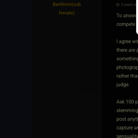
Banféinní​(sub
3 years ag
female)
To answer 
compete w
I agree w
there are 
something 
photograp
rather tha
judge.
Ask 100 p
stemming 
post anyth
capture an
sensualit