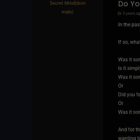
Do Yo
Secret Mind​(dom
male)
3 years ag
In the pa
If so, wha
Was it so
Is it simp
Was it so
Or
Did you f
Or
Was it so
And for t
wanting t