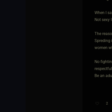
When I say
Not sexy l
The reaso
Spreding i
women who 
No fightin
respectful
Be an adul
2