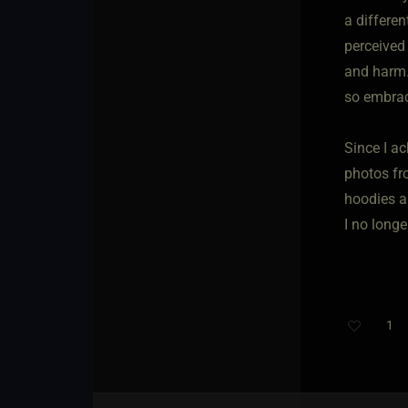
a differe
perceived
and harm.
so embra
Since I a
photos fr
hoodies a
I no long
1