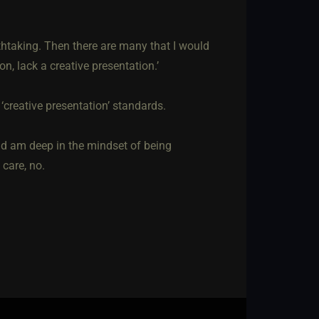
eathtaking. Then there are many that I would
on, lack a creative presentation.’
creative presentation’ standards.
nd am deep in the mindset of being
 care, no.