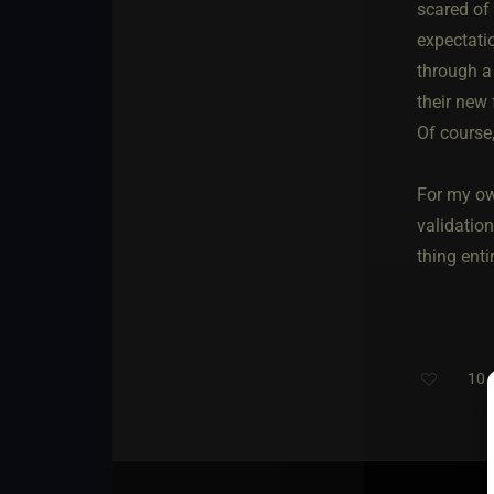
scared of 
expectati
through a
their new 
Of course,
For my own
validatio
thing entir
10
T