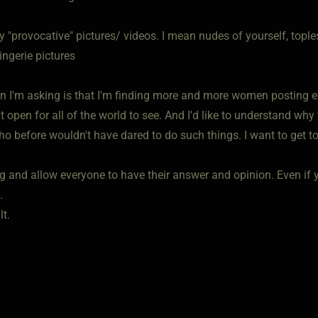
 "provocative" pictures/ videos. I mean nudes of yourself, tople
ingerie pictures
n I'm asking is that I'm finding more and more women posting e
t open for all of the world to see. And I'd like to understand wh
before wouldn't have dared to do such things. I want to get to t
g and allow everyone to have their answer and opinion. Even if y
.
t.