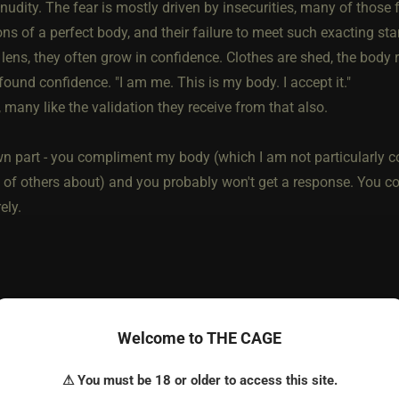
nudity. The fear is mostly driven by insecurities, many of those 
ons of a perfect body, and their failure to meet such exacting s
 lens, they often grow in confidence. Clothes are shed, the body
found confidence. "I am me. This is my body. I accept it."
 many like the validation they receive from that also.
 part - you compliment my body (which I am not particularly conf
n of others about) and you probably won't get a response. You co
ely.
he most loved post in topic
Welcome to THE CAGE
⚠ You must be 18 or older to access this site.