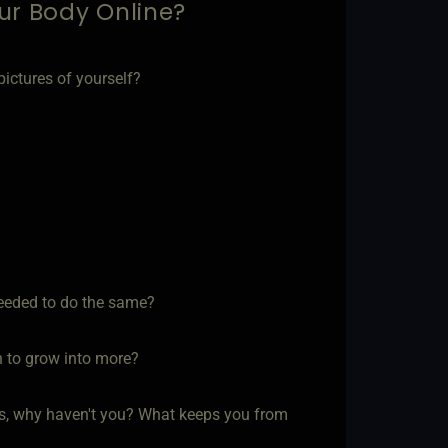
ur Body Online?
ictures of yourself?
needed to do the same?
n to grow into more?
s, why haven't you? What keeps you from