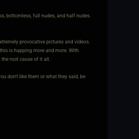
ss, bottomless, full nudes, and half nudes.
xtremely provocative pictures and videos.
y this is happing more and more. With
he root cause of it all.
ou don't like them or what they said, be