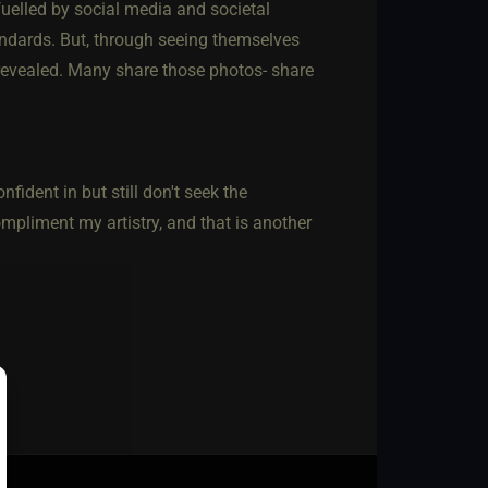
fuelled by social media and societal
tandards. But, through seeing themselves
 revealed. Many share those photos- share
ident in but still don't seek the
mpliment my artistry, and that is another