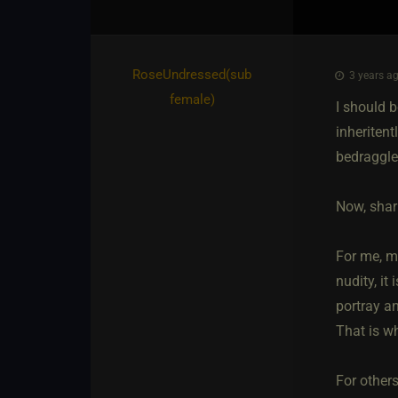
RoseUndressed​(sub
3 years ag
female)
I should b
inheritent
bedraggle
Now, shari
For me, m
nudity, it
portray a
That is wh
For others