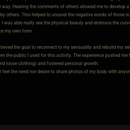
nt way. Hearing the comments of others allowed me to develop a
 by others. This helped to unravel the negative words of those
 I was able really see the physical beauty and embrace the curv
ce my own form.
chieved the goal to reconnect to my sensuality and rebuild my se
om the public I used for this activity. The experience pushed m
nd loose clothing) and fostered personal growth.
er feel the need nor desire to share photos of my body with anyo