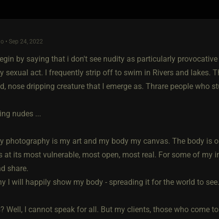
o • Sep 24, 2022
egin by saying that i don't see nudity as particularly provocative
ly sexual act. I frequently strip off to swim in Rivers and lakes. Th
d, nose dripping creature that I emerge as. Thrare people who 
ng nudes ...
y photography is my art and my body my canvas. The body is on
 is at its most vulnerable, most open, most real. For some of my ima
nd share.
y I will happily show my body - spreading it for the world to see
? Well, I cannot speak for all. But my clients, those who come to 