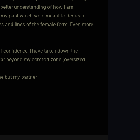
 better understanding of how I am
 in my past which were meant to demean
es and lines of the female form. Even more
lf confidence, I have taken down the
e far beyond my comfort zone (oversized
ne but my partner.