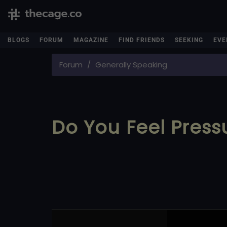
BLOGS
FORUM
MAGAZINE
FIND FRIENDS
SEEKING
EVE
Forum
Generally Speaking
Do You Feel Press