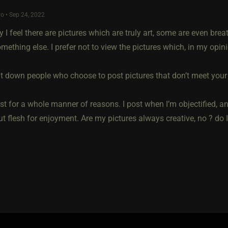
o • Sep 24, 2022
y I feel there are pictures which are truly art, some are even br
mething else. I prefer not to view the pictures which, in my opini
t down people who choose to post pictures that don’t meet your ‘
st for a whole manner of reasons. I post when I’m objectified, a
t flesh for enjoyment. Are my pictures always creative, no ? do I