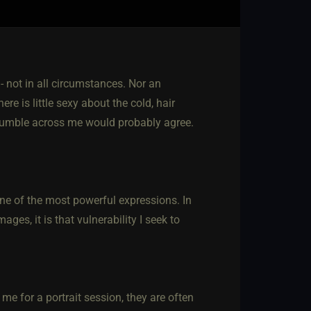
 - not in all circumstances. Nor an
ere is little sexy about the cold, hair
stumble across me would probably agree.
e of the most powerful expressions. In
ges, it is that vulnerability I seek to
.
me for a portrait session, they are often