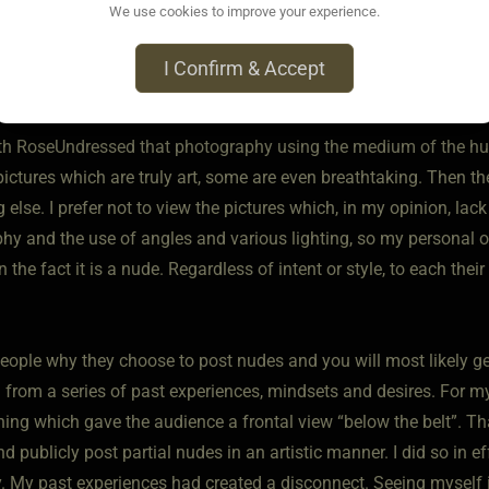
We use cookies to improve your experience.
o • Sep 24, 2022
your title question, no I personally have never felt pressured to 
I Confirm & Accept
ith those who chose to share themselves on a public forum.
ith RoseUndressed that photography using the medium of the hum
pictures which are truly art, some are even breathtaking. Then t
else. I prefer not to view the pictures which, in my opinion, lack
hy and the use of angles and various lighting, so my personal o
n the fact it is a nude. Regardless of intent or style, to each th
eople why they choose to post nudes and you will most likely g
from a series of past experiences, mindsets and desires. For mys
ing which gave the audience a frontal view “below the belt”. Tha
d publicly post partial nudes in an artistic manner. I did so in 
y. My past experiences had created a disconnect. Seeing myself