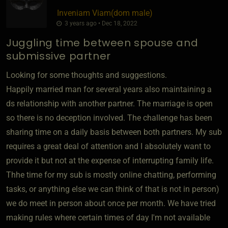
Inveniam Viam​(dom male)
3 years ago • Dec 18, 2022
Juggling time between spouse and
submissive partner
Looking for some thoughts and suggestions.
Happily married man for several years also maintaining a
ds relationship with another partner. The marriage is open
so there is no deception involved. The challenge has been
sharing time on a daily basis between both partners. My sub
requires a great deal of attention and I absolutely want to
provide it but not at the expense of interrupting family life.
Thhe time for my sub is mostly online chatting, performing
tasks, or anything else we can think of that is not in person)
we do meet in person about once per month. We have tried
making rules where certain times of day I'm not available