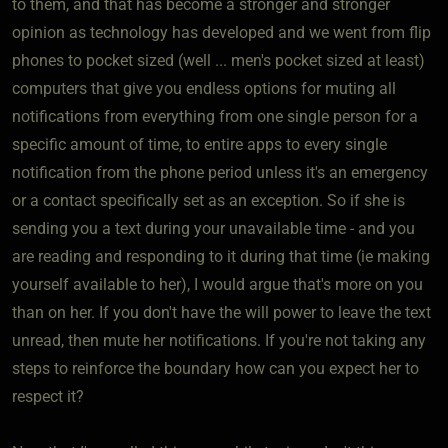
to them, and that has become a stronger and stronger
opinion as technology has developed and we went from flip
phones to pocket sized (well ... men's pocket sized at least)
computers that give you endless options for muting all
notifications from everything from one single person for a
specific amount of time, to entire apps to every single
notification from the phone period unless it's an emergency
or a contact specifically set as an exception. So if she is
sending you a text during your unavailable time - and you
are reading and responding to it during that time (ie making
yourself available to her), I would argue that's more on you
than on her. If you don't have the will power to leave the text
unread, then mute her notifications. If you're not taking any
steps to reinforce the boundary how can you expect her to
respect it?