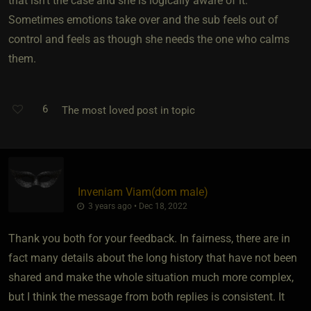
that isn't the case and she is logically aware of it.
Sometimes emotions take over and the sub feels out of
control and feels as though she needs the one who calms
them.
6
The most loved post in topic
Inveniam Viam​(dom male)
3 years ago • Dec 18, 2022
Thank you both for your feedback. In fairness, there are in
fact many details about the long history that have not been
shared and make the whole situation much more complex,
but I think the message from both replies is consistent. It