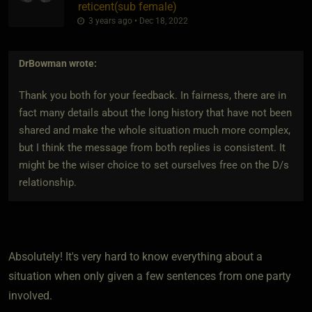
reticent​(sub female)
3 years ago • Dec 18, 2022
DrBowman
wrote:
Thank you both for your feedback. In fairness, there are in
fact many details about the long history that have not been
shared and make the whole situation much more complex,
but I think the message from both replies is consistent. It
might be the wiser choice to set ourselves free on the D/s
relationship.
Absolutely! It's very hard to know everything about a
situation when only given a few sentences from one party
involved.