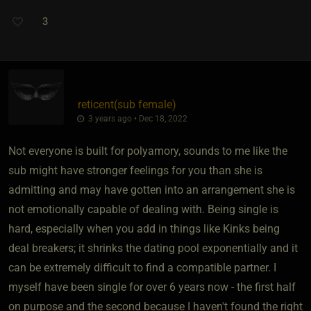
3
reticent​(sub female)
3 years ago • Dec 18, 2022
Not everyone is built for polyamory, sounds to me like the
sub might have stronger feelings for you than she is
admitting and may have gotten into an arrangement she is
not emotionally capable of dealing with. Being single is
hard, especially when you add in things like Kinks being
deal breakers; it shrinks the dating pool exponentially and it
can be extremely difficult to find a compatible partner. I
myself have been single for over 6 years now - the first half
on purpose and the second because I haven't found the right