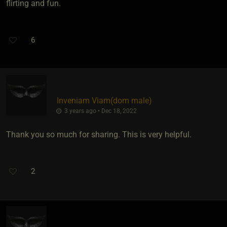
flirting and fun.
6
Inveniam Viam​(dom male)
3 years ago • Dec 18, 2022
Thank you so much for sharing. This is very helpful.
2