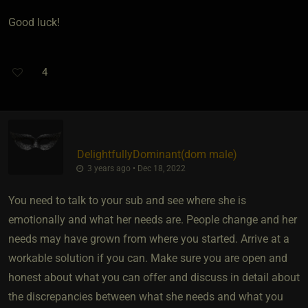
Good luck!
4
DelightfullyDominant​(dom male)
3 years ago • Dec 18, 2022
You need to talk to your sub and see where she is
emotionally and what her needs are. People change and her
needs may have grown from where you started. Arrive at a
workable solution if you can. Make sure you are open and
honest about what you can offer and discuss in detail about
the discrepancies between what she needs and what you