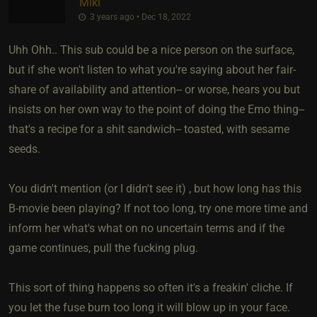
Miki
3 years ago • Dec 18, 2022
Uhh Ohh.. This sub could be a nice person on the surface,
but if she won't listen to what you're saying about her fair-
share of availability and attention-- or worse, hears you but
insists on her own way to the point of doing the Emo thing--
that's a recipe for a shit sandwich-- toasted, with sesame
seeds.
You didn't mention (or I didn't see it) , but how long has this
B-movie been playing? If not too long, try one more time and
inform her what's what on no uncertain terms and if the
game continues, pull the fucking plug.
This sort of thing happens so often it's a freakin' cliche. If
you let the fuse burn too long it will blow up in your face.