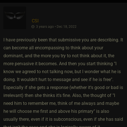
CSI
3 years ago • Dec 18, 2022
I have previously been that submissive you are describing. It
can become all encompassing to think about your
dominant, and the more you try to not think about it, the
more pervasive it becomes. And then you start thinking "I
know we agreed to not talking now, but I wonder what he is
doing. It wouldn't hurt to message and see if he is free".
Especially if she gets a response (whether it's good or bad is
irrelevant) then she thinks it's fine. Also, the thought of "I
need him to remember me, think of me always and maybe
he will choose me first and above his primary" is also
usually there, even if it is subconscious, even if she has said