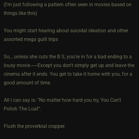
(I'm just following a pattern often seen in movies based on
things like this)
You might start hearing about suicidal ideation and other
assorted mega guilt trips
So, , unless she cuts the B S, you're in for a bad ending to a
lousy movie.-----Except you don't simply get up and leave the
cinema after it ends. You get to take it home with you, for a
good amount of time.
All I can say is: "No matter how hard you try, You Can't
Polish The Loaf".
Flush the proverbial crapper.