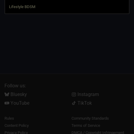
Follow us:
Bluesky
Instagram
YouTube
TikTok
Rules
Community Standards
Content Policy
Terms of Service
Privacy Policy
DMCA / Copyright Infringement