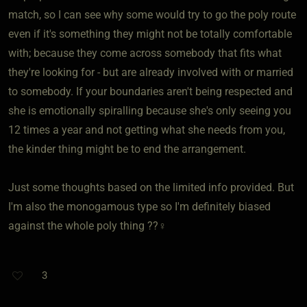
match, so I can see why some would try to go the poly route
even if it's something they might not be totally comfortable
with; because they come across somebody that fits what
they're looking for - but are already involved with or married
to somebody. If your boundaries aren't being respected and
she is emotionally spiralling because she's only seeing you
12 times a year and not getting what she needs from you,
the kinder thing might be to end the arrangement.
Just some thoughts based on the limited info provided. But
I'm also the monogamous type so I'm definitely biased
against the whole poly thing ??‍♀️
3