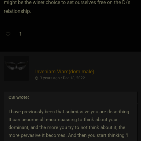
might be the wiser choice to set ourselves free on the D/s
relationship.
1
Inveniam Viam​(dom male)
3 years ago • Dec 18, 2022
CSI
wrote:
I have previously been that submissive you are describing.
It can become all encompassing to think about your
dominant, and the more you try to not think about it, the
more pervasive it becomes. And then you start thinking "I