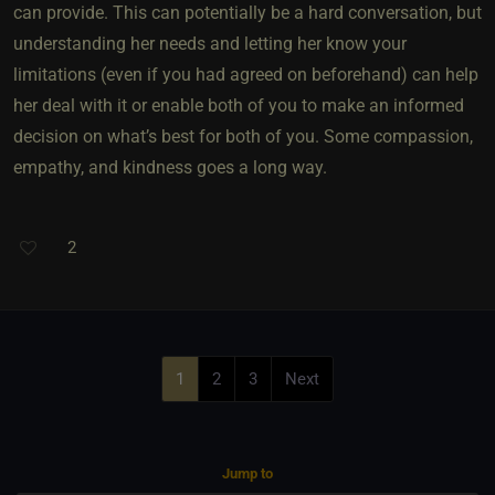
can provide. This can potentially be a hard conversation, but
understanding her needs and letting her know your
limitations (even if you had agreed on beforehand) can help
her deal with it or enable both of you to make an informed
decision on what’s best for both of you. Some compassion,
empathy, and kindness goes a long way.
2
1
2
3
Next
Jump to