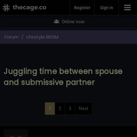
Join Now
Register
Sign in
Online now
Forum
Lifestyle BDSM
Juggling time between spouse
and submissive partner
1
2
3
Next