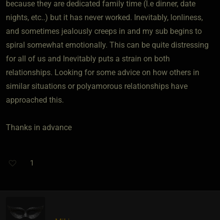
because they are dedicated family time (I.e dinner, date
nights, etc..) but it has never worked. Inevitably, lonliness,
and sometimes jealously creeps in and my sub begins to
spiral somewhat emotionally. This can be quite distressing
for all of us and Inevitably puts a strain on both
relationships. Looking for some advice on how others in
similar situations or polyamorous relationships have
approached this.
Thanks in advance
1