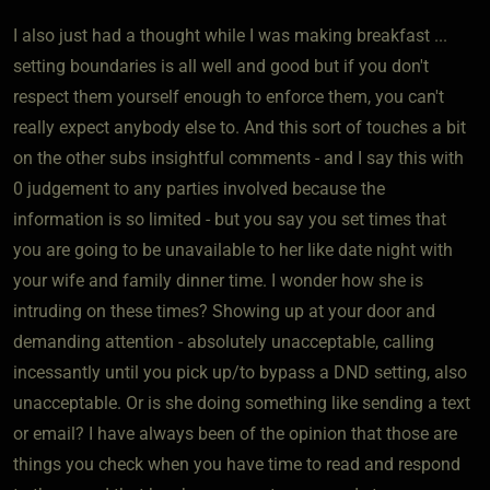
I also just had a thought while I was making breakfast ...
setting boundaries is all well and good but if you don't
respect them yourself enough to enforce them, you can't
really expect anybody else to. And this sort of touches a bit
on the other subs insightful comments - and I say this with
0 judgement to any parties involved because the
information is so limited - but you say you set times that
you are going to be unavailable to her like date night with
your wife and family dinner time. I wonder how she is
intruding on these times? Showing up at your door and
demanding attention - absolutely unacceptable, calling
incessantly until you pick up/to bypass a DND setting, also
unacceptable. Or is she doing something like sending a text
or email? I have always been of the opinion that those are
things you check when you have time to read and respond