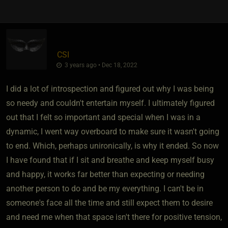
CSI
3 years ago • Dec 18, 2022
I did a lot of introspection and figured out why I was being
so needy and couldn't entertain myself. I ultimately figured
out that I felt so important and special when I was in a
dynamic, I went way overboard to make sure it wasn't going
to end. Which, perhaps unironically, is why it ended. So now
I have found that if I sit and breathe and keep myself busy
and happy, it works far better than expecting or needing
another person to do and be my everything. I can't be in
someone's face all the time and still expect them to desire
and need me when that space isn't there for positive tension,