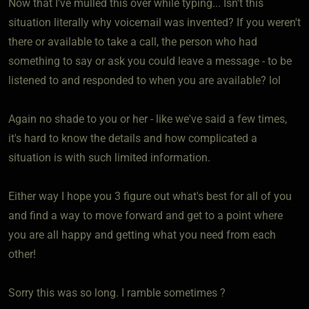
Now that I've mulled this over while typing... Isn't this
situation literally why voicemail was invented? If you weren't
there or available to take a call, the person who had
something to say or ask you could leave a message - to be
listened to and responded to when you are available? lol
Again no shade to you or her - like we've said a few times,
it's hard to know the details and how complicated a
situation is with such limited information.
Either way I hope you 3 figure out what's best for all of you
and find a way to move forward and get to a point where
you are all happy and getting what you need from each
other!
Sorry this was so long. I ramble sometimes ?