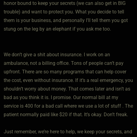
honor bound to keep your secrets (we can also get in BIG
trouble) and want to protect you. What you decide to tell
them is your business, and personally I’ll tell them you got
stung on the leg by an elephant if you ask me too.
We don’t give a shit about insurance. I work on an
ambulance, not a billing office. Tons of people can’t pay
upfront. There are so many programs that can help cover
the cost, even without insurance. If it’s a real emergency, you
shouldn’t worry about money. That comes later and isn’t as
bad as you think it is. I promise. Our normal bill at my
service is 400 for a bad call where we use a lot of stuff . The
patient normally paid like $20 if that. It’s okay. Don’t freak.
Just remember, we’re here to help, we keep your secrets, and