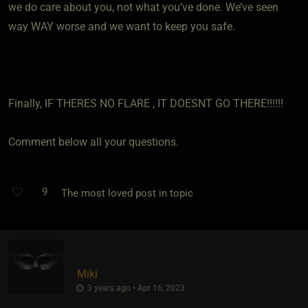
we do care about you, not what you’ve done. We’ve seen
way WAY worse and we want to keep you safe.
Finally, IF THERES NO FLARE , IT DOESNT GO THERE!!!!!!
Comment below all your questions.
9
The most loved post in topic
Miki
3 years ago • Apr 16, 2023