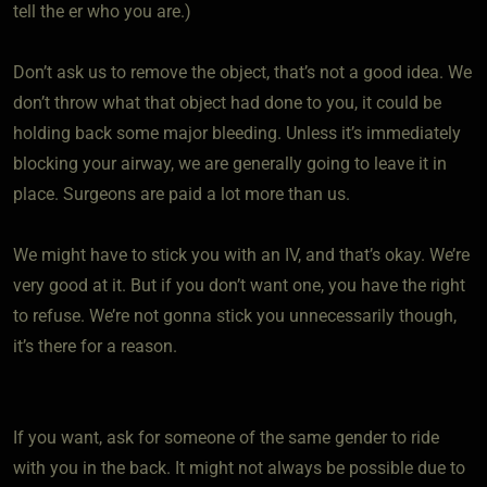
tell the er who you are.)
Don’t ask us to remove the object, that’s not a good idea. We
don’t throw what that object had done to you, it could be
holding back some major bleeding. Unless it’s immediately
blocking your airway, we are generally going to leave it in
place. Surgeons are paid a lot more than us.
We might have to stick you with an IV, and that’s okay. We’re
very good at it. But if you don’t want one, you have the right
to refuse. We’re not gonna stick you unnecessarily though,
it’s there for a reason.
If you want, ask for someone of the same gender to ride
with you in the back. It might not always be possible due to