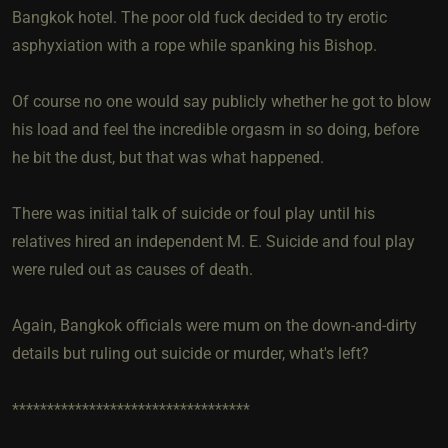
Bangkok hotel. The poor old fuck decided to try erotic
asphyxiation with a rope while spanking his Bishop.
Of course no one would say publicly whether he got to blow
his load and feel the incredible orgasm in so doing, before
he bit the dust, but that was what happened.
There was initial talk of suicide or foul play until his
relatives hired an independent M. E. Suicide and foul play
were ruled out as causes of death.
Again, Bangkok officials were mum on the down-and-dirty
details but ruling out suicide or murder, what's left?
**********************************