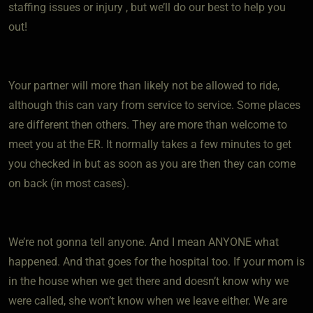
staffing issues or injury , but we’ll do our best to help you
out!
Your partner will more than likely not be allowed to ride,
although this can vary from service to service. Some places
are different then others. They are more than welcome to
meet you at the ER. It normally takes a few minutes to get
you checked in but as soon as you are then they can come
on back (in most cases).
We’re not gonna tell anyone. And I mean ANYONE what
happened. And that goes for the hospital too. If your mom is
in the house when we get there and doesn’t know why we
were called, she won’t know when we leave either. We are