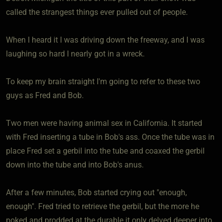
called the strangest things ever pulled out of people.
When I heard it I was driving down the freeway, and I was
laughing so hard I nearly got in a wreck.
To keep my brain straight I'm going to refer to these two
guys as Fred and Bob.
Two men were having animal sex in California. It started
with Fred inserting a tube in Bob's ass. Once the tube was in
place Fred set a gerbil into the tube and coaxed the gerbil
down into the tube and into Bob's anus.
After a few minutes, Bob started crying out "enough,
enough". Fred tried to retrieve the gerbil, but the more he
poked and prodded at the durable it only delved deeper into