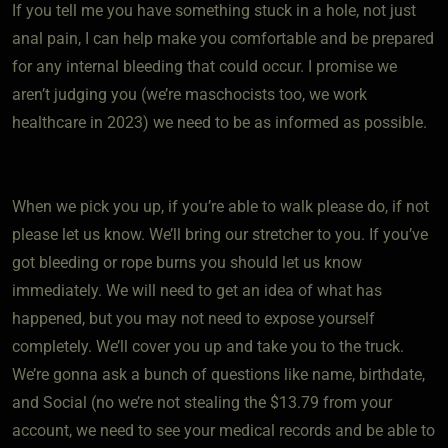
If you tell me you have something stuck in a hole, not just
anal pain, I can help make you comfortable and be prepared
for any internal bleeding that could occur. I promise we
aren’t judging you (we’re maschocists too, we work
healthcare in 2023) we need to be as informed as possible.
When we pick you up, if you’re able to walk please do, if not
please let us know. We’ll bring our stretcher to you. If you’ve
got bleeding or rope burns you should let us know
immediately. We will need to get an idea of what has
happened, but you may not need to expose yourself
completely. We’ll cover you up and take you to the truck.
We’re gonna ask a bunch of questions like name, birthdate,
and Social (no we’re not stealing the $13.79 from your
account, we need to see your medical records and be able to