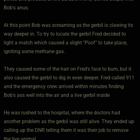
Bob's anus.
At this point Bob was screaming as the gerbil is clawing its
way deeper in. To try to locate the gerbil Fred decided to
light a match which caused a slight "Poof" to take place,
igniting some methane gas.
They caused some of the hair on Fred's face to burn, but it
also caused the gerbil to dig in even deeper. Fred called 911
and the emergency crew arrived within minutes finding
Bob's ass well into the air and a live gerbil inside
He was rushed to the hospital, where the doctors had
another problem as the gerbil was still alive. They ended up
calling up the DNR telling them it was their job to remove
the live animal.