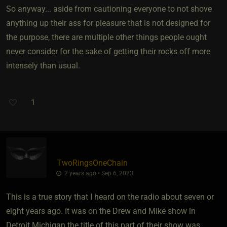
So anyway... aside from cautioning everyone to not shove
anything up their ass for pleasure that is not designed for
the purpose, there are multiple other things people ought
never consider for the sake of getting their rocks off more
intensely than usual.
1
TwoRingsOneChain
2 years ago • Sep 6, 2023
This is a true story that I heard on the radio about seven or
eight years ago. It was on the Drew and Mike show in
Detroit Michigan the title of this part of their show was