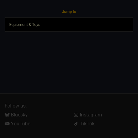
Jump to
Follow us:
Bluesky
Instagram
YouTube
TikTok