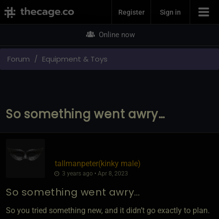
Join Now
Register
Sign in
Online now
Forum
Equipment & Toys
So something went awry…
tallmanpeter​(kinky male)
3 years ago • Apr 8, 2023
So something went awry…
So you tried something new, and it didn’t go exactly to plan.