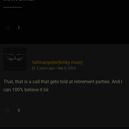
----------------
1
tallmanpeter​(kinky male)
2 years ago • Sep 6, 2023
That, that is a call that gets told at retirement parties. And I
can 100% believe it lol
0