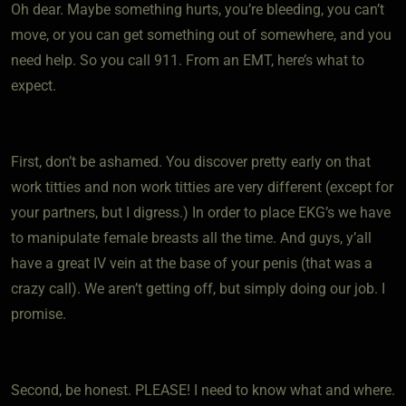
Oh dear. Maybe something hurts, you’re bleeding, you can’t
move, or you can get something out of somewhere, and you
need help. So you call 911. From an EMT, here’s what to
expect.
First, don’t be ashamed. You discover pretty early on that
work titties and non work titties are very different (except for
your partners, but I digress.) In order to place EKG’s we have
to manipulate female breasts all the time. And guys, y’all
have a great IV vein at the base of your penis (that was a
crazy call). We aren’t getting off, but simply doing our job. I
promise.
Second, be honest. PLEASE! I need to know what and where.