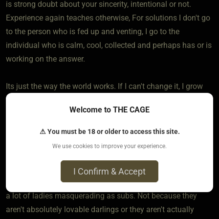
is strong doubt about your sincerity, intentional or not.
Experience again teaches otherwise, For solutions I don't go
to the person who is fed up and venting, I go to the
individual who is calm, cool, collected and perhaps has or is
working on the answer.
Its just the way the world works. If I can't change it, I grow
with it.
Welcome to THE CAGE
So yes, we make mistakes. Big ones. We get hurt. And we
⚠ You must be 18 or older to access this site.
don't always talk about them, because unless someone
We use cookies to improve your experience.
wants our opinion there isn't anything to say. No point.
I Confirm & Accept
To your point about men masquerading as Doms... There's
a lot of ladies masquerading as subs. Not because they
aren't absolutely lovable darlings or they aren't actually