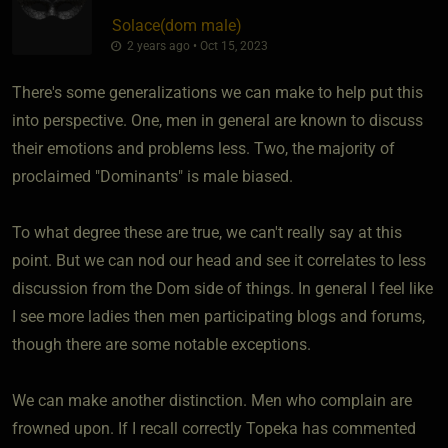
Solace​(dom male)
2 years ago • Oct 15, 2023
There's some generalizations we can make to help put this
into perspective. One, men in general are known to discuss
their emotions and problems less. Two, the majority of
proclaimed "Dominants" is male biased.
To what degree these are true, we can't really say at this
point. But we can nod our head and see it correlates to less
discussion from the Dom side of things. In general I feel like
I see more ladies then men participating blogs and forums,
though there are some notable exceptions.
We can make another distinction. Men who complain are
frowned upon. If I recall correctly Topeka has commented