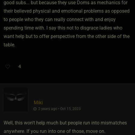
good subs... but because they use Doms as mechanics for
their believed physical and emotional problems as opposed
to people who they can really connect with and enjoy
spending time with. I say this not to disgrace ladies who
want help but to offer perspective from the other side of the
table.
4
Miki
2 years ago • Oct 15, 2023
Well, this won't help much but people run into mismatches
anywhere. If you run into one of those, move on.