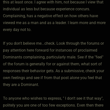
this at least once. I agree with him, not because I view that
individual as less but because experience concurs.
Complaining, has a negative effect on how others have
viewed me as a man and as a leader. I learn more and more
every day not to.
If you don't believe me...check. Look through the forums or
pay attention here forward for instances of proclaimed
Dominants complaining, particularly male. See if the "feel"
of the forum is generally for or against them, what sort of
responses their behavior gets. As a submissive, check your
own feelings and see if from that post alone you feel that
they are a Dominant.
To anyone who wishes to express, " I don't see it that way",
politely you are one of too few exceptions. Even then there