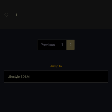
1
Previous
1
2
Jump to