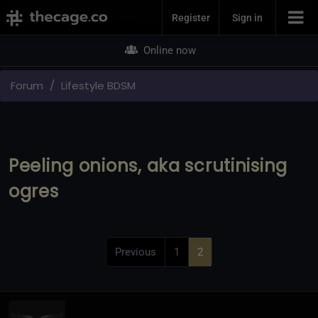
Join Now
Register
Sign in
Online now
Forum
Lifestyle BDSM
Peeling onions, aka scrutinising
ogres
Previous
1
2