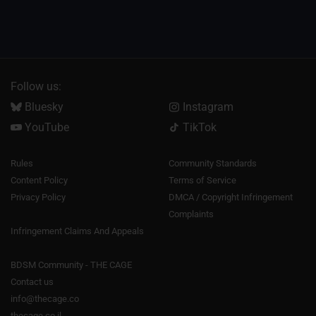
Follow us:
Bluesky
Instagram
YouTube
TikTok
Rules
Community Standards
Content Policy
Terms of Service
Privacy Policy
DMCA / Copyright Infringement
Complaints
Infringement Claims And Appeals
BDSM Community - THE CAGE
Contact us
info@thecage.co
thecage.co.il