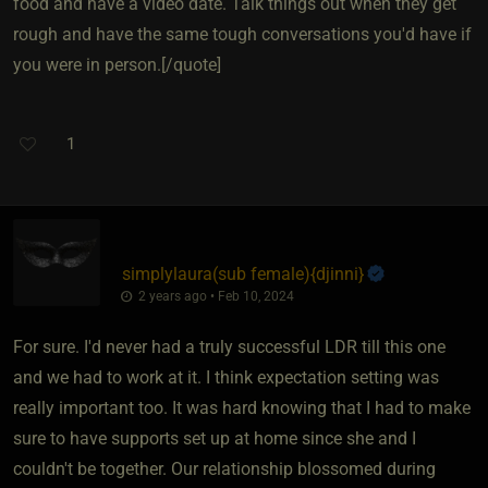
food and have a video date. Talk things out when they get
rough and have the same tough conversations you'd have if
you were in person.[/quote]
1
simplylaura​(sub female)
​{
djinni
}
2 years ago • Feb 10, 2024
For sure. I'd never had a truly successful LDR till this one
and we had to work at it. I think expectation setting was
really important too. It was hard knowing that I had to make
sure to have supports set up at home since she and I
couldn't be together. Our relationship blossomed during