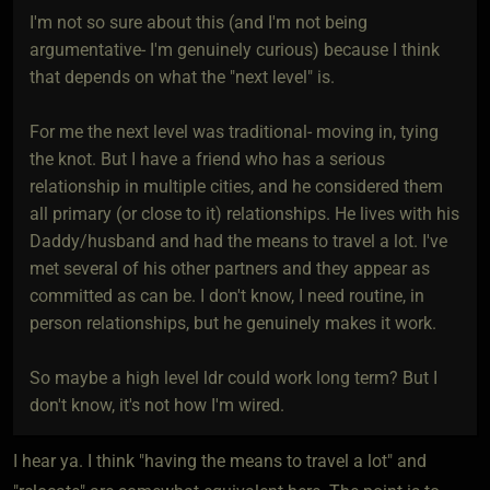
I'm not so sure about this (and I'm not being
argumentative- I'm genuinely curious) because I think
that depends on what the "next level" is.
For me the next level was traditional- moving in, tying
the knot. But I have a friend who has a serious
relationship in multiple cities, and he considered them
all primary (or close to it) relationships. He lives with his
Daddy/husband and had the means to travel a lot. I've
met several of his other partners and they appear as
committed as can be. I don't know, I need routine, in
person relationships, but he genuinely makes it work.
So maybe a high level ldr could work long term? But I
don't know, it's not how I'm wired.
I hear ya. I think "having the means to travel a lot" and