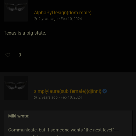
AlphaByDesign​(dom male)
2 years ago • Feb 10, 2024
Texas is a big state.
0
simplylaura​(sub female)
​{
djinni
}
2 years ago • Feb 10, 2024
Miki
wrote:
Communicate, but if someone wants "the next level"----