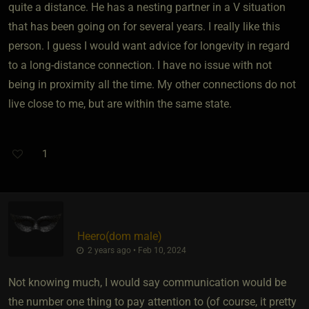
quite a distance. He has a nesting partner in a V situation
that has been going on for several years. I really like this
person. I guess I would want advice for longevity in regard
to a long-distance connection. I have no issue with not
being in proximity all the time. My other connections do not
live close to me, but are within the same state.
1
Heero​(dom male)
2 years ago • Feb 10, 2024
Not knowing much, I would say communication would be
the number one thing to pay attention to (of course, it pretty