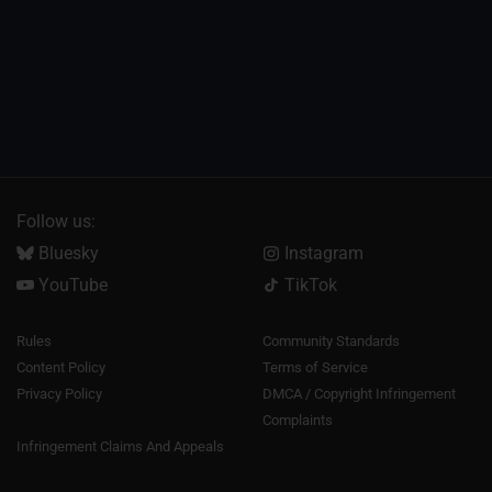
Follow us:
Bluesky
Instagram
YouTube
TikTok
Rules
Community Standards
Content Policy
Terms of Service
Privacy Policy
DMCA / Copyright Infringement
Complaints
Infringement Claims And Appeals