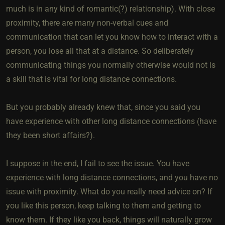
much is in any kind of romantic(?) relationship). With close
proximity, there are many non-verbal cues and
communication that can let you know how to interact with a
person, you lose all that at a distance. So deliberately
communicating things you normally otherwise would not is
a skill that is vital for long distance connections.
But you probably already knew that, since you said you
have experience with other long distance connections (have
they been short affairs?).
I suppose in the end, I fail to see the issue. You have
experience with long distance connections, and you have no
issue with proximity. What do you really need advice on? If
you like this person, keep talking to them and getting to
know them. If they like you back, things will naturally grow