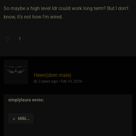
So maybe a high level ldr could work long term? But I don't
know, it's not how I'm wired.
1
Heero​(dom male)
2 years ago • Feb 10, 2024
simplylaura
wrote:
Miki
...
►