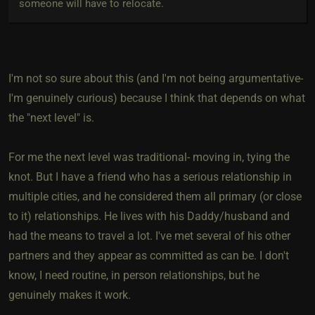
someone will have to relocate.
I'm not so sure about this (and I'm not being argumentative-
I'm genuinely curious) because I think that depends on what
the "next level" is.
For me the next level was traditional- moving in, tying the
knot. But I have a friend who has a serious relationship in
multiple cities, and he considered them all primary (or close
to it) relationships. He lives with his Daddy/husband and
had the means to travel a lot. I've met several of his other
partners and they appear as committed as can be. I don't
know, I need routine, in person relationships, but he
genuinely makes it work.