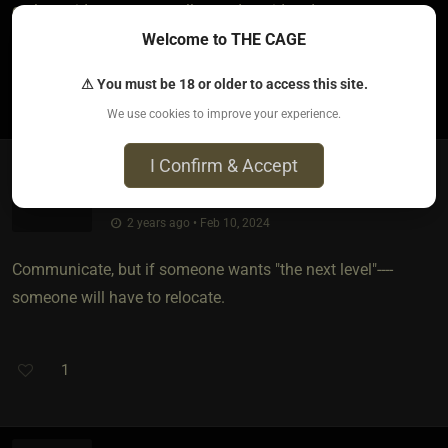
early covid so we got really good at video dates.
Welcome to THE CAGE
2
⚠ You must be 18 or older to access this site.
We use cookies to improve your experience.
I Confirm & Accept
Miki
2 years ago • Feb 10, 2024
Communicate, but if someone wants "the next level"----
someone will have to relocate.
1