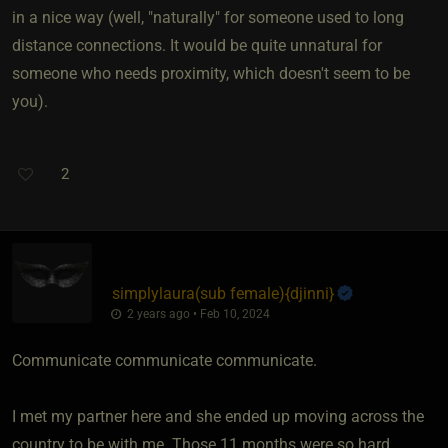
in a nice way (well, "naturally" for someone used to long
distance connections. It would be quite unnatural for
someone who needs proximity, which doesn't seem to be
you).
2
simplylaura​(sub female)
​{
djinni
}
2 years ago • Feb 10, 2024
Communicate communicate communicate.
I met my partner here and she ended up moving across the
country to be with me. Those 11 months were so hard.