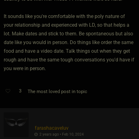
It sounds like you're comfortable with the poly nature of
your relationship and experienced with LD, so that helps a
lot. Make dates and stick to them. Be spontaneous but also
date like you would in person. Do things like order the same
food and have a video date. Talk things out when they get
rough and have the same tough conversations you'd have if
you were in person.
3
The most loved post in topic
farashacaveluv
2 years ago • Feb 10, 2024