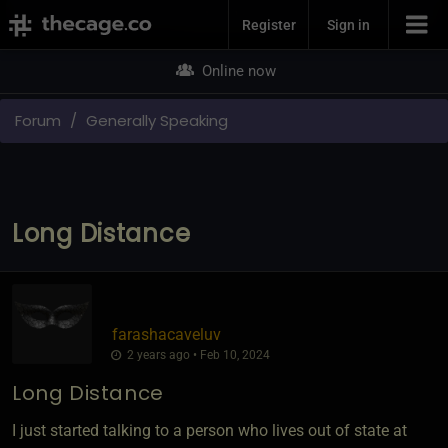
Join Now
Register
Sign in
Online now
Forum
Generally Speaking
Long Distance
farashacaveluv
2 years ago • Feb 10, 2024
Long Distance
I just started talking to a person who lives out of state at