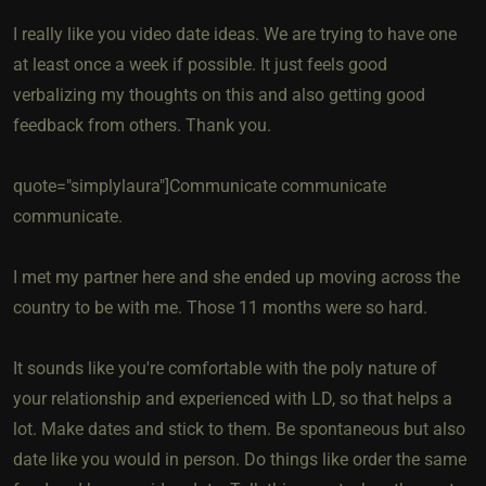
I really like you video date ideas. We are trying to have one
at least once a week if possible. It just feels good
verbalizing my thoughts on this and also getting good
feedback from others. Thank you.
quote="simplylaura"]Communicate communicate
communicate.
I met my partner here and she ended up moving across the
country to be with me. Those 11 months were so hard.
It sounds like you're comfortable with the poly nature of
your relationship and experienced with LD, so that helps a
lot. Make dates and stick to them. Be spontaneous but also
date like you would in person. Do things like order the same