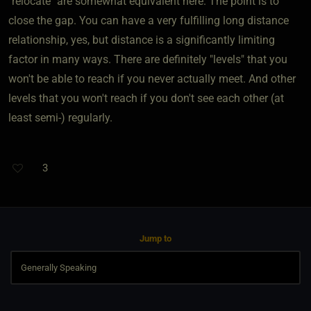
"relocate" are somewhat equivalent here. The point is to
close the gap. You can have a very fulfilling long distance
relationship, yes, but distance is a significantly limiting
factor in many ways. There are definitely "levels" that you
won't be able to reach if you never actually meet. And other
levels that you won't reach if you don't see each other (at
least semi-) regularly.
3
Jump to