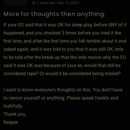
2 years ago • Mar 10, 2024
More for thoughts then anything:
If your SO said that it was OK for sleep play, before ANY of it
happened, and you checked 3 times before you tried it the
first time, and after the first time you felt terrible about it and
asked again, and it was told to you that it was still OK; only
to be told after the break up that the only reason why the SO
said it was OK was because of your ex, would that still be
considered rape? Or would it be considered being misled?
I want to know everyone's thoughts on this. You don't have
to censor yourself or anything. Please speak frankly and
truthfully.
Thank you,
Reaper.