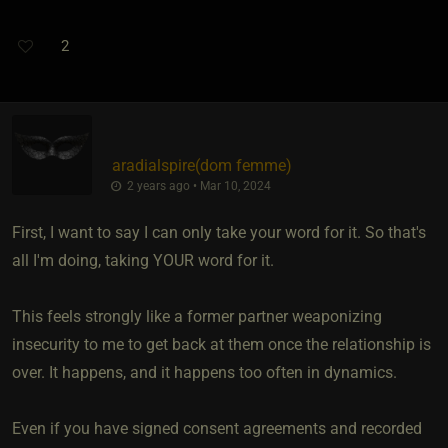
2
aradialspire​(dom femme)
2 years ago • Mar 10, 2024
First, I want to say I can only take your word for it. So that's
all I'm doing, taking YOUR word for it.
This feels strongly like a former partner weaponizing
insecurity to me to get back at them once the relationship is
over. It happens, and it happens too often in dynamics.
Even if you have signed consent agreements and recorded