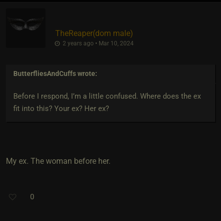
TheReaper​(dom male)
2 years ago • Mar 10, 2024
ButterfliesAndCuffs
wrote:
Before I respond, I’m a little confused. Where does the ex
fit into this? Your ex? Her ex?
My ex. The woman before her.
0