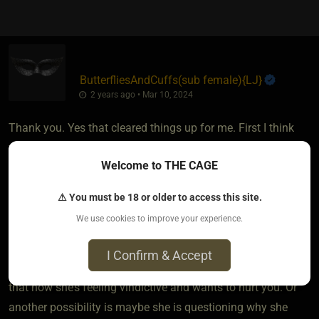
ButterfliesAndCuffs​(sub female)
​{
LJ
}
2 years ago • Mar 10, 2024
Thank you. Yes that cleared things up for me. First I think
your feelings of guilt are normal for Dominants. I think that’s
Welcome to THE CAGE
where aftercare for Doms becomes important. That
reassurance that what he did is what his sub wanted. As
⚠ You must be 18 or older to access this site.
stated in a class I attended “they need to know they’re not a
We use cookies to improve your experience.
terrible person”. It sounds like you got that at first from your
ex SO when she comforted you afterwards.
I Confirm & Accept
What it sounds like to me based on what you’ve posted is
that now she’s feeling vindictive and wants to hurt you. Or
another possibility is maybe she is questioning why she