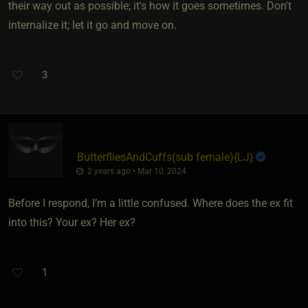
their way out as possible; it's how it goes sometimes. Don't
internalize it; let it go and move on.
3
ButterfliesAndCuffs​(sub female)
​{
LJ
}
2 years ago • Mar 10, 2024
Before I respond, I’m a little confused. Where does the ex fit
into this? Your ex? Her ex?
1