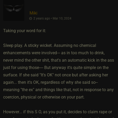
Miki
2 years ago • Mar 10, 2024
Taking your word for it:
Sleep play. A sticky wicket. Assuming no chemical
enhancements were involved--- as in too much to drink,
never mind the other shit, that's an automatic kick in the ass
just for using those---- But anyway it's quite simple on the
surface. If she said "It's OK" not once but after asking her
again... then it's OK, regardless of why she said so--
meaning "the ex" and things like that, not in response to any
coercion, physical or otherwise on your part.
However... if this S O, as you put it, decides to claim rape or