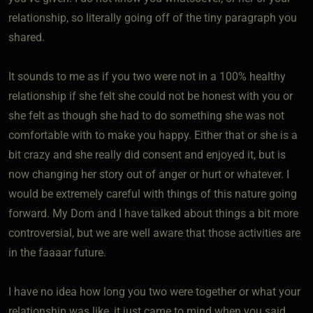
relationship, so literally going off of the tiny paragraph you
shared.
It sounds to me as if you two were not in a 100% healthy
relationship if she felt she could not be honest with you or
she felt as though she had to do something she was not
comfortable with to make you happy. Either that or she is a
bit crazy and she really did consent and enjoyed it, but is
now changing her story out of anger or hurt or whatever. I
would be extremely careful with things of this nature going
forward. My Dom and I have talked about things a bit more
controversial, but we are well aware that those activities are
in the faaaar future.
I have no idea how long you two were together or what your
relationship was like, it just came to mind when you said