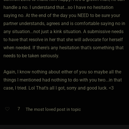
handle a no. I understand that...so I have no hesitation
saying no. At the end of the day you NEED to be sure your
partner understands, agrees and is comfortable saying no in
any situation...not just a kink situation. A submissive needs
to have that resolve in her that she will advocate for herself
when needed. If there's any hesitation that's something that
needs to be taken seriously.
Again, I know nothing about either of you so maybe all the
things I mentioned had nothing to do with you two...in that
case, I tried. Lol That's all I got, sorry and good luck. <3
7
The most loved post in topic