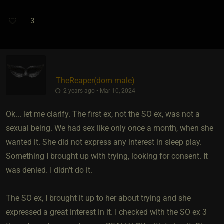
3
TheReaper​(dom male)
2 years ago • Mar 10, 2024
Ok... let me clarify. The first ex, not the SO ex, was not a
sexual being. We had sex like only once a month, when she
wanted it. She did not express any interest in sleep play.
Something I brought up with trying, looking for consent. It
was denied. I didn't do it.
The SO ex, I brought it up to her about trying and she
expressed a great interest in it. I checked with the SO ex 3