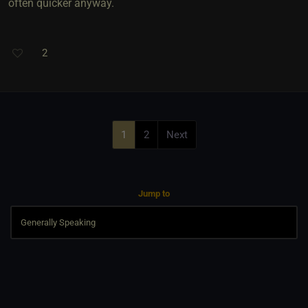
often quicker anyway.
2
1
2
Next
Jump to