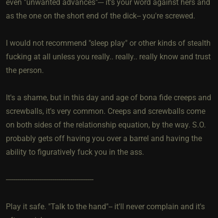
even "unwanted advances"--- it's your word against hers and
as the one on the short end of the dick-- you're screwed.
I would not recommend "sleep play" or other kinds of stealth
fucking at all unless you really.. really.. really know and trust
the person.
It's a shame, but in this day and age of bona fide creeps and
screwballs, it's very common. Creeps and screwballs come
on both sides of the relationship equation, by the way. S.O.
probably gets off having you over a barrel and having the
ability to figuratively fuck you in the ass.
---------------------------------------------
Play it safe. "Talk to the hand"-- it'll never complain and it's