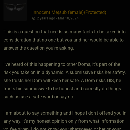
Innocent Me​(sub female)
​{
Protected
}
2 years ago • Mar 10, 2024
This is a question that needs so many facts to be taken into
consideration that no one but you and her would be able to
answer the question you're asking.
I've heard of this happening to other Doms, it's part of the
risk you take on in a dynamic. A submissive risks her safety,
she trusts her Dom will keep her safe. A Dom risks HIS, he
trusts his submissive to be honest and correctly do things
such as use a safe word or say no.
I am about to say something and I hope I don't offend you in
any way, it's my honest opinion only from what information
you've given. I do not know you whatsoever, or her or your