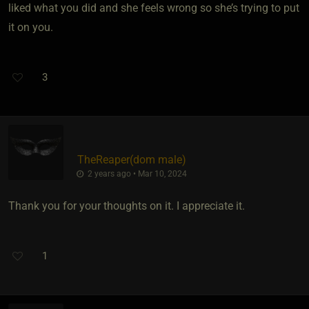
liked what you did and she feels wrong so she’s trying to put
it on you.
3
TheReaper​(dom male)
2 years ago • Mar 10, 2024
Thank you for your thoughts on it. I appreciate it.
1