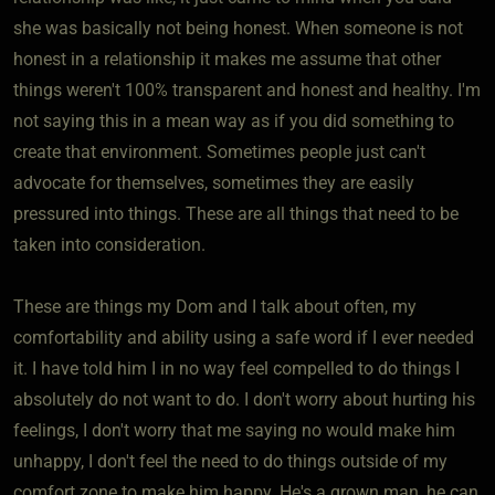
she was basically not being honest. When someone is not
honest in a relationship it makes me assume that other
things weren't 100% transparent and honest and healthy. I'm
not saying this in a mean way as if you did something to
create that environment. Sometimes people just can't
advocate for themselves, sometimes they are easily
pressured into things. These are all things that need to be
taken into consideration.
These are things my Dom and I talk about often, my
comfortability and ability using a safe word if I ever needed
it. I have told him I in no way feel compelled to do things I
absolutely do not want to do. I don't worry about hurting his
feelings, I don't worry that me saying no would make him
unhappy, I don't feel the need to do things outside of my
comfort zone to make him happy. He's a grown man, he can