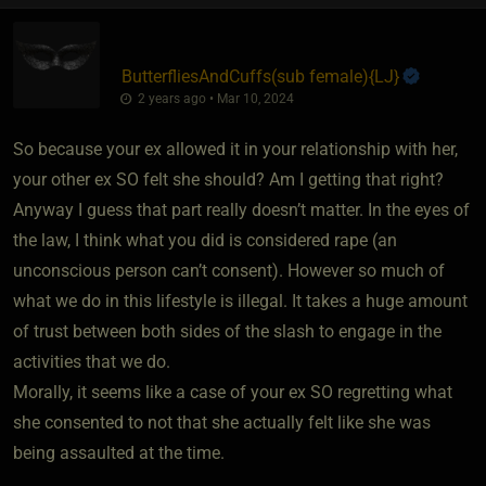
ButterfliesAndCuffs​(sub female)
​{
LJ
}
2 years ago • Mar 10, 2024
So because your ex allowed it in your relationship with her,
your other ex SO felt she should? Am I getting that right?
Anyway I guess that part really doesn’t matter. In the eyes of
the law, I think what you did is considered rape (an
unconscious person can’t consent). However so much of
what we do in this lifestyle is illegal. It takes a huge amount
of trust between both sides of the slash to engage in the
activities that we do.
Morally, it seems like a case of your ex SO regretting what
she consented to not that she actually felt like she was
being assaulted at the time.