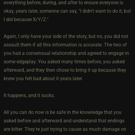
everything before, during, and after to ensure everyone is
okay, years later, someone can say, "I didn't want to do it, but
I did because X/Y/Z."
Again, I only have your side of the story, but no, you did not
assault them if all this information is accurate. The two of
you had a consensual relationship and agreed to engage in
some edgeplay. You asked many times before, you asked
afterward, and they then chose to bring it up because they
knew you felt bad about it years later.
It happens, and it sucks.
All you can do now is be safe in the knowledge that you
asked before and afterward and understand that endings
are bitter. They're just trying to cause as much damage on