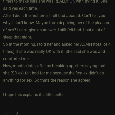
times to make sure she was REALLY OK with trying it. She
said yes each time.
After I did it the first time, I felt bad about it. Can't tell you
why. I don't know. Maybe from depriving her of the pleasure
of sex? I can't give an answer. I still felt bad. Lost a lot of
sleep that night.
So in the morning, I told her and asked her AGAIN (total of 4
times) if she was really OK with it. She said she was and
comforted me.
Now, months later, after us breaking up, she's saying that
she (SO ex) felt bad for me because the first ex didn't do
anything for sex. So thats the reason she agreed.
I hope this explains it a little better.
0