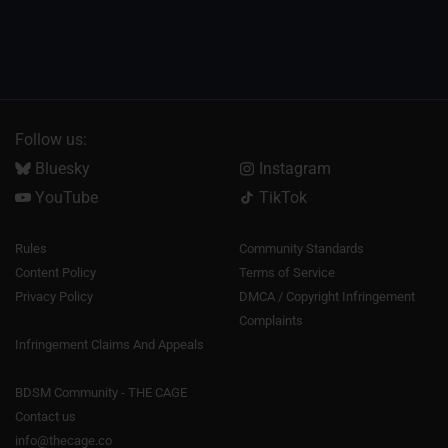
Follow us:
Bluesky
Instagram
YouTube
TikTok
Rules
Community Standards
Content Policy
Terms of Service
Privacy Policy
DMCA / Copyright Infringement
Complaints
Infringement Claims And Appeals
BDSM Community - THE CAGE
Contact us
info@thecage.co