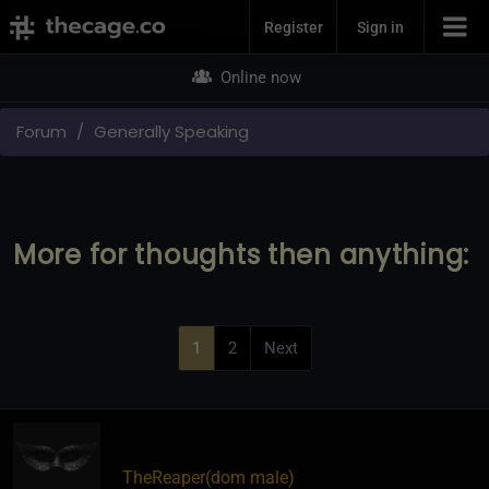
Join Now
Register
Sign in
Online now
Forum
Generally Speaking
More for thoughts then anything:
1
2
Next
TheReaper​(dom male)