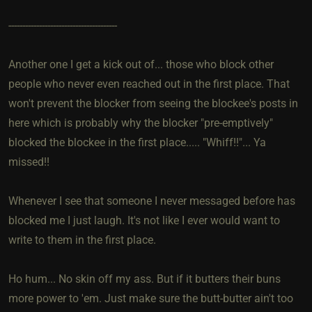
---------------------------------------
Another one I get a kick out of... those who block other
people who never even reached out in the first place. That
won't prevent the blocker from seeing the blockee's posts in
here which is probably why the blocker "pre-emptively"
blocked the blockee in the first place..... "Whiff!!"... Ya
missed!!
Whenever I see that someone I never messaged before has
blocked me I just laugh. It's not like I ever would want to
write to them in the first place.
Ho hum... No skin off my ass. But if it butters their buns
more power to 'em. Just make sure the butt-butter ain't too