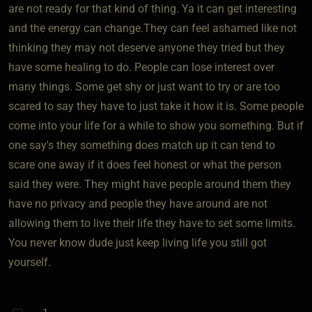
are not ready for that kind of thing. Ya it can get interesting
and the energy can change.They can feel ashamed like not
thinking they may not deserve anyone they tried but they
have some healing to do. People can lose interest over
many things. Some get shy or just want to try or are too
scared to say they have to just take it how it is. Some people
come into your life for a while to show you something. But if
one say's they something does match up it can tend to
scare one away if it does feel honest or what the person
said they were. They might have people around them they
have no privacy and people they have around are not
allowing them to live their life they have to set some limits.
You never know dude just keep living life you still got
yourself.