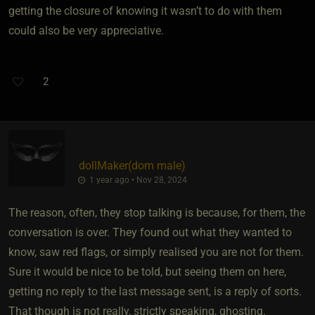
getting the closure of knowing it wasn’t to do with them
could also be very appreciative.
2
dollMaker​(dom male)
1 year ago • Nov 28, 2024
The reason, often, they stop talking is because, for them, the
conversation is over. They found out what they wanted to
know, saw red flags, or simply realised you are not for them.
Sure it would be nice to be told, but seeing them on here,
getting no reply to the last message sent, is a reply of sorts.
That though is not really, strictly speaking, ghosting.