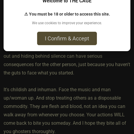
Welcome to THE CAGE
cyber, it would have been so much better. Only my feelings
would have been involved, as it is my body was altered in a
⚠ You must be 18 or older to access this site.
bad way forever.
We use cookies to improve your experience.
I Confirm & Accept
It doesn't take a lot of courage to have the decency to let
others know that you are moving on. Taking the easy way
out and hiding behind silence can have serious
consequences for the other person, just because you haven't
the guts to face what you started.
It's childish and inhuman. Face the music and man
up/woman up. And stop treating others as a disposable
commodity. They are flesh and blood, not an idea you can
walk away from whenever you choose. Your actions WILL
come back to bite you someday. And I hope they bite all of
you ghosters thoroughly.