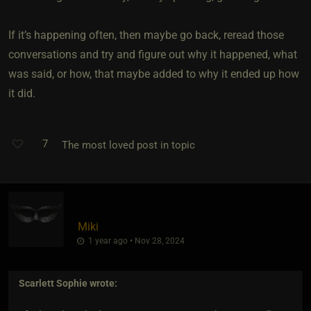
If it’s happening often, then maybe go back, reread those
conversations and try and figure out why it happened, what
was said, or how, that maybe added to why it ended up how
it did.
7
The most loved post in topic
Miki
1 year ago • Nov 28, 2024
Scarlett Sophie
wrote: