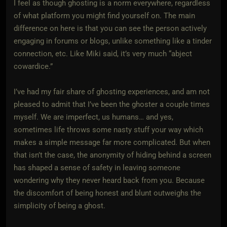
I feel as though ghosting is a norm everywhere, regardless
of what platform you might find yourself on. The main
difference on here is that you can see the person actively
engaging in forums or blogs, unlike something like a tinder
connection, etc. Like Miki said, it’s very much “abject
cowardice.”
I’ve had my fair share of ghosting experiences, and am not
pleased to admit that I’ve been the ghoster a couple times
myself. We are imperfect, us humans… and yes,
sometimes life throws some nasty stuff your way which
makes a simple message far more complicated. But when
that isn’t the case, the anonymity of hiding behind a screen
has shaped a sense of safety in leaving someone
wondering why they never heard back from you. Because
the discomfort of being honest and blunt outweighs the
simplicity of being a ghost.