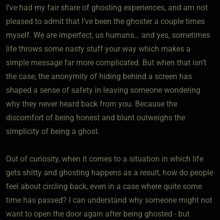
I’ve had my fair share of ghosting experiences, and am not
pleased to admit that I’ve been the ghoster a couple times
myself. We are imperfect, us humans… and yes, sometimes
life throws some nasty stuff your way which makes a
simple message far more complicated. But when that isn’t
the case, the anonymity of hiding behind a screen has
shaped a sense of safety in leaving someone wondering
why they never heard back from you. Because the
discomfort of being honest and blunt outweighs the
simplicity of being a ghost.
Out of curiosity, when it comes to a situation in which life
gets shitty and ghosting happens as a result, how do people
feel about circling back, even in a case where quite some
time has passed? I can understand why someone might not
want to open the door again after being ghosted - but