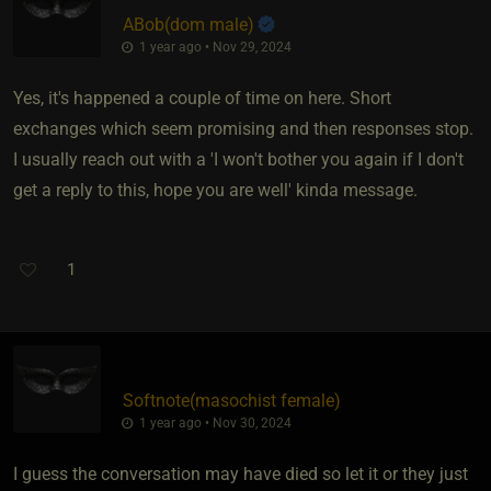
ABob​(dom male)
1 year ago • Nov 29, 2024
Yes, it's happened a couple of time on here. Short
exchanges which seem promising and then responses stop.
I usually reach out with a 'I won't bother you again if I don't
get a reply to this, hope you are well' kinda message.
1
Softnote​(masochist female)
1 year ago • Nov 30, 2024
I guess the conversation may have died so let it or they just