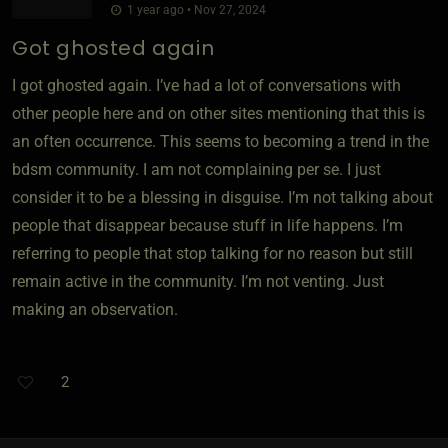
1 year ago • Nov 27, 2024
Got ghosted again
I got ghosted again. I’ve had a lot of conversations with
other people here and on other sites mentioning that this is
an often occurrence. This seems to becoming a trend in the
bdsm community. I am not complaining per se. I just
consider it to be a blessing in disguise. I’m not talking about
people that disappear because stuff in life happens. I’m
referring to people that stop talking for no reason but still
remain active in the community. I’m not venting. Just
making an observation.
2