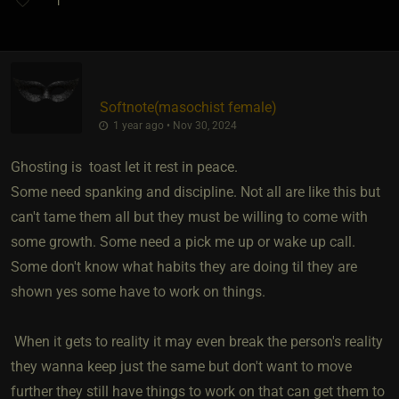
1
Softnote​(masochist female)
1 year ago • Nov 30, 2024
Ghosting is toast let it rest in peace.
Some need spanking and discipline. Not all are like this but
can't tame them all but they must be willing to come with
some growth. Some need a pick me up or wake up call.
Some don't know what habits they are doing til they are
shown yes some have to work on things.
When it gets to reality it may even break the person's reality
they wanna keep just the same but don't want to move
further they still have things to work on that can get them to