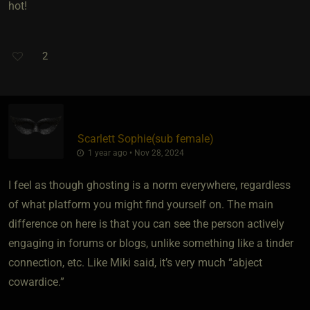
hot!
2
Scarlett Sophie​(sub female)
1 year ago • Nov 28, 2024
I feel as though ghosting is a norm everywhere, regardless
of what platform you might find yourself on. The main
difference on here is that you can see the person actively
engaging in forums or blogs, unlike something like a tinder
connection, etc. Like Miki said, it’s very much “abject
cowardice.”