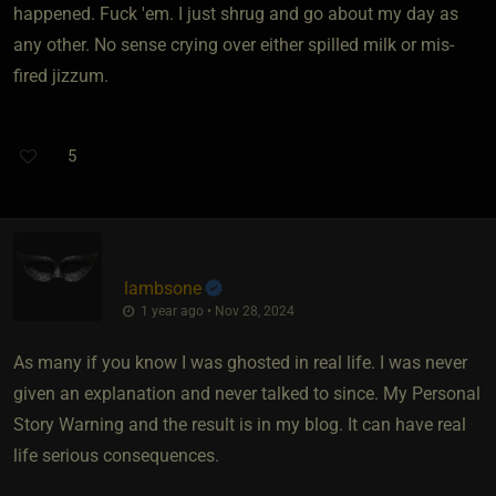
happened. Fuck 'em. I just shrug and go about my day as
any other. No sense crying over either spilled milk or mis-
fired jizzum.
5
lambsone
1 year ago • Nov 28, 2024
As many if you know I was ghosted in real life. I was never
given an explanation and never talked to since. My Personal
Story Warning and the result is in my blog. It can have real
life serious consequences.