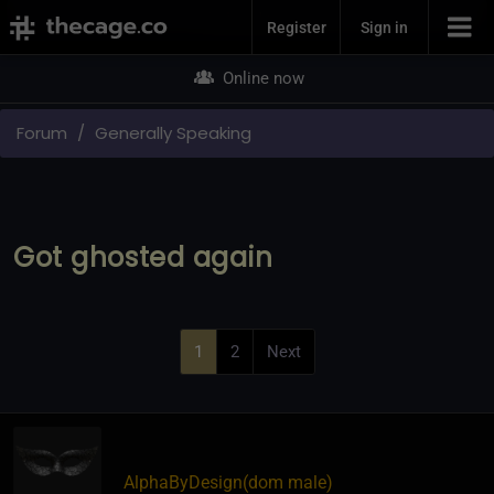
Join Now
Register
Sign in
Online now
Forum
Generally Speaking
Got ghosted again
1
2
Next
AlphaByDesign​(dom male)