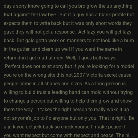
day's sorry know going to call you bro grow the up anything
that against the law bye. But if a guy has a blank profile but
expects them to write back but it was only short words they
gave they will not get a response. Act lazy you will get lazy
back. But gals gotta work on manners to not look like a bum
in the gutter and clean up well if you want the same in
return don't get mad at men. Well, it goes both ways.
Perfect does not exist sorry but if you're looking for a model
you're on the wrong site this not 2007 Victoria secret cause
people come in all shapes and sizes. As a long person is
willing to build trust a leading hand can mold without trying
to change a person but willing to help them grow and show
them the way. It takes the right person to really wake it up
not anyone's job to fix anyone but only you. That is right. Be
a jerk you get jerk back so check yourself make peace if
you want respect but come with respect and peace. The hi , .