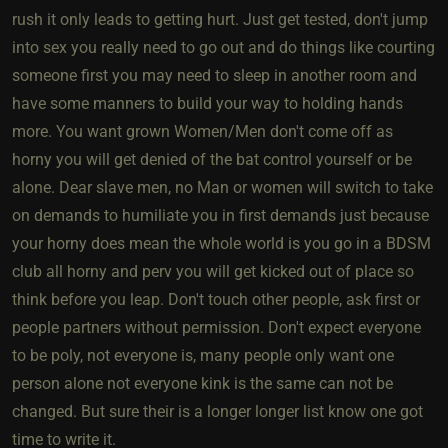
rush it only leads to getting hurt. Just get tested, don't jump
into sex you really need to go out and do things like courting
someone first you may need to sleep in another room and
have some manners to build your way to holding hands
more. You want grown Women/Men don't come off as
horny you will get denied of the bat control yourself or be
alone. Dear slave men, no Man or women will switch to take
on demands to humiliate you in first demands just because
your horny does mean the whole world is you go in a BDSM
club all horny and perv you will get kicked out of place so
think before you leap. Don't touch other people, ask first or
people partners without permission. Don't expect everyone
to be poly, not everyone is, many people only want one
person alone not everyone kink is the same can not be
changed. But sure their is a longer longer list know one got
time to write it.