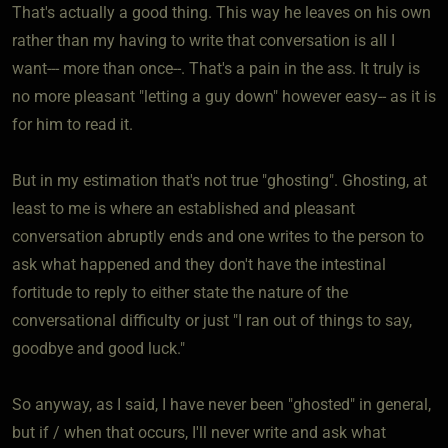
That's actually a good thing. This way he leaves on his own
rather than my having to write that conversation is all I
want--- more than once--. That's a pain in the ass. It truly is
no more pleasant "letting a guy down" however easy-- as it is
for him to read it.
But in my estimation that's not true "ghosting". Ghosting, at
least to me is where an established and pleasant
conversation abruptly ends and one writes to the person to
ask what happened and they don't have the intestinal
fortitude to reply to either state the nature of the
conversational difficulty or just "I ran out of things to say,
goodbye and good luck."
So anyway, as I said, I have never been "ghosted" in general,
but if / when that occurs, I'll never write and ask what