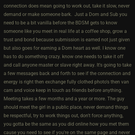
connection does mean going to work out, take it slow, never
demand or make someone bark. Just a Dom and Sub you
need to be a bit vanilla before the BDSM gets to know
someone like you meet in real life at a coffee shop, grow a
trust and bond because submission is earned not just given
but also goes for earning a Dom heart as well. I know one
has to do something crazy. know one needs to take it off
and call anyone master or slave right away. It's going to take
a few messages back and forth to see if the connection and
energy is right then exchange fully clothed photo's then van
cam and voice keep in touch as friends before anything.
Meeting takes a few months and a year or more. The guy
should meet the girl in a public place, never demand things
be respectful, try to work things out, don't force anything,
you gotta be the same as you did online how you met them
cause you need to see if you're on the same page and never