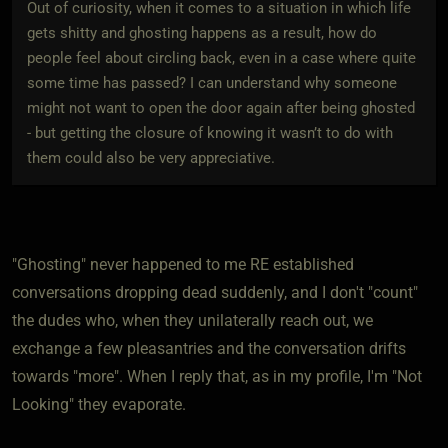
Out of curiosity, when it comes to a situation in which life
gets shitty and ghosting happens as a result, how do
people feel about circling back, even in a case where quite
some time has passed? I can understand why someone
might not want to open the door again after being ghosted
- but getting the closure of knowing it wasn’t to do with
them could also be very appreciative.
"Ghosting" never happened to me RE established
conversations dropping dead suddenly, and I don't "count"
the dudes who, when they unilaterally reach out, we
exchange a few pleasantries and the conversation drifts
towards "more". When I reply that, as in my profile, I'm "Not
Looking" they evaporate.