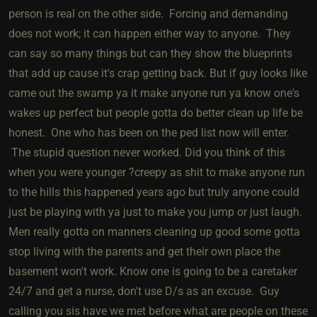
person is real on the other side. Forcing and demanding
does not work; it can happen either way to anyone. They
can say so many things but can they show the blueprints
that add up cause it's crap getting back. But if guy looks like
came out the swamp ya it make anyone run ya know one's
wakes up perfect but people gotta do better clean up life be
honest. One who has been on the ped list now will enter.
The stupid question never worked. Did you think of this
when you were younger ?creepy as shit to make anyone run
to the hills this happened years ago but truly anyone could
just be playing with ya just to make you jump or just laugh.
Men really gotta on manners cleaning up good some gotta
stop living with the parents and get their own place the
basement won't work. Know one is going to be a caretaker
24/7 and get a nurse, don't use D/s as an excuse. Guy
calling you sis have we met before what are people on these