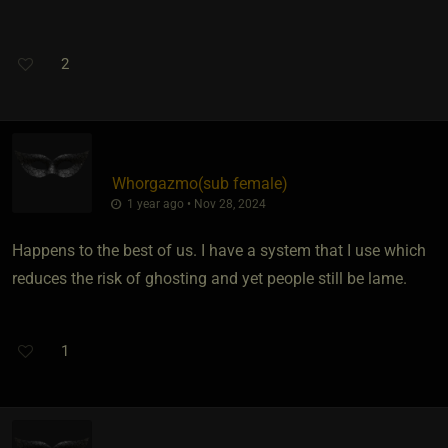
2
Whorgazmo​(sub female)
1 year ago • Nov 28, 2024
Happens to the best of us. I have a system that I use which
reduces the risk of ghosting and yet people still be lame.
1