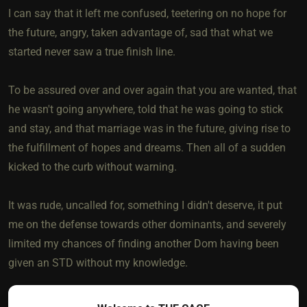
I can say that it left me confused, teetering on no hope for
the future, angry, taken advantage of, sad that what we
started never saw a true finish line.
To be assured over and over again that you are wanted, that
he wasn't going anywhere, told that he was going to stick
and stay, and that marriage was in the future, giving rise to
the fulfillment of hopes and dreams. Then all of a sudden
kicked to the curb without warning.
It was rude, uncalled for, something I didn't deserve, it put
me on the defense towards other dominants, and severely
limited my chances of finding another Dom having been
given an STD without my knowledge.
So this action can be very devastating. If it had happened in