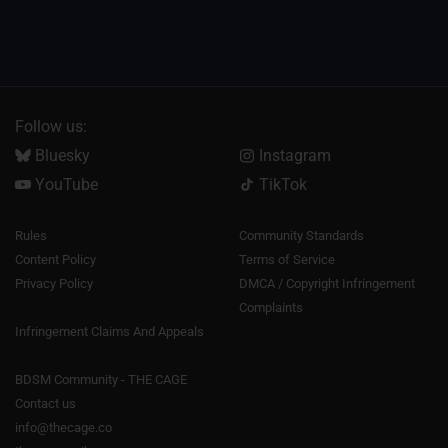
Follow us:
Bluesky
Instagram
YouTube
TikTok
Rules
Community Standards
Content Policy
Terms of Service
Privacy Policy
DMCA / Copyright Infringement
Complaints
Infringement Claims And Appeals
BDSM Community - THE CAGE
Contact us
info@thecage.co