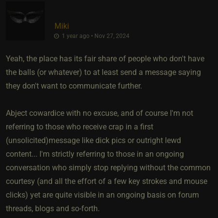
Miki
1 year ago • Nov 27, 2024
Yeah, the place has its fair share of people who don't have
the balls (or whatever) to at least send a message saying
they don't want to communicate further.
Abject cowardice with no excuse, and of course I'm not
referring to those who receive crap in a first
(unsolicited)message like dick pics or outright lewd
content... I'm strictly referring to those in an ongoing
conversation who simply stop replying without the common
courtesy (and all the effort of a few key strokes and mouse
clicks) yet are quite visible in an ongoing basis on forum
threads, blogs and so-forth.