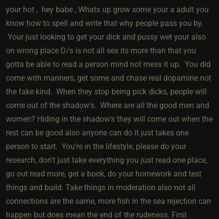
your hot , hey babe , Whats up grow some your a adult you
know how to spell and write that why people pass you by.
Your just looking to get your dick and pussy wet your also
on wrong place D/s is not all sex its more than that you
gotta be able to read a person mind not mess it up. You did
come with manners, get some and chase real dopamine not
the fake kind. When they stop being pick dicks, people will
come out of the shadow's. Where are all the good men and
women? Hiding in the shadow's they will come out when the
rest can be good also anyone can do it just takes one
person to start. You're in the lifestyle, please do your
research, don't just take everything you just read one place,
go out read more, get a book, do your homework and test
things and build. Take things in moderation also not all
connections are the same, more fish in the sea rejection can
happen but does mean the end of the rudeness. First