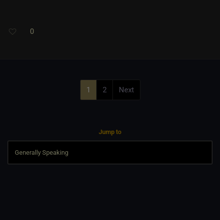
0
1
2
Next
Jump to