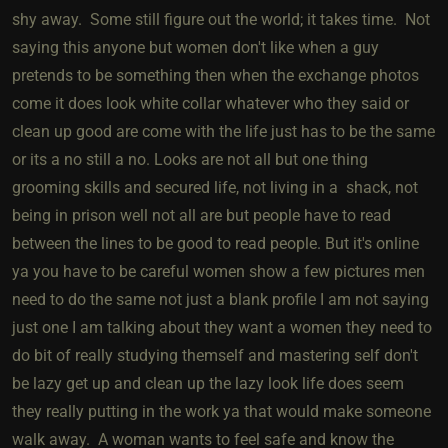
shy away. Some still figure out the world; it takes time. Not
saying this anyone but women don't like when a guy
pretends to be something then when the exchange photos
come it does look white collar whatever who they said or
clean up good are come with the life just has to be the same
or its a no still a no. Looks are not all but one thing
grooming skills and secured life, not living in a shack, not
being in prison well not all are but people have to read
between the lines to be good to read people. But it's online
ya you have to be careful women show a few pictures men
need to do the same not just a blank profile I am not saying
just one I am talking about they want a women they need to
do bit of really studying themself and mastering self don't
be lazy get up and clean up the lazy look life does seem
they really putting in the work ya that would make someone
walk away. A woman wants to feel safe and know the