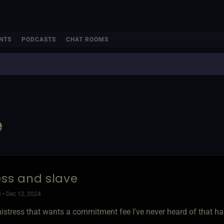
NTS
PODCASTS
CHAT ROOMS
e
ess and slave
 • Dec 12, 2024
mistress that wants a commitment fee I've never heard of that h