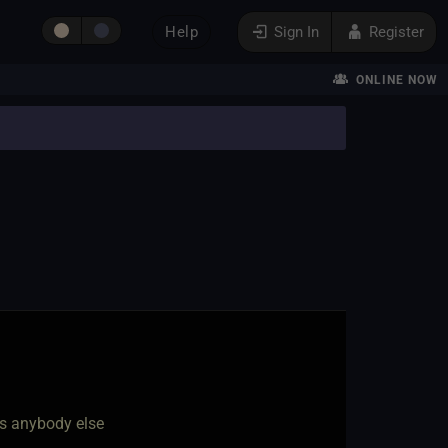
Help
Sign In
Register
ONLINE NOW
as anybody else