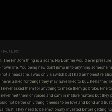
 • Dec 12, 2024
am. The FinDom thing is a scam. No Domme would ever pressure y
eir own life. You being new don't jump in to anything someone n
 not a headache. I was only a switch but I had an honest relatio
I never asked for things they may have liked to buy, heels they l
ut I never asked them for anything to make them go broke. Fine to
 never met them or voiced and cam in mature matters but they pu
uld not be the only thing it needs to be love and bond and trus
al trust. They need to be emotionally invested before getting ho