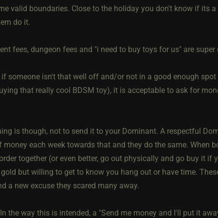
me valid boundaries. Close to the holiday you don't know if its
em do it.
t fees, dungeon fees and "i need to buy toys for us" are sup
, if someone isn't that well off and/or not in a good enough spot 
uying that really cool BDSM toy), it is acceptable to ask for mo
hing is though, not to send it to your Dominant. A respectful D
 money each week towards that and they do the same. When bot
order together (or even better, go out physically and go buy it if 
 gold but willing to get to know you hang out or have time. These
ind a new excuse they scared many away.
 In the way this is intended, a "Send me money and I'll put it a