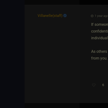
Villanelle​(staff)
1 year ago
If someone
confident
individua
As others
from you.
6
Th