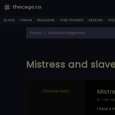
BLOGS
FORUM
MAGAZINE
FIND FRIENDS
SEEKING
EVE
Forum
Absolute Beginners
Mistress and slav
Mistr
Click​(sub male)
1 year ago
I have a 