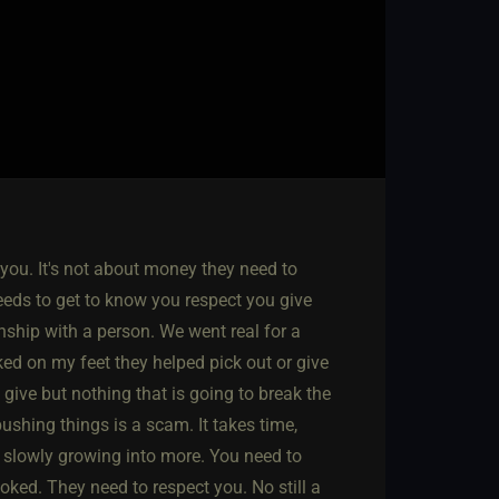
ou. It's not about money they need to
eeds to get to know you respect you give
nship with a person. We went real for a
iked on my feet they helped pick out or give
 give but nothing that is going to break the
shing things is a scam. It takes time,
t slowly growing into more. You need to
oked. They need to respect you. No still a