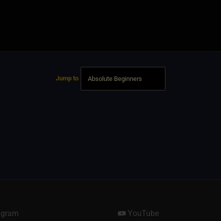
Jump to
agram
YouTube