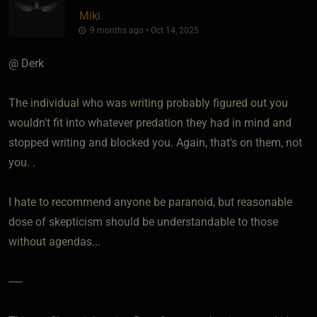
Miki
9 months ago • Oct 14, 2025
@ Derk
The individual who was writing probably figured out you
wouldn't fit into whatever predation they had in mind and
stopped writing and blocked you. Again, that's on them, not
you. .
I hate to recommend anyone be paranoid, but reasonable
dose of skepticism should be understandable to those
without agendas...
-----