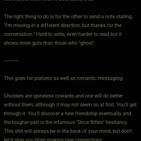
The right thing to do is for the other to send a note stating,
"I'm moving in a different direction, but thanks for the
conversation." Hard to write, even harder to read but it
shows more guts than those who "ghost".
------------
This goes for platonic as well as romantic messaging:
Ghosters are spineless cowards and one will do better
without them, although it may not seem so at first. You'll get
through it. You'll discover a new friendship eventually and
the tougher part is the infamous "Once Bitten" hesitancy.
This shit will always be in the back of your mind, but don't
let it stop you from making new connections.