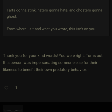
Farts gonna stink, haters gonna hate, and ghosters gonna
ghost.
From where I sit and what you wrote, this isn't on you.
Thank you for your kind words! You were right. Turns out
this person was impersonating someone else for their
likeness to benefit their own predatory behavior.
1