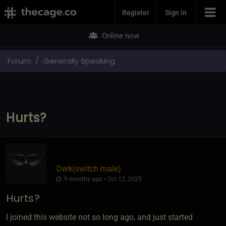
Join Now
Register
Sign in
Online now
Forum
Generally Speaking
Hurts?
Derk​(switch male)
9 months ago • Oct 12, 2025
Hurts?
I joined this website not so long ago, and just started