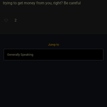
trying to get money from you, right? Be careful
2
Jump to