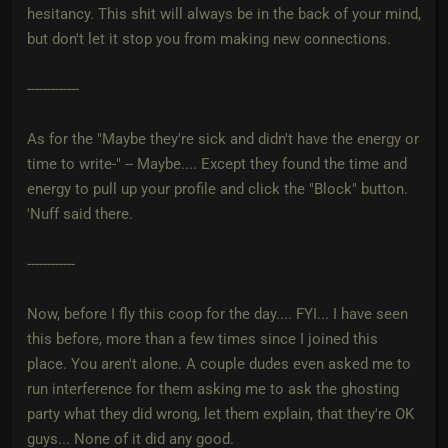
hesitancy. This shit will always be in the back of your mind,
but don't let it stop you from making new connections.
-------------
As for the "Maybe they're sick and didn't have the energy or
time to write-" -- Maybe.... Except they found the time and
energy to pull up your profile and click the "Block" button.
'Nuff said there.
------------
Now, before I fly this coop for the day.... FYI... I have seen
this before, more than a few times since I joined this
place. You aren't alone. A couple dudes even asked me to
run interference for them asking me to ask the ghosting
party what they did wrong, let them explain, that they're OK
guys... None of it did any good.