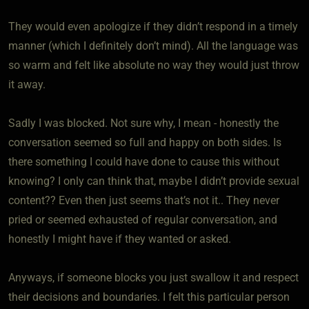
They would even apologize if they didn’t respond in a timely
manner (which I definitely don’t mind). All the language was
so warm and felt like absolute no way they would just throw
it away.
Sadly I was blocked. Not sure why, I mean - honestly the
conversation seemed so full and happy on both sides. Is
there something I could have done to cause this without
knowing? I only can think that, maybe I didn’t provide sexual
content?? Even then just seems that’s not it.. They never
pried or seemed exhausted of regular conversation, and
honestly I might have if they wanted or asked.
Anyways, if someone blocks you just swallow it and respect
their decisions and boundaries. I felt this particular person