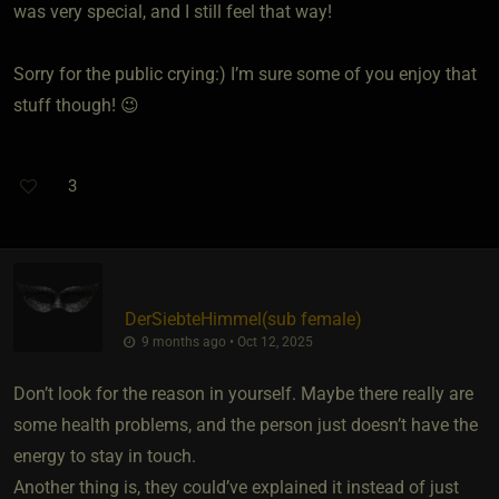
was very special, and I still feel that way!
Sorry for the public crying:) I’m sure some of you enjoy that
stuff though! 😉
3
DerSiebteHimmel​(sub female)
9 months ago • Oct 12, 2025
Don’t look for the reason in yourself. Maybe there really are
some health problems, and the person just doesn’t have the
energy to stay in touch.
Another thing is, they could’ve explained it instead of just