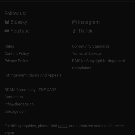
Follow us:
Bluesky
Instagram
YouTube
TikTok
Rules
Community Standards
Content Policy
Terms of Service
Privacy Policy
DMCA / Copyright Infringement
Complaints
Infringement Claims And Appeals
BDSM Community - THE CAGE
Contact us
info@thecage.co
thecage.co.il
For billing inquiries, please visit
ccbill
, our authorized sales and service
agent