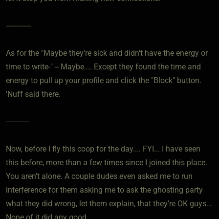
-------------
As for the "Maybe they're sick and didn't have the energy or
time to write-" -- Maybe.... Except they found the time and
energy to pull up your profile and click the "Block" button.
'Nuff said there.
------------
Now, before I fly this coop for the day.... FYI... I have seen
this before, more than a few times since I joined this place.
You aren't alone. A couple dudes even asked me to run
interference for them asking me to ask the ghosting party
what they did wrong, let them explain, that they're OK guys...
None of it did any good.