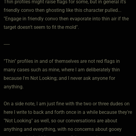
Thin profiles might raise flags for some, but in general it's
friendly convo then ghosting like this character pulled...
"Engage in friendly convo then evaporate into thin air if the
target doesn't seem to fit the mold".
-----
"Thin" profiles in and of themselves are not red flags in
many cases such as mine, where I am deliberately thin
because I'm Not Looking; and I never ask anyone for
anything.
On a side note, I am just fine with the two or three dudes on
here I write to back and forth once in a while because they're
"Not Looking" as well, so our conversations are about
anything and everything, with no concerns about gooey