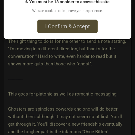
⚠ You must be 18 or older to access this site.
That this was just a friendly conversation and then the
We use cookies to improve your experience.
person just stops talking and then blocks you. That says
I Confirm & Accept
more about them than it does about you.
The right thing to do is for the other to send a note stating,
"I'm moving in a different direction, but thanks for the
conversation." Hard to write, even harder to read but it
shows more guts than those who "ghost".
------------
This goes for platonic as well as romantic messaging:
Ghosters are spineless cowards and one will do better
without them, although it may not seem so at first. You'll
get through it. You'll discover a new friendship eventually
and the tougher part is the infamous "Once Bitten"