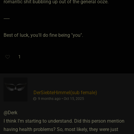
romantic shit bubbling up out of the general ooze.
-----
Best of luck, you'll do fine being "you".
1
DerSiebteHimmel​(sub female)
9 months ago • Oct 15, 2025
@Derk
I think I’m starting to understand. Did this person mention
having health problems? So, most likely, they were just