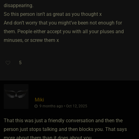
disappearing.
So this person isn’t as great as you thought x
And don’t worry that you might’ve been not enough for
them. People either accept you with all your pluses and
minuses, or screw them x
5
Miki
9 months ago • Oct 12, 2025
That this was just a friendly conversation and then the
person just stops talking and then blocks you. That says
more about them than it does about you.