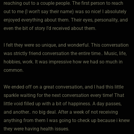
reaching out to a couple people. The first person to reach
out to me (I won’t say their name) was so nice! I absolutely
enjoyed everything about them. Their eyes, personality, and
even the bit of story I’d received about them.
I felt they were so unique, and wonderful. This conversation
was strictly friend conversation the entire time.. Music, life,
hobbies, work. It was impressive how we had so much in
common.
We ended off on a great conversation, and I had this little
sparkle waiting for the next conversation every time! That
little void filled up with a bit of happiness. A day passes,
and another.. no big deal. After a week of not receiving
anything from them I was going to check up because i knew
they were having health issues.