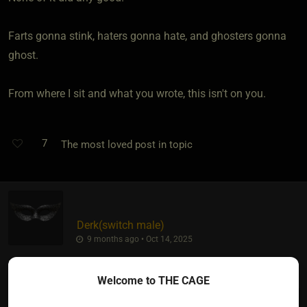
Farts gonna stink, haters gonna hate, and ghosters gonna
ghost.
From where I sit and what you wrote, this isn't on you.
7
The most loved post in topic
Derk​(switch male)
9 months ago • Oct 14, 2025
Thank you!
Welcome to THE CAGE
Miki
wrote: