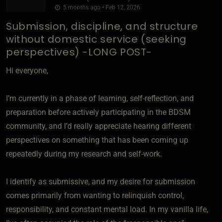
5 months ago • Feb 12, 2026
Submission, discipline, and structure
without domestic service (seeking
perspectives) -LONG POST-
Hi everyone,
I’m currently in a phase of learning, self-reflection, and
preparation before actively participating in the BDSM
community, and I’d really appreciate hearing different
perspectives on something that has been coming up
repeatedly during my research and self-work.
I identify as submissive, and my desire for submission
comes primarily from wanting to relinquish control,
responsibility, and constant mental load. In my vanilla life,