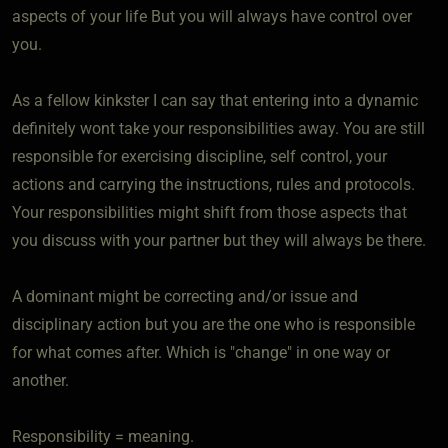
aspects of your life But you will always have control over
you.
As a fellow kinkster I can say that entering into a dynamic
definitely wont take your responsibilities away. You are still
responsible for exercising discipline, self control, your
actions and carrying the instructions, rules and protocols.
Your responsibilities might shift from those aspects that
you discuss with your partner but they will always be there.
A dominant might be correcting and/or issue and
disciplinary action but you are the one who is responsible
for what comes after. Which is "change" in one way or
another.
Responsibility = meaning.