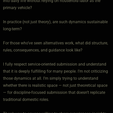
into daily life without relying on household labor as the
primary vehicle?
In practice (not just theory), are such dynamics sustainable
long-term?
For those who’ve seen alternatives work, what did structure,
rules, consequences, and guidance look like?
I fully respect service-oriented submission and understand
that it is deeply fulfilling for many people. I’m not criticizing
those dynamics at all. I’m simply trying to understand
whether there is realistic space — not just theoretical space
— for discipline-focused submission that doesn’t replicate
traditional domestic roles.