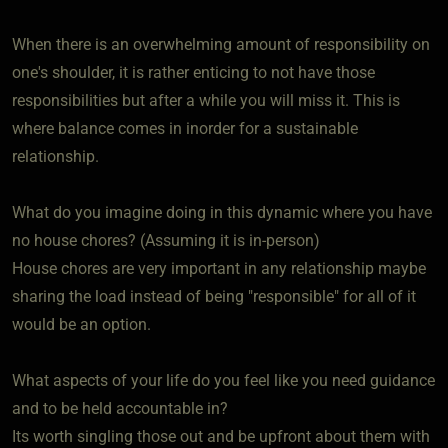
When there is an overwhelming amount of responsibility on
one's shoulder, it is rather enticing to not have those
responsibilities but after a while you will miss it. This is
where balance comes in inorder for a sustainable
relationship.
What do you imagine doing in this dynamic where you have
no house chores? (Assuming it is in-person)
House chores are very important in any relationship maybe
sharing the load instead of being "responsible" for all of it
would be an option.
What aspects of your life do you feel like you need guidance
and to be held accountable in?
Its worth singling those out and be upfront about them with