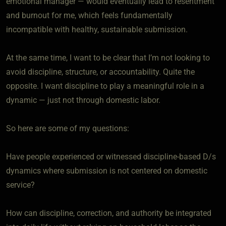
emotional manager — would eventually lead to resentment
and burnout for me, which feels fundamentally
incompatible with healthy, sustainable submission.
At the same time, I want to be clear that I’m not looking to
avoid discipline, structure, or accountability. Quite the
opposite. I want discipline to play a meaningful role in a
dynamic — just not through domestic labor.
So here are some of my questions:
Have people experienced or witnessed discipline-based D/s
dynamics where submission is not centered on domestic
service?
How can discipline, correction, and authority be integrated