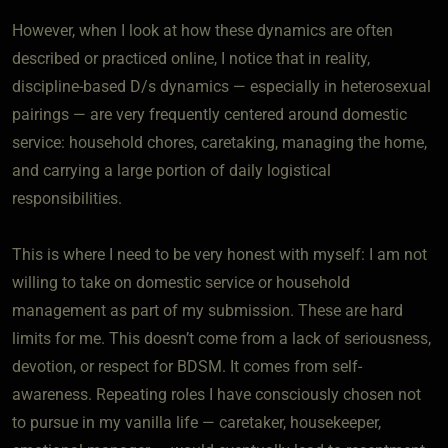
However, when I look at how these dynamics are often
described or practiced online, I notice that in reality,
discipline-based D/s dynamics — especially in heterosexual
pairings — are very frequently centered around domestic
service: household chores, caretaking, managing the home,
and carrying a large portion of daily logistical
responsibilities.
This is where I need to be very honest with myself: I am not
willing to take on domestic service or household
management as part of my submission. These are hard
limits for me. This doesn’t come from a lack of seriousness,
devotion, or respect for BDSM. It comes from self-
awareness. Repeating roles I have consciously chosen not
to pursue in my vanilla life — caretaker, housekeeper,