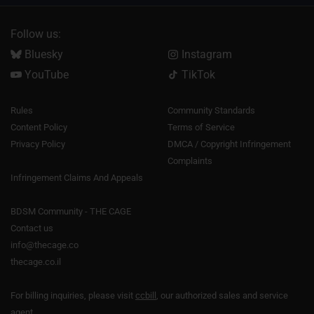
Follow us:
Bluesky
Instagram
YouTube
TikTok
Rules
Community Standards
Content Policy
Terms of Service
Privacy Policy
DMCA / Copyright Infringement
Complaints
Infringement Claims And Appeals
BDSM Community - THE CAGE
Contact us
info@thecage.co
thecage.co.il
For billing inquiries, please visit
ccbill
, our authorized sales and service
agent