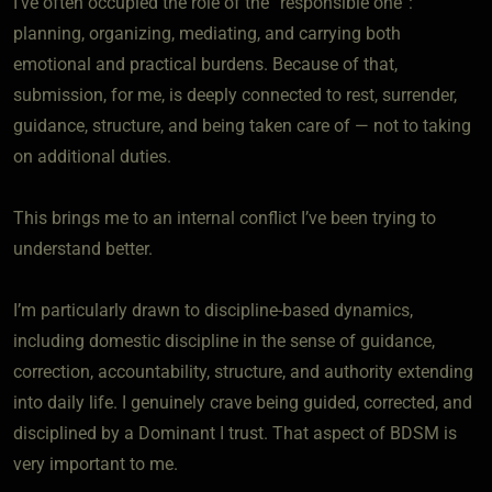
I’ve often occupied the role of the “responsible one”:
planning, organizing, mediating, and carrying both
emotional and practical burdens. Because of that,
submission, for me, is deeply connected to rest, surrender,
guidance, structure, and being taken care of — not to taking
on additional duties.
This brings me to an internal conflict I’ve been trying to
understand better.
I’m particularly drawn to discipline-based dynamics,
including domestic discipline in the sense of guidance,
correction, accountability, structure, and authority extending
into daily life. I genuinely crave being guided, corrected, and
disciplined by a Dominant I trust. That aspect of BDSM is
very important to me.