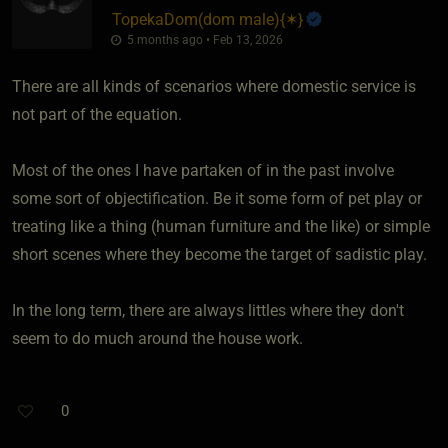
TopekaDom​(dom male)
​{
✶
}
5 months ago • Feb 13, 2026
There are all kinds of scenarios where domestic service is
not part of the equation.
Most of the ones I have partaken of in the past involve
some sort of objectification. Be it some form of pet play or
treating like a thing (human furniture and the like) or simple
short scenes where they become the target of sadistic play.
In the long term, there are always littles where they don't
seem to do much around the house work.
0