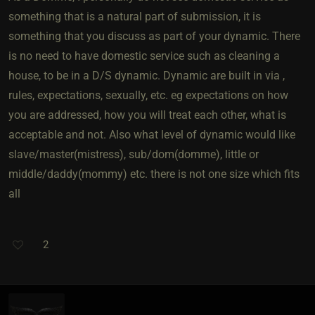
something that is a natural part of submission, it is
something that you discuss as part of your dynamic. There
is no need to have domestic service such as cleaning a
house, to be in a D/S dynamic. Dynamic are built in via ,
rules, expectations, sexually, etc. eg expectations on how
you are addressed, how you will treat each other, what is
acceptable and not. Also what level of dynamic would like
slave/master(mistress), sub/dom(domme), little or
middle/daddy(mommy) etc. there is not one size which fits
all
2