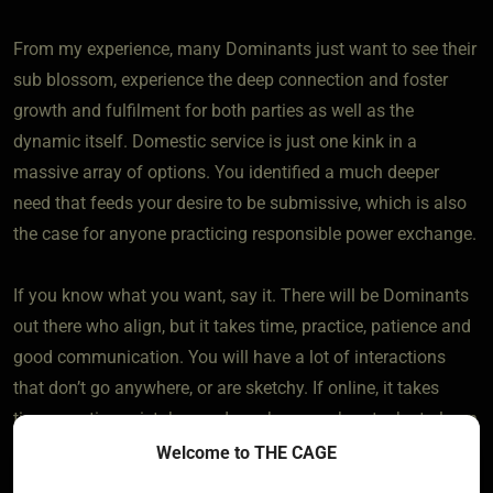
From my experience, many Dominants just want to see their
sub blossom, experience the deep connection and foster
growth and fulfilment for both parties as well as the
dynamic itself. Domestic service is just one kink in a
massive array of options. You identified a much deeper
need that feeds your desire to be submissive, which is also
the case for anyone practicing responsible power exchange.
If you know what you want, say it. There will be Dominants
out there who align, but it takes time, practice, patience and
good communication. You will have a lot of interactions
that don’t go anywhere, or are sketchy. If online, it takes
time, practice, mistakes and maybe some heartache to learn
how to identify genuine people and find what you
Welcome to THE CAGE
want/need.