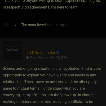
Thank you to anyone willing to share experiences, insights,
or respectful disagreements. I’m here to learn.
3
The most loved post in topic
Edd15​(sub male)
5 months ago • Feb 12, 2026
Scenes and ongoing situations are negotiated. That is your
opportunity to explain your own wants and needs in any
relationship. Then, move on until you and the other party
agree to mutual terms. I understand what you are
conveying, in my life, I too, am the "grownup" in charge,
making decisions and, often, resolving conflicts. To be