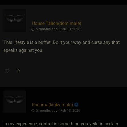
House Talion​(dom male)
5 months ago • Feb 13, 2026
This lifestyle is a buffet. Do it your way and curse any that
speaks against you.
0
Pneuma​(kinky male)
5 months ago • Feb 13, 2026
In my experience, control is something you yeild in certain