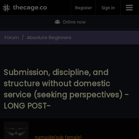
Join Now
Register
Sign in
Online now
Forum
Absolute Beginners
Submission, discipline, and
structure without domestic
service (seeking perspectives) -
LONG POST-
namaide​(sub female)