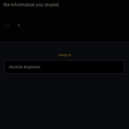
the information you shared.
1
Jump to