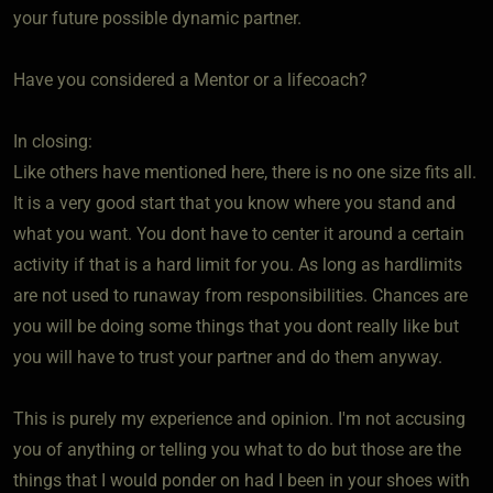
your future possible dynamic partner.
Have you considered a Mentor or a lifecoach?
In closing:
Like others have mentioned here, there is no one size fits all.
It is a very good start that you know where you stand and
what you want. You dont have to center it around a certain
activity if that is a hard limit for you. As long as hardlimits
are not used to runaway from responsibilities. Chances are
you will be doing some things that you dont really like but
you will have to trust your partner and do them anyway.
This is purely my experience and opinion. I'm not accusing
you of anything or telling you what to do but those are the
things that I would ponder on had I been in your shoes with