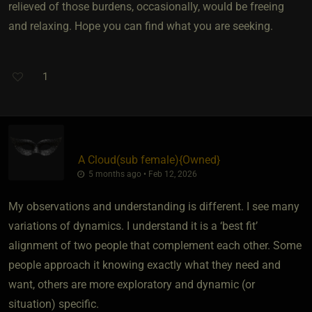
relieved of those burdens, occasionally, would be freeing
and relaxing. Hope you can find what you are seeking.
1
A Cloud​(sub female)
​{
Owned
}
5 months ago • Feb 12, 2026
My observations and understanding is different. I see many
variations of dynamics. I understand it is a ‘best fit’
alignment of two people that complement each other. Some
people approach it knowing exactly what they need and
want, others are more exploratory and dynamic (or
situation) specific.