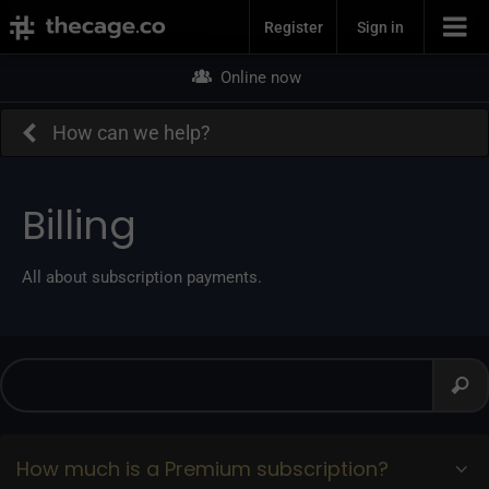
Join Now
Register
Sign in
Online now
How can we help?
Billing
All about subscription payments.
How much is a Premium subscription?